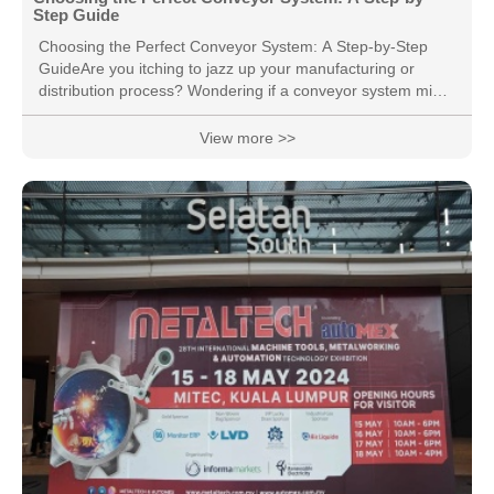
Step Guide
Choosing the Perfect Conveyor System: A Step-by-Step
GuideAre you itching to jazz up your manufacturing or
distribution process? Wondering if a conveyor system might
be your golden ticket to operational efficiency? Picking the
right conveyor is a big deal—it can rev up your productivity
View more >>
and give your bottom line a nice boost.