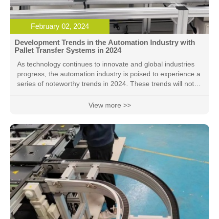
February 02, 2024
Development Trends in the Automation Industry with
Pallet Transfer Systems in 2024
As technology continues to innovate and global industries
progress, the automation industry is poised to experience a
series of noteworthy trends in 2024. These trends will not
only reshape the landscape of manufacturing but will also
profoundly impact operational methods across various
View more >>
sectors. Here is our outlook on the development trends in
the automation industry for 2024, with a special focus on
the integration of Pallet Transfer Systems: