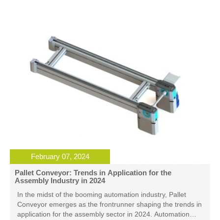
processes, aiding the global supply chain in tackling
challenges more effectively.
February 07, 2024
Pallet Conveyor: Trends in Application for the
Assembly Industry in 2024
In the midst of the booming automation industry, Pallet
Conveyor emerges as the frontrunner shaping the trends in
application for the assembly sector in 2024. Automation