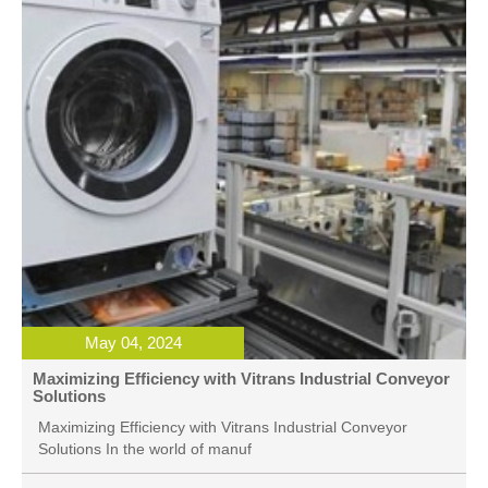
May 04, 2024
Maximizing Efficiency with Vitrans Industrial Conveyor
Solutions
Maximizing Efficiency with Vitrans Industrial Conveyor
Solutions In the world of manuf