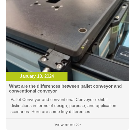
January 13, 2024
What are the differences between pallet conveyor and
conventional conveyor
Pallet Conveyor and conventional Conveyor exhibit
distinctions in terms of design, purpose, and application
scenarios. Here are some key differences:
View more >>