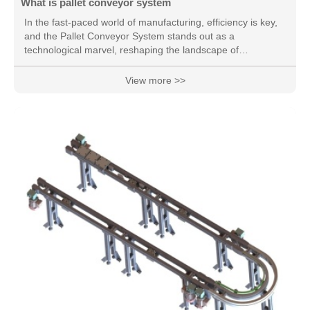
What is pallet conveyor system
In the fast-paced world of manufacturing, efficiency is key,
and the Pallet Conveyor System stands out as a
technological marvel, reshaping the landscape of
automated material handling. This innovative system brings
forth a ple
View more >>