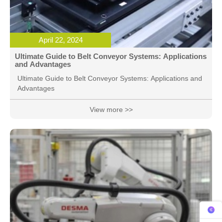
April 22, 2024
Ultimate Guide to Belt Conveyor Systems: Applications
and Advantages
Ultimate Guide to Belt Conveyor Systems: Applications and
Advantages
View more >>