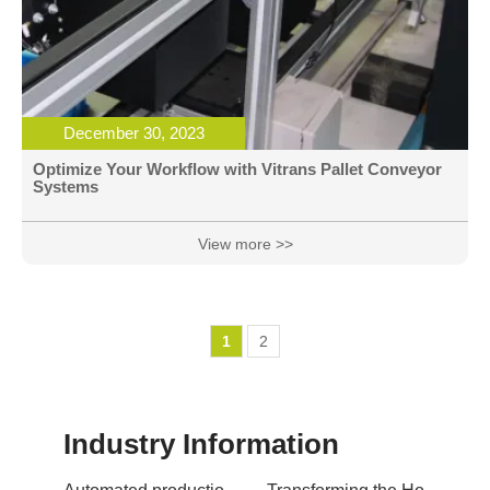
December 30, 2023
Optimize Your Workflow with Vitrans Pallet Conveyor
Systems
View more >>
1
2
Industry Information