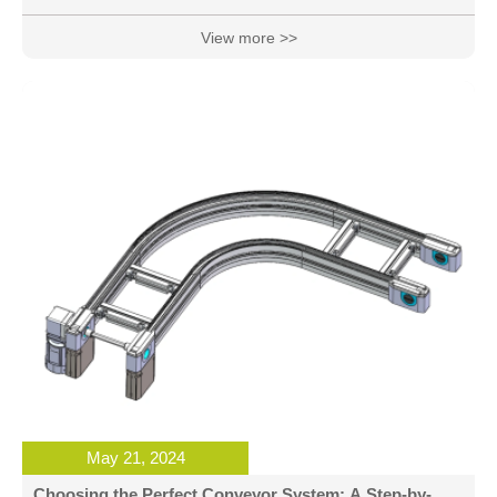
has not established its own knowledge system, in the
product design ideas, methods, programs and other
View more >>
aspects of the consumption of a lot of time and energy, but
did not manage to effectively reduce the design cost, and
often the quality of the designed product is still not stable,
the design cycle is particularly long. So, what are the ways
to reasonabl
May 21, 2024
Choosing the Perfect Conveyor System: A Step-by-