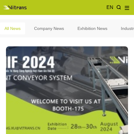
EN
All News
Company News
Exhibition News
Indust