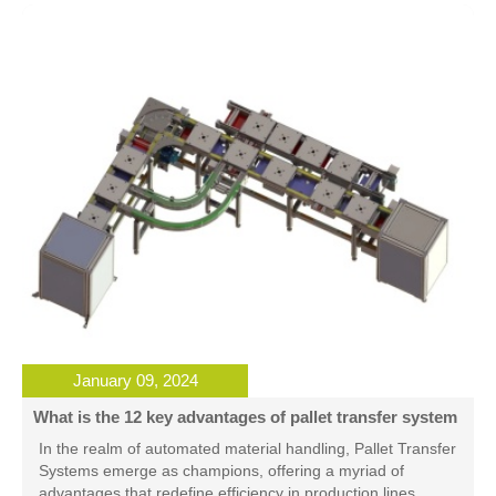
January 09, 2024
What is the 12 key advantages of pallet transfer system
In the realm of automated material handling, Pallet Transfer
Systems emerge as champions, offering a myriad of
advantages that redefine efficiency in production lines.