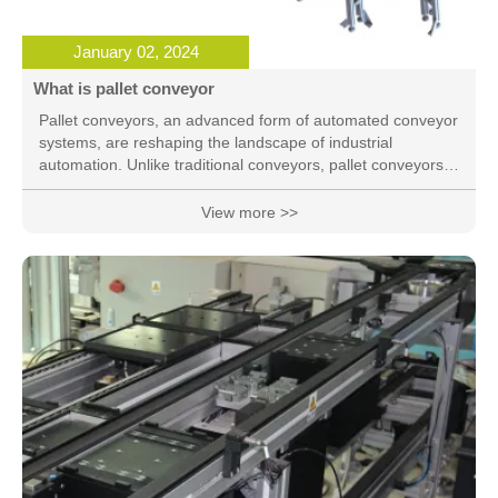
January 02, 2024
What is pallet conveyor
Pallet conveyors, an advanced form of automated conveyor
systems, are reshaping the landscape of industrial
automation. Unlike traditional conveyors, pallet conveyors
offer a modular and versatile design that caters to the spec
View more >>