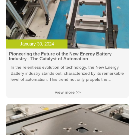
January 30, 2024
Pioneering the Future of the New Energy Battery
Industry - The Catalyst of Automation
In the relentless evolution of technology, the New Energy
Battery industry stands out, characterized by its remarkable
level of automation. This trend not only propels the
enhancement of production efficiency but also lays a solid
foundation for the development of clean energy. 1. Efficient
View more >>
Production Processes: The production of New Energy
Batteries involves intricate and precise processes.