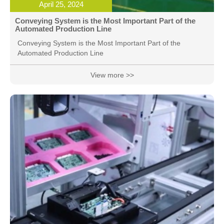
April 25, 2024
Conveying System is the Most Important Part of the
Automated Production Line
Conveying System is the Most Important Part of the
Automated Production Line
View more >>