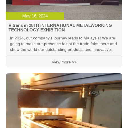
May 16, 2024
Vitrans in 28TH INTERNATIONAL METALWORKING
TECHNOLOGY EXHIBITION
In 2024, our company's journey leads to Malaysia! We are
going to make our presence felt at the trade fairs there and
show the world our outstanding products and innovative
ideas! Malaysia, here we come!
View more >>