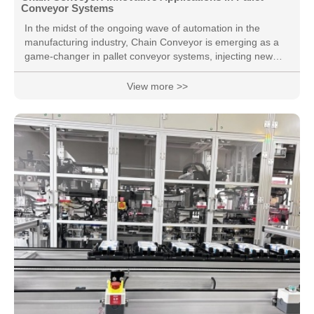
Conveyor Systems
In the midst of the ongoing wave of automation in the
manufacturing industry, Chain Conveyor is emerging as a
game-changer in pallet conveyor systems, injecting new
vitality into production lines. Key Components of Pallet
Conveyor Systems: As an integral part of pallet conveyor
View more >>
systems, Chain