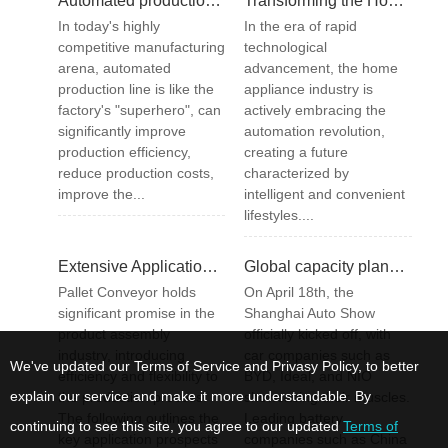
Automated production line optimization: How to achieve efficient production?
Transforming the Home Appliance Industry – Automation Trends with a Focus on Pallet Conveyor Systems
In today's highly
In the era of rapid
competitive manufacturing
technological
arena, automated
advancement, the home
production line is like the
appliance industry is
factory's "superhero", can
actively embracing the
significantly improve
automation revolution,
production efficiency,
creating a future
reduce production costs,
characterized by
improve the...
intelligent and convenient
lifestyles....
Extensive Application Prospects of Pallet Conveyor in the Product Assembly Industry
Global capacity planning for large cylindrical batteries exceeding 350GWh
Pallet Conveyor holds
On April 18th, the
significant promise in the
Shanghai Auto Show
product assembly
officially kicked off, with
industry, introducing
car companies such as
We've updated our Terms of Service and Privasy Policy, to better
efficiency and flexibility to
BYD, Ideal, and NIO
explain our service and make it more understandable. By
the production process.
showcasing their muscles.
The following outlines the
Leading battery
continuing to see this site, you agree to our updated
Terms of
key application prospects
companies such as China