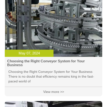
May 07, 2024
Choosing the Right Conveyor System for Your
Business
Choosing the Right Conveyor System for Your Business
There is no doubt that efficiency remains king in the fast-
paced world of
View more >>