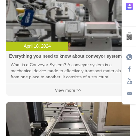
April 18, 2024
Everything you need to know about conveyor system
What is a Conveyor System? A conveyor system is a
mechanical device made to effectively transport materials
from one place to another. It consists of a structural
framework carrying either a sequence of rollers or an
endless belt or chain that assists in moving commodities or
View more >>
materials. Conveyor systems are used in many industries