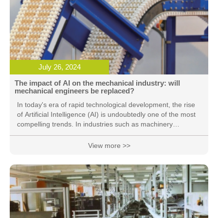
July 26, 2024
The impact of AI on the mechanical industry: will
mechanical engineers be replaced?
In today's era of rapid technological development, the rise
of Artificial Intelligence (AI) is undoubtedly one of the most
compelling trends. In industries such as machinery
manufacturing, automotive manufacturing, and aerospace,
AI technology has shown great potential, which can assist
View more >>
us in complex calculations, analyses, and simulations, and
improve work efficiency and quality. However, with the wide
application and deep penetration of AI technology in
various fields, a question of great concern is gradually
surfacing: in the future, will AI replace mechanical