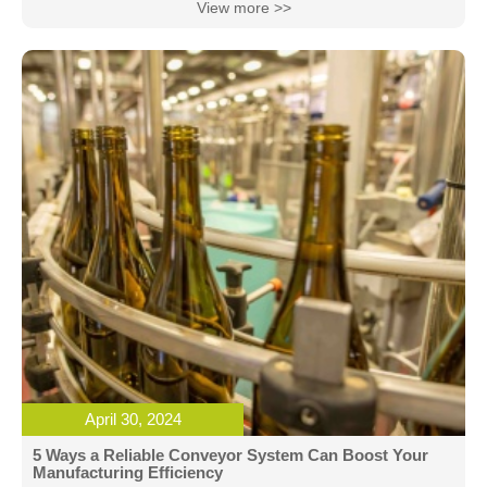
View more >>
April 30, 2024
5 Ways a Reliable Conveyor System Can Boost Your
Manufacturing Efficiency