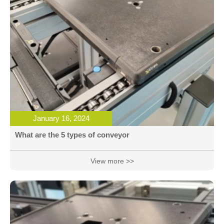
January 16, 2024
What are the 5 types of conveyor
View more >>