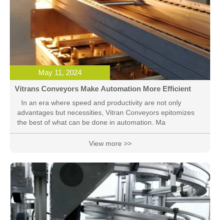
May 11, 2024
Vitrans Conveyors Make Automation More Efficient
In an era where speed and productivity are not only
advantages but necessities, Vitran Conveyors epitomizes
the best of what can be done in automation. Ma
View more >>