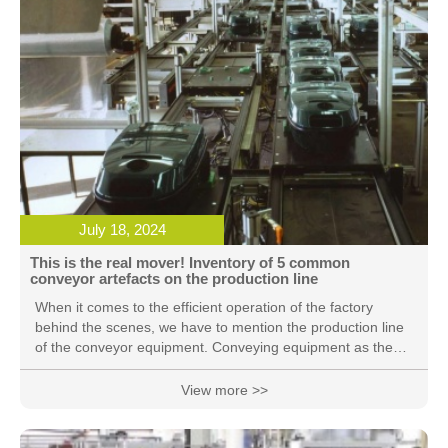
July 18, 2024
This is the real mover! Inventory of 5 common
conveyor artefacts on the production line
When it comes to the efficient operation of the factory
behind the scenes, we have to mention the production line
of the conveyor equipment. Conveying equipment as the
factory's "blood vessels" and "nervous system", become an
indispensable part of the production process. These
View more >>
conveyor equipment may seem simple, but the role it plays
is very important, the following