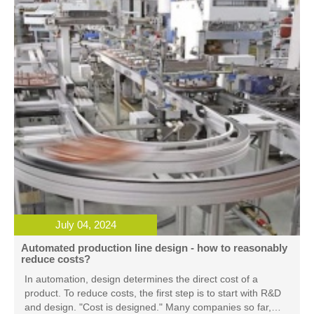
July 04, 2024
Automated production line design - how to reasonably
reduce costs?
In automation, design determines the direct cost of a
product. To reduce costs, the first step is to start with R&D
and design. "Cost is designed." Many companies so far,