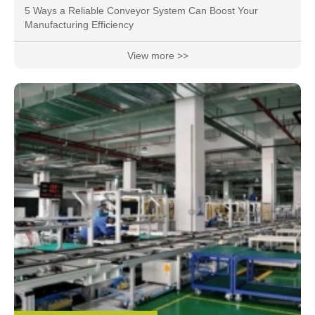
5 Ways a Reliable Conveyor System Can Boost Your
Manufacturing Efficiency
View more >>