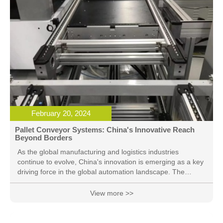
February 20, 2024
Pallet Conveyor Systems: China's Innovative Reach
Beyond Borders
As the global manufacturing and logistics industries
continue to evolve, China's innovation is emerging as a key
driving force in the global automation landscape. The
application of Pallet Conveyor Systems, an advanced
technology facilitating the smooth movement of goods, is
View more >>
rapidly extending from China to overseas markets. This
cutting-edge solution offers businesses increased
efficiency, reliability, and flexibility in their logistics