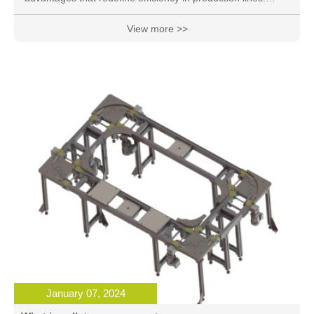
These 12 key benefits showcase why businesses are
increasingly turning to these innovative conveyor systems
View more >>
for their material handling needs.
January 07, 2024