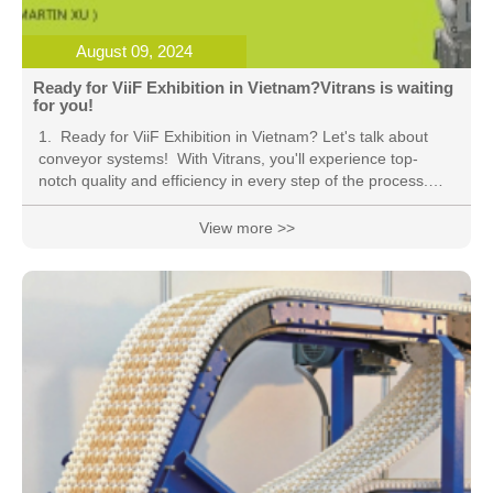
August 09, 2024
Ready for ViiF Exhibition in Vietnam?Vitrans is waiting
for you!
1. Ready for ViiF Exhibition in Vietnam? Let's talk about
conveyor systems! With Vitrans, you'll experience top-
notch quality and efficiency in every step of the process.
Say goodbye to manual labor and hello to the future of
automation! #conveyor #Vitrans #ViiF2024 2. Say
View more >>
goodbye to the hassle of moving goods around with Vitrans
conveyor system! From mk dorner to Vitrans, we're here to
revolutionize the way you handle materials. Join us at ViiF
Exhibition in Vietnam and witness the power of automation
firsthand! #conveyor #Vitrans #mkd