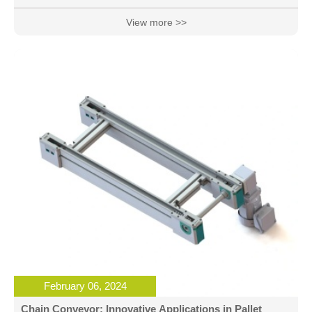
Surge: Pallet Conveyor is spearheading an automation
surge in the assembly industry, bringing unprecedented
View more >>
efficiency and productivity to manufacturers. Its modular
design and intel
February 06, 2024
Chain Conveyor: Innovative Applications in Pallet