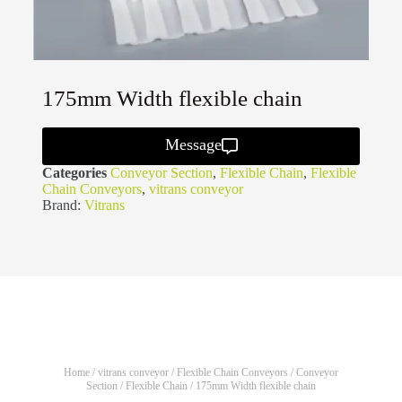
175mm Width flexible chain
Message
Categories
Conveyor Section
,
Flexible Chain
,
Flexible
Chain Conveyors
,
vitrans conveyor
Brand:
Vitrans
Home
/
vitrans conveyor
/
Flexible Chain Conveyors
/
Conveyor
Section
/
Flexible Chain
/ 175mm Width flexible chain