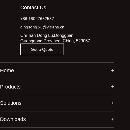
Contact Us
+86 18027652537
qingsong.xu@vitrans.cn
Chi Tian Dong Lu,Dongguan,
Guangdong Province, China, 523067
Get a Quote
Home
Products
Solutions
Downloads