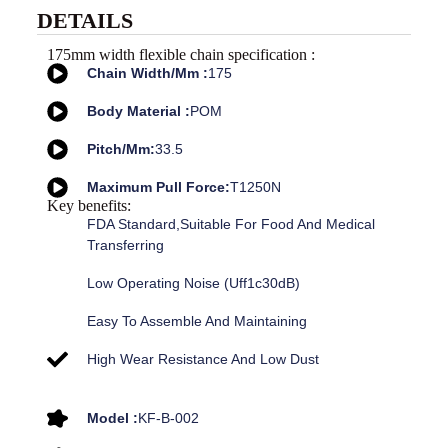
DETAILS
175mm width flexible chain specification :
Chain Width/mm :
175
Body Material :
POM
Pitch/mm:
33.5
Maximum Pull Force:
T1250N
Key benefits:
FDA Standard,suitable For Food And Medical
Transferring
Low Operating Noise (uff1c30dB)
Easy To Assemble And Maintaining
High Wear Resistance And Low Dust
Model :
KF-B-002