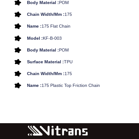
Body Material :
POM
Chain Width/mm :
175
Name :
175 Flat Chain
Model :
KF-B-003
Body Material :
POM
Surface Material :
TPU
Chain Width/mm :
175
Name :
175 Plastic Top Friction Chain