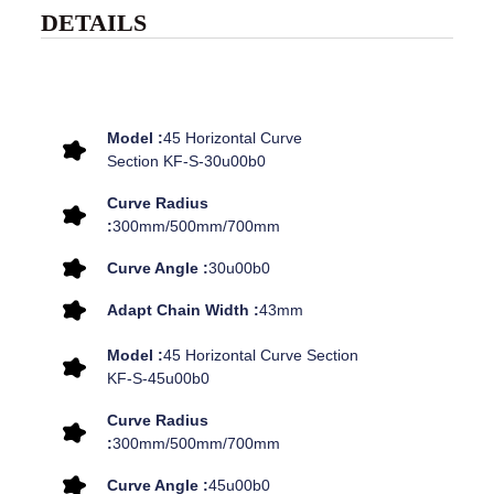
DETAILS
Model :
45 Horizontal Curve
Section KF-S-30u00b0
Curve Radius
:
300mm/500mm/700mm
Curve Angle :
30u00b0
Adapt Chain Width :
43mm
Model :
45 Horizontal Curve Section
KF-S-45u00b0
Curve Radius
:
300mm/500mm/700mm
Curve Angle :
45u00b0