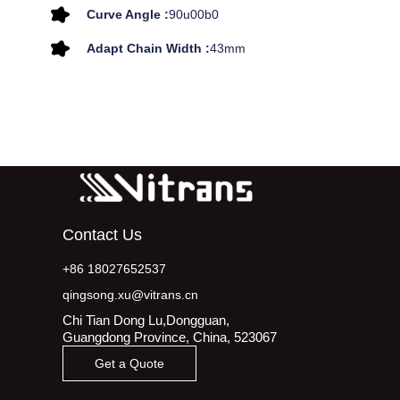
Curve Angle :
90u00b0
Adapt Chain Width :
43mm
Contact Us
+86 18027652537
qingsong.xu@vitrans.cn
Chi Tian Dong Lu,Dongguan,
Guangdong Province, China, 523067
Get a Quote