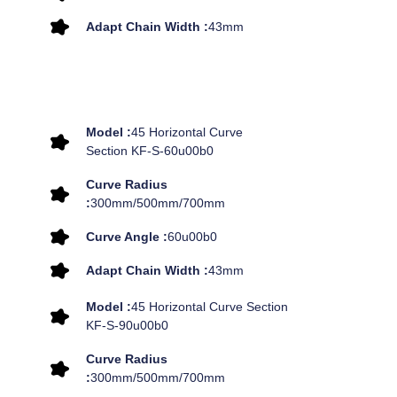
Adapt Chain Width :
43mm
Model :
45 Horizontal Curve
Section KF-S-60u00b0
Curve Radius
:
300mm/500mm/700mm
Curve Angle :
60u00b0
Adapt Chain Width :
43mm
Model :
45 Horizontal Curve Section
KF-S-90u00b0
Curve Radius
:
300mm/500mm/700mm