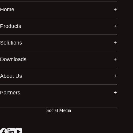
Home
Products
Solutions
Downloads
About Us
Partners
Social Media