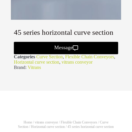
45 series horizontal curve section
Message
Categories
Curve Section
,
Flexible Chain Conveyors
,
Horizontal curve section
,
vitrans conveyor
Brand:
Vitrans
Home
/
vitrans conveyor
/
Flexible Chain Conveyors
/
Curve
Section
/
Horizontal curve section
/ 45 series horizontal curve section