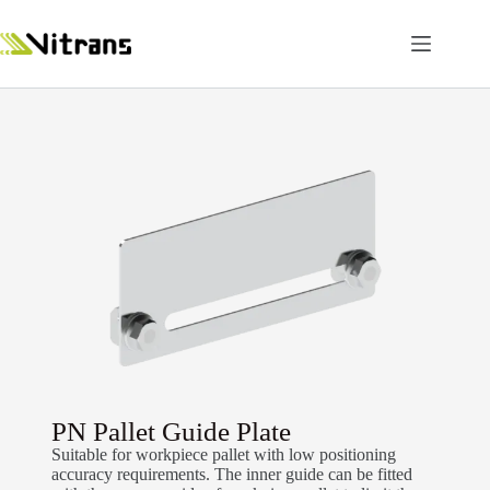
PN Pallet Guide Plate
Suitable for workpiece pallet with low positioning
accuracy requirements. The inner guide can be fitted