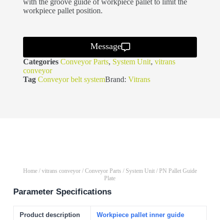
with the groove guide of workpiece pallet to limit the
workpiece pallet position.
Message
Categories
Conveyor Parts
,
System Unit
,
vitrans
conveyor
Tag
Conveyor belt system
Brand:
Vitrans
Home
/
vitrans conveyor
/
Conveyor Parts
/
System Unit
/ PN Pallet Guide
Plate
Parameter Specifications
Product description
Workpiece pallet inner guide