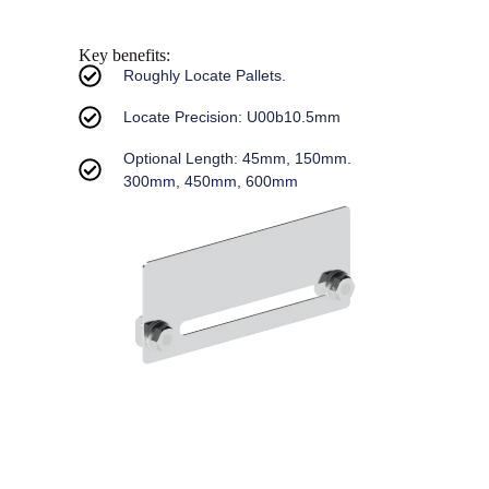
Key benefits:
Roughly Locate Pallets.
Locate Precision: U00b10.5mm
Optional Length: 45mm, 150mm.
300mm, 450mm, 600mm