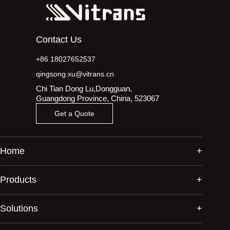
Contact Us
+86 18027652537
qingsong.xu@vitrans.cn
Chi Tian Dong Lu,Dongguan,
Guangdong Province, China, 523067
Get a Quote
Home
Products
Solutions