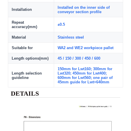
Installed on the inner side of
Installation
conveyor section profile
Repeat
±0.5
accuracy(mm)
Material
Stainless steel
Suitable for
WA2 and WE2 workpiece pallet
Length options(mm)
45 / 150 / 300 / 450 / 600
150mm for Lwt160; 300mm for
Length selection
Lwt320; 450mm for Lwt400;
guideline
600mm for Lwt560; one pair of
45mm guide for Lwt>640mm
DETAILS