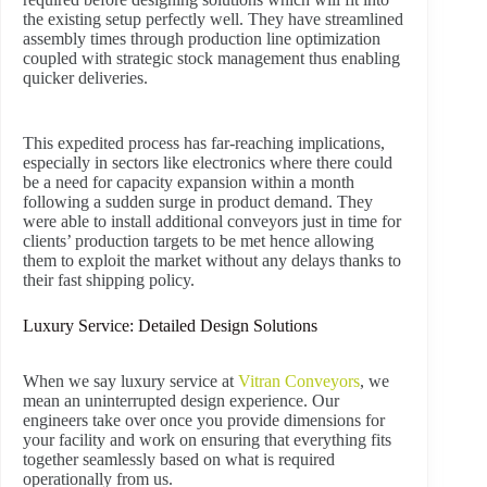
the existing setup perfectly well. They have streamlined
assembly times through production line optimization
coupled with strategic stock management thus enabling
quicker deliveries.
This expedited process has far-reaching implications,
especially in sectors like electronics where there could
be a need for capacity expansion within a month
following a sudden surge in product demand. They
were able to install additional conveyors just in time for
clients’ production targets to be met hence allowing
them to exploit the market without any delays thanks to
their fast shipping policy.
Luxury Service: Detailed Design Solutions
When we say luxury service at
Vitran Conveyors
, we
mean an uninterrupted design experience. Our
engineers take over once you provide dimensions for
your facility and work on ensuring that everything fits
together seamlessly based on what is required
operationally from us.