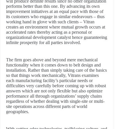
will produce definite results since no other organization
performs better than this one. By advancing its own
improvement initiatives at an equal pace with those of
its customers who engage in similar endeavours – thus
working hand in glove with such clients – Vitran
creates an environment where mutual growth occurs at
accelerated rates thereby acting as a personal or
organizational development catalyst hence guaranteeing
infinite prosperity for all parties involved.
The firm goes above and beyond mere mechanical
functionality when it comes down to belt design and
installation. Rather than simply taking care of the basics
so that things work mechanically, Vitrans examines
each manufacturing facility’s particular needs or
difficulties very carefully before coming up with robust
answers which are not only flexible but also optimize
performance all through organizations’ supply chains
regardless of whether dealing with single-site or multi-
site operations across different parts of world
geographies.
With cutting-edge technologies, trailblazing culture, and