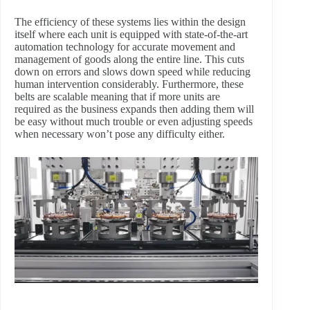
The efficiency of these systems lies within the design
itself where each unit is equipped with state-of-the-art
automation technology for accurate movement and
management of goods along the entire line. This cuts
down on errors and slows down speed while reducing
human intervention considerably. Furthermore, these
belts are scalable meaning that if more units are
required as the business expands then adding them will
be easy without much trouble or even adjusting speeds
when necessary won’t pose any difficulty either.