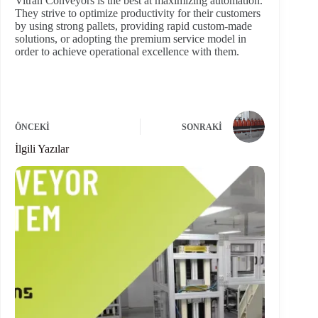
Vitran Conveyors is the best at maximizing automation.
They strive to optimize productivity for their customers
by using strong pallets, providing rapid custom-made
solutions, or adopting the premium service model in
order to achieve operational excellence with them.
ÖNCEKI
SONRAKI
İlgili Yazılar