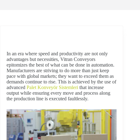
In an era where speed and productivity are not only
advantages but necessities, Vitran Conveyors
epitomizes the best of what can be done in automation.
Manufacturers are striving to do more than just keep
pace with global markets; they want to exceed them as
demands continue to rise. This is achieved by the use of
advanced
Palet Konveyör Sistemleri
that increase
output while ensuring every move and process along
the production line is executed faultlessly.