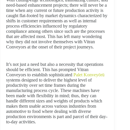
need-based enhancement projects; there will never be a
time when any current or future production activity is
caught flat-footed by market dynamics characterized by
shifts in customer requirements as well as internal
process efficiencies influenced by regulatory
compliance among others since such are the processes
that are affected most. This has left many wondering
why they did not involve themselves with Vitran
Conveyors at the onset of their project journeys.
It’s not just a need but also a necessity that operations
should be efficient. This has prompted Vitran
Conveyors to establish sophisticated
Palet Konveyörü
systems designed to deliver the highest level of
productivity over set time frames during the
manufacturing process cycle. These machines have
been made with flexibility in mind; thus, they can
handle different sizes and weights of products which
makes them usable across various industries from
automotive to food where dealing with diverse
production environments is part and parcel of their day-
to-day activities.