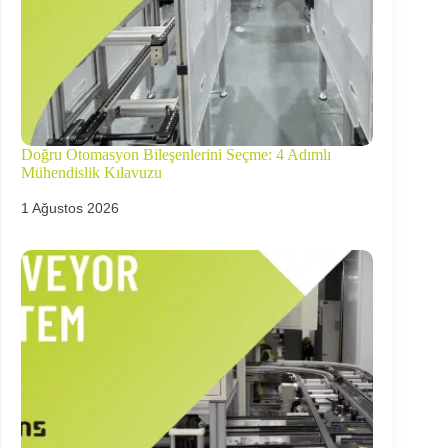
Doğru Otomasyon Bileşenlerini Seçme: 4 Adımlı
Mühendislik Kılavuzu
1 Ağustos 2026