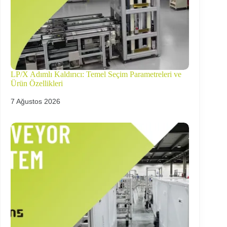
LP/X Adımlı Kaldırıcı: Temel Seçim Parametreleri ve
Ürün Özellikleri
7 Ağustos 2026