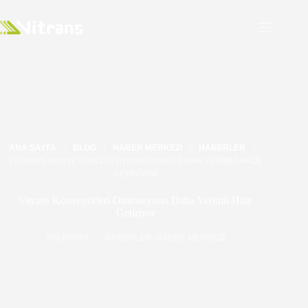
ANA SAYFA
BLOG
HABER MERKEZI
HABERLER
VITRANS KONVEYÖRLERI OTOMASYONU DAHA VERIMLI HALE
GETIRIYOR
Vitrans Konveyörleri Otomasyonu Daha Verimli Hale
Getiriyor
2024/09/09
HABERLER
,
HABER MERKEZI