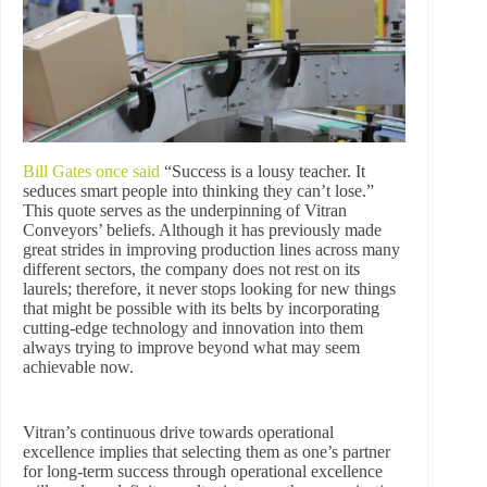
Bill Gates once said
“Success is a lousy teacher. It
seduces smart people into thinking they can’t lose.”
This quote serves as the underpinning of Vitran
Conveyors’ beliefs. Although it has previously made
great strides in improving production lines across many
different sectors, the company does not rest on its
laurels; therefore, it never stops looking for new things
that might be possible with its belts by incorporating
cutting-edge technology and innovation into them
always trying to improve beyond what may seem
achievable now.
Vitran’s continuous drive towards operational
excellence implies that selecting them as one’s partner
for long-term success through operational excellence