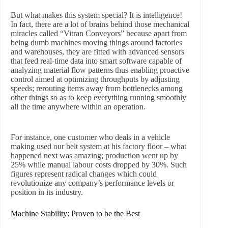
But what makes this system special? It is intelligence!
In fact, there are a lot of brains behind those mechanical
miracles called “Vitran Conveyors” because apart from
being dumb machines moving things around factories
and warehouses, they are fitted with advanced sensors
that feed real-time data into smart software capable of
analyzing material flow patterns thus enabling proactive
control aimed at optimizing throughputs by adjusting
speeds; rerouting items away from bottlenecks among
other things so as to keep everything running smoothly
all the time anywhere within an operation.
For instance, one customer who deals in a vehicle
making used our belt system at his factory floor – what
happened next was amazing; production went up by
25% while manual labour costs dropped by 30%. Such
figures represent radical changes which could
revolutionize any company’s performance levels or
position in its industry.
Machine Stability: Proven to be the Best