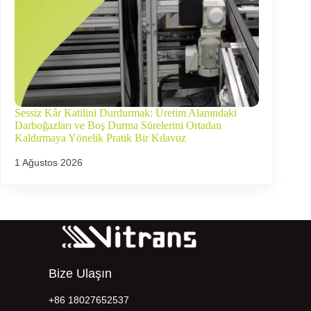
Sessiz Kâr Katilini Durdurmak: Üretim Alanındaki
Darboğazları ve Boş Durma Sürelerini Ortadan
Kaldırmaya Yönelik Pratik Bir Kılavuz
1 Ağustos 2026
Bize Ulaşın
+86 18027652537