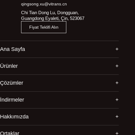
qingsong.xu@vitrans.cn
Chi Tian Dong Lu, Dongguan,
Guangdong Eyaleti, Çin, 523067
Fiyat Teklifi Alın
Ana Sayfa
Ürünler
Çözümler
İndirmeler
Hakkımızda
Ortaklar