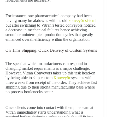
replacements are necessary.
For instance, one pharmaceutical company had been
having many breakdowns with its old
konveyör sistemi
but after switching to Vitran’s tested conveyors noticed
a decrease in mechanical failures hence achieving
smoother uninterrupted production cycles that greatly
enhanced overall efficiency within the organization.
On-Time Shipping: Quick Delivery of Custom Systems
The speed at which manufacturers can respond to
changing market requirements is a major challenge.
However, Vitran Conveyors takes up this task head-on
by being able to ship custom
Konveyör
systems within
three weeks from receipt of the order. They achieve fast
shipping due to their strong manufacturing base where
no process bottlenecks occur.
Once clients come into contact with them, the team at
Vitran immediately starts understanding what is
required before designing solutions which will fit into