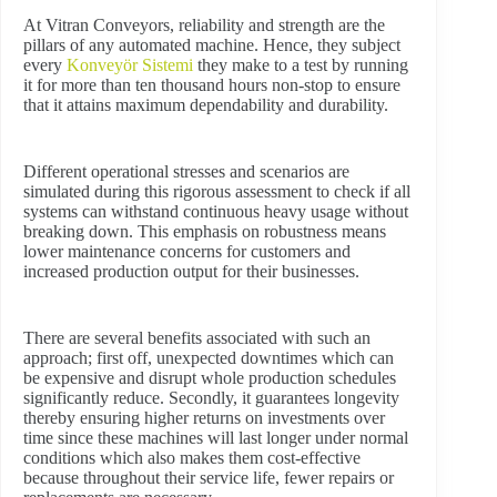
At Vitran Conveyors, reliability and strength are the
pillars of any automated machine. Hence, they subject
every
Konveyör Sistemi
they make to a test by running
it for more than ten thousand hours non-stop to ensure
that it attains maximum dependability and durability.
Different operational stresses and scenarios are
simulated during this rigorous assessment to check if all
systems can withstand continuous heavy usage without
breaking down. This emphasis on robustness means
lower maintenance concerns for customers and
increased production output for their businesses.
There are several benefits associated with such an
approach; first off, unexpected downtimes which can
be expensive and disrupt whole production schedules
significantly reduce. Secondly, it guarantees longevity
thereby ensuring higher returns on investments over
time since these machines will last longer under normal
conditions which also makes them cost-effective
because throughout their service life, fewer repairs or