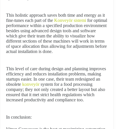
This holistic approach saves both time and energy as it
fine-tunes each part of the
Konveyör sistemi
for optimal
performance within a specified production environment
besides using advanced design tools and software
which give their team the ability to visualize how
different sections of these machines will work in terms
of space allocation thus allowing for adjustments before
actual installation is done.
This level of care during design and planning improves
efficiency and reduces installation problems, making
startups easier. In one case, their team redesigned an
obsolete
konveyör
system for a food processing
company; they not only created a better layout but also
ensured that it met strict health regulations which
increased productivity and compliance too.
In conclusion: