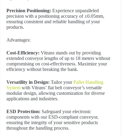
Precision Positioning:
Experience unparalleled
precision with a positioning accuracy of ±0.05mm,
ensuring consistent and reliable handling of your
products.
Advantages:
Cost-Efficiency:
Vitrans stands out by providing
extended conveyor lengths of up to 18 meters without
compromising on cost-effectiveness. Maximize your
efficiency without breaking the bank.
Versatility in Design:
Tailor your
Pallet Handling
System
with Vitrans’ flat belt conveyor’s versatile
modular design, allowing customization for diverse
applications and industries.
ESD Protection:
Safeguard your electronic
components with our ESD-compliant conveyor,
ensuring the integrity of your sensitive products
throughout the handling process.