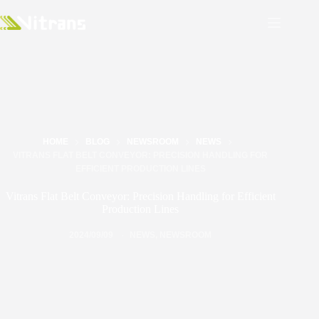
HOME
BLOG
NEWSROOM
NEWS
VITRANS FLAT BELT CONVEYOR: PRECISION HANDLING FOR
EFFICIENT PRODUCTION LINES
Vitrans Flat Belt Conveyor: Precision Handling for Efficient
Production Lines
2024/09/09
NEWS
,
NEWSROOM