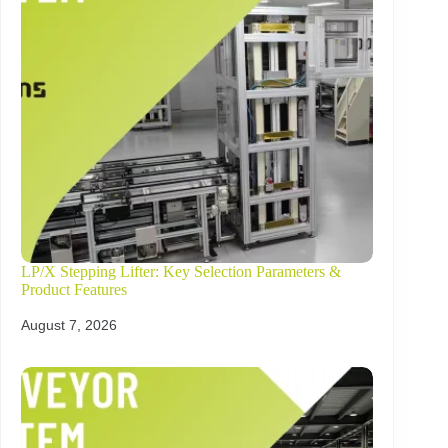
LP/X Stepping Lifter: Key Selection Parameters &
Product Features
August 7, 2026