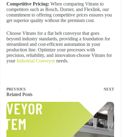
Competitive Pricing:
When comparing Vitrans to
competitors such as Bosch, Dorner, and Flexlink, our
commitment to offering competitive prices ensures you
get superior quality without the premium cost.
Choose Vitrans for a flat belt conveyor that goes
beyond industry standards, providing a foundation for
streamlined and cost-efficient automation in your
production line. Optimize your processes with
precision, reliability, and innovation-choose Vitrans for
your
Industrial Conveyor
needs.
PREVIOUS
NEXT
Related Posts