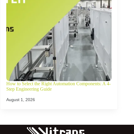
How to Select the Right Automation Components: A 4-
Step Engineering Guide
August 1, 2026