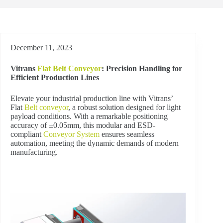
December 11, 2023
Vitrans
Flat Belt Conveyor
: Precision Handling for
Efficient Production Lines
Elevate your industrial production line with Vitrans’
Flat
Belt conveyor
, a robust solution designed for light
payload conditions. With a remarkable positioning
accuracy of ±0.05mm, this modular and ESD-
compliant
Conveyor System
ensures seamless
automation, meeting the dynamic demands of modern
manufacturing.