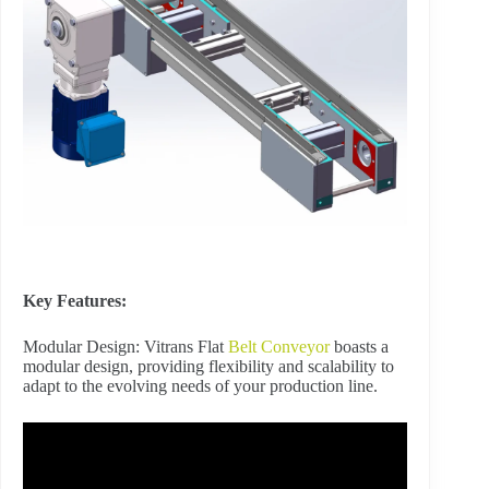
Key Features:
Modular Design: Vitrans Flat
Belt Conveyor
boasts a
modular design, providing flexibility and scalability to
adapt to the evolving needs of your production line.