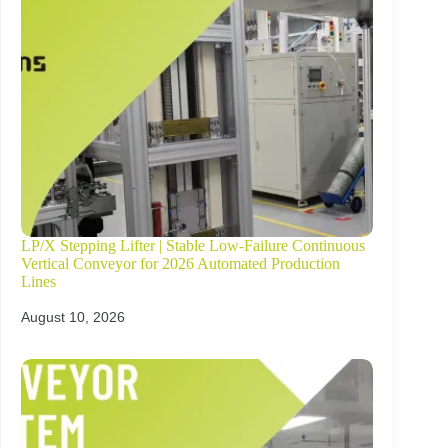
LP/X Stepping Lifter | Stable Low-Failure Continuous
Vertical Conveyor for 2026 Automated Production
Lines
August 10, 2026