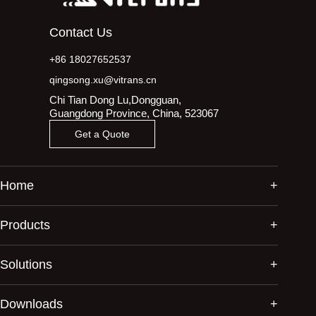
Contact Us
+86 18027652537
qingsong.xu@vitrans.cn
Chi Tian Dong Lu,Dongguan,
Guangdong Province, China, 523067
Get a Quote
Home
Products
Solutions
Downloads