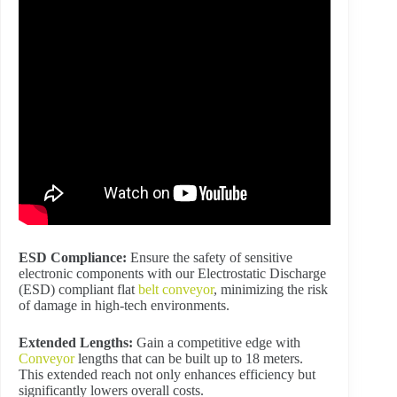
ESD Compliance:
Ensure the safety of sensitive
electronic components with our Electrostatic Discharge
(ESD) compliant flat
belt conveyor
, minimizing the risk
of damage in high-tech environments.
Extended Lengths:
Gain a competitive edge with
Conveyor
lengths that can be built up to 18 meters.
This extended reach not only enhances efficiency but
significantly lowers overall costs.