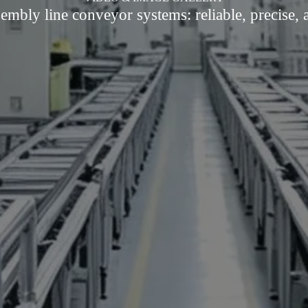
embly line conveyor systems: reliable, precise, a