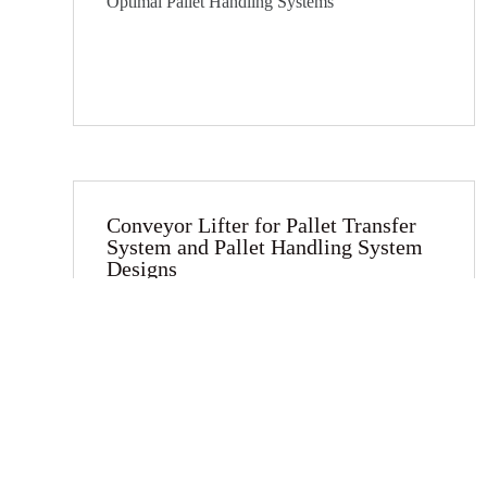
Optimal Pallet Handling Systems
Conveyor Lifter for Pallet Transfer
System and Pallet Handling System
Designs​
Introducing Vitrans Conveyor Lifters for
Optimal Pallet Handling Systems