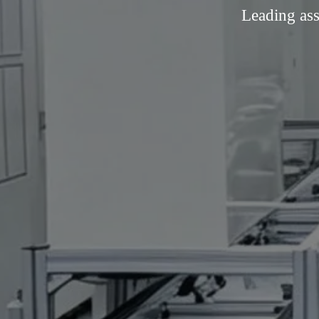
Leading ass