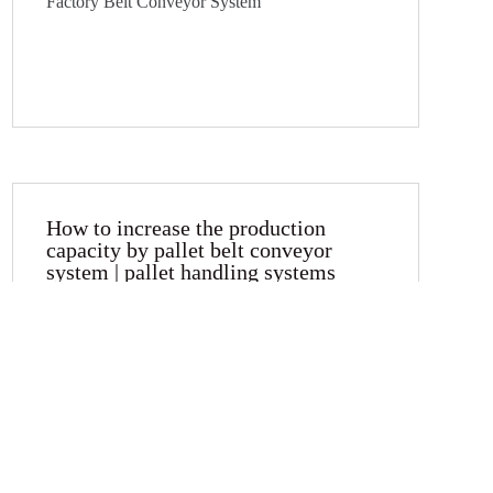
Factory Belt Conveyor System
How to increase the production
capacity by pallet belt conveyor
system | pallet handling systems
Pallet can be accumulated is one of the main
character and advantage of palletising conveyor
systems. You can set multiple buffer pallets or
parallel stations to reduce cycle time and
increase production capacity.