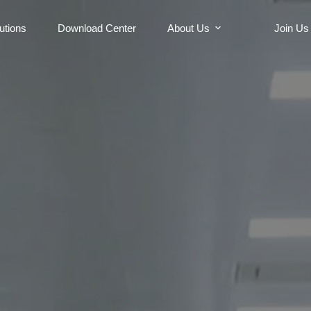
utions
Download Center
About Us
Join Us