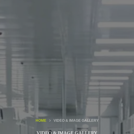
HOME
VIDEO & IMAGE GALLERY
VIDEO & IMAGE GALLERY