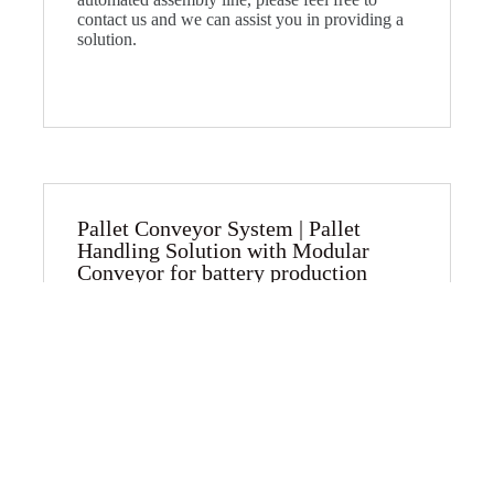
contact us and we can assist you in providing a
solution.
Pallet Conveyor System | Pallet
Handling Solution with Modular
Conveyor for battery production​
Introducing our Cutting-edge Pallet Conveyor
System: A Superior Solution for Battery
Production