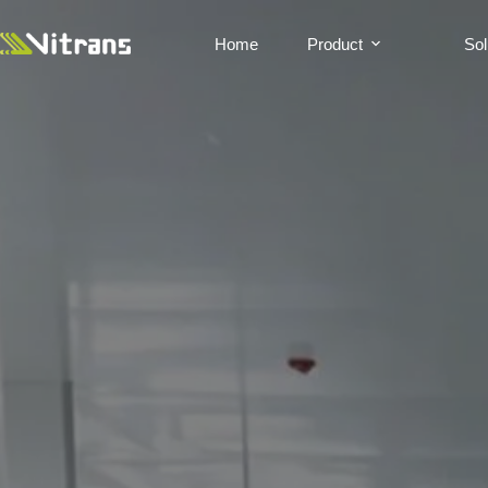
Home
Product
Sol