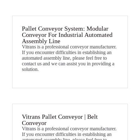
Pallet Conveyor System: Modular
Conveyor For Industrial Automated
Assembly Line​
Vitrans is a professional conveyor manufacturer.
If you encounter difficulties in establishing an
automated assembly line, please feel free to
contact us and we can assist you in providing a
solution.
Vitrans Pallet Conveyor | Belt
Conveyor​
Vitrans is a professional conveyor manufacturer.
If you encounter difficulties in establishing an
automated assembly line, please feel free to