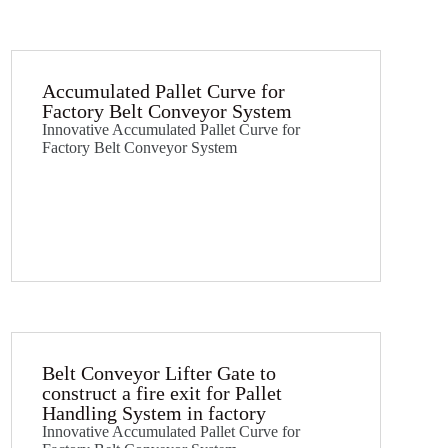
Accumulated Pallet Curve for
Factory Belt Conveyor System
Innovative Accumulated Pallet Curve for
Factory Belt Conveyor System
Belt Conveyor Lifter Gate to
construct a fire exit for Pallet
Handling System in factory​
Innovative Accumulated Pallet Curve for