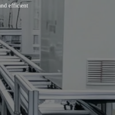
nd efficient