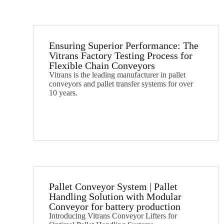
Ensuring Superior Performance: The
Vitrans Factory Testing Process for
Flexible Chain Conveyors
Vitrans is the leading manufacturer in pallet
conveyors and pallet transfer systems for over
10 years.
Pallet Conveyor System | Pallet
Handling Solution with Modular
Conveyor for battery production
Introducing Vitrans Conveyor Lifters for