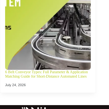
6 Belt Conveyor Types: Full Parameter & Application
Matching Guide for Short-Distance Automated Lines
July 24, 2026