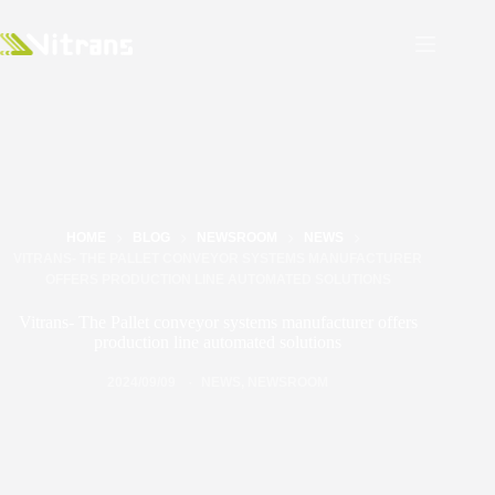
HOME
BLOG
NEWSROOM
NEWS
VITRANS- THE PALLET CONVEYOR SYSTEMS MANUFACTURER
OFFERS PRODUCTION LINE AUTOMATED SOLUTIONS
Vitrans- The Pallet conveyor systems manufacturer offers
production line automated solutions
2024/09/09
NEWS
,
NEWSROOM