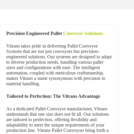
Precision Engineered Pallet
Conveyor Solutions
Vitrans takes pride in delivering Pallet Conveyor
Systems that are not just conveyors but precision-
engineered solutions. Our systems are designed to adapt
to diverse production needs, handling various pallet
sizes and configurations with ease. The intelligent
automation, coupled with meticulous craftsmanship,
makes Vitrans a name synonymous with precision in
material handling.
Tailored to Perfection: The Vitrans Advantage
As a dedicated Pallet Conveyor manufacturer, Vitrans
understands that one size does not fit all. Our solutions
are tailored to perfection, offering flexibility and
adaptability to meet the unique requirements of your
production line. Vitrans Pallet Conveyors bring forth a