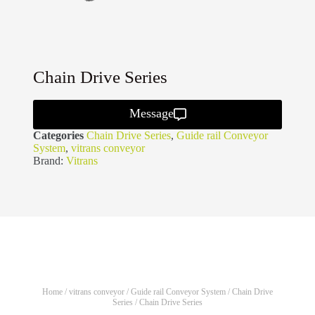
Chain Drive Series
Message
Categories
Chain Drive Series
,
Guide rail Conveyor
System
,
vitrans conveyor
Brand:
Vitrans
Home
/
vitrans conveyor
/
Guide rail Conveyor System
/
Chain Drive
Series
/ Chain Drive Series