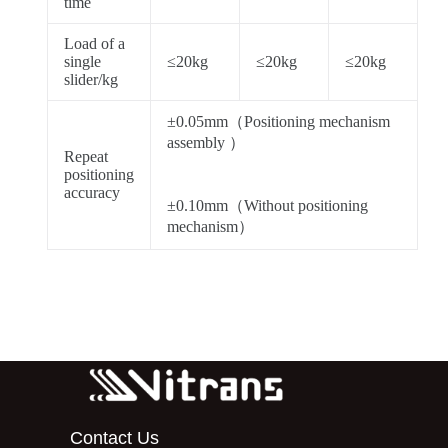
time
Load of a
single
≤20kg
≤20kg
≤20kg
slider/kg
±0.05mm（Positioning mechanism
assembly ）
Repeat
positioning
accuracy
±0.10mm（Without positioning
mechanism）
Contact Us