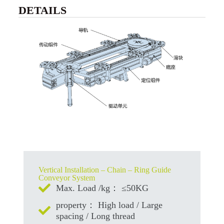
DETAILS
Vertical Installation – Chain – Ring Guide
Conveyor System
Max. Load /kg： ≤50KG
property： High load / Large
spacing / Long thread