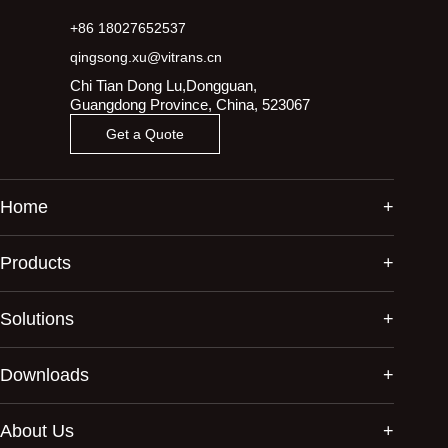
+86 18027652537
qingsong.xu@vitrans.cn
Chi Tian Dong Lu,Dongguan,
Guangdong Province, China, 523067
Get a Quote
Home
Products
Solutions
Downloads
About Us