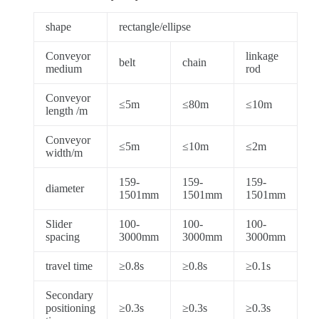
shape
rectangle/ellipse
Conveyor
linkage
belt
chain
medium
rod
Conveyor
≤5m
≤80m
≤10m
length /m
Conveyor
≤5m
≤10m
≤2m
width/m
159-
159-
159-
diameter
1501mm
1501mm
1501mm
Slider
100-
100-
100-
spacing
3000mm
3000mm
3000mm
travel time
≥0.8s
≥0.8s
≥0.1s
Secondary
positioning
≥0.3s
≥0.3s
≥0.3s