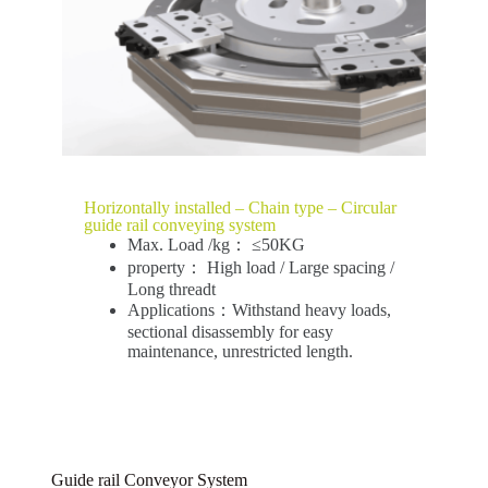
Horizontally installed – Chain type – Circular
guide rail conveying system
Max. Load /kg： ≤50KG
property： High load / Large spacing /
Long threadt
Applications：Withstand heavy loads,
sectional disassembly for easy
maintenance, unrestricted length.
Guide rail Conveyor System