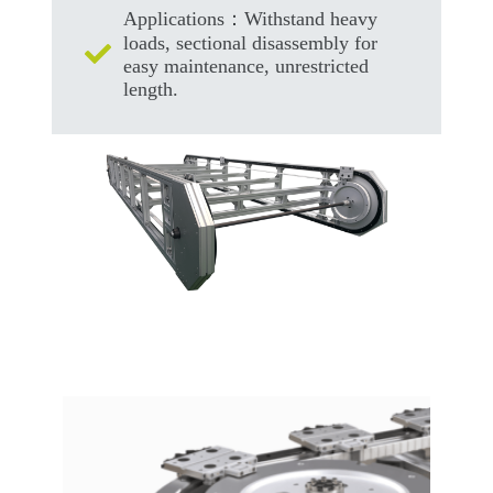
Applications：Withstand heavy
loads, sectional disassembly for
easy maintenance, unrestricted
length.