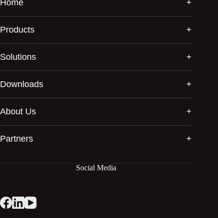
Home
Products
Solutions
Downloads
About Us
Partners
Social Media