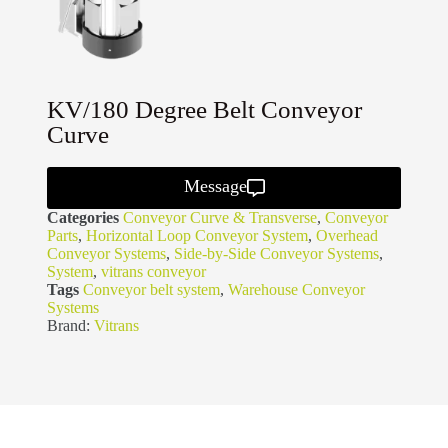
KV/180 Degree Belt Conveyor
Curve
Message
Categories
Conveyor Curve & Transverse
,
Conveyor
Parts
,
Horizontal Loop Conveyor System
,
Overhead
Conveyor Systems
,
Side-by-Side Conveyor Systems
,
System
,
vitrans conveyor
Tags
Conveyor belt system
,
Warehouse Conveyor
Systems
Brand:
Vitrans