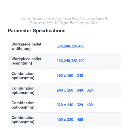
Home
/
vitrans conveyor
/
Conveyor Parts
/
Conveyor Curve &
Transverse
/ KV/180 Degree Belt Conveyor Curve
Parameter Specifications
Workpiece pallet
160,240,320,400
width(mm)
Workpiece pallet
160,240,320,400
length(mm)
Combination
160 x 160、240
options(mm)
Combination
240 x 160、240、320
options(mm)
Combination
320 x 240、320、400
options(mm)
Combination
400 x 320、400
options(mm)