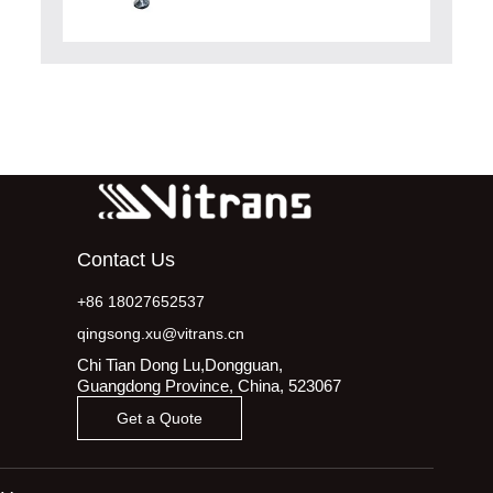
Contact Us
+86 18027652537
qingsong.xu@vitrans.cn
Chi Tian Dong Lu,Dongguan,
Guangdong Province, China, 523067
Get a Quote