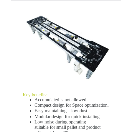
Key benefits:
Accumulated is not allowed
Compact design for Space optimization.
Easy maintaining，low dust
Modular design for quick installing
Low noise during operating
suitable for small pallet and product