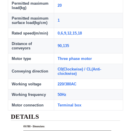
Permitted maximum
20
load(kg)
Permitted maximum
1
surface load(kg/cm)
Rated speed(m/min)
0,6,9,12,15,18
Distance of
90,135
conveyors
Motor type
Three phase motor
C0(Clockwise) / CL(Anti-
Conveying direction
clockwise)
Working voltage
220/380AC
Working frequency
50Hz
Motor connection
Terminal box
DETAILS