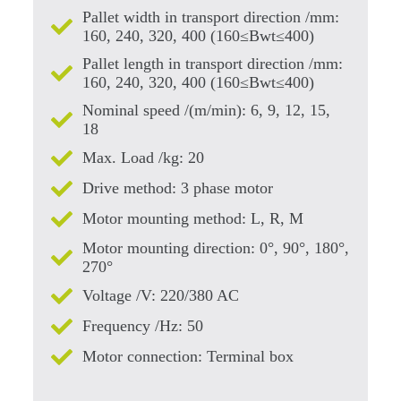
Pallet width in transport direction /mm:
160, 240, 320, 400 (160≤Bwt≤400)
Pallet length in transport direction /mm:
160, 240, 320, 400 (160≤Bwt≤400)
Nominal speed /(m/min): 6, 9, 12, 15,
18
Max. Load /kg: 20
Drive method: 3 phase motor
Motor mounting method: L, R, M
Motor mounting direction: 0°, 90°, 180°,
270°
Voltage /V: 220/380 AC
Frequency /Hz: 50
Motor connection: Terminal box