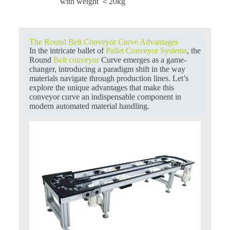
with weight ＜20kg
The Round Belt Conveyor Curve Advantages
In the intricate ballet of
Pallet Conveyor Systems
, the
Round
Belt conveyor
Curve emerges as a game-
changer, introducing a paradigm shift in the way
materials navigate through production lines. Let’s
explore the unique advantages that make this
conveyor curve an indispensable component in
modern automated material handling.