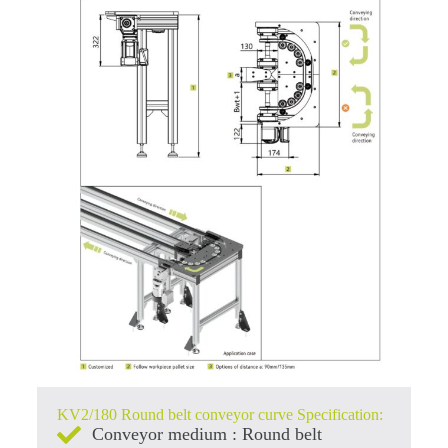
KV2/180 Round belt conveyor curve Specification:
Conveyor medium : Round belt