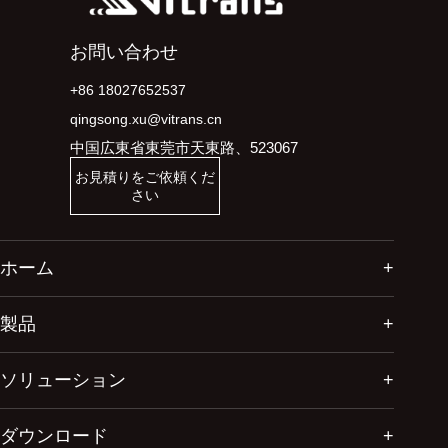
お問い合わせ
+86 18027652537
qingsong.xu@vitrans.cn
中国広東省東莞市天東路、523067
お見積りをご依頼くだ
さい
ホーム
製品
ソリューション
ダウンロード