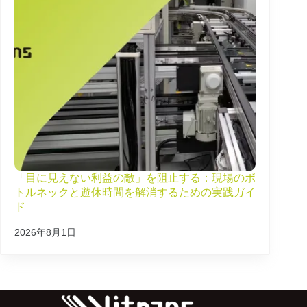
「目に見えない利益の敵」を阻止する：現場のボ
トルネックと遊休時間を解消するための実践ガイ
ド
2026年8月1日