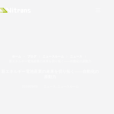
ホーム
ブログ
ニュースルーム
ニュース
新エネルギー電池産業の未来を切り拓く――自動化の原動力
新エネルギー電池産業の未来を切り拓く――自動化の
原動力
2024/09/09
ニュース
,
ニュースルーム