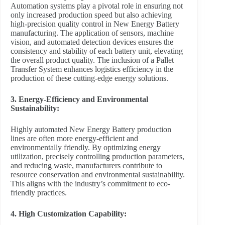
Automation systems play a pivotal role in ensuring not
only increased production speed but also achieving
high-precision quality control in New Energy Battery
manufacturing. The application of sensors, machine
vision, and automated detection devices ensures the
consistency and stability of each battery unit, elevating
the overall product quality. The inclusion of a Pallet
Transfer System enhances logistics efficiency in the
production of these cutting-edge energy solutions.
3. Energy-Efficiency and Environmental
Sustainability:
Highly automated New Energy Battery production
lines are often more energy-efficient and
environmentally friendly. By optimizing energy
utilization, precisely controlling production parameters,
and reducing waste, manufacturers contribute to
resource conservation and environmental sustainability.
This aligns with the industry’s commitment to eco-
friendly practices.
4. High Customization Capability: