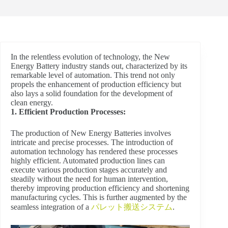
In the relentless evolution of technology, the New
Energy Battery industry stands out, characterized by its
remarkable level of automation. This trend not only
propels the enhancement of production efficiency but
also lays a solid foundation for the development of
clean energy.
1. Efficient Production Processes:
The production of New Energy Batteries involves
intricate and precise processes. The introduction of
automation technology has rendered these processes
highly efficient. Automated production lines can
execute various production stages accurately and
steadily without the need for human intervention,
thereby improving production efficiency and shortening
manufacturing cycles. This is further augmented by the
seamless integration of a
パレット搬送システム
.