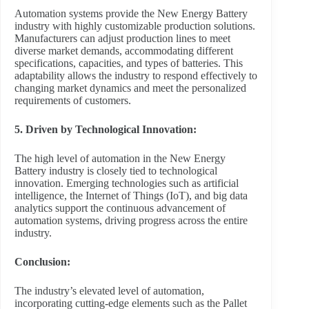
Automation systems provide the New Energy Battery
industry with highly customizable production solutions.
Manufacturers can adjust production lines to meet
diverse market demands, accommodating different
specifications, capacities, and types of batteries. This
adaptability allows the industry to respond effectively to
changing market dynamics and meet the personalized
requirements of customers.
5. Driven by Technological Innovation:
The high level of automation in the New Energy
Battery industry is closely tied to technological
innovation. Emerging technologies such as artificial
intelligence, the Internet of Things (IoT), and big data
analytics support the continuous advancement of
automation systems, driving progress across the entire
industry.
Conclusion:
The industry’s elevated level of automation,
incorporating cutting-edge elements such as the Pallet