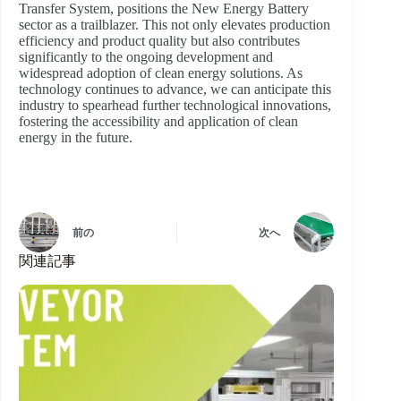
Transfer System, positions the New Energy Battery
sector as a trailblazer. This not only elevates production
efficiency and product quality but also contributes
significantly to the ongoing development and
widespread adoption of clean energy solutions. As
technology continues to advance, we can anticipate this
industry to spearhead further technological innovations,
fostering the accessibility and application of clean
energy in the future.
前の
次へ
関連記事