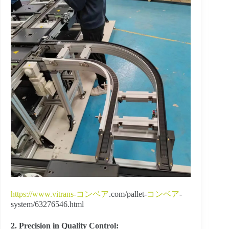
https://www.vitrans-
コンベア
.com/pallet-
コンベア
-
system/63276546.html
2. Precision in Quality Control: