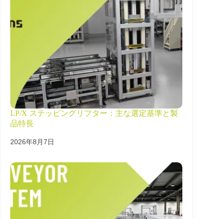
LP/X ステッピングリフター：主な選定基準と製
品特長
2026年8月7日