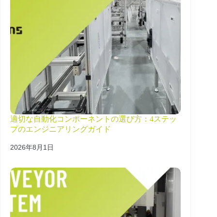
適切な自動化コンポーネントの選び方：4ステッ
プのエンジニアリングガイド
2026年8月1日