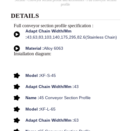
Section
/
Conveyor section profile and accessories
/ Full conveyor section
profile
DETAILS
Full conveyor section profile specification :
Adapt Chain Width/mm
:
43,63,83,103,140,175,295,82.6(stainless Chain)
Material :
Alloy 6063
Installation diagram:
Model :
KF-S-45
Adapt Chain Width/mm :
43
Name :
45 Conveyor Section Profile
Model :
KF-L-65
Adapt Chain Width/mm :
63