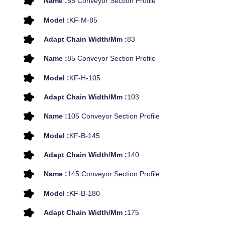
Name :
65 Conveyor Section Profile
Model :
KF-M-85
Adapt Chain Width/mm :
83
Name :
85 Conveyor Section Profile
Model :
KF-H-105
Adapt Chain Width/mm :
103
Name :
105 Conveyor Section Profile
Model :
KF-B-145
Adapt Chain Width/mm :
140
Name :
145 Conveyor Section Profile
Model :
KF-B-180
Adapt Chain Width/mm :
175