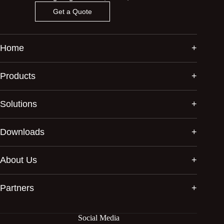
Get a Quote
Home
Products
Solutions
Downloads
About Us
Partners
Social Media