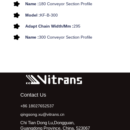
Name :
180 Conveyor Section Profile
Model :
KF-B-300
Adapt Chain Width/mm :
295
Name :
300 Conveyor Section Profile
Contact Us
+86 18027652537
qingsong.xu@vitrans.cn
Chi Tian Dong Lu,Dongguan,
Guangdong Province, China, 523067