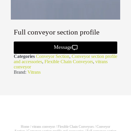
Full conveyor section profile
Message
Categories
Conveyor Section
,
Conveyor section profile
and accessories
,
Flexible Chain Conveyors
,
vitrans
conveyor
Brand:
Vitrans
Home
/
vitrans conveyor
/
Flexible Chain Conveyors
/
Conveyor