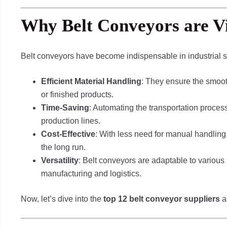
Why Belt Conveyors are Vi
Belt conveyors have become indispensable in industrial se
Efficient Material Handling
: They ensure the smoot
or finished products.
Time-Saving
: Automating the transportation proce
production lines.
Cost-Effective
: With less need for manual handlin
the long run.
Versatility
: Belt conveyors are adaptable to various
manufacturing and logistics.
Now, let’s dive into the
top 12 belt conveyor suppliers
a