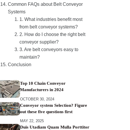
Common FAQs about Belt Conveyor
Systems
1. What industries benefit most
from belt conveyor systems?
2. How do I choose the right belt
conveyor supplier?
3. Are belt conveyors easy to
maintain?
Conclusion
Top 10 Chain Conveyor
Manufacturers in 2024
OCTOBER 30, 2024
Conveyor system Selection? Figure
out these five questions first
MAY 22, 2025
Duis Utadiam Quam Mulla Porttitor