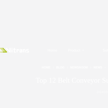
Home
Product
Sol
HOME
BLOG
NEWSROOM
NEWS
Top 12 Belt Conveyor Su
2024/10