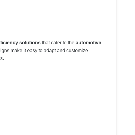
fficiency solutions
that cater to the
automotive
,
signs make it easy to adapt and customize
s.