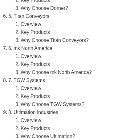
Key Products
Why Choose Dorner?
5. Titan Conveyors
Overview
Key Products
Why Choose Titan Conveyors?
6. mk North America
Overview
Key Products
Why Choose mk North America?
7. TGW Systems
Overview
Key Products
Why Choose TGW Systems?
8. Ultimation Industries
Overview
Key Products
Why Choose Ultimation?