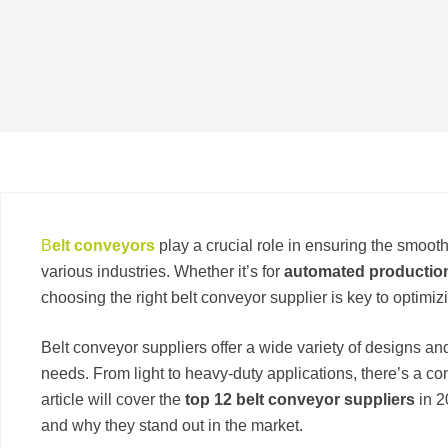
B
elt conveyors
play a crucial role in ensuring the smoo
various industries. Whether it’s for
automated production
choosing the right belt conveyor supplier is key to optimizi
Belt conveyor suppliers offer a wide variety of designs and 
needs. From light to heavy-duty applications, there’s a con
article will cover the
top 12 belt conveyor suppliers
in 2
and why they stand out in the market.