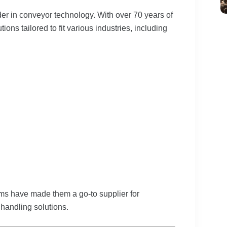
der in conveyor technology. With over 70 years of
ons tailored to fit various industries, including
ms have made them a go-to supplier for
handling solutions.