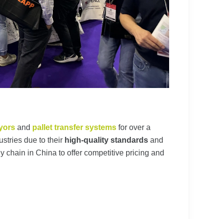
yors
and
pallet transfer systems
for over a
stries due to their
high-quality standards
and
ly chain in China to offer competitive pricing and