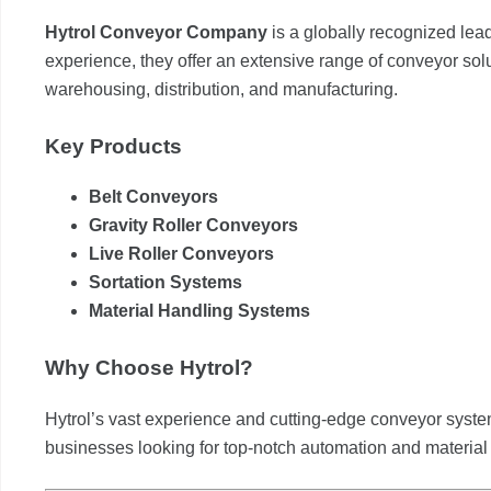
Hytrol Conveyor Company
is a globally recognized lea
experience, they offer an extensive range of conveyor soluti
warehousing, distribution, and manufacturing.
Key Products
Belt Conveyors
Gravity Roller Conveyors
Live Roller Conveyors
Sortation Systems
Material Handling Systems
Why Choose Hytrol?
Hytrol’s vast experience and cutting-edge conveyor syste
businesses looking for top-notch automation and material 