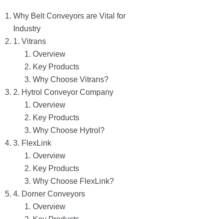
Why Belt Conveyors are Vital for
Industry
1. Vitrans
Overview
Key Products
Why Choose Vitrans?
2. Hytrol Conveyor Company
Overview
Key Products
Why Choose Hytrol?
3. FlexLink
Overview
Key Products
Why Choose FlexLink?
4. Dorner Conveyors
Overview