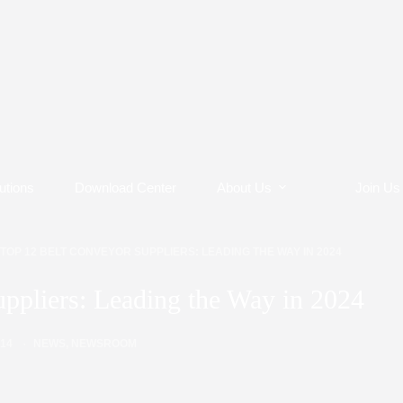
utions
Download Center
About Us
Join Us
TOP 12 BELT CONVEYOR SUPPLIERS: LEADING THE WAY IN 2024
ppliers: Leading the Way in 2024
/14
NEWS
,
NEWSROOM