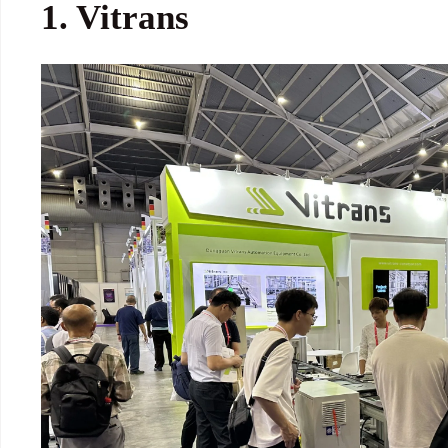
1.
Vitrans