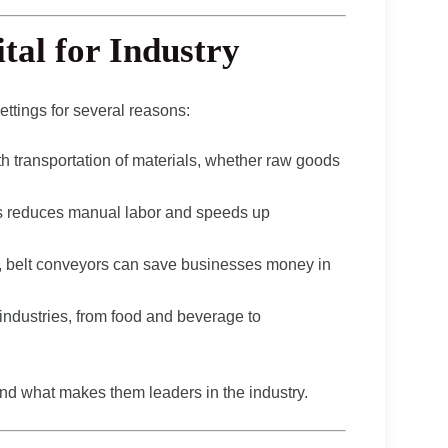
tal for Industry
ttings for several reasons:
h transportation of materials, whether raw goods
ss reduces manual labor and speeds up
g, belt conveyors can save businesses money in
 industries, from food and beverage to
nd what makes them leaders in the industry.