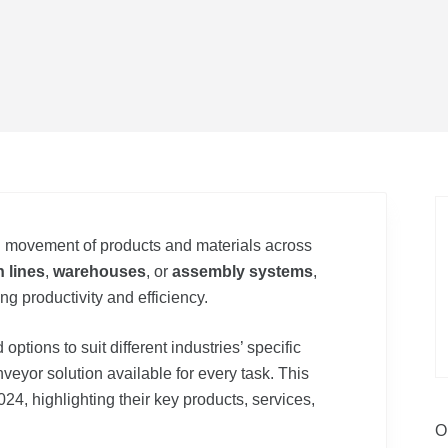
th movement of products and materials across
 lines
,
warehouses
, or
assembly systems
,
ng productivity and efficiency.
options to suit different industries’ specific
veyor solution available for every task. This
024, highlighting their key products, services,
O