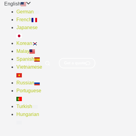
English
German
French
Japanese
Korean
Malay
Spanish
Contact Us
Get a quote
Vietnamese
Russian
Portuguese
Turkish
Hungarian