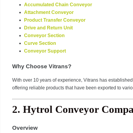
Accumulated Chain Conveyor
Attachment Conveyor
Product Transfer Conveyor
Drive and Return Unit
Conveyor Section
Curve Section
Conveyor Support
Why Choose Vitrans?
With over 10 years of experience, Vitrans has established 
offering reliable products that have been exported to vari
2.
Hytrol Conveyor Comp
Overview