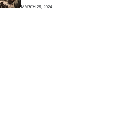
MARCH 28, 2024