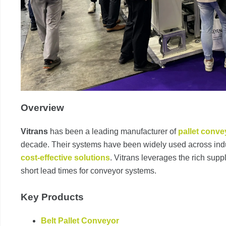
Overview
Vitrans
has been a leading manufacturer of
pallet conve
decade. Their systems have been widely used across indu
cost-effective solutions
. Vitrans leverages the rich supp
short lead times for conveyor systems.
Key Products
Belt Pallet Conveyor