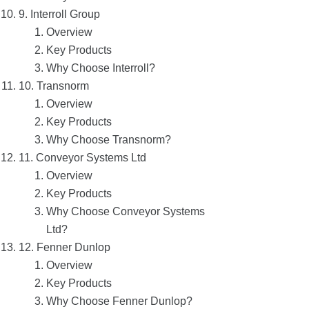
9. Interroll Group
Overview
Key Products
Why Choose Interroll?
10. Transnorm
Overview
Key Products
Why Choose Transnorm?
11. Conveyor Systems Ltd
Overview
Key Products
Why Choose Conveyor Systems
Ltd?
12. Fenner Dunlop
Overview
Key Products
Why Choose Fenner Dunlop?