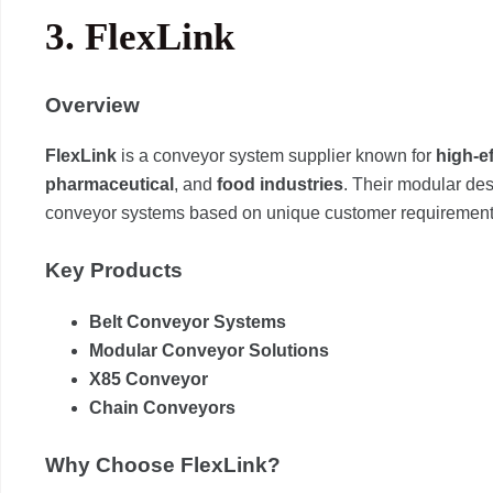
3.
FlexLink
Overview
FlexLink
is a conveyor system supplier known for
high-e
pharmaceutical
, and
food industries
. Their modular de
conveyor systems based on unique customer requirement
Key Products
Belt Conveyor Systems
Modular Conveyor Solutions
X85 Conveyor
Chain Conveyors
Why Choose FlexLink?