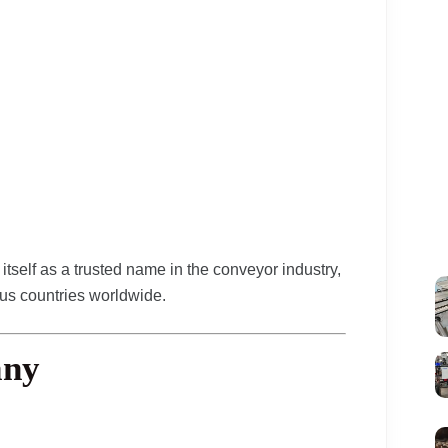
itself as a trusted name in the conveyor industry,
ous countries worldwide.
any