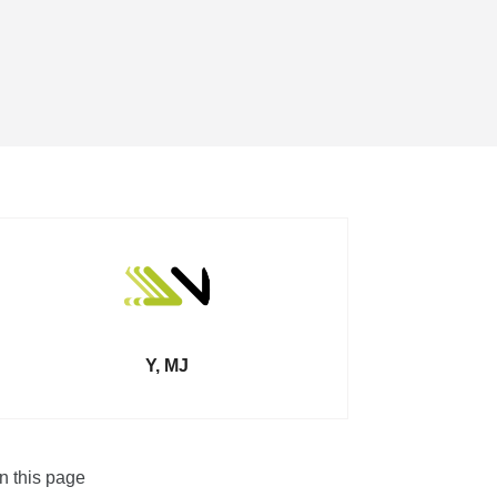
Y, MJ
n this page