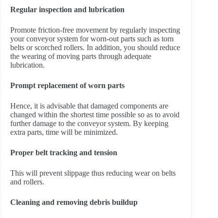
Regular inspection and lubrication
Promote friction-free movement by regularly inspecting
your conveyor system for worn-out parts such as torn
belts or scorched rollers. In addition, you should reduce
the wearing of moving parts through adequate
lubrication.
Prompt replacement of worn parts
Hence, it is advisable that damaged components are
changed within the shortest time possible so as to avoid
further damage to the conveyor system. By keeping
extra parts, time will be minimized.
Proper belt tracking and tension
This will prevent slippage thus reducing wear on belts
and rollers.
Cleaning and removing debris buildup