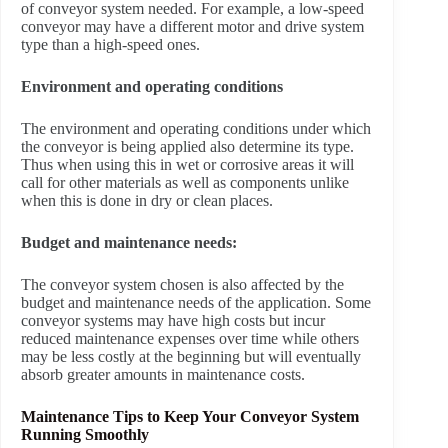
of conveyor system needed. For example, a low-speed
conveyor may have a different motor and drive system
type than a high-speed ones.
Environment and operating conditions
The environment and operating conditions under which
the conveyor is being applied also determine its type.
Thus when using this in wet or corrosive areas it will
call for other materials as well as components unlike
when this is done in dry or clean places.
Budget and maintenance needs:
The conveyor system chosen is also affected by the
budget and maintenance needs of the application. Some
conveyor systems may have high costs but incur
reduced maintenance expenses over time while others
may be less costly at the beginning but will eventually
absorb greater amounts in maintenance costs.
Maintenance Tips to Keep Your Conveyor System
Running Smoothly