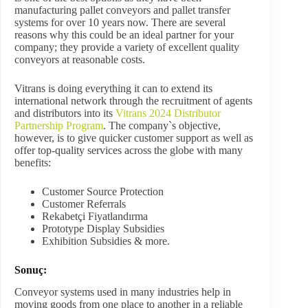
manufacturing pallet conveyors and pallet transfer
systems for over 10 years now. There are several
reasons why this could be an ideal partner for your
company; they provide a variety of excellent quality
conveyors at reasonable costs.
Vitrans is doing everything it can to extend its
international network through the recruitment of agents
and distributors into its
Vitrans 2024 Distributor
Partnership Program
. The company`s objective,
however, is to give quicker customer support as well as
offer top-quality services across the globe with many
benefits:
Customer Source Protection
Customer Referrals
Rekabetçi Fiyatlandırma
Prototype Display Subsidies
Exhibition Subsidies & more.
Sonuç:
Conveyor systems used in many industries help in
moving goods from one place to another in a reliable