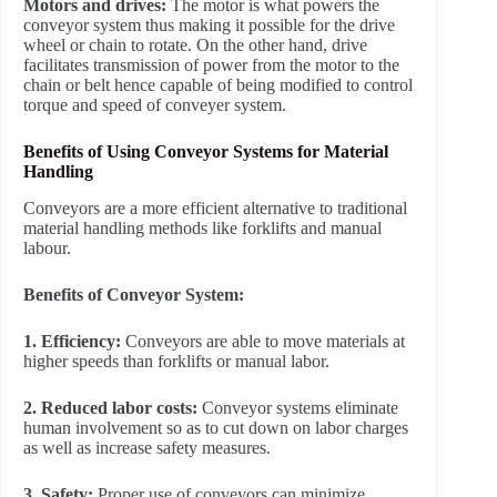
Motors and drives:
The motor is what powers the
conveyor system thus making it possible for the drive
wheel or chain to rotate. On the other hand, drive
facilitates transmission of power from the motor to the
chain or belt hence capable of being modified to control
torque and speed of conveyer system.
Benefits of Using Conveyor Systems for Material
Handling
Conveyors are a more efficient alternative to traditional
material handling methods like forklifts and manual
labour.
Benefits of Conveyor System:
1. Efficiency:
Conveyors are able to move materials at
higher speeds than forklifts or manual labor.
2. Reduced labor costs:
Conveyor systems eliminate
human involvement so as to cut down on labor charges
as well as increase safety measures.
3. Safety:
Proper use of conveyors can minimize