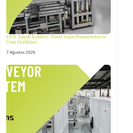
LP/X Adımlı Kaldırıcı: Temel Seçim Parametreleri ve
Ürün Özellikleri
7 Ağustos 2026