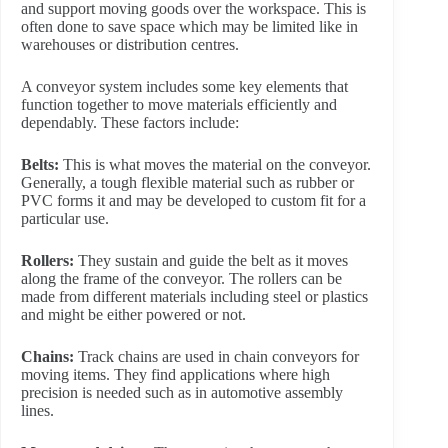
and support moving goods over the workspace. This is
often done to save space which may be limited like in
warehouses or distribution centres.
A conveyor system includes some key elements that
function together to move materials efficiently and
dependably. These factors include:
Belts:
This is what moves the material on the conveyor.
Generally, a tough flexible material such as rubber or
PVC forms it and may be developed to custom fit for a
particular use.
Rollers:
They sustain and guide the belt as it moves
along the frame of the conveyor. The rollers can be
made from different materials including steel or plastics
and might be either powered or not.
Chains:
Track chains are used in chain conveyors for
moving items. They find applications where high
precision is needed such as in automotive assembly
lines.