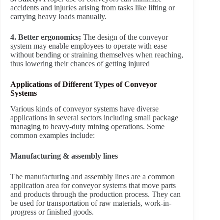
accidents and injuries arising from tasks like lifting or
carrying heavy loads manually.
4. Better ergonomics;
The design of the conveyor
system may enable employees to operate with ease
without bending or straining themselves when reaching,
thus lowering their chances of getting injured
Applications of Different Types of Conveyor
Systems
Various kinds of conveyor systems have diverse
applications in several sectors including small package
managing to heavy-duty mining operations. Some
common examples include:
Manufacturing & assembly lines
The manufacturing and assembly lines are a common
application area for conveyor systems that move parts
and products through the production process. They can
be used for transportation of raw materials, work-in-
progress or finished goods.