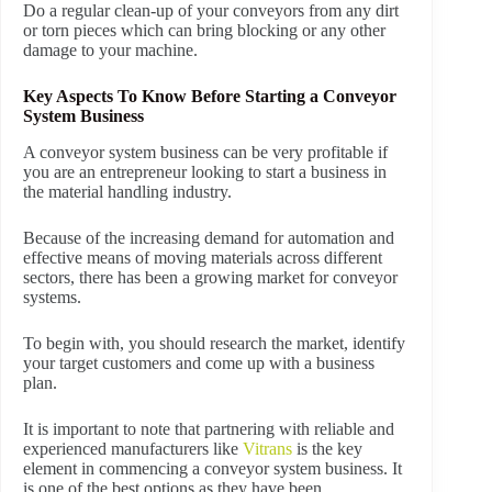
Do a regular clean-up of your conveyors from any dirt
or torn pieces which can bring blocking or any other
damage to your machine.
Key Aspects To Know Before Starting a Conveyor
System Business
A conveyor system business can be very profitable if
you are an entrepreneur looking to start a business in
the material handling industry.
Because of the increasing demand for automation and
effective means of moving materials across different
sectors, there has been a growing market for conveyor
systems.
To begin with, you should research the market, identify
your target customers and come up with a business
plan.
It is important to note that partnering with reliable and
experienced manufacturers like
Vitrans
is the key
element in commencing a conveyor system business. It
is one of the best options as they have been