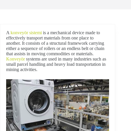
A
konveyör sistemi
is a mechanical device made to
effectively transport materials from one place to
another. It consists of a structural framework carrying
either a sequence of rollers or an endless belt or chain
that assists in moving commodities or materials.
Konveyör
systems are used in many industries such as
small parcel handling and heavy load transportation in
mining activities.