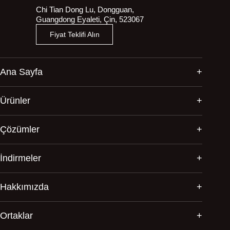
Chi Tian Dong Lu, Dongguan,
Guangdong Eyaleti, Çin, 523067
Fiyat Teklifi Alın
Ana Sayfa
Ürünler
Çözümler
İndirmeler
Hakkımızda
Ortaklar