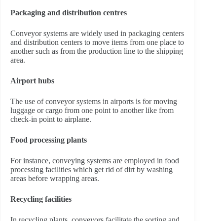
Packaging and distribution centres
Conveyor systems are widely used in packaging centers
and distribution centers to move items from one place to
another such as from the production line to the shipping
area.
Airport hubs
The use of conveyor systems in airports is for moving
luggage or cargo from one point to another like from
check-in point to airplane.
Food processing plants
For instance, conveying systems are employed in food
processing facilities which get rid of dirt by washing
areas before wrapping areas.
Recycling facilities
In recycling plants, conveyors facilitate the sorting and