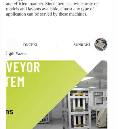
and efficient manner. Since there is a wide array of
models and layouts available, almost any type of
application can be served by these machines.
ÖNCEKI
SONRAKI
İlgili Yazılar