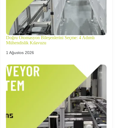
Doğru Otomasyon Bileşenlerini Seçme: 4 Adımlı
Mühendislik Kılavuzu
1 Ağustos 2026