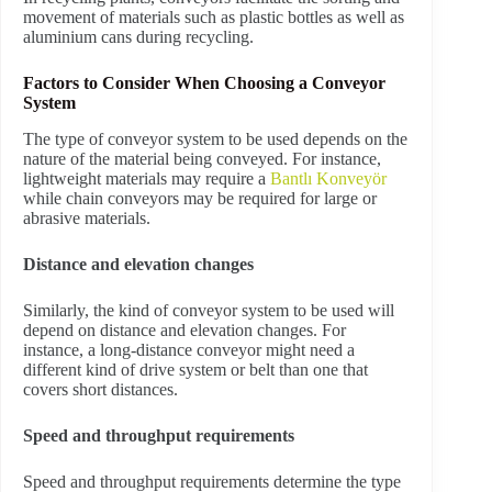
movement of materials such as plastic bottles as well as
aluminium cans during recycling.
Factors to Consider When Choosing a Conveyor
System
The type of conveyor system to be used depends on the
nature of the material being conveyed. For instance,
lightweight materials may require a
Bantlı Konveyör
while chain conveyors may be required for large or
abrasive materials.
Distance and elevation changes
Similarly, the kind of conveyor system to be used will
depend on distance and elevation changes. For
instance, a long-distance conveyor might need a
different kind of drive system or belt than one that
covers short distances.
Speed and throughput requirements
Speed and throughput requirements determine the type