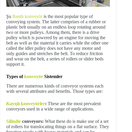
Şu
Bantlı konveyör
is the most popular type of
conveying system. The latter comprises of a rubber or
plastic belt usually on an endless loop rotating around
two or more pulleys. Among them, there is a drive
pulley which is powered by an engine for moving the
belt as well as the material it carries while the other one
called the idler pulley does not have any motor and
only guides and stretches the belt. To reduce friction
and wear on the belt, a series of rollers or slider beds
support it.
Types of
konveyör
Sistemler
There are numerous kinds of conveyor systems each
with several attributes and benefits. Those types are:
Kayışlı konveyörler
:
These are the most prevalent
conveyors used in a wide range of applications.
Silindir
conveyors:
What these do is make use of a set
of rollers for translocating things on a flat surface. They
function nicely with heavy materials and can be