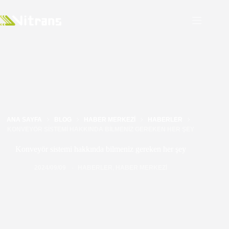
ANA SAYFA
BLOG
HABER MERKEZI
HABERLER
KONVEYÖR SISTEMI HAKKINDA BILMENIZ GEREKEN HER ŞEY
Konveyör sistemi hakkında bilmeniz gereken her şey
2024/09/09
HABERLER
,
HABER MERKEZI