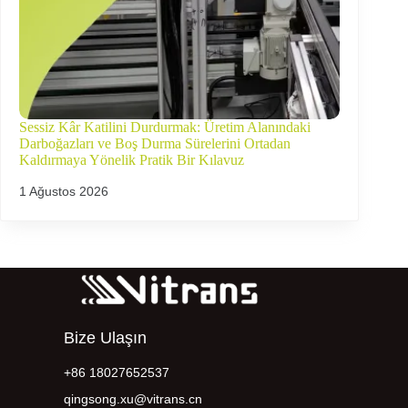
Sessiz Kâr Katilini Durdurmak: Üretim Alanındaki
Darboğazları ve Boş Durma Sürelerini Ortadan
Kaldırmaya Yönelik Pratik Bir Kılavuz
1 Ağustos 2026
Bize Ulaşın
+86 18027652537
qingsong.xu@vitrans.cn