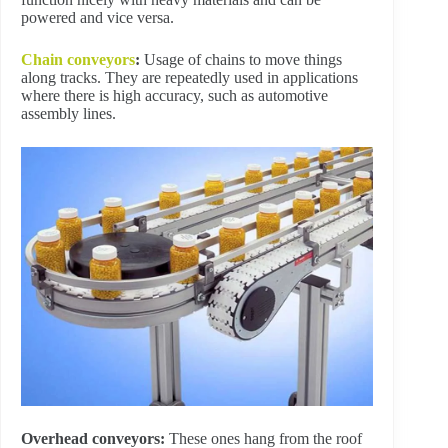
powered and vice versa.
Chain conveyors
:
Usage of chains to move things
along tracks. They are repeatedly used in applications
where there is high accuracy, such as automotive
assembly lines.
Overhead conveyors:
These ones hang from the roof