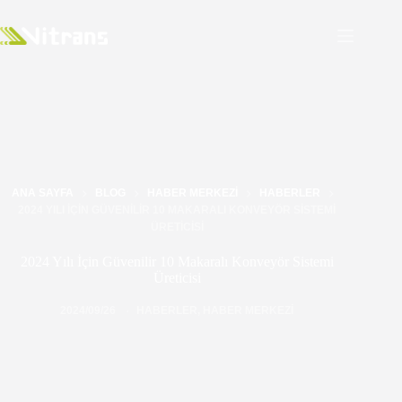
ANA SAYFA
BLOG
HABER MERKEZI
HABERLER
2024 YILI İÇIN GÜVENILIR 10 MAKARALI KONVEYÖR SISTEMI
ÜRETICISI
2024 Yılı İçin Güvenilir 10 Makaralı Konveyör Sistemi
Üreticisi
2024/09/26
HABERLER
,
HABER MERKEZI