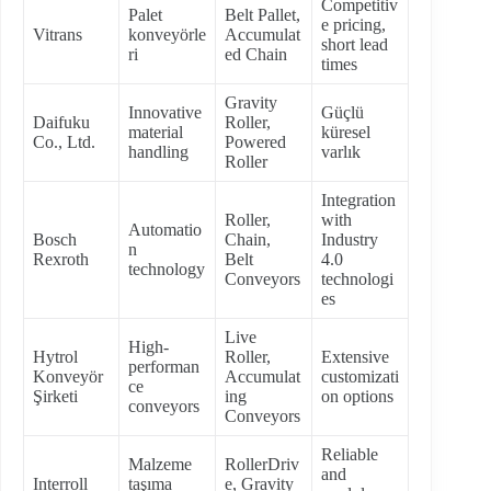
Competitiv
Palet
Belt Pallet,
e pricing,
Vitrans
konveyörle
Accumulat
short lead
ri
ed Chain
times
Gravity
Innovative
Güçlü
Daifuku
Roller,
material
küresel
Co., Ltd.
Powered
handling
varlık
Roller
Integration
Roller,
with
Automatio
Bosch
Chain,
Industry
n
Rexroth
Belt
4.0
technology
Conveyors
technologi
es
Live
High-
Hytrol
Roller,
Extensive
performan
Konveyör
Accumulat
customizati
ce
Şirketi
ing
on options
conveyors
Conveyors
Reliable
Malzeme
RollerDriv
and
Interroll
taşıma
e, Gravity