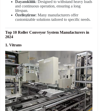
Dayanıklılık
: Designed to withstand heavy loads
and continuous operation, ensuring a long
lifespan.
Özelleştirme
: Many manufacturers offer
customizable solutions tailored to specific needs.
Top 10 Roller Conveyor System Manufacturers in
2024
1. Vitrans