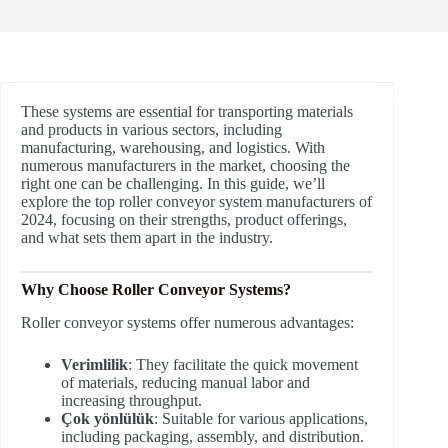
These systems are essential for transporting materials
and products in various sectors, including
manufacturing, warehousing, and logistics. With
numerous manufacturers in the market, choosing the
right one can be challenging. In this guide, we’ll
explore the top roller conveyor system manufacturers of
2024, focusing on their strengths, product offerings,
and what sets them apart in the industry.
Why Choose Roller Conveyor Systems?
Roller conveyor systems offer numerous advantages:
Verimlilik
: They facilitate the quick movement
of materials, reducing manual labor and
increasing throughput.
Çok yönlülük
: Suitable for various applications,
including packaging, assembly, and distribution.