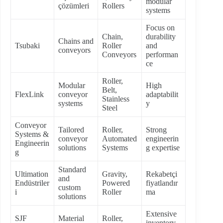
modular
çözümleri
Rollers
systems
Focus on
Chain,
durability
Chains and
Tsubaki
Roller
and
conveyors
Conveyors
performan
ce
Roller,
Modular
High
Belt,
FlexLink
conveyor
adaptabilit
Stainless
systems
y
Steel
Conveyor
Tailored
Roller,
Strong
Systems &
conveyor
Automated
engineerin
Engineerin
solutions
Systems
g expertise
g
Standard
Ultimation
Gravity,
Rekabetçi
and
Endüstriler
Powered
fiyatlandır
custom
i
Roller
ma
solutions
Extensive
SJF
Material
Roller,
inventory