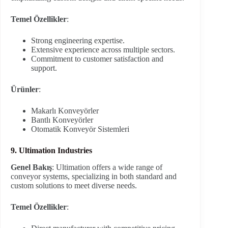
Temel Özellikler
:
Strong engineering expertise.
Extensive experience across multiple sectors.
Commitment to customer satisfaction and
support.
Ürünler
:
Makarlı Konveyörler
Bantlı Konveyörler
Otomatik Konveyör Sistemleri
9. Ultimation Industries
Genel Bakış
: Ultimation offers a wide range of
conveyor systems, specializing in both standard and
custom solutions to meet diverse needs.
Temel Özellikler
: