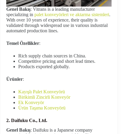
Genel Bakış
: Vitrans is a leading manufacturer
specializing in
palet konveyörleri ve aktarma sistemleri
.
With over 10 years of experience, their quality is
validated through widespread use in various industrial
automated production lines.
Temel Özellikler
:
Rich supply chain sources in China.
Competitive pricing and short lead times.
Products exported globally.
Ürünler
:
Kayışlı Palet Konveyörü
Birikimli Zincirli Konveyör
Ek Konveyör
Ürün Taşıma Konveyörü
2. Daifuku Co., Ltd.
Genel Bakış
: Daifuku is a Japanese company