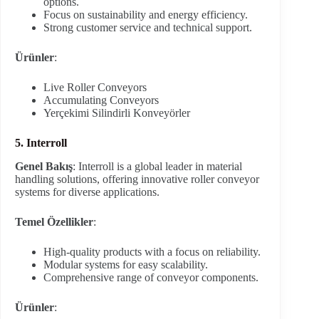
options.
Focus on sustainability and energy efficiency.
Strong customer service and technical support.
Ürünler
:
Live Roller Conveyors
Accumulating Conveyors
Yerçekimi Silindirli Konveyörler
5. Interroll
Genel Bakış
: Interroll is a global leader in material
handling solutions, offering innovative roller conveyor
systems for diverse applications.
Temel Özellikler
:
High-quality products with a focus on reliability.
Modular systems for easy scalability.
Comprehensive range of conveyor components.
Ürünler
: