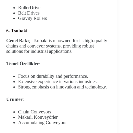
RollerDrive
Belt Drives
Gravity Rollers
6. Tsubaki
Genel Bakış
: Tsubaki is renowned for its high-quality
chains and conveyor systems, providing robust
solutions for industrial applications.
Temel Özellikler
:
Focus on durability and performance.
Extensive experience in various industries.
Strong emphasis on innovation and technology.
Ürünler
:
Chain Conveyors
Makarlı Konveyörler
Accumulating Conveyors