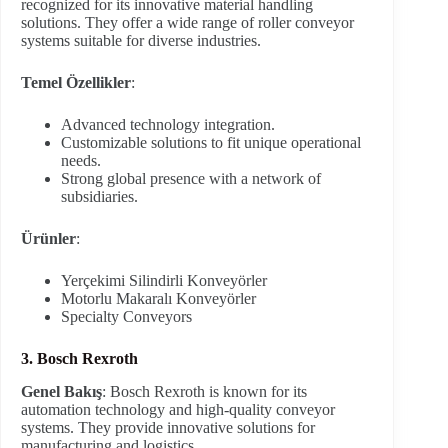
recognized for its innovative material handling
solutions. They offer a wide range of roller conveyor
systems suitable for diverse industries.
Temel Özellikler
:
Advanced technology integration.
Customizable solutions to fit unique operational
needs.
Strong global presence with a network of
subsidiaries.
Ürünler
:
Yerçekimi Silindirli Konveyörler
Motorlu Makaralı Konveyörler
Specialty Conveyors
3. Bosch Rexroth
Genel Bakış
: Bosch Rexroth is known for its
automation technology and high-quality conveyor
systems. They provide innovative solutions for
manufacturing and logistics.