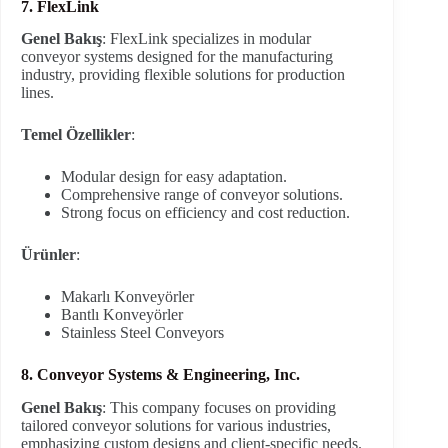
7. FlexLink
Genel Bakış
: FlexLink specializes in modular
conveyor systems designed for the manufacturing
industry, providing flexible solutions for production
lines.
Temel Özellikler
:
Modular design for easy adaptation.
Comprehensive range of conveyor solutions.
Strong focus on efficiency and cost reduction.
Ürünler
:
Makarlı Konveyörler
Bantlı Konveyörler
Stainless Steel Conveyors
8. Conveyor Systems & Engineering, Inc.
Genel Bakış
: This company focuses on providing
tailored conveyor solutions for various industries,
emphasizing custom designs and client-specific needs.