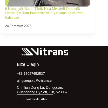
6 Konveyör Bandı Türü: Kısa Mesafeli Otomatik
Hatlar İçin Tam Parametre ve Uygulama Eşleştirme
Kılavuzu
24 Temmuz 2026
Bize Ulaşın
+86 18027652537
qingsong.xu@vitrans.cn
Chi Tian Dong Lu, Dongguan,
Guangdong Eyaleti, Çin, 523067
Fiyat Teklifi Alın