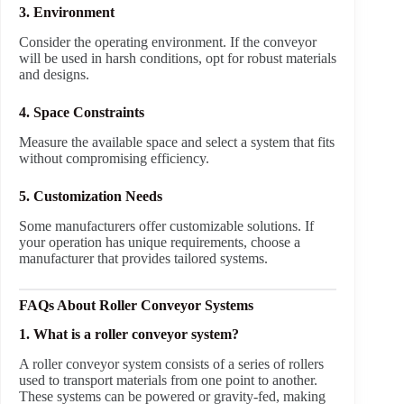
3. Environment
Consider the operating environment. If the conveyor
will be used in harsh conditions, opt for robust materials
and designs.
4. Space Constraints
Measure the available space and select a system that fits
without compromising efficiency.
5. Customization Needs
Some manufacturers offer customizable solutions. If
your operation has unique requirements, choose a
manufacturer that provides tailored systems.
FAQs About Roller Conveyor Systems
1. What is a roller conveyor system?
A roller conveyor system consists of a series of rollers
used to transport materials from one point to another.
These systems can be powered or gravity-fed, making