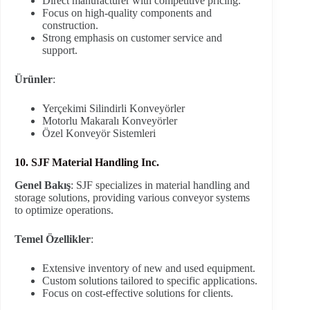
Direct manufacturer with competitive pricing.
Focus on high-quality components and
construction.
Strong emphasis on customer service and
support.
Ürünler
:
Yerçekimi Silindirli Konveyörler
Motorlu Makaralı Konveyörler
Özel Konveyör Sistemleri
10. SJF Material Handling Inc.
Genel Bakış
: SJF specializes in material handling and
storage solutions, providing various conveyor systems
to optimize operations.
Temel Özellikler
:
Extensive inventory of new and used equipment.
Custom solutions tailored to specific applications.
Focus on cost-effective solutions for clients.