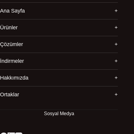
Ana Sayfa
Ürünler
Çözümler
İndirmeler
Hakkımızda
Ortaklar
Sosyal Medya