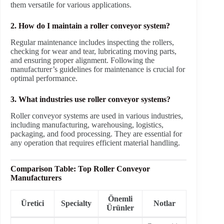
them versatile for various applications.
2. How do I maintain a roller conveyor system?
Regular maintenance includes inspecting the rollers,
checking for wear and tear, lubricating moving parts,
and ensuring proper alignment. Following the
manufacturer’s guidelines for maintenance is crucial for
optimal performance.
3. What industries use roller conveyor systems?
Roller conveyor systems are used in various industries,
including manufacturing, warehousing, logistics,
packaging, and food processing. They are essential for
any operation that requires efficient material handling.
Comparison Table: Top Roller Conveyor
Manufacturers
Önemli
Üretici
Specialty
Notlar
Ürünler