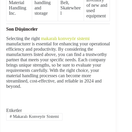
Material
handling
Belt,
of new and
Handling
and
Skatewhee
used
Inc.
storage
l
equipment
Son Düşünceler
Selecting the right
makaralı konveyör sistemi
manufacturer is essential for enhancing your operational
efficiency and productivity. By considering the
manufacturers listed above, you can find a trustworthy
partner that meets your specific needs. Each company
brings unique strengths, so be sure to evaluate your
requirements carefully. With the right choice, your
material handling processes can become more
streamlined, cost-effective, and reliable in 2024 and
beyond.
Etiketler
#
Makaralı Konveyör Sistemi