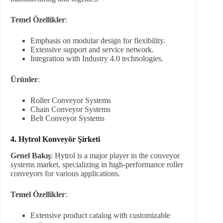
Temel Özellikler
:
Emphasis on modular design for flexibility.
Extensive support and service network.
Integration with Industry 4.0 technologies.
Ürünler
:
Roller Conveyor Systems
Chain Conveyor Systems
Belt Conveyor Systems
4. Hytrol Konveyör Şirketi
Genel Bakış
: Hytrol is a major player in the conveyor
systems market, specializing in high-performance roller
conveyors for various applications.
Temel Özellikler
:
Extensive product catalog with customizable