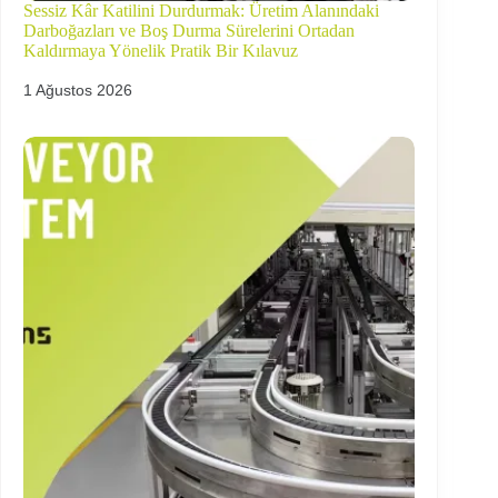
Sessiz Kâr Katilini Durdurmak: Üretim Alanındaki
Darboğazları ve Boş Durma Sürelerini Ortadan
Kaldırmaya Yönelik Pratik Bir Kılavuz
1 Ağustos 2026