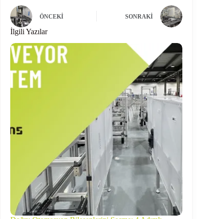
ÖNCEKI
SONRAKI
İlgili Yazılar