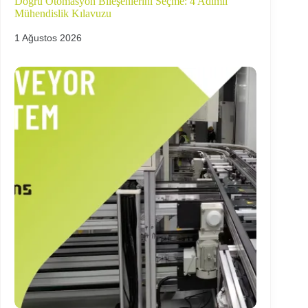
Doğru Otomasyon Bileşenlerini Seçme: 4 Adımlı
Mühendislik Kılavuzu
1 Ağustos 2026