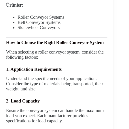
Ürünler
:
Roller Conveyor Systems
Belt Conveyor Systems
Skatewheel Conveyors
How to Choose the Right Roller Conveyor System
When selecting a roller conveyor system, consider the
following factors:
1. Application Requirements
Understand the specific needs of your application.
Consider the type of materials being transported, their
weight, and size.
2. Load Capacity
Ensure the conveyor system can handle the maximum
load you expect. Each manufacturer provides
specifications for load capacity.