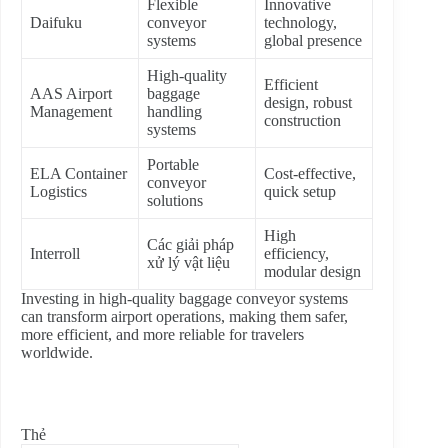
Flexible
Innovative
Daifuku
conveyor
technology,
systems
global presence
High-quality
Efficient
AAS Airport
baggage
design, robust
Management
handling
construction
systems
Portable
ELA Container
Cost-effective,
conveyor
Logistics
quick setup
solutions
High
Các giải pháp
Interroll
efficiency,
xử lý vật liệu
modular design
Investing in high-quality baggage conveyor systems
can transform airport operations, making them safer,
more efficient, and more reliable for travelers
worldwide.
Thẻ