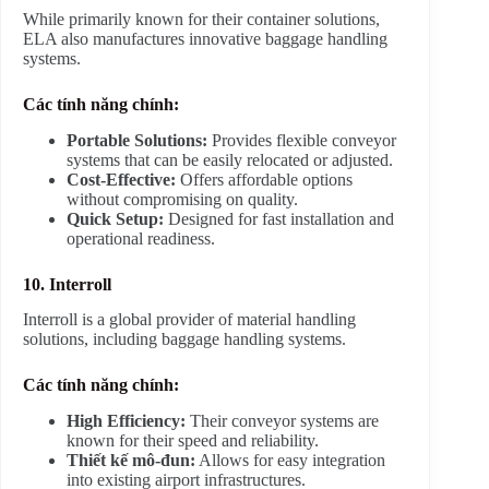
While primarily known for their container solutions,
ELA also manufactures innovative baggage handling
systems.
Các tính năng chính:
Portable Solutions:
Provides flexible conveyor
systems that can be easily relocated or adjusted.
Cost-Effective:
Offers affordable options
without compromising on quality.
Quick Setup:
Designed for fast installation and
operational readiness.
10. Interroll
Interroll is a global provider of material handling
solutions, including baggage handling systems.
Các tính năng chính:
High Efficiency:
Their conveyor systems are
known for their speed and reliability.
Thiết kế mô-đun:
Allows for easy integration
into existing airport infrastructures.