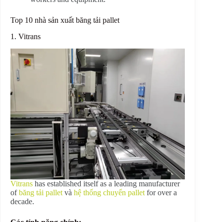
Top 10 nhà sản xuất băng tải pallet
1. Vitrans
Vitrans
has established itself as a leading manufacturer
of
băng tải pallet
và
hệ thống chuyển pallet
for over a
decade.