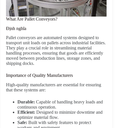
What Are Pallet Conveyors?
Định nghĩa
Pallet conveyors are automated systems designed to
transport unit loads on pallets across industrial facilities.
They play a crucial role in streamlining material
handling processes, ensuring that goods are efficiently
moved between production lines, storage zones, and
shipping docks.
Importance of Quality Manufacturers
High-quality manufacturers are essential for ensuring
that these systems are:
Durable:
Capable of handling heavy loads and
continuous operation.
Efficient:
Designed to minimize downtime and
optimize material flow.
Safe:
Built with safety features to protect
workers and equipment.