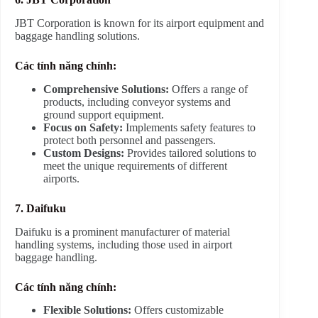
JBT Corporation is known for its airport equipment and
baggage handling solutions.
Các tính năng chính:
Comprehensive Solutions:
Offers a range of
products, including conveyor systems and
ground support equipment.
Focus on Safety:
Implements safety features to
protect both personnel and passengers.
Custom Designs:
Provides tailored solutions to
meet the unique requirements of different
airports.
7. Daifuku
Daifuku is a prominent manufacturer of material
handling systems, including those used in airport
baggage handling.
Các tính năng chính:
Flexible Solutions:
Offers customizable