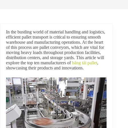
In the bustling world of material handling and logistics,
efficient pallet transport is critical to ensuring smooth
warehouse and manufacturing operations. At the heart
of this process are pallet conveyors, which are vital for
moving heavy loads throughout production facilities,
distribution centers, and storage yards. This article will
explore the top ten manufacturers of
băng tải pallet
,
showcasing their products and innovations.