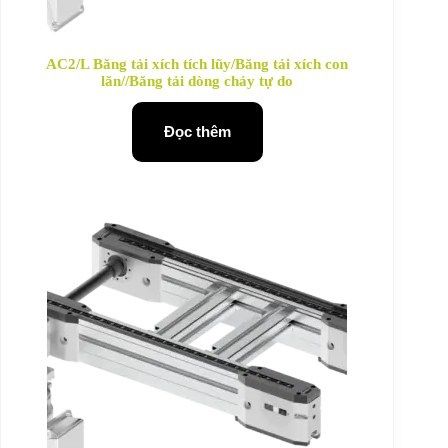
AC2/L Băng tải xích tích lũy/Băng tải xích con
lăn//Băng tải dòng chảy tự do
Đọc thêm