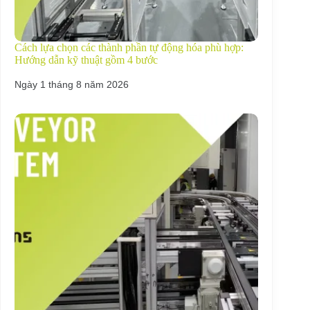
Cách lựa chọn các thành phần tự động hóa phù hợp:
Hướng dẫn kỹ thuật gồm 4 bước
Ngày 1 tháng 8 năm 2026