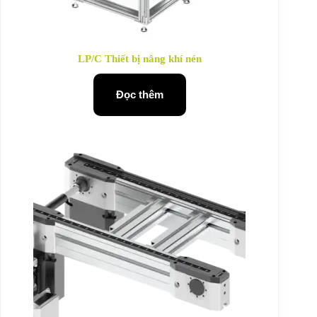
LP/C Thiết bị nâng khí nén
Đọc thêm