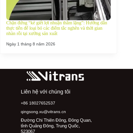
Chặn đứng “kẻ giết lợi nhuận thầm lặng”: Hướng dẫn
thực tiễn để loại bỏ các điểm tắc nghẽn và thời gian
nhàn rỗi tại xưởng sản xuất
Ngày 1 tháng 8 năm 2026
Liên hệ với chúng tôi
+86 18027652537
qingsong.xu@vitrans.cn
Đường Chi Thiên Đông, Đông Quan,
tỉnh Quảng Đông, Trung Quốc,
523067