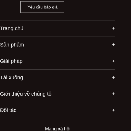
Yêu cầu báo giá
Trang chủ
Sản phẩm
Giải pháp
Tải xuống
Giới thiệu về chúng tôi
Đối tác
Mạng xã hội