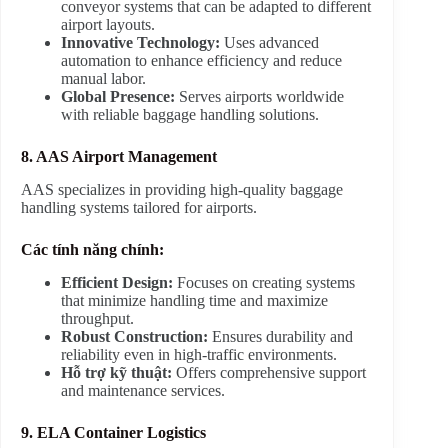
conveyor systems that can be adapted to different
airport layouts.
Innovative Technology:
Uses advanced
automation to enhance efficiency and reduce
manual labor.
Global Presence:
Serves airports worldwide
with reliable baggage handling solutions.
8. AAS Airport Management
AAS specializes in providing high-quality baggage
handling systems tailored for airports.
Các tính năng chính:
Efficient Design:
Focuses on creating systems
that minimize handling time and maximize
throughput.
Robust Construction:
Ensures durability and
reliability even in high-traffic environments.
Hỗ trợ kỹ thuật:
Offers comprehensive support
and maintenance services.
9. ELA Container Logistics