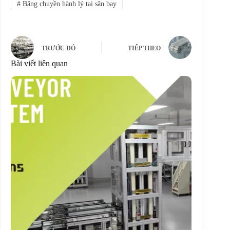
#
Băng chuyền hành lý tại sân bay
TRƯỚC ĐÓ
TIẾP THEO
Bài viết liên quan