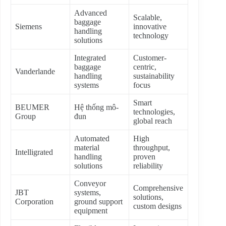
Advanced
Scalable,
baggage
Siemens
innovative
handling
technology
solutions
Integrated
Customer-
baggage
centric,
Vanderlande
handling
sustainability
systems
focus
Smart
BEUMER
Hệ thống mô-
technologies,
Group
đun
global reach
Automated
High
material
throughput,
Intelligrated
handling
proven
solutions
reliability
Conveyor
Comprehensive
JBT
systems,
solutions,
Corporation
ground support
custom designs
equipment