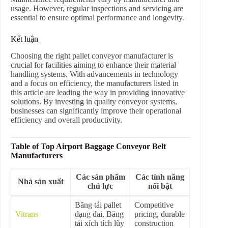
usage. However, regular inspections and servicing are
essential to ensure optimal performance and longevity.
Kết luận
Choosing the right pallet conveyor manufacturer is
crucial for facilities aiming to enhance their material
handling systems. With advancements in technology
and a focus on efficiency, the manufacturers listed in
this article are leading the way in providing innovative
solutions. By investing in quality conveyor systems,
businesses can significantly improve their operational
efficiency and overall productivity.
Table of Top Airport Baggage Conveyor Belt
Manufacturers
Các sản phẩm
Các tính năng
Nhà sản xuất
chủ lực
nổi bật
Băng tải pallet
Competitive
Vitrans
dạng đai, Băng
pricing, durable
tải xích tích lũy
construction