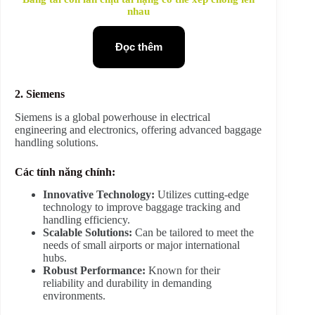
nhau
Đọc thêm
2. Siemens
Siemens is a global powerhouse in electrical
engineering and electronics, offering advanced baggage
handling solutions.
Các tính năng chính:
Innovative Technology:
Utilizes cutting-edge
technology to improve baggage tracking and
handling efficiency.
Scalable Solutions:
Can be tailored to meet the
needs of small airports or major international
hubs.
Robust Performance:
Known for their
reliability and durability in demanding
environments.