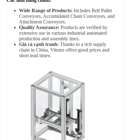
Các tính năng chính:
Wide Range of Products:
Includes Belt Pallet
Conveyors, Accumulated Chain Conveyors, and
Attachment Conveyors.
Quality Assurance:
Products are verified by
extensive use in various industrial automated
production and assembly lines.
Giá cả cạnh tranh:
Thanks to a rich supply
chain in China, Vitrans offers good prices and
short lead times.