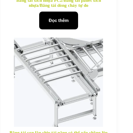
Băng tải xích nhựa PC2/Băng tải pallet xích
nhựa/Băng tải dòng chảy tự do
Đọc thêm
Băng tải con lăn chịu tải nặng có thể xếp chồng lên