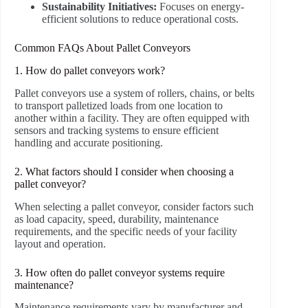
Sustainability Initiatives:
Focuses on energy-
efficient solutions to reduce operational costs.
Common FAQs About Pallet Conveyors
1. How do pallet conveyors work?
Pallet conveyors use a system of rollers, chains, or belts
to transport palletized loads from one location to
another within a facility. They are often equipped with
sensors and tracking systems to ensure efficient
handling and accurate positioning.
2. What factors should I consider when choosing a
pallet conveyor?
When selecting a pallet conveyor, consider factors such
as load capacity, speed, durability, maintenance
requirements, and the specific needs of your facility
layout and operation.
3. How often do pallet conveyor systems require
maintenance?
Maintenance requirements vary by manufacturer and