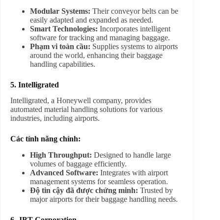
Modular Systems:
Their conveyor belts can be
easily adapted and expanded as needed.
Smart Technologies:
Incorporates intelligent
software for tracking and managing baggage.
Phạm vi toàn cầu:
Supplies systems to airports
around the world, enhancing their baggage
handling capabilities.
5. Intelligrated
Intelligrated, a Honeywell company, provides
automated material handling solutions for various
industries, including airports.
Các tính năng chính:
High Throughput:
Designed to handle large
volumes of baggage efficiently.
Advanced Software:
Integrates with airport
management systems for seamless operation.
Độ tin cậy đã được chứng minh:
Trusted by
major airports for their baggage handling needs.
6. JBT Corporation