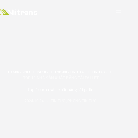
TRANG CHỦ
BLOG
PHÒNG TIN TỨC
TIN TỨC
TOP 10 NHÀ SẢN XUẤT BĂNG TẢI PALLET
Top 10 nhà sản xuất băng tải pallet
2024/10/24
TIN TỨC
,
PHÒNG TIN TỨC