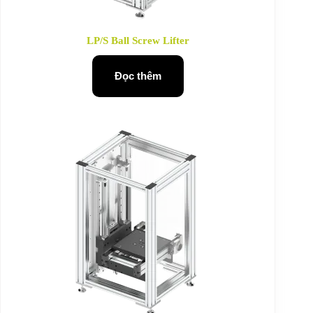
LP/S Ball Screw Lifter
Đọc thêm