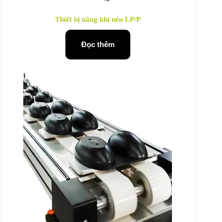
Thiết bị nâng khí nén LP/P
Đọc thêm