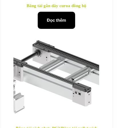
Băng tải gắn dây curoa đồng bộ
Đọc thêm