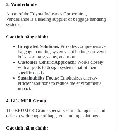
3. Vanderlande
A part of the Toyota Industries Corporation,
Vanderlande is a leading supplier of baggage handling
systems.
Các tính năng chính:
Integrated Solutions:
Provides comprehensive
baggage handling systems that include conveyor
belts, sorting systems, and more.
Customer-Centric Approach:
Works closely
with airports to design systems that fit their
specific needs.
Sustainability Focus:
Emphasizes energy-
efficient solutions to reduce the environmental
impact.
4. BEUMER Group
The BEUMER Group specializes in intralogistics and
offers a wide range of baggage handling solutions.
Các tính năng chính: