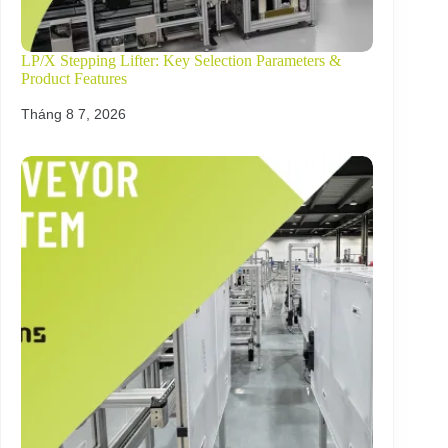
LP/X Stepping Lifter: Key Selection Parameters &
Product Features
Tháng 8 7, 2026