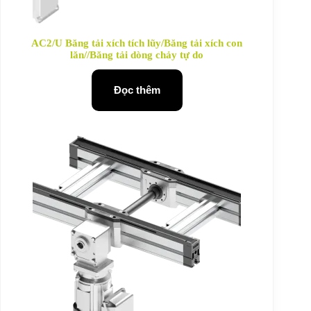
AC2/U Băng tải xích tích lũy/Băng tải xích con
lăn//Băng tải dòng chảy tự do
Đọc thêm