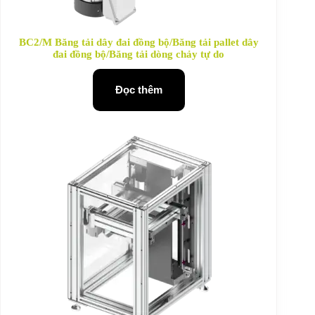
BC2/M Băng tải dây đai đồng bộ/Băng tải pallet dây
đai đồng bộ/Băng tải dòng chảy tự do
Đọc thêm