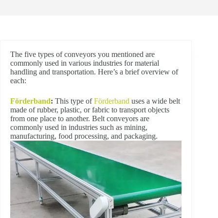
The five types of conveyors you mentioned are
commonly used in various industries for material
handling and transportation. Here’s a brief overview of
each:
Förderband
:
This type of
Förderband
uses a wide belt
made of rubber, plastic, or fabric to transport objects
from one place to another. Belt conveyors are
commonly used in industries such as mining,
manufacturing, food processing, and packaging.