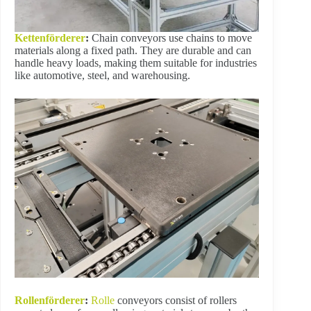
Kettenförderer
:
Chain conveyors use chains to move
materials along a fixed path. They are durable and can
handle heavy loads, making them suitable for industries
like automotive, steel, and warehousing.
Rollenförderer
:
Rolle
conveyors consist of rollers