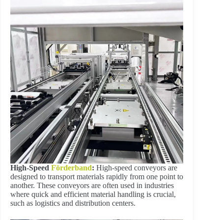
High-Speed
Förderband
:
High-speed conveyors are
designed to transport materials rapidly from one point to
another. These conveyors are often used in industries
where quick and efficient material handling is crucial,
such as logistics and distribution centers.