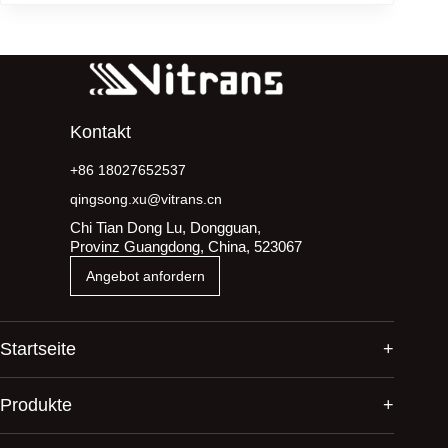
Kontakt
+86 18027652537
qingsong.xu@vitrans.cn
Chi Tian Dong Lu, Dongguan,
Provinz Guangdong, China, 523067
Angebot anfordern
Startseite
Produkte