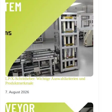
LP/X-Schrittheber: Wichtige Auswahlkriterien und
Produktmerkmale
7. August 2026