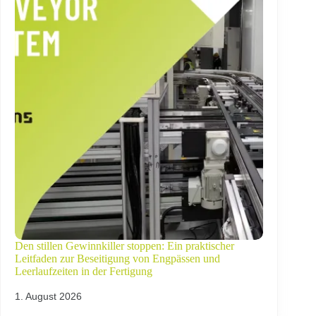
Den stillen Gewinnkiller stoppen: Ein praktischer
Leitfaden zur Beseitigung von Engpässen und
Leerlaufzeiten in der Fertigung
1. August 2026