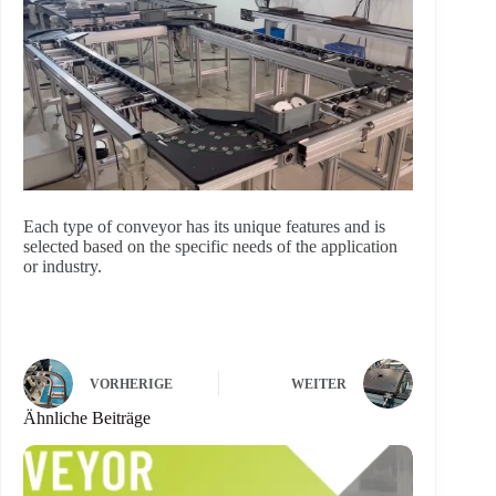
Each type of conveyor has its unique features and is
selected based on the specific needs of the application
or industry.
VORHERIGE
WEITER
Ähnliche Beiträge