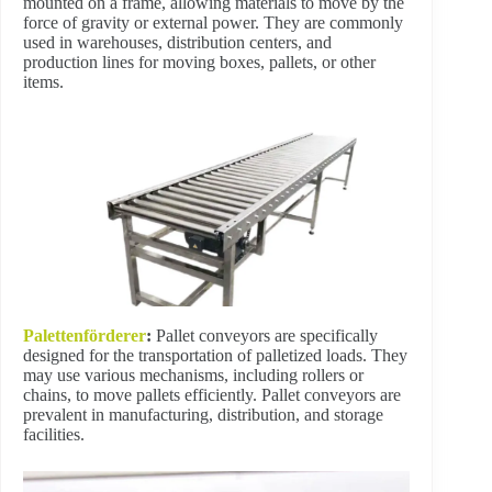
mounted on a frame, allowing materials to move by the
force of gravity or external power. They are commonly
used in warehouses, distribution centers, and
production lines for moving boxes, pallets, or other
items.
Palettenförderer
:
Pallet conveyors are specifically
designed for the transportation of palletized loads. They
may use various mechanisms, including rollers or
chains, to move pallets efficiently. Pallet conveyors are
prevalent in manufacturing, distribution, and storage
facilities.