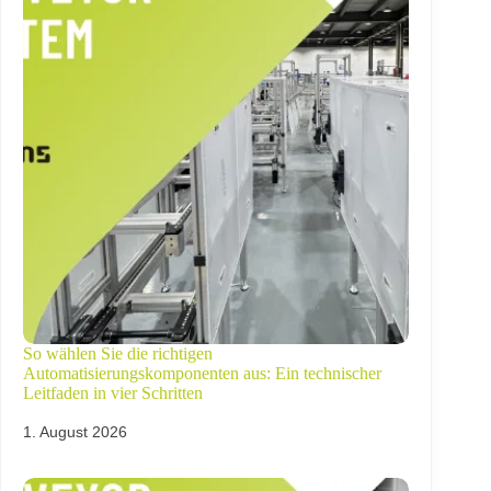
So wählen Sie die richtigen
Automatisierungskomponenten aus: Ein technischer
Leitfaden in vier Schritten
1. August 2026