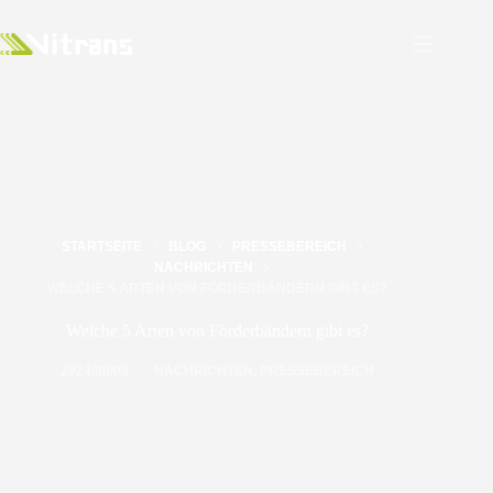
STARTSEITE
BLOG
PRESSEBEREICH
NACHRICHTEN
WELCHE 5 ARTEN VON FÖRDERBÄNDERN GIBT ES?
Welche 5 Arten von Förderbändern gibt es?
2024/09/09
NACHRICHTEN
,
PRESSEBEREICH