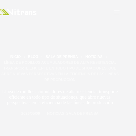
INICIO
BLOG
SALA DE PRENSA
NOTICIAS
LÍNEA DE RODILLOS ACUMULADORES DE ALTA RESISTENCIA:
TRANSPORTE EFICIENTE EN TODO TIPO DE SITUACIONES, QUE
ABRE NUEVAS PERSPECTIVAS EN LA EFICIENCIA DE LAS LÍNEAS
DE PRODUCCIÓN
Línea de rodillos acumuladores de alta resistencia: transporte
eficiente en todo tipo de situaciones, que abre nuevas
perspectivas en la eficiencia de las líneas de producción
2026/05/09
NOTICIAS
,
SALA DE PRENSA