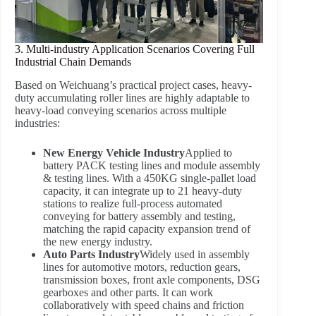
3. Multi-industry Application Scenarios Covering Full
Industrial Chain Demands
Based on Weichuang’s practical project cases, heavy-
duty accumulating roller lines are highly adaptable to
heavy-load conveying scenarios across multiple
industries:
New Energy Vehicle Industry
Applied to
battery PACK testing lines and module assembly
& testing lines. With a 450KG single-pallet load
capacity, it can integrate up to 21 heavy-duty
stations to realize full-process automated
conveying for battery assembly and testing,
matching the rapid capacity expansion trend of
the new energy industry.
Auto Parts Industry
Widely used in assembly
lines for automotive motors, reduction gears,
transmission boxes, front axle components, DSG
gearboxes and other parts. It can work
collaboratively with speed chains and friction