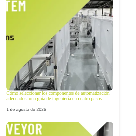
Cómo seleccionar los componentes de automatización
adecuados: una guía de ingeniería en cuatro pasos
1 de agosto de 2026