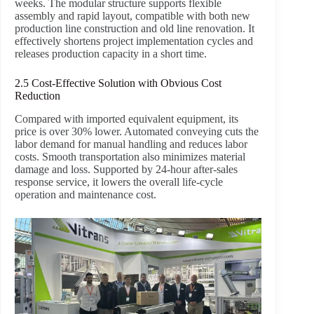
weeks. The modular structure supports flexible
assembly and rapid layout, compatible with both new
production line construction and old line renovation. It
effectively shortens project implementation cycles and
releases production capacity in a short time.
2.5 Cost-Effective Solution with Obvious Cost
Reduction
Compared with imported equivalent equipment, its
price is over 30% lower. Automated conveying cuts the
labor demand for manual handling and reduces labor
costs. Smooth transportation also minimizes material
damage and loss. Supported by 24-hour after-sales
response service, it lowers the overall life-cycle
operation and maintenance cost.