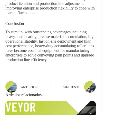
product iteration and production line adjustment,
improving enterprise production flexibility to cope with
market fluctuations.
Conclusión
To sum up, with outstanding advantages including
heavy-load bearing, precise material accumulation, high
operational stability, fast on-site deployment and high
cost performance, heavy-duty accumulating roller lines
have become essential equipment for manufacturing
enterprises to solve conveying pain points and upgrade
production line efficiency.
ANTERIOR
SIGUIENTE
Artículos relacionados