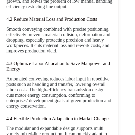
growth, and solves the problem of low manual handling
efficiency restricting line output.
4.2 Reduce Material Loss and Production Costs
Smooth conveying combined with precise positioning
effectively prevents material collision, deformation and
dropping, especially protecting precision and heavy
workpieces. It cuts material loss and rework costs, and
improves production yield.
4.3 Optimize Labor Allocation to Save Manpower and
Energy
Automated conveying reduces labor input in repetitive
posts such as handling and transfer, lowering overall
labor costs. The high-efficiency transmission design
cuts motor energy consumption, conforming to
enterprises’ development goals of green production and
energy conservation.
4.4 Flexible Production Adaptation to Market Changes
The modular and expandable design supports multi-
variety mixed-line production. It can quickly adapt to