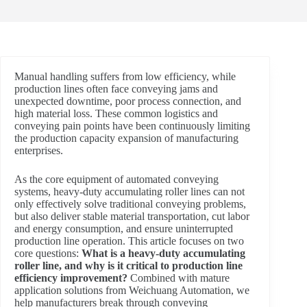
Manual handling suffers from low efficiency, while
production lines often face conveying jams and
unexpected downtime, poor process connection, and
high material loss. These common logistics and
conveying pain points have been continuously limiting
the production capacity expansion of manufacturing
enterprises.
As the core equipment of automated conveying
systems, heavy-duty accumulating roller lines can not
only effectively solve traditional conveying problems,
but also deliver stable material transportation, cut labor
and energy consumption, and ensure uninterrupted
production line operation. This article focuses on two
core questions:
What is a heavy-duty accumulating
roller line, and why is it critical to production line
efficiency improvement?
Combined with mature
application solutions from Weichuang Automation, we
help manufacturers break through conveying