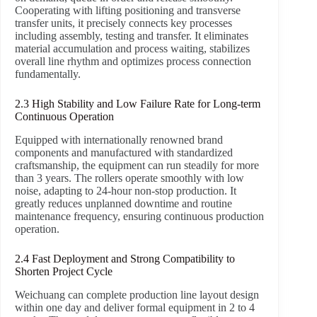
Cooperating with lifting positioning and transverse
transfer units, it precisely connects key processes
including assembly, testing and transfer. It eliminates
material accumulation and process waiting, stabilizes
overall line rhythm and optimizes process connection
fundamentally.
2.3 High Stability and Low Failure Rate for Long-term
Continuous Operation
Equipped with internationally renowned brand
components and manufactured with standardized
craftsmanship, the equipment can run steadily for more
than 3 years. The rollers operate smoothly with low
noise, adapting to 24-hour non-stop production. It
greatly reduces unplanned downtime and routine
maintenance frequency, ensuring continuous production
operation.
2.4 Fast Deployment and Strong Compatibility to
Shorten Project Cycle
Weichuang can complete production line layout design
within one day and deliver formal equipment in 2 to 4