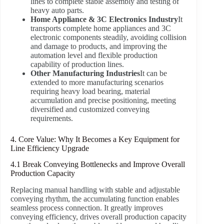
lines to complete stable assembly and testing of
heavy auto parts.
Home Appliance & 3C Electronics Industry
It
transports complete home appliances and 3C
electronic components steadily, avoiding collision
and damage to products, and improving the
automation level and flexible production
capability of production lines.
Other Manufacturing Industries
It can be
extended to more manufacturing scenarios
requiring heavy load bearing, material
accumulation and precise positioning, meeting
diversified and customized conveying
requirements.
4. Core Value: Why It Becomes a Key Equipment for
Line Efficiency Upgrade
4.1 Break Conveying Bottlenecks and Improve Overall
Production Capacity
Replacing manual handling with stable and adjustable
conveying rhythm, the accumulating function enables
seamless process connection. It greatly improves
conveying efficiency, drives overall production capacity