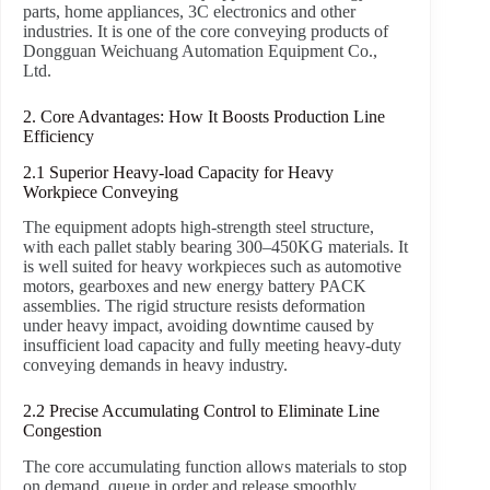
parts, home appliances, 3C electronics and other
industries. It is one of the core conveying products of
Dongguan Weichuang Automation Equipment Co.,
Ltd.
2. Core Advantages: How It Boosts Production Line
Efficiency
2.1 Superior Heavy-load Capacity for Heavy
Workpiece Conveying
The equipment adopts high-strength steel structure,
with each pallet stably bearing 300–450KG materials. It
is well suited for heavy workpieces such as automotive
motors, gearboxes and new energy battery PACK
assemblies. The rigid structure resists deformation
under heavy impact, avoiding downtime caused by
insufficient load capacity and fully meeting heavy-duty
conveying demands in heavy industry.
2.2 Precise Accumulating Control to Eliminate Line
Congestion
The core accumulating function allows materials to stop
on demand, queue in order and release smoothly.