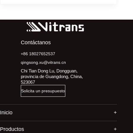
Contáctanos
+86 18027652537
qingsong.xu@vitrans.cn
Chi Tian Dong Lu, Dongguan,
provincia de Guangdong, China,
523067
Solicita un presupuesto
Inicio
Productos