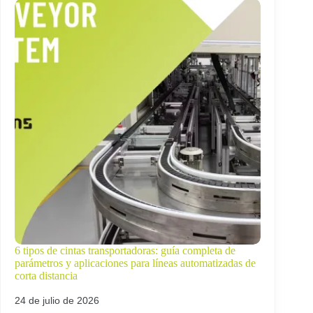
6 tipos de cintas transportadoras: guía completa de
parámetros y aplicaciones para líneas automatizadas de
corta distancia
24 de julio de 2026