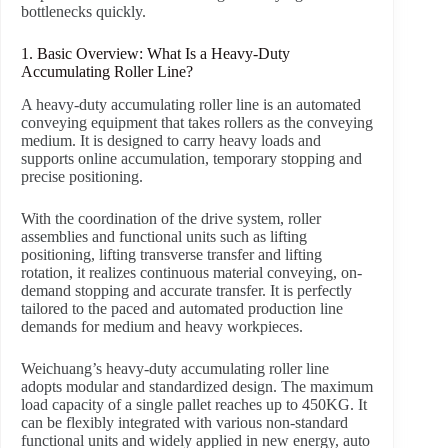
bottlenecks quickly.
1. Basic Overview: What Is a Heavy-Duty
Accumulating Roller Line?
A heavy-duty accumulating roller line is an automated
conveying equipment that takes rollers as the conveying
medium. It is designed to carry heavy loads and
supports online accumulation, temporary stopping and
precise positioning.
With the coordination of the drive system, roller
assemblies and functional units such as lifting
positioning, lifting transverse transfer and lifting
rotation, it realizes continuous material conveying, on-
demand stopping and accurate transfer. It is perfectly
tailored to the paced and automated production line
demands for medium and heavy workpieces.
Weichuang’s heavy-duty accumulating roller line
adopts modular and standardized design. The maximum
load capacity of a single pallet reaches up to 450KG. It
can be flexibly integrated with various non-standard
functional units and widely applied in new energy, auto