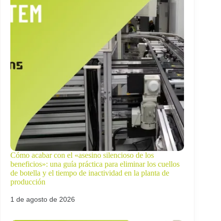
Cómo acabar con el «asesino silencioso de los
beneficios»: una guía práctica para eliminar los cuellos
de botella y el tiempo de inactividad en la planta de
producción
1 de agosto de 2026