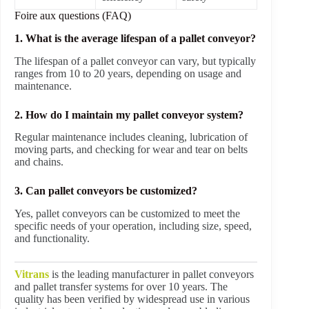
Foire aux questions (FAQ)
1. What is the average lifespan of a pallet conveyor?
The lifespan of a pallet conveyor can vary, but typically
ranges from 10 to 20 years, depending on usage and
maintenance.
2. How do I maintain my pallet conveyor system?
Regular maintenance includes cleaning, lubrication of
moving parts, and checking for wear and tear on belts
and chains.
3. Can pallet conveyors be customized?
Yes, pallet conveyors can be customized to meet the
specific needs of your operation, including size, speed,
and functionality.
Vitrans
is the leading manufacturer in pallet conveyors
and pallet transfer systems for over 10 years. The
quality has been verified by widespread use in various