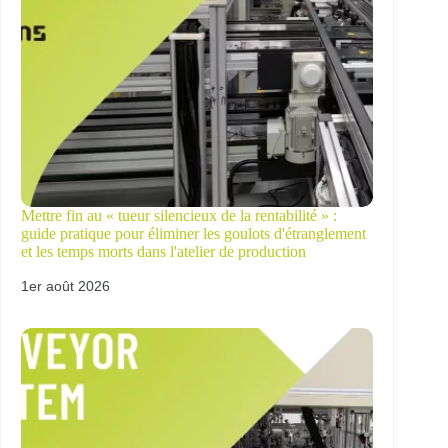
Mettre fin au « tueur silencieux de la rentabilité » :
guide pratique pour éliminer les goulots d'étranglement
et les temps morts dans l'atelier de production
1er août 2026