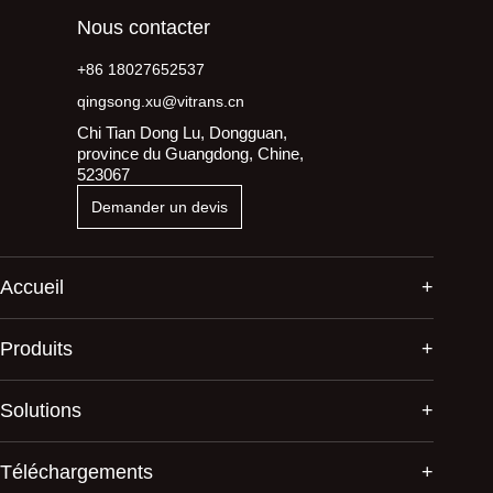
Nous contacter
+86 18027652537
qingsong.xu@vitrans.cn
Chi Tian Dong Lu, Dongguan,
province du Guangdong, Chine,
523067
Demander un devis
Accueil
Produits
Solutions
Téléchargements