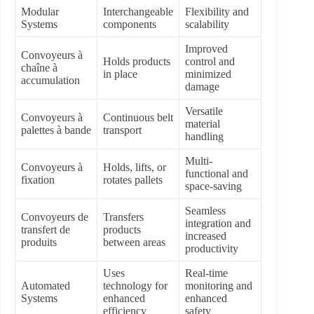
Modular
Interchangeable
Flexibility and
Systems
components
scalability
Improved
Convoyeurs à
Holds products
control and
chaîne à
in place
minimized
accumulation
damage
Versatile
Convoyeurs à
Continuous belt
material
palettes à bande
transport
handling
Multi-
Convoyeurs à
Holds, lifts, or
functional and
fixation
rotates pallets
space-saving
Seamless
Convoyeurs de
Transfers
integration and
transfert de
products
increased
produits
between areas
productivity
Uses
Real-time
Automated
technology for
monitoring and
Systems
enhanced
enhanced
efficiency
safety