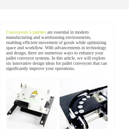
Convoyeurs à palettes
are essential in modern
manufacturing and warehousing environments,
enabling efficient movement of goods while optimizing
space and workflow. With advancements in technology
and design, there are numerous ways to enhance your
pallet conveyor systems. In this article, we will explore
six innovative design ideas for pallet conveyors that can
significantly improve your operations.