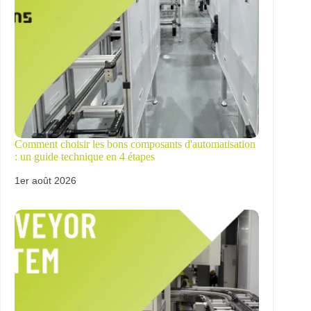
Comment choisir les bons composants d'automatisation
: un guide technique en 4 étapes
1er août 2026