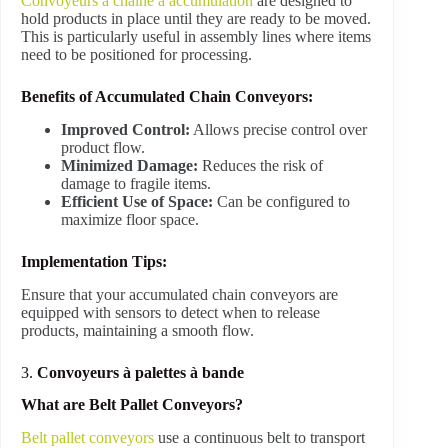
Convoyeurs à chaîne à accumulation
are designed to
hold products in place until they are ready to be moved.
This is particularly useful in assembly lines where items
need to be positioned for processing.
Benefits of Accumulated Chain Conveyors:
Improved Control:
Allows precise control over
product flow.
Minimized Damage:
Reduces the risk of
damage to fragile items.
Efficient Use of Space:
Can be configured to
maximize floor space.
Implementation Tips:
Ensure that your accumulated chain conveyors are
equipped with sensors to detect when to release
products, maintaining a smooth flow.
3.
Convoyeurs à palettes à bande
What are Belt Pallet Conveyors?
Belt pallet conveyors
use a continuous belt to transport