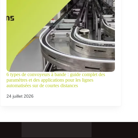
6 types de convoyeurs à bande : guide complet des
paramètres et des applications pour les lignes
automatisées sur de courtes distances
24 juillet 2026