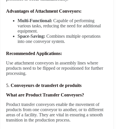
Advantages of Attachment Conveyors:
Multi-Functional:
Capable of performing
various tasks, reducing the need for additional
equipment.
Space-Saving:
Combines multiple operations
into one conveyor system.
Recommended Applications:
Use attachment conveyors in assembly lines where
products need to be flipped or repositioned for further
processing.
5.
Convoyeurs de transfert de produits
What are Product Transfer Conveyors?
Product transfer conveyors enable the movement of
products from one conveyor to another, or to different
areas of a facility. They are vital in ensuring a smooth
transition in the production process.