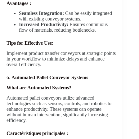
Avantages :
Seamless Integration:
Can be easily integrated
with existing conveyor systems.
Increased Productivity:
Ensures continuous
flow of materials, reducing bottlenecks.
Tips for Effective Use:
Implement product transfer conveyors at strategic points
in your workflow to minimize delays and enhance
overall efficiency.
6.
Automated Pallet Conveyor Systems
What are Automated Systems?
Automated pallet conveyors utilize advanced
technologies such as sensors, controls, and robotics to
enhance productivity. These systems can operate
without human intervention, significantly increasing
efficiency.
Caractéristiques principales :