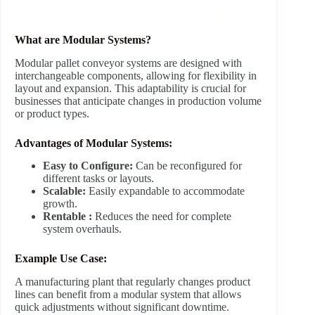
What are Modular Systems?
Modular pallet conveyor systems are designed with
interchangeable components, allowing for flexibility in
layout and expansion. This adaptability is crucial for
businesses that anticipate changes in production volume
or product types.
Advantages of Modular Systems:
Easy to Configure:
Can be reconfigured for
different tasks or layouts.
Scalable:
Easily expandable to accommodate
growth.
Rentable :
Reduces the need for complete
system overhauls.
Example Use Case:
A manufacturing plant that regularly changes product
lines can benefit from a modular system that allows
quick adjustments without significant downtime.