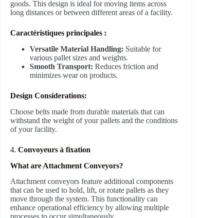
goods. This design is ideal for moving items across
long distances or between different areas of a facility.
Caractéristiques principales :
Versatile Material Handling:
Suitable for
various pallet sizes and weights.
Smooth Transport:
Reduces friction and
minimizes wear on products.
Design Considerations:
Choose belts made from durable materials that can
withstand the weight of your pallets and the conditions
of your facility.
4.
Convoyeurs à fixation
What are Attachment Conveyors?
Attachment conveyors feature additional components
that can be used to hold, lift, or rotate pallets as they
move through the system. This functionality can
enhance operational efficiency by allowing multiple
processes to occur simultaneously.