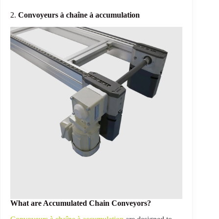
2.
Convoyeurs à chaîne à accumulation
What are Accumulated Chain Conveyors?