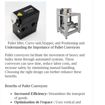
Pallet lifter, Curve unit,Stopper, and Positioning unit
Understanding the Importance of Pallet Conveyors
Pallet conveyors facilitate the movement of heavy and
bulky items through automated systems. These
conveyors can save time, reduce labor costs, and
increase safety by minimizing manual handling.
Choosing the right design can further enhance these
benefits.
Benefits of Pallet Conveyors
Increased Efficiency:
Streamlines the transport
of goods.
Optimisation de l'espace :
Uses vertical and