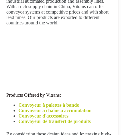
industrial automated production and assembly lines.
With a rich supply chain in China, Vitrans can offer
conveyor systems at competitive prices and with short
lead times. Our products are exported to different
countries around the world.
Products Offered by Vitrans:
Convoyeur à palettes à bande
Convoyeur à chaîne à accumulation
Convoyeur d'accessoires
Convoyeur de transfert de produits
By considering these design ideas and leveraging high-