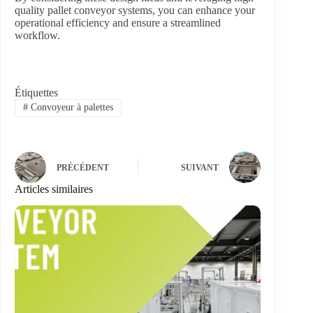
quality pallet conveyor systems, you can enhance your
operational efficiency and ensure a streamlined
workflow.
Étiquettes
#
Convoyeur à palettes
PRÉCÉDENT
SUIVANT
Articles similaires