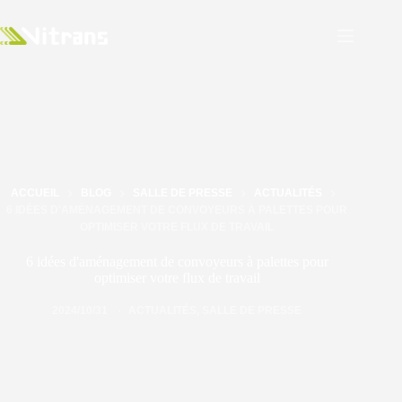
ACCUEIL
BLOG
SALLE DE PRESSE
ACTUALITÉS
6 IDÉES D'AMÉNAGEMENT DE CONVOYEURS À PALETTES POUR
OPTIMISER VOTRE FLUX DE TRAVAIL
6 idées d'aménagement de convoyeurs à palettes pour
optimiser votre flux de travail
2024/10/31
ACTUALITÉS
,
SALLE DE PRESSE