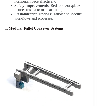
horizontal space effectively.
Safety Improvements:
Reduces workplace
injuries related to manual lifting.
Customization Options:
Tailored to specific
workflows and processes.
1.
Modular Pallet Conveyor Systems