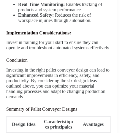
Real-Time Monitoring:
Enables tracking of
products and system performance.
Enhanced Safety:
Reduces the risk of
workplace injuries through automation.
Implementation Considerations:
Invest in training for your staff to ensure they can
operate and troubleshoot automated systems effectively.
Conclusion
Investing in the right pallet conveyor design can lead to
significant improvements in efficiency, safety, and
productivity. By considering the six design ideas
outlined above, you can optimize your material
handling processes and adapt to changing production
demands.
Summary of Pallet Conveyor Designs
Caractéristiqu
Design Idea
Avantages
es principales