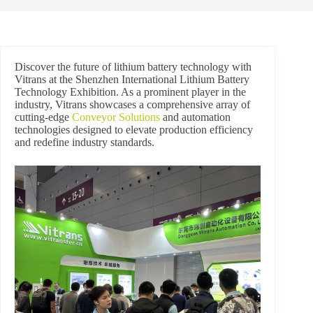
Discover the future of lithium battery technology with
Vitrans at the Shenzhen International Lithium Battery
Technology Exhibition. As a prominent player in the
industry, Vitrans showcases a comprehensive array of
cutting-edge
Conveyor Solutions
and automation
technologies designed to elevate production efficiency
and redefine industry standards.