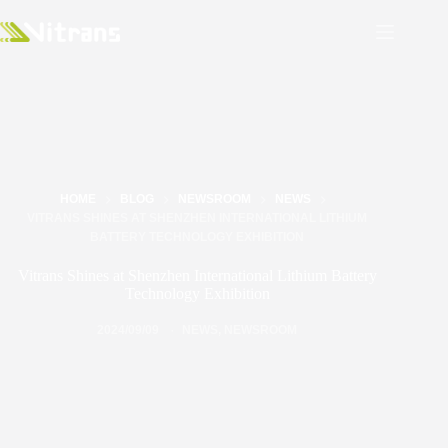
HOME
BLOG
NEWSROOM
NEWS
VITRANS SHINES AT SHENZHEN INTERNATIONAL LITHIUM
BATTERY TECHNOLOGY EXHIBITION
Vitrans Shines at Shenzhen International Lithium Battery
Technology Exhibition
2024/09/09
NEWS
,
NEWSROOM