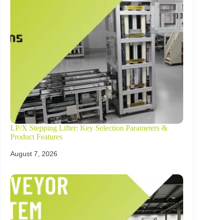
LP/X Stepping Lifter: Key Selection Parameters &
Product Features
August 7, 2026