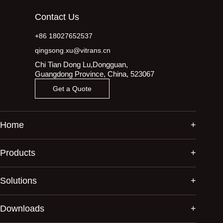
Contact Us
+86 18027652537
qingsong.xu@vitrans.cn
Chi Tian Dong Lu,Dongguan,
Guangdong Province, China, 523067
Get a Quote
Home
Products
Solutions
Downloads