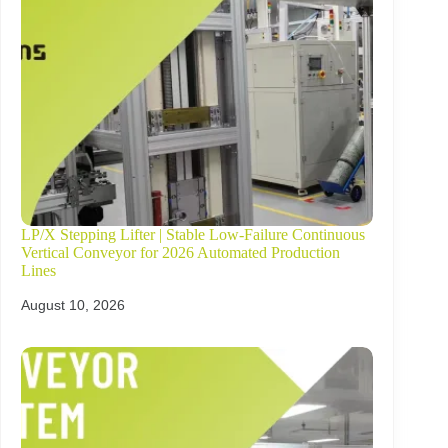
LP/X Stepping Lifter | Stable Low-Failure Continuous
Vertical Conveyor for 2026 Automated Production
Lines
August 10, 2026