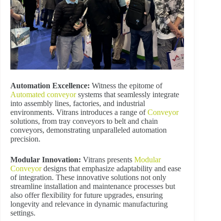
Automation Excellence:
Witness the epitome of
Automated conveyor
systems that seamlessly integrate
into assembly lines, factories, and industrial
environments. Vitrans introduces a range of
Conveyor
solutions, from tray conveyors to belt and chain
conveyors, demonstrating unparalleled automation
precision.
Modular Innovation:
Vitrans presents
Modular
Conveyor
designs that emphasize adaptability and ease
of integration. These innovative solutions not only
streamline installation and maintenance processes but
also offer flexibility for future upgrades, ensuring
longevity and relevance in dynamic manufacturing
settings.