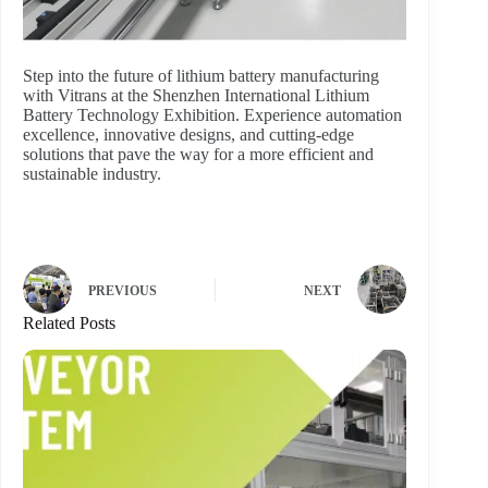
Step into the future of lithium battery manufacturing
with Vitrans at the Shenzhen International Lithium
Battery Technology Exhibition. Experience automation
excellence, innovative designs, and cutting-edge
solutions that pave the way for a more efficient and
sustainable industry.
PREVIOUS
NEXT
Related Posts