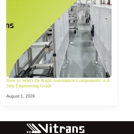
How to Select the Right Automation Components: A 4-
Step Engineering Guide
August 1, 2026