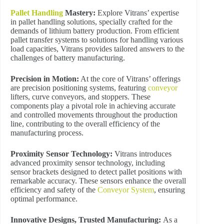
Pallet Handling
Mastery:
Explore Vitrans’ expertise
in pallet handling solutions, specially crafted for the
demands of lithium battery production. From efficient
pallet transfer systems to solutions for handling various
load capacities, Vitrans provides tailored answers to the
challenges of battery manufacturing.
Precision in Motion:
At the core of Vitrans’ offerings
are precision positioning systems, featuring
conveyor
lifters, curve conveyors, and stoppers. These
components play a pivotal role in achieving accurate
and controlled movements throughout the production
line, contributing to the overall efficiency of the
manufacturing process.
Proximity Sensor Technology:
Vitrans introduces
advanced proximity sensor technology, including
sensor brackets designed to detect pallet positions with
remarkable accuracy. These sensors enhance the overall
efficiency and safety of the
Conveyor System
, ensuring
optimal performance.
Innovative Designs, Trusted Manufacturing:
As a