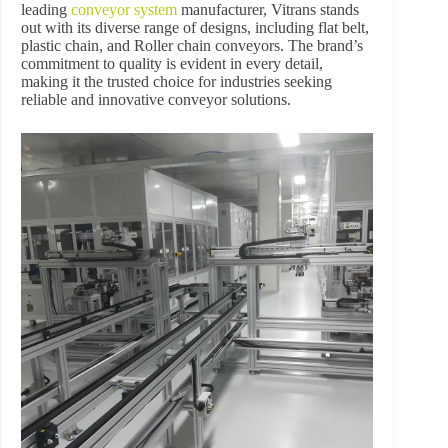
leading
conveyor system
manufacturer, Vitrans stands
out with its diverse range of designs, including flat belt,
plastic chain, and Roller chain conveyors. The brand’s
commitment to quality is evident in every detail,
making it the trusted choice for industries seeking
reliable and innovative conveyor solutions.