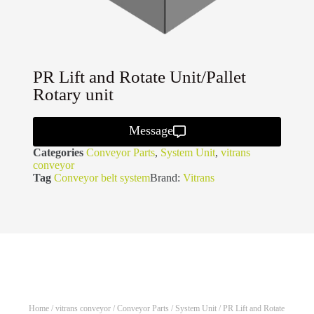
PR Lift and Rotate Unit/Pallet
Rotary unit
Message
Categories
Conveyor Parts
,
System Unit
,
vitrans
conveyor
Tag
Conveyor belt system
Brand:
Vitrans
Home
/
vitrans conveyor
/
Conveyor Parts
/
System Unit
/ PR Lift and Rotate