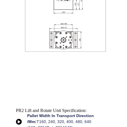
PR2 Lift and Rotate Unit Specification:
Pallet Width In Transport Direction
/mm:
T160, 240, 320, 400, 480, 640