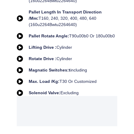
(160u2264Bwtu2264640)
Pallet Length In Transport Direction
/mm:
T160, 240, 320, 400, 480, 640
(160u2264Bwtu2264640)
Pallet Rotate Angle:
T90u00b0 Or 180u00b0
Lifting Drive :
Cylinder
Rotate Drive :
Cylinder
Magnatic Switches:t
Including
Max. Load /kg:
T30 Or Customized
Solenoid Valve:
Excluding