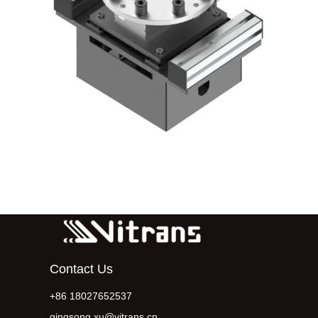
Contact Us
+86 18027652537
qingsong.xu@vitrans.cn