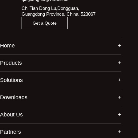
Chi Tian Dong Lu,Dongguan,
Guangdong Province, China, 523067
Get a Quote
Home
Products
Solutions
Downloads
About Us
Partners