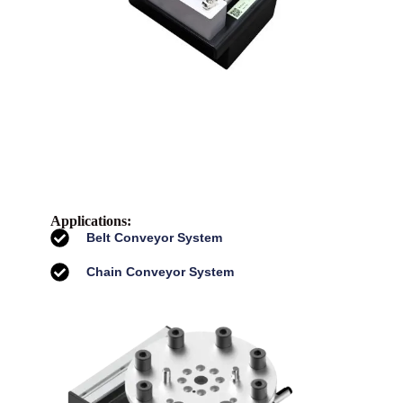
Applications:
Belt Conveyor System
Chain Conveyor System