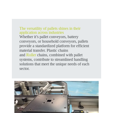
The versatility of pallets shines in their
application across industries
Whether it’s pallet conveyors, battery
conveyors, or household conveyors, pallets
provide a standardized platform for efficient
material transfer. Plastic chains
and
Roller
chains, combined with pallet
systems, contribute to streamlined handling
solutions that meet the unique needs of each
sector.