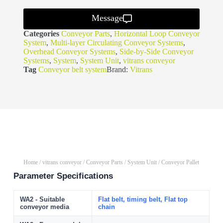
Message
Categories
Conveyor Parts
,
Horizontal Loop Conveyor
System
,
Multi-layer Circulating Conveyor Systems
,
Overhead Conveyor Systems
,
Side-by-Side Conveyor
Systems
,
System
,
System Unit
,
vitrans conveyor
Tag
Conveyor belt system
Brand:
Vitrans
Home
/
vitrans conveyor
/
Conveyor Parts
/
System Unit
/ Conveyor Pallet
Parameter Specifications
WA2 - Suitable
Flat belt, timing belt, Flat top
conveyor media
chain