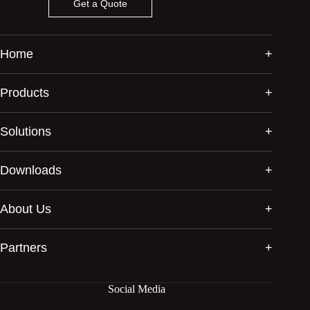
Get a Quote
Home
Products
Solutions
Downloads
About Us
Partners
Social Media