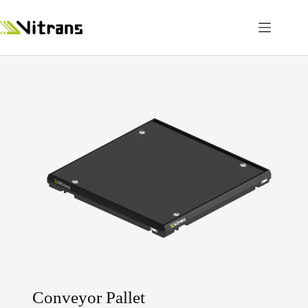
Conveyor Pallet