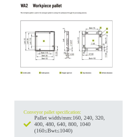
Conveyor pallet specification:
Pallet width/mm:160, 240, 320,
400, 480, 640, 800, 1040
(160≤Bwt≤1040)