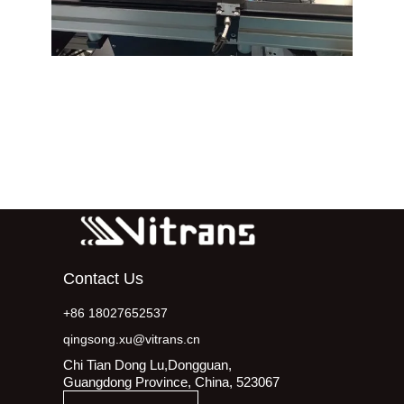
Contact Us
+86 18027652537
qingsong.xu@vitrans.cn
Chi Tian Dong Lu,Dongguan,
Guangdong Province, China, 523067