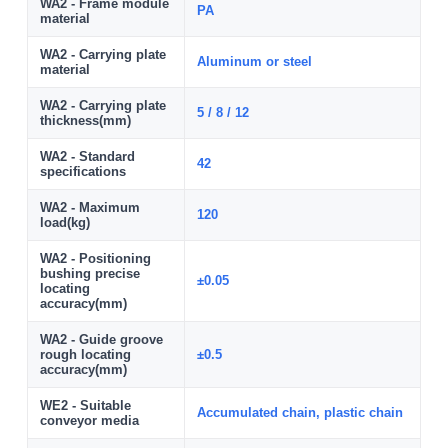
WA2 - Frame module
PA
material
WA2 - Carrying plate
Aluminum or steel
material
WA2 - Carrying plate
5 / 8 / 12
thickness(mm)
WA2 - Standard
42
specifications
WA2 - Maximum
120
load(kg)
WA2 - Positioning
bushing precise
±0.05
locating
accuracy(mm)
WA2 - Guide groove
rough locating
±0.5
accuracy(mm)
WE2 - Suitable
Accumulated chain, plastic chain
conveyor media