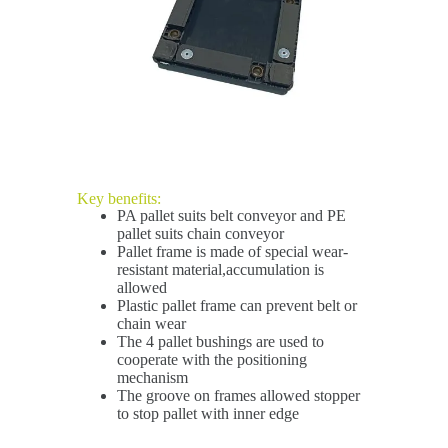
Key benefits:
PA pallet suits belt conveyor and PE
pallet suits chain conveyor
Pallet frame is made of special wear-
resistant material,accumulation is
allowed
Plastic pallet frame can prevent belt or
chain wear
The 4 pallet bushings are used to
cooperate with the positioning
mechanism
The groove on frames allowed stopper
to stop pallet with inner edge