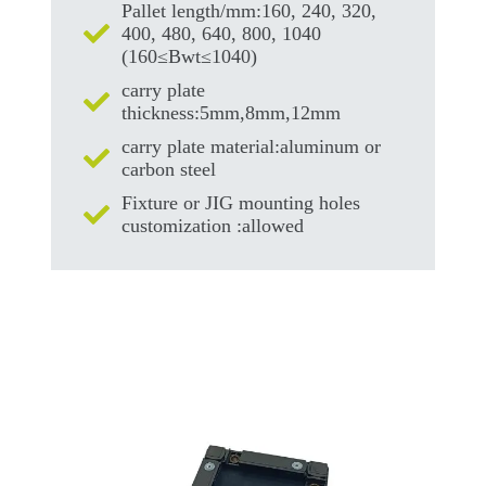
Pallet length/mm:160, 240, 320,
400, 480, 640, 800, 1040
(160≤Bwt≤1040)
carry plate
thickness:5mm,8mm,12mm
carry plate material:aluminum or
carbon steel
Fixture or JIG mounting holes
customization :allowed