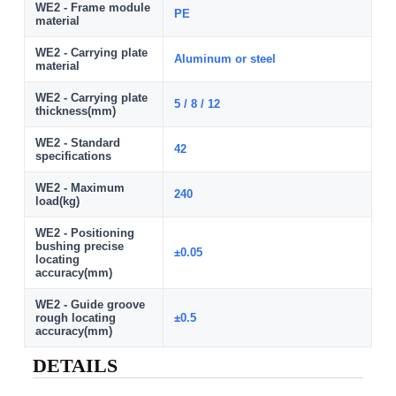
WE2 - Frame module
PE
material
WE2 - Carrying plate
Aluminum or steel
material
WE2 - Carrying plate
5 / 8 / 12
thickness(mm)
WE2 - Standard
42
specifications
WE2 - Maximum
240
load(kg)
WE2 - Positioning
bushing precise
±0.05
locating
accuracy(mm)
WE2 - Guide groove
rough locating
±0.5
accuracy(mm)
DETAILS