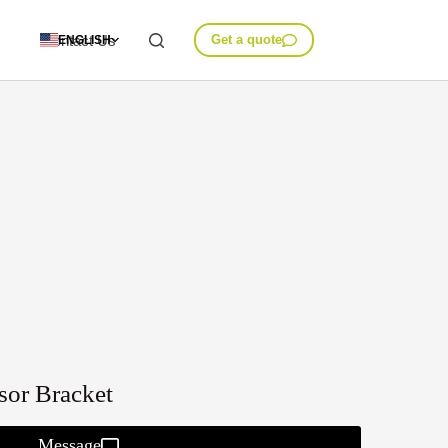
Contact Us
Get a quote
ENGLISH
sor Bracket
Message