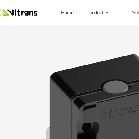
Home
Product
Sol