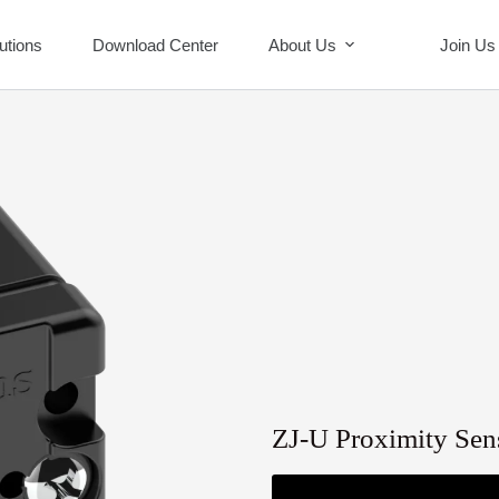
utions
Download Center
About Us
Join Us
ZJ-U Proximity Sen