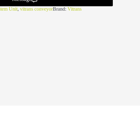
tem Unit
,
vitrans conveyor
Brand:
Vitrans