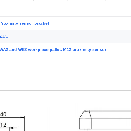
Proximity sensor bracket
ZJ/U
WA2 and WE2 workpiece pallet, M12 proximity sensor