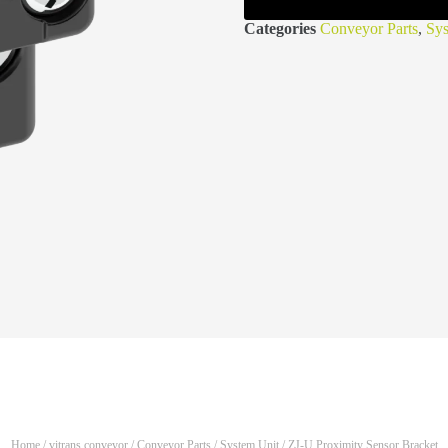
Categories
Conveyor Parts
,
Sys
Home
/
vitrans conveyor
/
Conveyor Parts
/
System Unit
/ ZJ-U Proximity Sensor Bracket