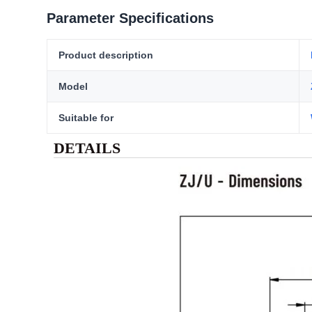
Parameter Specifications
Product description
Model
Suitable for
DETAILS