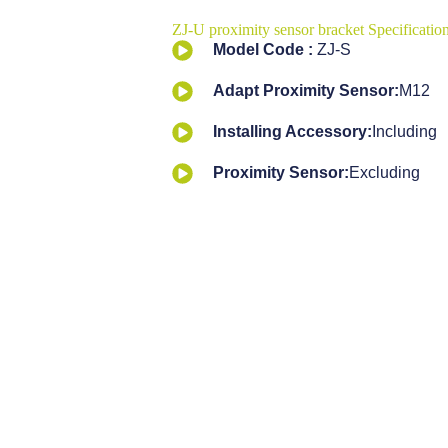
ZJ-U proximity sensor bracket Specification
Model Code :
ZJ-S
Adapt Proximity Sensor:
M12
Installing Accessory:
Including
Proximity Sensor:
Excluding