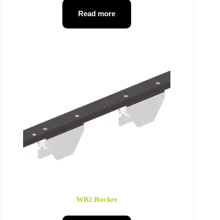
Read more
WB2 Rocker