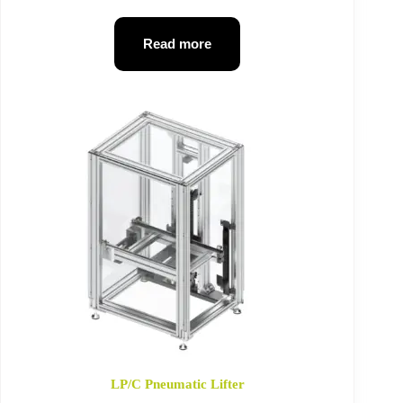
Read more
LP/C Pneumatic Lifter