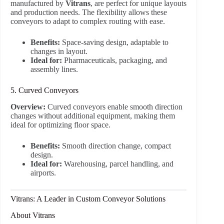
manufactured by
Vitrans
, are perfect for unique layouts
and production needs. The flexibility allows these
conveyors to adapt to complex routing with ease.
Benefits:
Space-saving design, adaptable to
changes in layout.
Ideal for:
Pharmaceuticals, packaging, and
assembly lines.
5. Curved Conveyors
Overview:
Curved conveyors enable smooth direction
changes without additional equipment, making them
ideal for optimizing floor space.
Benefits:
Smooth direction change, compact
design.
Ideal for:
Warehousing, parcel handling, and
airports.
Vitrans: A Leader in Custom Conveyor Solutions
About Vitrans