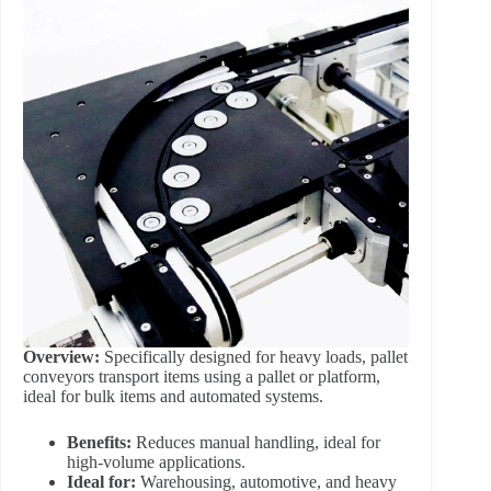
Overview:
Specifically designed for heavy loads, pallet
conveyors transport items using a pallet or platform,
ideal for bulk items and automated systems.
Benefits:
Reduces manual handling, ideal for
high-volume applications.
Ideal for:
Warehousing, automotive, and heavy