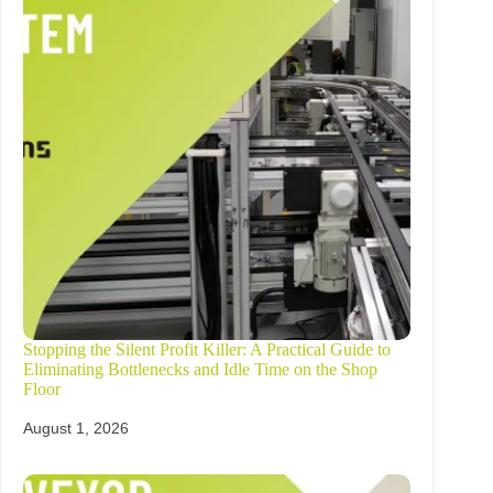
Stopping the Silent Profit Killer: A Practical Guide to
Eliminating Bottlenecks and Idle Time on the Shop
Floor
August 1, 2026