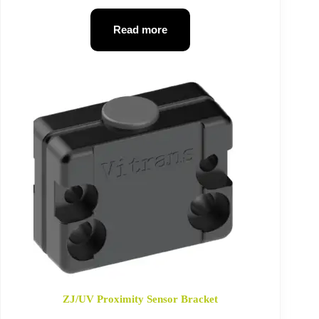
Read more
ZJ/UV Proximity Sensor Bracket