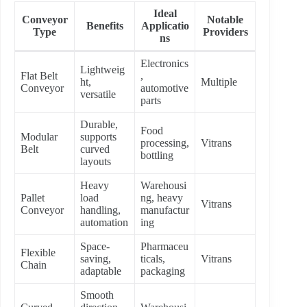
Ideal
Conveyor
Notable
Benefits
Applicatio
Type
Providers
ns
Electronics
Lightweig
Flat Belt
,
ht,
Multiple
Conveyor
automotive
versatile
parts
Durable,
Food
Modular
supports
processing,
Vitrans
Belt
curved
bottling
layouts
Heavy
Warehousi
Pallet
load
ng, heavy
Vitrans
Conveyor
handling,
manufactur
automation
ing
Space-
Pharmaceu
Flexible
saving,
ticals,
Vitrans
Chain
adaptable
packaging
Smooth