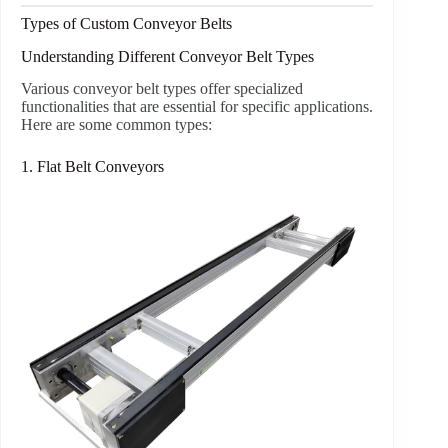
Types of Custom Conveyor Belts
Understanding Different Conveyor Belt Types
Various conveyor belt types offer specialized
functionalities that are essential for specific applications.
Here are some common types:
1. Flat Belt Conveyors