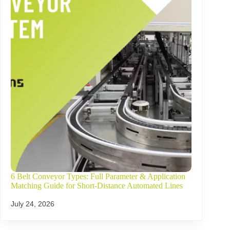
6 Belt Conveyor Types: Full Parameter & Application
Matching Guide for Short-Distance Automated Lines
July 24, 2026