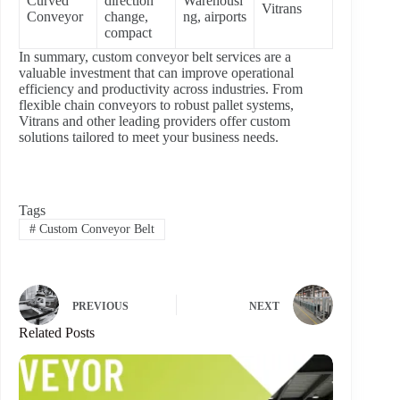
Curved
direction
Warehousi
Vitrans
Conveyor
change,
ng, airports
compact
In summary, custom conveyor belt services are a
valuable investment that can improve operational
efficiency and productivity across industries. From
flexible chain conveyors to robust pallet systems,
Vitrans and other leading providers offer custom
solutions tailored to meet your business needs.
Tags
#
Custom Conveyor Belt
PREVIOUS
NEXT
Related Posts