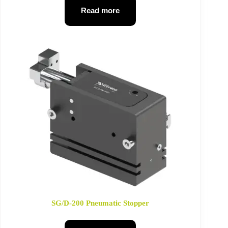
Read more
SG/D-200 Pneumatic Stopper