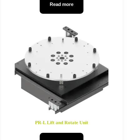
Read more
PR-L Lift and Rotate Unit