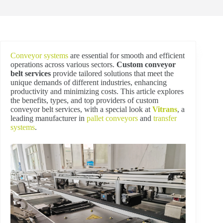
Conveyor systems
are essential for smooth and efficient
operations across various sectors.
Custom conveyor
belt services
provide tailored solutions that meet the
unique demands of different industries, enhancing
productivity and minimizing costs. This article explores
the benefits, types, and top providers of custom
conveyor belt services, with a special look at
Vitrans
, a
leading manufacturer in
pallet conveyors
and
transfer
systems
.