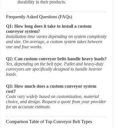
durability in their products.
Frequently Asked Questions (FAQs)
Q1: How long does it take to install a custom
conveyor system?
Installation time varies depending on system complexity
and size. On average, a custom system takes between
one and four weeks.
Q2: Can custom conveyor belts handle heavy loads?
Yes, depending on the belt type. Pallet and heavy-duty
conveyors are specifically designed to handle heavier
loads.
Q3: How much does a custom conveyor system
cost?
Costs vary widely based on customization, material
choice, and design. Request a quote from your provider
for an accurate estimate.
Comparison Table of Top Conveyor Belt Types