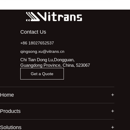
Contact Us
+86 18027652537
qingsong.xu@vitrans.cn
Chi Tian Dong Lu,Dongguan,
Guangdong Province, China, 523067
Get a Quote
Home
Products
Solutions