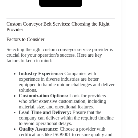
Custom Conveyor Belt Services: Choosing the Right
Provider
Factors to Consider
Selecting the right custom conveyor service provider is
crucial for your operation’s success. Here are key
factors to keep in mind:
Industry Experience:
Companies with
experience in diverse industries are better
equipped to handle unique challenges and deliver
solutions.
Customization Options:
Look for providers
who offer extensive customization, including
material, size, and operational features.
Lead Time and Delivery:
Ensure that the
company can deliver within the required timeline
to avoid operational delays.
Quality Assurance:
Choose a provider with
certifications like ISO9001 to ensure quality and