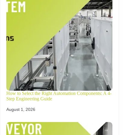
How to Select the Right Automation Components: A 4-
Step Engineering Guide
August 1, 2026