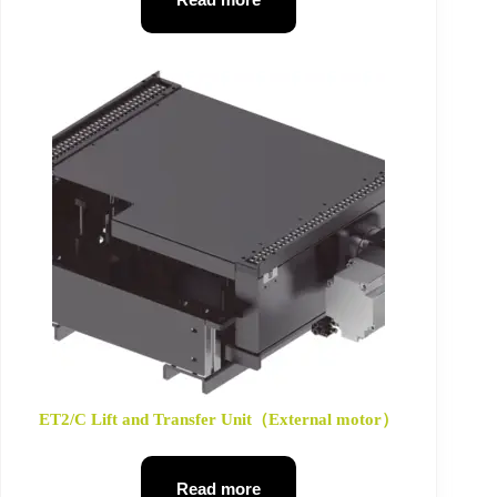
ET2/C Lift and Transfer Unit（External motor）
Read more