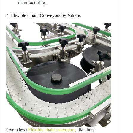
manufacturing.
4. Flexible Chain Conveyors by Vitrans
Overview:
Flexible chain conveyors
, like those