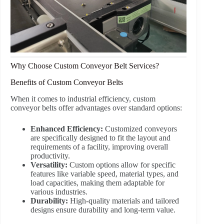
Why Choose Custom Conveyor Belt Services?
Benefits of Custom Conveyor Belts
When it comes to industrial efficiency, custom
conveyor belts offer advantages over standard options:
Enhanced Efficiency:
Customized conveyors
are specifically designed to fit the layout and
requirements of a facility, improving overall
productivity.
Versatility:
Custom options allow for specific
features like variable speed, material types, and
load capacities, making them adaptable for
various industries.
Durability:
High-quality materials and tailored
designs ensure durability and long-term value.