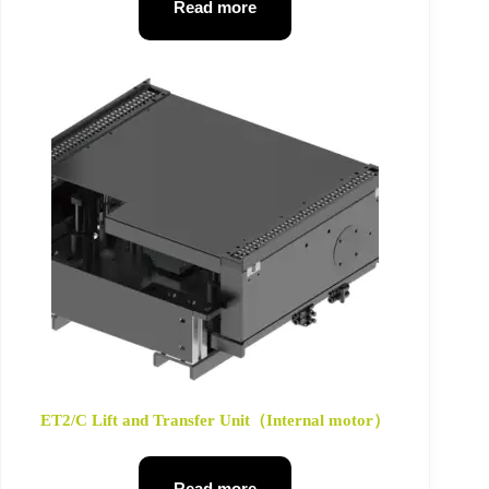
Read more
ET2/C Lift and Transfer Unit（Internal motor）
Read more