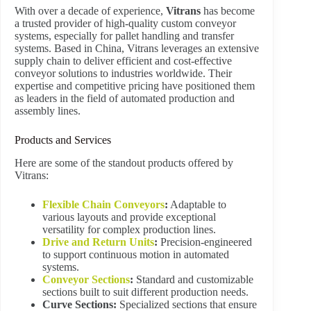
With over a decade of experience,
Vitrans
has become
a trusted provider of high-quality custom conveyor
systems, especially for pallet handling and transfer
systems. Based in China, Vitrans leverages an extensive
supply chain to deliver efficient and cost-effective
conveyor solutions to industries worldwide. Their
expertise and competitive pricing have positioned them
as leaders in the field of automated production and
assembly lines.
Products and Services
Here are some of the standout products offered by
Vitrans:
Flexible Chain Conveyors
:
Adaptable to
various layouts and provide exceptional
versatility for complex production lines.
Drive and Return Units
:
Precision-engineered
to support continuous motion in automated
systems.
Conveyor Sections
:
Standard and customizable
sections built to suit different production needs.
Curve Sections:
Specialized sections that ensure