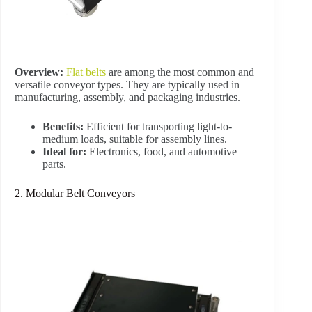
Overview:
Flat belts
are among the most common and
versatile conveyor types. They are typically used in
manufacturing, assembly, and packaging industries.
Benefits:
Efficient for transporting light-to-
medium loads, suitable for assembly lines.
Ideal for:
Electronics, food, and automotive
parts.
2. Modular Belt Conveyors