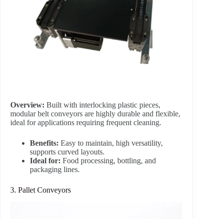
Overview:
Built with interlocking plastic pieces,
modular belt conveyors are highly durable and flexible,
ideal for applications requiring frequent cleaning.
Benefits:
Easy to maintain, high versatility,
supports curved layouts.
Ideal for:
Food processing, bottling, and
packaging lines.
3. Pallet Conveyors