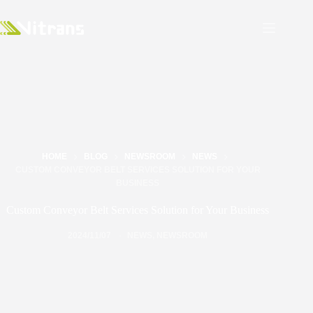
HOME
BLOG
NEWSROOM
NEWS
CUSTOM CONVEYOR BELT SERVICES SOLUTION FOR YOUR
BUSINESS
Custom Conveyor Belt Services Solution for Your Business
2024/11/07
NEWS
,
NEWSROOM