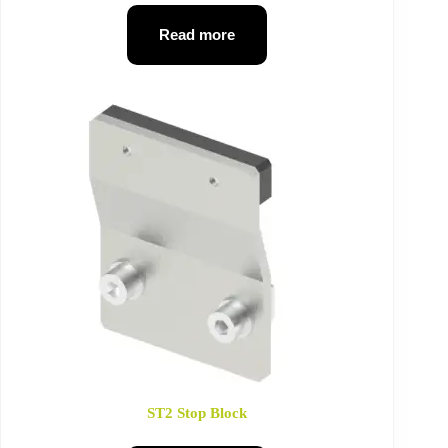
Read more
ST2 Stop Block