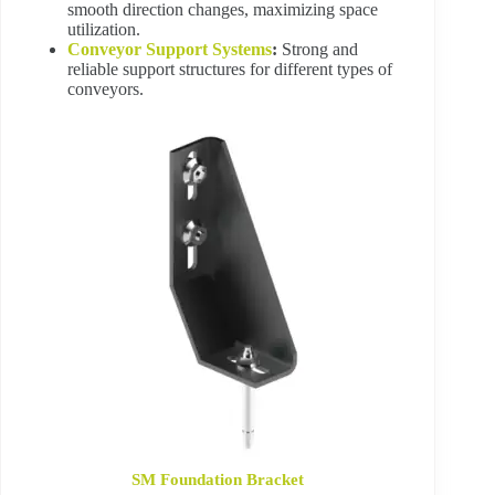
smooth direction changes, maximizing space
utilization.
Conveyor Support Systems
:
Strong and
reliable support structures for different types of
conveyors.
SM Foundation Bracket