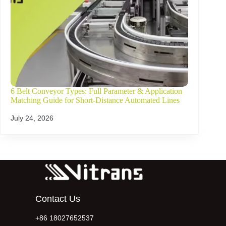
6 Belt Conveyor Types: Full Parameter & Application
Matching Guide for Short-Distance Automated Lines
July 24, 2026
Contact Us
+86 18027652537