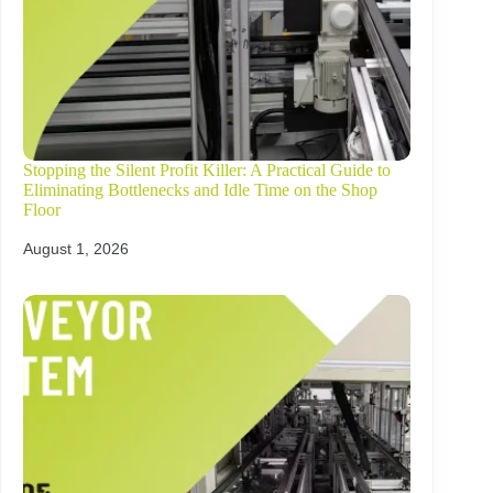
Stopping the Silent Profit Killer: A Practical Guide to
Eliminating Bottlenecks and Idle Time on the Shop
Floor
August 1, 2026