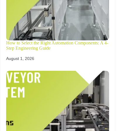
How to Select the Right Automation Components: A 4-
Step Engineering Guide
August 1, 2026