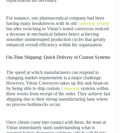
replacements are necessary.
For instance, one pharmaceutical company had been
having many breakdowns with its old
conveyor system
but after switching to Vitran’s tested conveyors noticed
a decrease in mechanical failures hence achieving
smoother uninterrupted production cycles that greatly
enhanced overall efficiency within the organization.
On-Time Shipping: Quick Delivery of Custom Systems
The speed at which manufacturers can respond to
changing market requirements is a major challenge.
However, Vitran Conveyors takes up this task head-on
by being able to ship custom
Conveyor
systems within
three weeks from receipt of the order. They achieve fast
shipping due to their strong manufacturing base where
no process bottlenecks occur.
Once clients come into contact with them, the team at
Vitran immediately starts understanding what is
required before designing solutions which will fit into