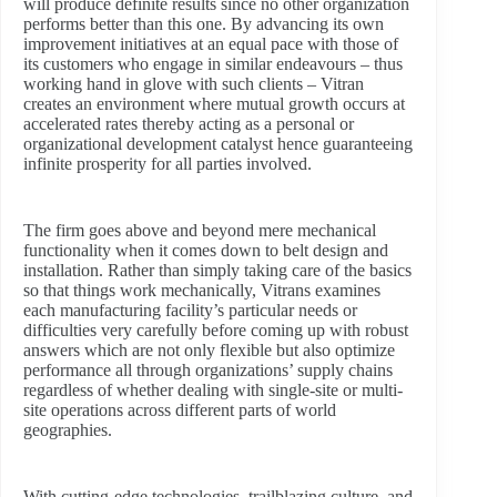
will produce definite results since no other organization
performs better than this one. By advancing its own
improvement initiatives at an equal pace with those of
its customers who engage in similar endeavours – thus
working hand in glove with such clients – Vitran
creates an environment where mutual growth occurs at
accelerated rates thereby acting as a personal or
organizational development catalyst hence guaranteeing
infinite prosperity for all parties involved.
The firm goes above and beyond mere mechanical
functionality when it comes down to belt design and
installation. Rather than simply taking care of the basics
so that things work mechanically, Vitrans examines
each manufacturing facility’s particular needs or
difficulties very carefully before coming up with robust
answers which are not only flexible but also optimize
performance all through organizations’ supply chains
regardless of whether dealing with single-site or multi-
site operations across different parts of world
geographies.
With cutting-edge technologies, trailblazing culture, and