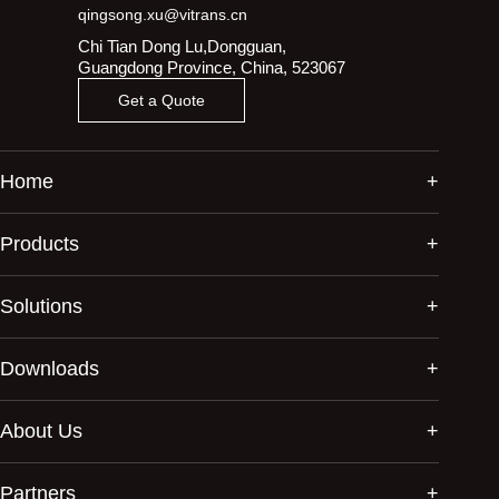
qingsong.xu@vitrans.cn
Chi Tian Dong Lu,Dongguan,
Guangdong Province, China, 523067
Get a Quote
Home
Products
Solutions
Downloads
About Us
Partners