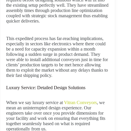
the existing setup perfectly well. They have streamlined
assembly times through production line optimization
coupled with strategic stock management thus enabling
quicker deliveries.
This expedited process has far-reaching implications,
especially in sectors like electronics where there could
be a need for capacity expansion within a month
following a sudden surge in product demand. They
were able to install additional conveyors just in time for
clients’ production targets to be met hence allowing
them to exploit the market without any delays thanks to
their fast shipping policy.
Luxury Service: Detailed Design Solutions
When we say luxury service at
Vitran Conveyors
, we
mean an uninterrupted design experience. Our
engineers take over once you provide dimensions for
your facility and work on ensuring that everything fits
together seamlessly based on what is required
operationally from us.