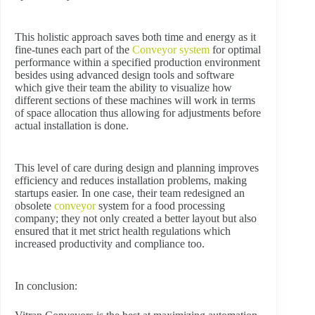
This holistic approach saves both time and energy as it
fine-tunes each part of the
Conveyor system
for optimal
performance within a specified production environment
besides using advanced design tools and software
which give their team the ability to visualize how
different sections of these machines will work in terms
of space allocation thus allowing for adjustments before
actual installation is done.
This level of care during design and planning improves
efficiency and reduces installation problems, making
startups easier. In one case, their team redesigned an
obsolete
conveyor
system for a food processing
company; they not only created a better layout but also
ensured that it met strict health regulations which
increased productivity and compliance too.
In conclusion: