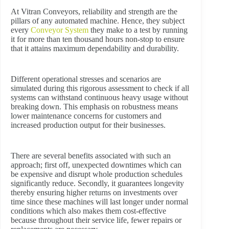
At Vitran Conveyors, reliability and strength are the
pillars of any automated machine. Hence, they subject
every
Conveyor System
they make to a test by running
it for more than ten thousand hours non-stop to ensure
that it attains maximum dependability and durability.
Different operational stresses and scenarios are
simulated during this rigorous assessment to check if all
systems can withstand continuous heavy usage without
breaking down. This emphasis on robustness means
lower maintenance concerns for customers and
increased production output for their businesses.
There are several benefits associated with such an
approach; first off, unexpected downtimes which can
be expensive and disrupt whole production schedules
significantly reduce. Secondly, it guarantees longevity
thereby ensuring higher returns on investments over
time since these machines will last longer under normal
conditions which also makes them cost-effective
because throughout their service life, fewer repairs or