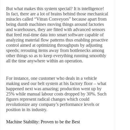
But what makes this system special? It is intelligence!
In fact, there are a lot of brains behind those mechanical
miracles called “Vitran Conveyors” because apart from
being dumb machines moving things around factories
and warehouses, they are fitted with advanced sensors
that feed real-time data into smart software capable of
analyzing material flow patterns thus enabling proactive
control aimed at optimizing throughputs by adjusting
speeds; rerouting items away from bottlenecks among
other things so as to keep everything running smoothly
all the time anywhere within an operation.
For instance, one customer who deals in a vehicle
making used our belt system at his factory floor – what
happened next was amazing; production went up by
25% while manual labour costs dropped by 30%. Such
figures represent radical changes which could
revolutionize any company’s performance levels or
position in its industry.
Machine Stability: Proven to be the Best