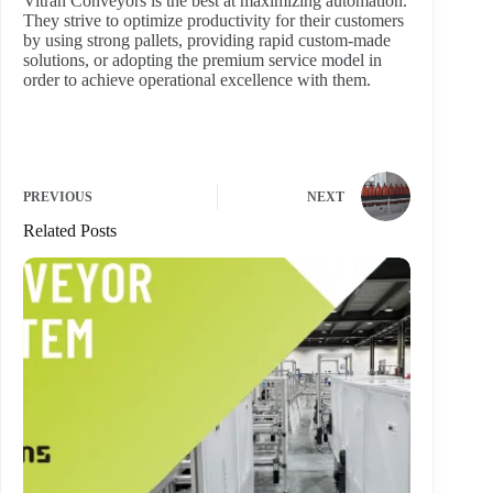
Vitran Conveyors is the best at maximizing automation.
They strive to optimize productivity for their customers
by using strong pallets, providing rapid custom-made
solutions, or adopting the premium service model in
order to achieve operational excellence with them.
PREVIOUS
NEXT
Related Posts