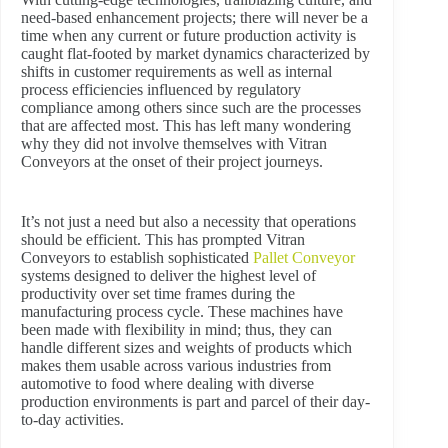
need-based enhancement projects; there will never be a
time when any current or future production activity is
caught flat-footed by market dynamics characterized by
shifts in customer requirements as well as internal
process efficiencies influenced by regulatory
compliance among others since such are the processes
that are affected most. This has left many wondering
why they did not involve themselves with Vitran
Conveyors at the onset of their project journeys.
It’s not just a need but also a necessity that operations
should be efficient. This has prompted Vitran
Conveyors to establish sophisticated
Pallet Conveyor
systems designed to deliver the highest level of
productivity over set time frames during the
manufacturing process cycle. These machines have
been made with flexibility in mind; thus, they can
handle different sizes and weights of products which
makes them usable across various industries from
automotive to food where dealing with diverse
production environments is part and parcel of their day-
to-day activities.