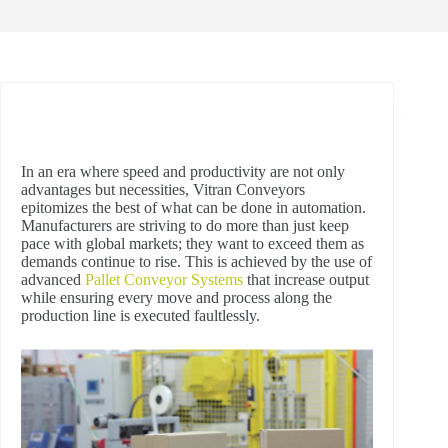
In an era where speed and productivity are not only
advantages but necessities, Vitran Conveyors
epitomizes the best of what can be done in automation.
Manufacturers are striving to do more than just keep
pace with global markets; they want to exceed them as
demands continue to rise. This is achieved by the use of
advanced
Pallet Conveyor Systems
that increase output
while ensuring every move and process along the
production line is executed faultlessly.