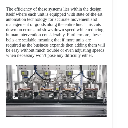
The efficiency of these systems lies within the design
itself where each unit is equipped with state-of-the-art
automation technology for accurate movement and
management of goods along the entire line. This cuts
down on errors and slows down speed while reducing
human intervention considerably. Furthermore, these
belts are scalable meaning that if more units are
required as the business expands then adding them will
be easy without much trouble or even adjusting speeds
when necessary won’t pose any difficulty either.