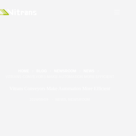
HOME
BLOG
NEWSROOM
NEWS
VITRANS CONVEYORS MAKE AUTOMATION MORE EFFICIENT
Vitrans Conveyors Make Automation More Efficient
2024/09/09
NEWS
,
NEWSROOM