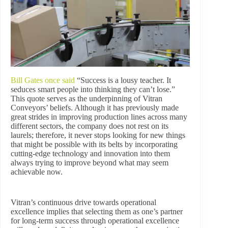
Bill Gates once said
“Success is a lousy teacher. It
seduces smart people into thinking they can’t lose.”
This quote serves as the underpinning of Vitran
Conveyors’ beliefs. Although it has previously made
great strides in improving production lines across many
different sectors, the company does not rest on its
laurels; therefore, it never stops looking for new things
that might be possible with its belts by incorporating
cutting-edge technology and innovation into them
always trying to improve beyond what may seem
achievable now.
Vitran’s continuous drive towards operational
excellence implies that selecting them as one’s partner
for long-term success through operational excellence