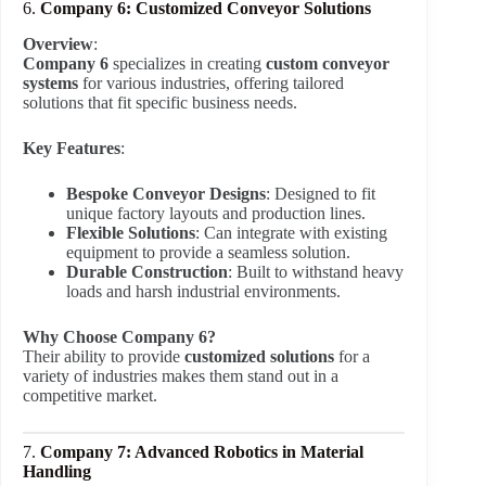
6.
Company 6: Customized Conveyor Solutions
Overview
:
Company 6
specializes in creating
custom conveyor
systems
for various industries, offering tailored
solutions that fit specific business needs.
Key Features
:
Bespoke Conveyor Designs
: Designed to fit
unique factory layouts and production lines.
Flexible Solutions
: Can integrate with existing
equipment to provide a seamless solution.
Durable Construction
: Built to withstand heavy
loads and harsh industrial environments.
Why Choose Company 6?
Their ability to provide
customized solutions
for a
variety of industries makes them stand out in a
competitive market.
7.
Company 7: Advanced Robotics in Material
Handling