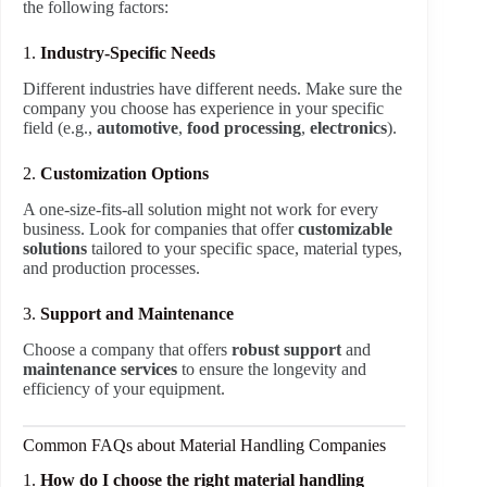
the following factors:
1.
Industry-Specific Needs
Different industries have different needs. Make sure the
company you choose has experience in your specific
field (e.g.,
automotive
,
food processing
,
electronics
).
2.
Customization Options
A one-size-fits-all solution might not work for every
business. Look for companies that offer
customizable
solutions
tailored to your specific space, material types,
and production processes.
3.
Support and Maintenance
Choose a company that offers
robust support
and
maintenance services
to ensure the longevity and
efficiency of your equipment.
Common FAQs about Material Handling Companies
1.
How do I choose the right material handling