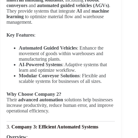
conveyors
and
automated guided vehicles (AGVs)
.
They provide systems that integrate
AI
and
machine
learning
to optimize material flow and warehouse
management.
Key Features
:
Automated Guided Vehicles
: Enhance the
movement of goods within warehouses and
manufacturing plants.
AI-Powered Systems
: Adaptive systems that
learn and optimize workflow.
Modular Conveyor Solutions
: Flexible and
scalable systems for businesses of all sizes.
Why Choose Company 2?
Their
advanced automation
solutions help businesses
increase productivity, reduce human error, and improve
operational efficiency.
3.
Company 3: Efficient Automated Systems
Overview
: