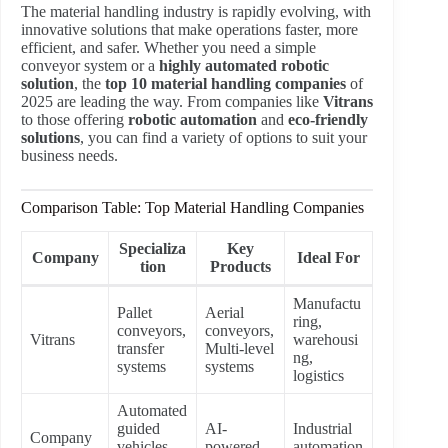
The material handling industry is rapidly evolving, with
innovative solutions that make operations faster, more
efficient, and safer. Whether you need a simple
conveyor system or a
highly automated robotic
solution
, the
top 10 material handling companies
of
2025 are leading the way. From companies like
Vitrans
to those offering
robotic automation
and
eco-friendly
solutions
, you can find a variety of options to suit your
business needs.
Comparison Table: Top Material Handling Companies
Specializa
Key
Company
Ideal For
tion
Products
Manufactu
Pallet
Aerial
ring,
conveyors,
conveyors,
Vitrans
warehousi
transfer
Multi-level
ng,
systems
systems
logistics
Automated
guided
AI-
Industrial
Company
vehicles,
powered
automation