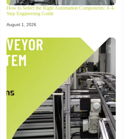
How to Select the Right Automation Components: A 4-
Step Engineering Guide
August 1, 2026