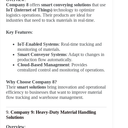
Company 8
offers
smart conveying solutions
that use
IoT (Internet of Things)
technology to optimize
logistics operations. Their products are ideal for
industries that need to track materials in real-time.
Key Features
:
IoT-Enabled Systems
: Real-time tracking and
monitoring of materials.
Smart Conveyor Systems
: Adapt to changes in
production flow automatically.
Cloud-Based Management
: Provides
centralized control and monitoring of operations.
Why Choose Company 8?
Their
smart solutions
bring innovation and operational
efficiency to businesses that want to improve material
flow tracking and warehouse management.
9.
Company 9: Heavy-Duty Material Handling
Solutions
Overview
: