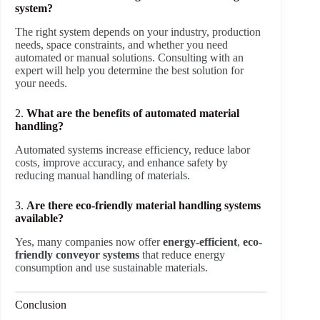
system?
The right system depends on your industry, production
needs, space constraints, and whether you need
automated or manual solutions. Consulting with an
expert will help you determine the best solution for
your needs.
2.
What are the benefits of automated material
handling?
Automated systems increase efficiency, reduce labor
costs, improve accuracy, and enhance safety by
reducing manual handling of materials.
3.
Are there eco-friendly material handling systems
available?
Yes, many companies now offer
energy-efficient
,
eco-
friendly conveyor systems
that reduce energy
consumption and use sustainable materials.
Conclusion