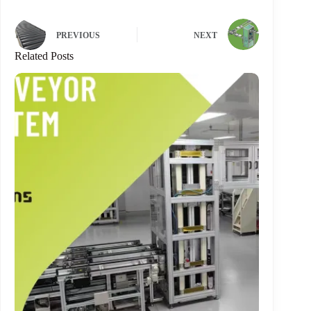
PREVIOUS
NEXT
Related Posts