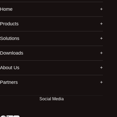
Home
Products
Solutions
Downloads
About Us
Partners
Social Media