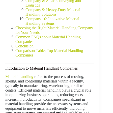
Company 8: Smart Conveying and
Logistics
Company 9: Heavy-Duty Material
Handling Solutions
Company 10: Innovative Material
Handling Systems
Choosing the Right Material Handling Company
for Your Needs
Common FAQs about Material Handling
Companies
Conclusion
Comparison Table: Top Material Handling
Companies
Introduction to Material Handling Companies
Material handling
refers to the process of moving,
storing, and controlling materials within a facility,
typically in manufacturing, warehousing, or distribution
centers. Efficient material handling plays a crucial role
in optimizing business operations, reducing costs, and
increasing productivity. Companies specializing in
material handling provide the necessary systems and
equipment to move materials efficiently, including
conveyor systems
,
automated guided vehicles
, and