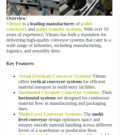
Overview
:
Vitrans
is a
leading manufacturer
of
pallet
conveyors
and
pallet transfer systems
. With over 10
years of experience, Vitrans has built a reputation for
delivering high-quality conveyor systems that cater to a
wide range of industries, including manufacturing,
logistics, and assembly lines.
Key Features
:
Aerial (Vertical) Conveyor Systems
: Vitrans
offers
vertical conveyor systems
for efficient
material transport in multi-story facilities.
Horizontal Circulate Conveyor Systems
: Their
horizontal systems
are designed for continuous
material flow in manufacturing and packaging
lines.
Multi-Level Conveyor Systems
: The
multi-
level conveyor
design optimizes space and
ensures smooth material handling across different
levels of a warehouse or production floor.