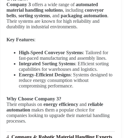
Company 3
offers a wide range of
automated
material handling solutions
, including
conveyor
belts
,
sorting systems
, and
packaging automation
.
Their systems are known for high reliability and
durability in industrial environments.
Key Features
:
High-Speed Conveyor Systems
: Tailored for
fast-paced manufacturing and assembly lines.
Integrated Sorting Systems
: Efficient sorting
capabilities for warehouses and logistics.
Energy-Efficient Designs
: Systems designed to
reduce energy consumption without
compromising performance.
Why Choose Company 3?
Their emphasis on
energy efficiency
and
reliable
automation
makes them a popular choice for
companies looking to upgrade their material handling
processes.
4.
Company 4: Robotic Material Handling Experts