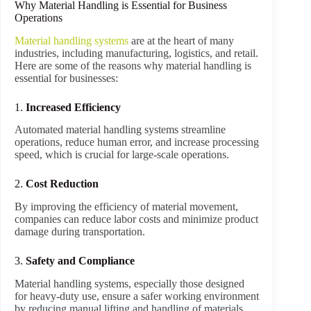
Why Material Handling is Essential for Business
Operations
Material handling systems
are at the heart of many
industries, including manufacturing, logistics, and retail.
Here are some of the reasons why material handling is
essential for businesses:
1.
Increased Efficiency
Automated material handling systems streamline
operations, reduce human error, and increase processing
speed, which is crucial for large-scale operations.
2.
Cost Reduction
By improving the efficiency of material movement,
companies can reduce labor costs and minimize product
damage during transportation.
3.
Safety and Compliance
Material handling systems, especially those designed
for heavy-duty use, ensure a safer working environment
by reducing manual lifting and handling of materials.