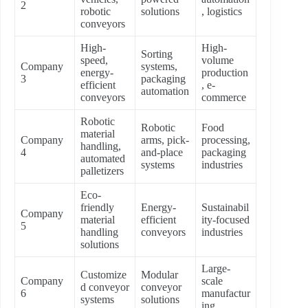
2
robotic
solutions
, logistics
conveyors
High-
High-
Sorting
speed,
volume
Company
systems,
energy-
production
3
packaging
efficient
, e-
automation
conveyors
commerce
Robotic
Robotic
Food
material
Company
arms, pick-
processing,
handling,
4
and-place
packaging
automated
systems
industries
palletizers
Eco-
friendly
Energy-
Sustainabil
Company
material
efficient
ity-focused
5
handling
conveyors
industries
solutions
Large-
Customize
Modular
Company
scale
d conveyor
conveyor
6
manufactur
systems
solutions
ing