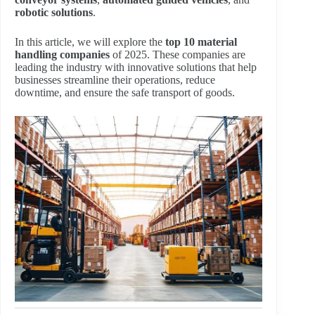
robotic solutions
.
In this article, we will explore the
top 10 material
handling companies
of 2025. These companies are
leading the industry with innovative solutions that help
businesses streamline their operations, reduce
downtime, and ensure the safe transport of goods.