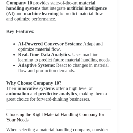
Company 10
provides state-of-the-art
material
handling systems
that integrate
artificial intelligence
(AI)
and
machine learning
to predict material flow
and optimize performance.
Key Features
:
AI-Powered Conveyor Systems
: Adapt and
optimize material flow.
Real-Time Data Analytics
: Uses machine
learning to predict future material handling needs.
Adaptive Systems
: React to changes in material
flow and production demands.
Why Choose Company 10?
Their
innovative systems
offer a high level of
automation
and
predictive analytics
, making them a
great choice for forward-thinking businesses.
Choosing the Right Material Handling Company for
Your Needs
When selecting a material handling company, consider