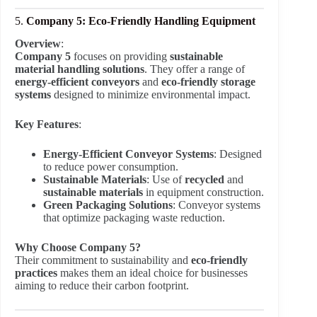
5.
Company 5: Eco-Friendly Handling Equipment
Overview
:
Company 5
focuses on providing
sustainable
material handling solutions
. They offer a range of
energy-efficient conveyors
and
eco-friendly storage
systems
designed to minimize environmental impact.
Key Features
:
Energy-Efficient Conveyor Systems
: Designed
to reduce power consumption.
Sustainable Materials
: Use of
recycled
and
sustainable materials
in equipment construction.
Green Packaging Solutions
: Conveyor systems
that optimize packaging waste reduction.
Why Choose Company 5?
Their commitment to sustainability and
eco-friendly
practices
makes them an ideal choice for businesses
aiming to reduce their carbon footprint.