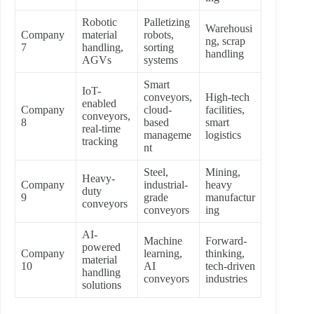
Robotic
Palletizing
Warehousi
Company
material
robots,
ng, scrap
7
handling,
sorting
handling
AGVs
systems
Smart
IoT-
conveyors,
High-tech
enabled
Company
cloud-
facilities,
conveyors,
8
based
smart
real-time
manageme
logistics
tracking
nt
Steel,
Mining,
Heavy-
Company
industrial-
heavy
duty
9
grade
manufactur
conveyors
conveyors
ing
AI-
Machine
Forward-
powered
Company
learning,
thinking,
material
10
AI
tech-driven
handling
conveyors
industries
solutions