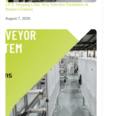
LP/X Stepping Lifter: Key Selection Parameters &
Product Features
August 7, 2026