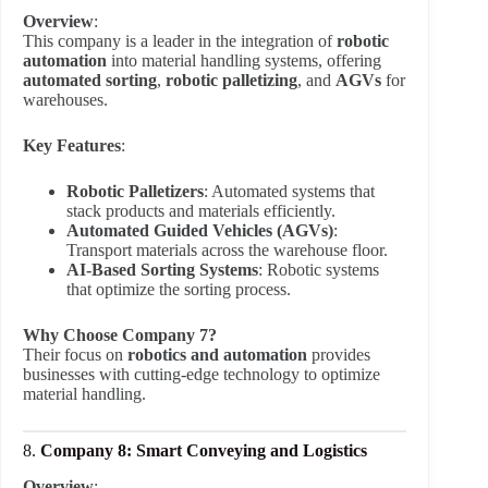
Overview
:
This company is a leader in the integration of
robotic
automation
into material handling systems, offering
automated sorting
,
robotic palletizing
, and
AGVs
for
warehouses.
Key Features
:
Robotic Palletizers
: Automated systems that
stack products and materials efficiently.
Automated Guided Vehicles (AGVs)
:
Transport materials across the warehouse floor.
AI-Based Sorting Systems
: Robotic systems
that optimize the sorting process.
Why Choose Company 7?
Their focus on
robotics and automation
provides
businesses with cutting-edge technology to optimize
material handling.
8.
Company 8: Smart Conveying and Logistics
Overview
: