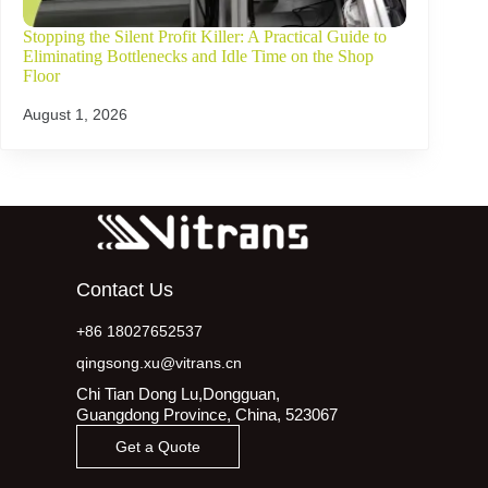
Stopping the Silent Profit Killer: A Practical Guide to
Eliminating Bottlenecks and Idle Time on the Shop
Floor
August 1, 2026
Contact Us
+86 18027652537
qingsong.xu@vitrans.cn
Chi Tian Dong Lu,Dongguan,
Guangdong Province, China, 523067
Get a Quote