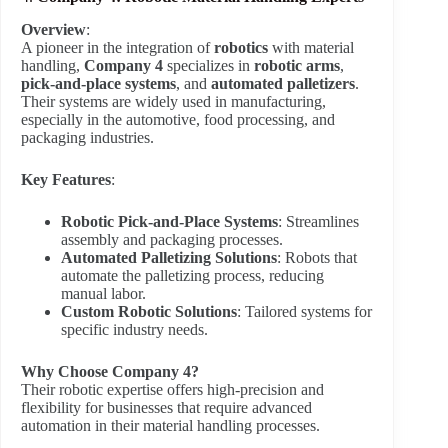
Overview
:
A pioneer in the integration of
robotics
with material
handling,
Company 4
specializes in
robotic arms
,
pick-and-place systems
, and
automated palletizers
.
Their systems are widely used in manufacturing,
especially in the automotive, food processing, and
packaging industries.
Key Features
:
Robotic Pick-and-Place Systems
: Streamlines
assembly and packaging processes.
Automated Palletizing Solutions
: Robots that
automate the palletizing process, reducing
manual labor.
Custom Robotic Solutions
: Tailored systems for
specific industry needs.
Why Choose Company 4?
Their robotic expertise offers high-precision and
flexibility for businesses that require advanced
automation in their material handling processes.