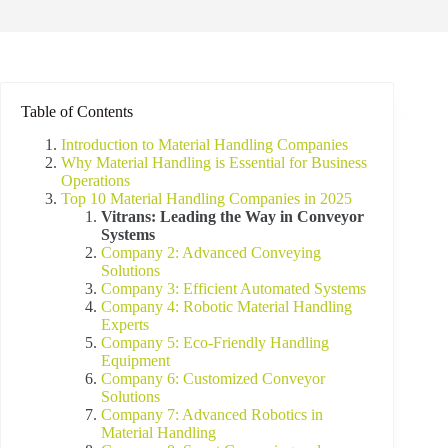
Table of Contents
Introduction to Material Handling Companies
Why Material Handling is Essential for Business
Operations
Top 10 Material Handling Companies in 2025
Vitrans: Leading the Way in Conveyor
Systems
Company 2: Advanced Conveying
Solutions
Company 3: Efficient Automated Systems
Company 4: Robotic Material Handling
Experts
Company 5: Eco-Friendly Handling
Equipment
Company 6: Customized Conveyor
Solutions
Company 7: Advanced Robotics in
Material Handling