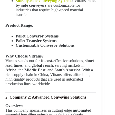
Side-by-Side Conveying Systems
: Vitrans’
side-
by-side conveyors
are customizable for
industries that require high-speed material
transfer.
Product Range
:
Pallet Conveyor Systems
Pallet Transfer Systems
Customizable Conveyor Solutions
Why Choose Vitrans?
Vitrans stands out for its
cost-effective
solutions,
short
lead times
, and
global reach
, serving markets in
Africa
, the
Middle East
, and
South America
. With a
rich supply chain in China, Vitrans offers affordable,
high-quality products that are used in automated
production lines worldwide.
2.
Company 2: Advanced Conveying Solutions
Overview
:
This company specializes in cutting-edge
automated
material handling solutions
, including
robotic