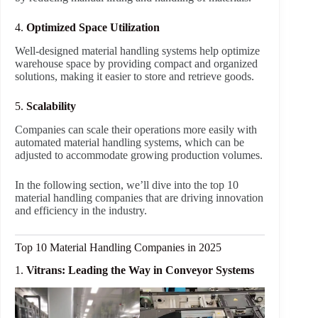
4.
Optimized Space Utilization
Well-designed material handling systems help optimize
warehouse space by providing compact and organized
solutions, making it easier to store and retrieve goods.
5.
Scalability
Companies can scale their operations more easily with
automated material handling systems, which can be
adjusted to accommodate growing production volumes.
In the following section, we’ll dive into the top 10
material handling companies that are driving innovation
and efficiency in the industry.
Top 10 Material Handling Companies in 2025
1.
Vitrans: Leading the Way in Conveyor Systems