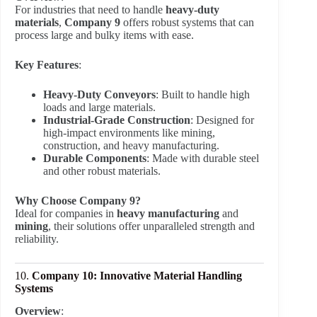
For industries that need to handle
heavy-duty
materials
,
Company 9
offers robust systems that can
process large and bulky items with ease.
Key Features
:
Heavy-Duty Conveyors
: Built to handle high
loads and large materials.
Industrial-Grade Construction
: Designed for
high-impact environments like mining,
construction, and heavy manufacturing.
Durable Components
: Made with durable steel
and other robust materials.
Why Choose Company 9?
Ideal for companies in
heavy manufacturing
and
mining
, their solutions offer unparalleled strength and
reliability.
10.
Company 10: Innovative Material Handling
Systems
Overview
: