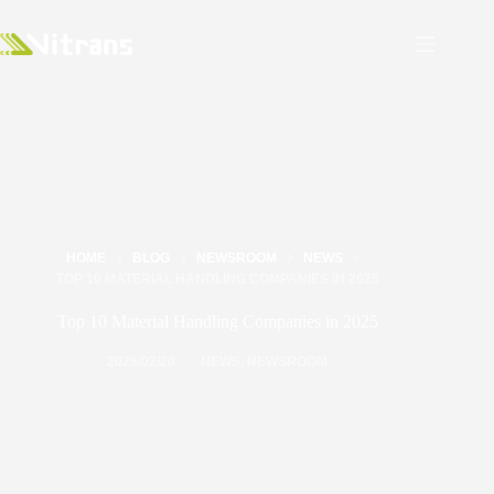
HOME
BLOG
NEWSROOM
NEWS
TOP 10 MATERIAL HANDLING COMPANIES IN 2025
Top 10 Material Handling Companies in 2025
2025/02/20
NEWS
,
NEWSROOM