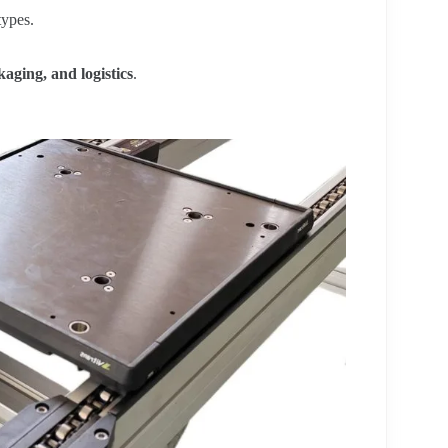
ypes.
aging, and logistics
.