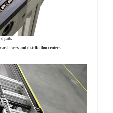
ed path.
warehouses and distribution centers
.