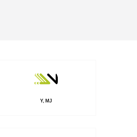
Y, MJ