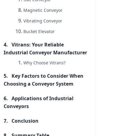
Magnetic Conveyor
Vibrating Conveyor
Bucket Elevator
Vitrans: Your Reliable
Industrial Conveyor Manufacturer
Why Choose Vitrans?
Key Factors to Consider When
Choosing a Conveyor System
Applications of Industrial
Conveyors
Conclusion
Summary Table