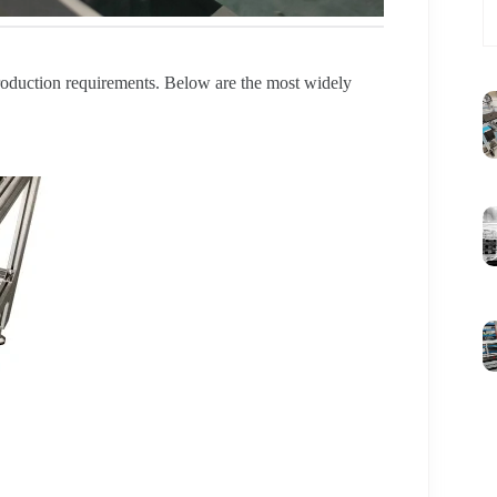
production requirements. Below are the most widely