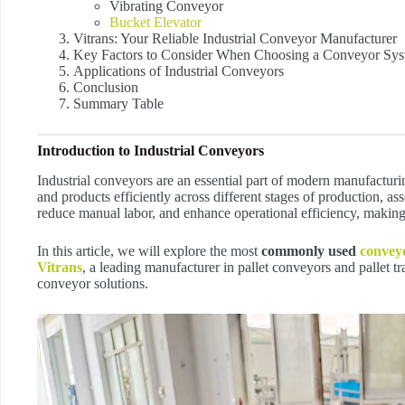
Vibrating Conveyor
Bucket Elevator
Vitrans: Your Reliable Industrial Conveyor Manufacturer
Key Factors to Consider When Choosing a Conveyor Sy
Applications of Industrial Conveyors
Conclusion
Summary Table
Introduction to Industrial Conveyors
Industrial conveyors are an essential part of modern manufacturin
and products efficiently across different stages of production,
reduce manual labor, and enhance operational efficiency, making
In this article, we will explore the most
commonly used
convey
Vitrans
, a leading manufacturer in pallet conveyors and pallet tr
conveyor solutions.