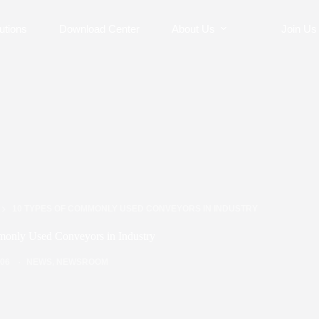
utions
Download Center
About Us
Join Us
10 TYPES OF COMMONLY USED CONVEYORS IN INDUSTRY
only Used Conveyors in Industry
/06
NEWS
,
NEWSROOM