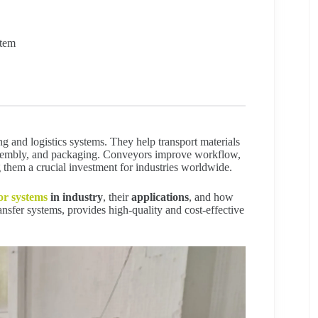
stem
g and logistics systems. They help transport materials
 assembly, and packaging. Conveyors improve workflow,
 them a crucial investment for industries worldwide.
or systems
in industry
, their
applications
, and how
ansfer systems, provides high-quality and cost-effective