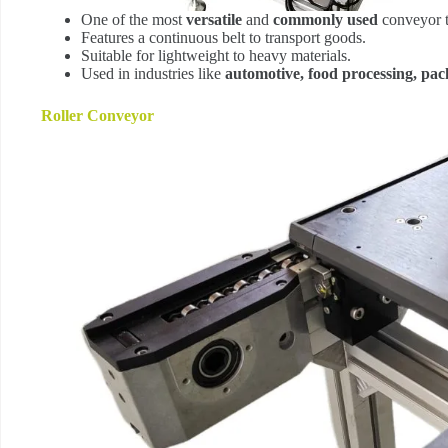
One of the most
versatile
and
commonly used
conveyor t
Features a continuous belt to transport goods.
Suitable for lightweight to heavy materials.
Used in industries like
automotive, food processing, pack
Roller Conveyor