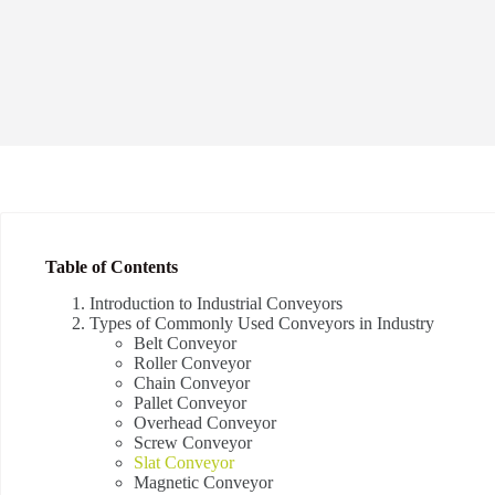
Table of Contents
Introduction to Industrial Conveyors
Types of Commonly Used Conveyors in Industry
Belt Conveyor
Roller Conveyor
Chain Conveyor
Pallet Conveyor
Overhead Conveyor
Screw Conveyor
Slat Conveyor
Magnetic Conveyor