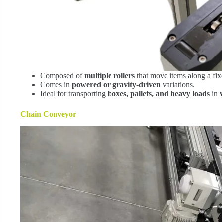
Composed of
multiple rollers
that move items along a fix
Comes in
powered or gravity-driven
variations.
Ideal for transporting
boxes, pallets, and heavy loads
in
Chain Conveyor