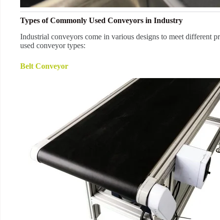
Types of Commonly Used Conveyors in Industry
Industrial conveyors come in various designs to meet different 
used conveyor types:
Belt Conveyor