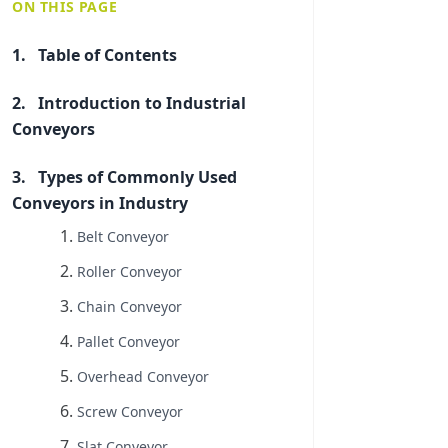
ON THIS PAGE
Table of Contents
Introduction to Industrial
Conveyors
Types of Commonly Used
Conveyors in Industry
Belt Conveyor
Roller Conveyor
Chain Conveyor
Pallet Conveyor
Overhead Conveyor
Screw Conveyor
Slat Conveyor