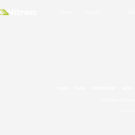
Home
Product
Sol
HOME
BLOG
NEWSROOM
NEWS
10 Types of Comm
2025/03