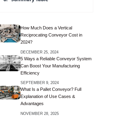
How Much Does a Vertical
Reciprocating Conveyor Cost in
2024?
DECEMBER 25, 2024
5 Ways a Reliable Conveyor System
Can Boost Your Manufacturing
Efficiency
SEPTEMBER 9, 2024
What Is a Pallet Conveyor? Full
Explanation of Use Cases &
Advantages
NOVEMBER 28, 2025