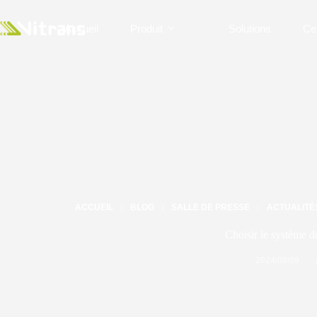
Accueil
Produit
Solutions
Ce
ACCUEIL
BLOG
SALLE DE PRESSE
ACTUALITÉ
Choisir le système d
2024/09/09