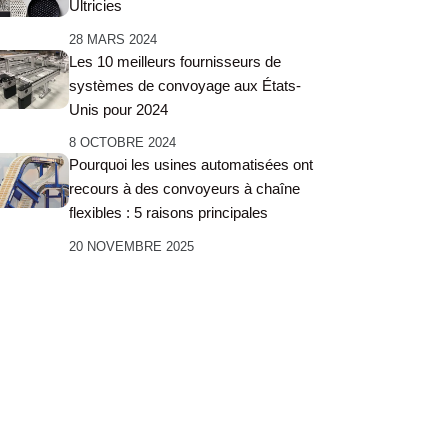
Ultricies
28 MARS 2024
Les 10 meilleurs fournisseurs de
systèmes de convoyage aux États-
Unis pour 2024
8 OCTOBRE 2024
Pourquoi les usines automatisées ont
recours à des convoyeurs à chaîne
flexibles : 5 raisons principales
20 NOVEMBRE 2025