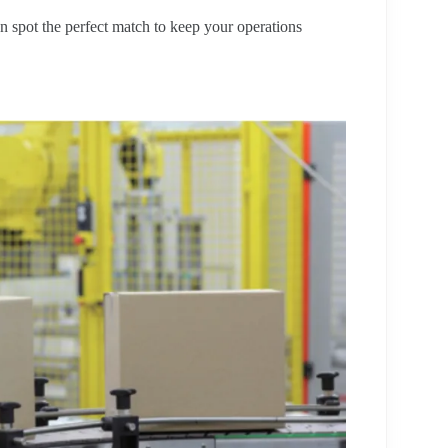
n spot the perfect match to keep your operations