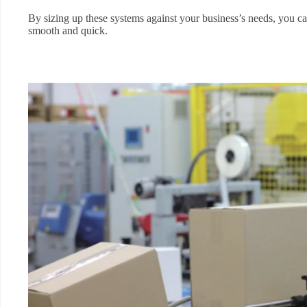
By sizing up these systems against your business’s needs, you ca
smooth and quick.