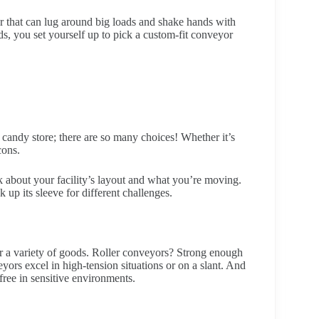
r that can lug around big loads and shake hands with
s, you set yourself up to pick a custom-fit conveyor
 candy store; there are so many choices! Whether it’s
cons.
k about your facility’s layout and what you’re moving.
 up its sleeve for different challenges.
for a variety of goods. Roller conveyors? Strong enough
ors excel in high-tension situations or on a slant. And
ree in sensitive environments.