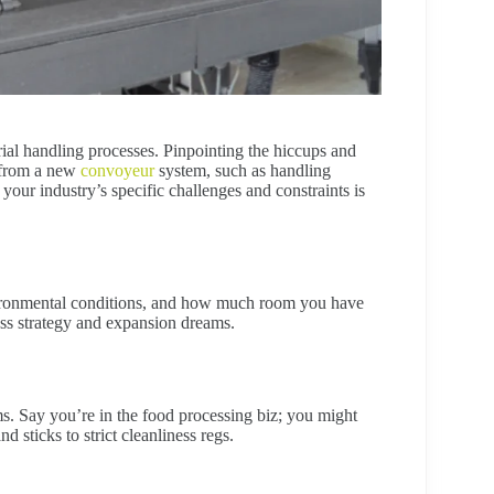
rial handling processes. Pinpointing the hiccups and
 from a new
convoyeur
system, such as handling
your industry’s specific challenges and constraints is
environmental conditions, and how much room you have
ess strategy and expansion dreams.
ms. Say you’re in the food processing biz; you might
 sticks to strict cleanliness regs.