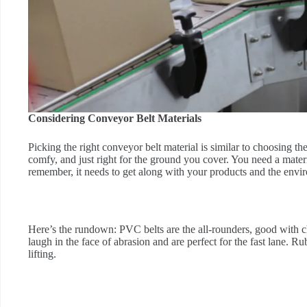
Considering Conveyor Belt Materials
Picking the right conveyor belt material is similar to choosing 
comfy, and just right for the ground you cover. You need a materi
remember, it needs to get along with your products and the envir
Here’s the rundown: PVC belts are the all-rounders, good with c
laugh in the face of abrasion and are perfect for the fast lane. R
lifting.