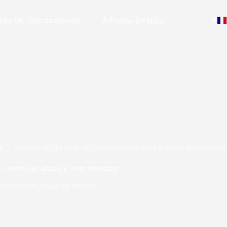
ntre De Téléchargement
À Propos De Nous
Rejo
S
CHOISIR LE SYSTÈME DE CONVOYAGE ADAPTÉ À VOTRE ENTREPRISE
e convoyage adapté à votre entreprise
ACTUALITÉS
,
SALLE DE PRESSE