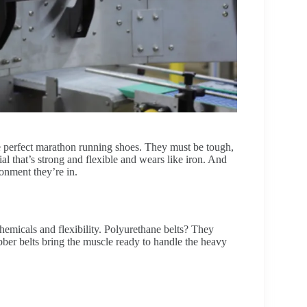
the perfect marathon running shoes. They must be tough,
al that’s strong and flexible and wears like iron. And
onment they’re in.
hemicals and flexibility. Polyurethane belts? They
ubber belts bring the muscle ready to handle the heavy