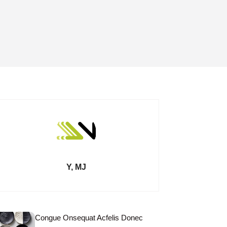
Y, MJ
Congue Onsequat Acfelis Donec