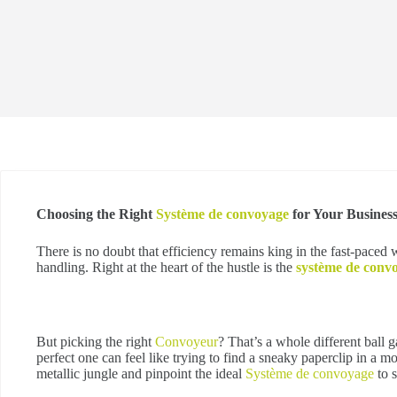
Choosing the Right
Système de convoyage
for Your Busines
There is no doubt that efficiency remains king in the fast-paced 
handling. Right at the heart of the hustle is the
système de conv
But picking the right
Convoyeur
? That’s a whole different ball 
perfect one can feel like trying to find a sneaky paperclip in a 
metallic jungle and pinpoint the ideal
Système de convoyage
to s