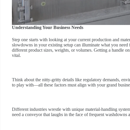
Understanding Your Business Needs
Step one starts with looking at your current production and mate
slowdowns in your existing setup can illuminate what you need
different product sizes, weights, or volumes. Getting a handle on 
vital.
Think about the nitty-gritty details like regulatory demands, 
to play with—all these factors must align with your grand busin
Different industries wrestle with unique material-handling syste
need a conveyor that laughs in the face of frequent washdowns and