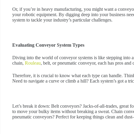
Or, if you’re in heavy manufacturing, you might want a conveyo
your robotic equipment. By digging deep into your business need
system to tackle your industry’s particular challenges.
Evaluating Conveyor System Types
Diving into the world of conveyor systems is like stepping into a
chain,
Rouleau
, belt, or pneumatic conveyor, each has pros and 
Therefore, it is crucial to know what each type can handle. Thin
Need to navigate a curve or climb a hill? Each system’s got a trick
Let’s break it down: Belt conveyors? Jacks-of-all-trades, great 
to move your bulky items without breaking a sweat. Chain convey
pneumatic conveyors? Perfect for keeping things clean and dust-f