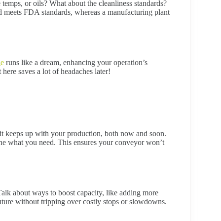
temps, or oils? What about the cleanliness standards?
and meets FDA standards, whereas a manufacturing plant
ge
runs like a dream, enhancing your operation’s
t here saves a lot of headaches later!
 it keeps up with your production, both now and soon.
ine what you need. This ensures your conveyor won’t
Talk about ways to boost capacity, like adding more
uture without tripping over costly stops or slowdowns.