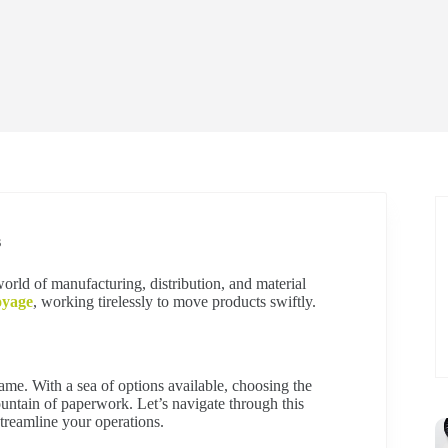
s
world of manufacturing, distribution, and material
oyage
, working tirelessly to move products swiftly.
game. With a sea of options available, choosing the
mountain of paperwork. Let’s navigate through this
treamline your operations.