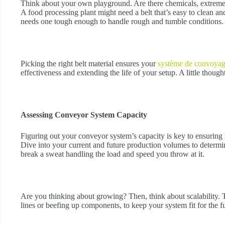
Think about your own playground. Are there chemicals, extreme 
A food processing plant might need a belt that’s easy to clean 
needs one tough enough to handle rough and tumble conditions.
Picking the right belt material ensures your
système de convoya
effectiveness and extending the life of your setup. A little though
Assessing Conveyor System Capacity
Figuring out your conveyor system’s capacity is key to ensuring
Dive into your current and future production volumes to determ
break a sweat handling the load and speed you throw at it.
Are you thinking about growing? Then, think about scalability. 
lines or beefing up components, to keep your system fit for the f