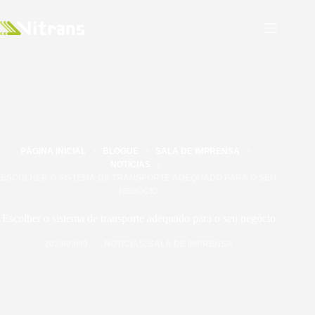
PÁGINA INICIAL
BLOGUE
SALA DE IMPRENSA
NOTÍCIAS
ESCOLHER O SISTEMA DE TRANSPORTE ADEQUADO PARA O SEU
NEGÓCIO
Escolher o sistema de transporte adequado para o seu negócio
2024/09/09
NOTÍCIAS
,
SALA DE IMPRENSA