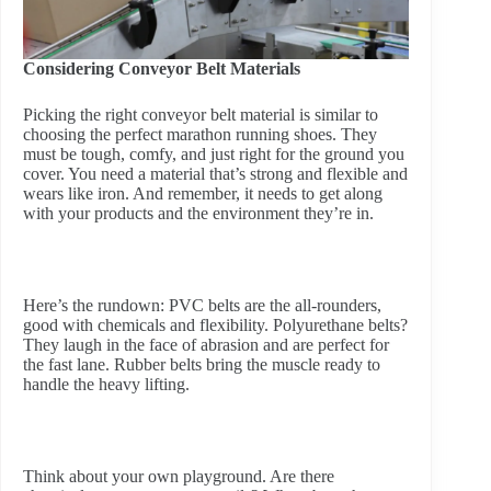
Considering Conveyor Belt Materials
Picking the right conveyor belt material is similar to
choosing the perfect marathon running shoes. They
must be tough, comfy, and just right for the ground you
cover. You need a material that’s strong and flexible and
wears like iron. And remember, it needs to get along
with your products and the environment they’re in.
Here’s the rundown: PVC belts are the all-rounders,
good with chemicals and flexibility. Polyurethane belts?
They laugh in the face of abrasion and are perfect for
the fast lane. Rubber belts bring the muscle ready to
handle the heavy lifting.
Think about your own playground. Are there