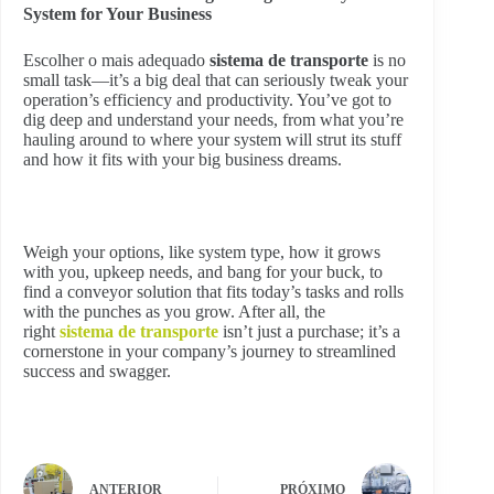
System for Your Business
Escolher o mais adequado
sistema de transporte
is no
small task—it’s a big deal that can seriously tweak your
operation’s efficiency and productivity. You’ve got to
dig deep and understand your needs, from what you’re
hauling around to where your system will strut its stuff
and how it fits with your big business dreams.
Weigh your options, like system type, how it grows
with you, upkeep needs, and bang for your buck, to
find a conveyor solution that fits today’s tasks and rolls
with the punches as you grow. After all, the
right
sistema de transporte
isn’t just a purchase; it’s a
cornerstone in your company’s journey to streamlined
success and swagger.
ANTERIOR
PRÓXIMO