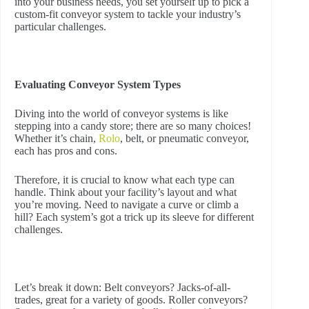
into your business needs, you set yourself up to pick a
custom-fit conveyor system to tackle your industry’s
particular challenges.
Evaluating Conveyor System Types
Diving into the world of conveyor systems is like
stepping into a candy store; there are so many choices!
Whether it’s chain,
Rolo
, belt, or pneumatic conveyor,
each has pros and cons.
Therefore, it is crucial to know what each type can
handle. Think about your facility’s layout and what
you’re moving. Need to navigate a curve or climb a
hill? Each system’s got a trick up its sleeve for different
challenges.
Let’s break it down: Belt conveyors? Jacks-of-all-
trades, great for a variety of goods. Roller conveyors?