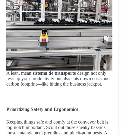
A lean, mean
sistema de transporte
design not only
revs up your productivity but also cuts down costs and
carbon footprint—like hitting the business jackpot.
Prioritizing Safety and Ergonomics
Keeping things safe and comfy at the conveyor belt is
top-notch important. Scout out those sneaky hazards—
those entanglement gremlins and pinch-point pests. A