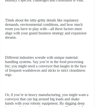
industry’s specific challenges and constraints is vital.
Think about the nitty-gritty details like regulatory
demands, environmental conditions, and how much
room you have to play with—all these factors must
align with your grand business strategy and expansion
dreams.
Different industries wrestle with unique material-
handling systems. Say you’re in the food processing
biz; you might need a conveyor that laughs in the face
of frequent washdowns and sticks to strict cleanliness
regs.
Or, if you’re in heavy manufacturing, you might want a
conveyor that can lug around big loads and shake
hands with your robotic equipment. By digging deep