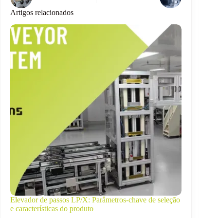
Artigos relacionados
Elevador de passos LP/X: Parâmetros-chave de seleção
e características do produto