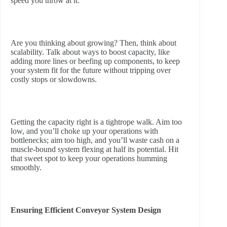
speed you throw at it.
Are you thinking about growing? Then, think about
scalability. Talk about ways to boost capacity, like
adding more lines or beefing up components, to keep
your system fit for the future without tripping over
costly stops or slowdowns.
Getting the capacity right is a tightrope walk. Aim too
low, and you’ll choke up your operations with
bottlenecks; aim too high, and you’ll waste cash on a
muscle-bound system flexing at half its potential. Hit
that sweet spot to keep your operations humming
smoothly.
Ensuring Efficient Conveyor System Design