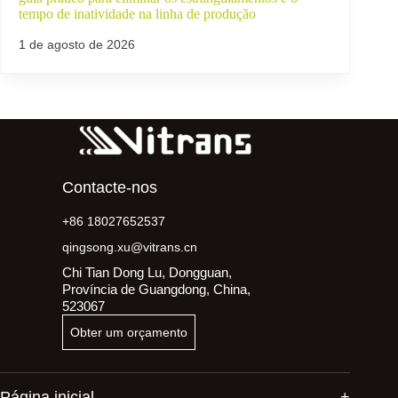
tempo de inatividade na linha de produção
1 de agosto de 2026
Contacte-nos
+86 18027652537
qingsong.xu@vitrans.cn
Chi Tian Dong Lu, Dongguan,
Província de Guangdong, China,
523067
Obter um orçamento
Página inicial