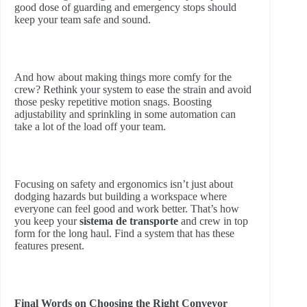
good dose of guarding and emergency stops should
keep your team safe and sound.
And how about making things more comfy for the
crew? Rethink your system to ease the strain and avoid
those pesky repetitive motion snags. Boosting
adjustability and sprinkling in some automation can
take a lot of the load off your team.
Focusing on safety and ergonomics isn’t just about
dodging hazards but building a workspace where
everyone can feel good and work better. That’s how
you keep your
sistema de transporte
and crew in top
form for the long haul. Find a system that has these
features present.
Final Words on Choosing the Right Conveyor