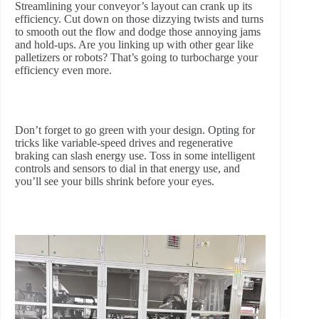
Streamlining your conveyor’s layout can crank up its
efficiency. Cut down on those dizzying twists and turns
to smooth out the flow and dodge those annoying jams
and hold-ups. Are you linking up with other gear like
palletizers or robots? That’s going to turbocharge your
efficiency even more.
Don’t forget to go green with your design. Opting for
tricks like variable-speed drives and regenerative
braking can slash energy use. Toss in some intelligent
controls and sensors to dial in that energy use, and
you’ll see your bills shrink before your eyes.