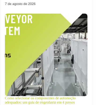
7 de agosto de 2026
Como selecionar os componentes de automação
adequados: um guia de engenharia em 4 passos