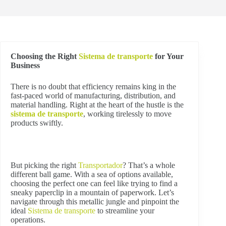
Choosing the Right
Sistema de transporte
for Your
Business
There is no doubt that efficiency remains king in the
fast-paced world of manufacturing, distribution, and
material handling. Right at the heart of the hustle is the
sistema de transporte
, working tirelessly to move
products swiftly.
But picking the right
Transportador
? That’s a whole
different ball game. With a sea of options available,
choosing the perfect one can feel like trying to find a
sneaky paperclip in a mountain of paperwork. Let’s
navigate through this metallic jungle and pinpoint the
ideal
Sistema de transporte
to streamline your
operations.