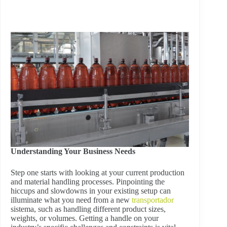
Understanding Your Business Needs
Step one starts with looking at your current production
and material handling processes. Pinpointing the
hiccups and slowdowns in your existing setup can
illuminate what you need from a new
transportador
sistema, such as handling different product sizes,
weights, or volumes. Getting a handle on your