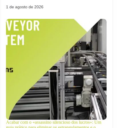
1 de agosto de 2026
Acabar com o «assassino silencioso dos lucros»: Um
guia prático para eliminar os estrangulamentos e o