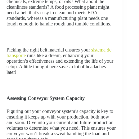
chemicals, extreme temps, or oils? What about the
cleanliness standards? A food processing plant might
need a belt that’s easy to clean and meets FDA
standards, whereas a manufacturing plant needs one
tough enough to handle rough and tumble conditions.
Picking the right belt material ensures your
sistema de
transporte
runs like a dream, enhancing your
operation’s effectiveness and extending the life of your
setup. A little thought here saves a lot of headaches
later!
Assessing Conveyor System Capacity
Figuring out your conveyor system’s capacity is key to
ensuring it keeps up with your production, both now
and soon. Dive into your current and future production
volumes to determine what you need. This ensures your
conveyor won’t break a sweat handling the load and