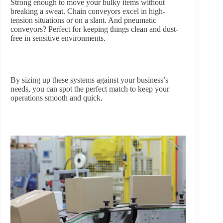
Strong enough to move your bulky items without
breaking a sweat. Chain conveyors excel in high-
tension situations or on a slant. And pneumatic
conveyors? Perfect for keeping things clean and dust-
free in sensitive environments.
By sizing up these systems against your business’s
needs, you can spot the perfect match to keep your
operations smooth and quick.