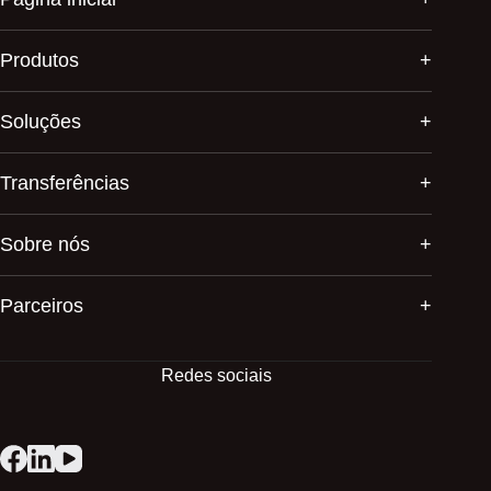
Produtos
Soluções
Transferências
Sobre nós
Parceiros
Redes sociais