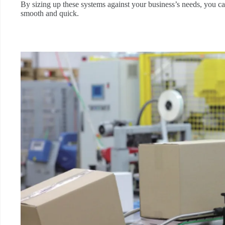
By sizing up these systems against your business’s needs, you ca
smooth and quick.