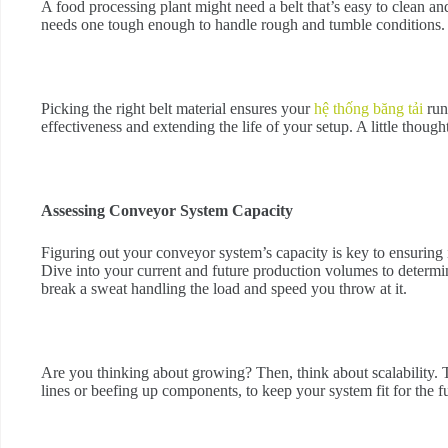
A food processing plant might need a belt that’s easy to clean 
needs one tough enough to handle rough and tumble conditions.
Picking the right belt material ensures your
hệ thống băng tải
run
effectiveness and extending the life of your setup. A little though
Assessing Conveyor System Capacity
Figuring out your conveyor system’s capacity is key to ensuring
Dive into your current and future production volumes to determ
break a sweat handling the load and speed you throw at it.
Are you thinking about growing? Then, think about scalability. 
lines or beefing up components, to keep your system fit for the f