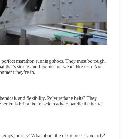
the perfect marathon running shoes. They must be tough,
al that’s strong and flexible and wears like iron. And
onment they’re in.
hemicals and flexibility. Polyurethane belts? They
ubber belts bring the muscle ready to handle the heavy
temps, or oils? What about the cleanliness standards?