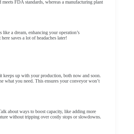
and meets FDA standards, whereas a manufacturing plant
s like a dream, enhancing your operation’s
t here saves a lot of headaches later!
 it keeps up with your production, both now and soon.
ine what you need. This ensures your conveyor won’t
Talk about ways to boost capacity, like adding more
uture without tripping over costly stops or slowdowns.