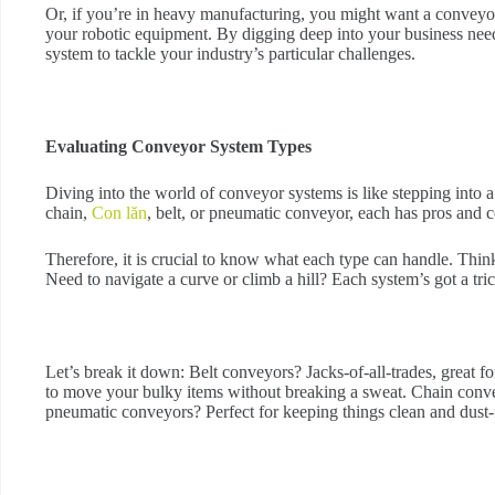
Or, if you’re in heavy manufacturing, you might want a conveyo
your robotic equipment. By digging deep into your business need
system to tackle your industry’s particular challenges.
Evaluating Conveyor System Types
Diving into the world of conveyor systems is like stepping into a
chain,
Con lăn
, belt, or pneumatic conveyor, each has pros and c
Therefore, it is crucial to know what each type can handle. Thin
Need to navigate a curve or climb a hill? Each system’s got a trick
Let’s break it down: Belt conveyors? Jacks-of-all-trades, great 
to move your bulky items without breaking a sweat. Chain convey
pneumatic conveyors? Perfect for keeping things clean and dust-f