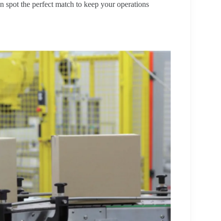
n spot the perfect match to keep your operations