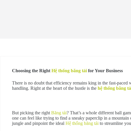
Choosing the Right
Hệ thống băng tải
for Your Business
There is no doubt that efficiency remains king in the fast-paced 
handling. Right at the heart of the hustle is the
hệ thống băng tả
But picking the right
Băng tải
? That’s a whole different ball gam
one can feel like trying to find a sneaky paperclip in a mountain
jungle and pinpoint the ideal
Hệ thống băng tải
to streamline you