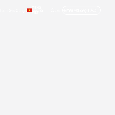
TIẾNG
ham Gia Cùng Chúng Tôi
Liên Hệ Với Chúng Tôi
Yêu cầu báo giá
VIỆT