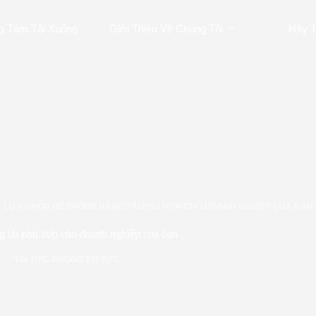
g Tâm Tải Xuống
Giới Thiệu Về Chúng Tôi
Hãy T
LỰA CHỌN HỆ THỐNG BĂNG TẢI PHÙ HỢP CHO DOANH NGHIỆP CỦA BẠN
g tải phù hợp cho doanh nghiệp của bạn
TIN TỨC
,
PHÒNG TIN TỨC