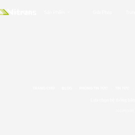
Trang Chủ
Sản Phẩm
Giải Pháp
Trun
TRANG CHỦ
BLOG
PHÒNG TIN TỨC
TIN TỨC
Lựa chọn hệ thống băn
2024/09/09