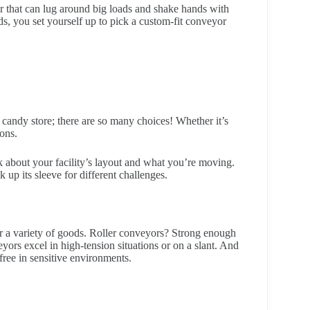
r that can lug around big loads and shake hands with
s, you set yourself up to pick a custom-fit conveyor
 candy store; there are so many choices! Whether it’s
ons.
k about your facility’s layout and what you’re moving.
 up its sleeve for different challenges.
for a variety of goods. Roller conveyors? Strong enough
ors excel in high-tension situations or on a slant. And
ree in sensitive environments.