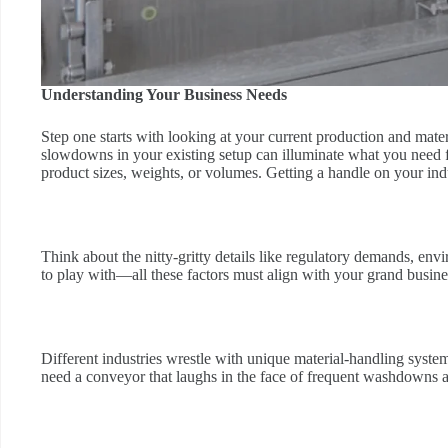
Understanding Your Business Needs
Step one starts with looking at your current production and mate
slowdowns in your existing setup can illuminate what you need
product sizes, weights, or volumes. Getting a handle on your indus
Think about the nitty-gritty details like regulatory demands, 
to play with—all these factors must align with your grand busin
Different industries wrestle with unique material-handling syste
need a conveyor that laughs in the face of frequent washdowns and