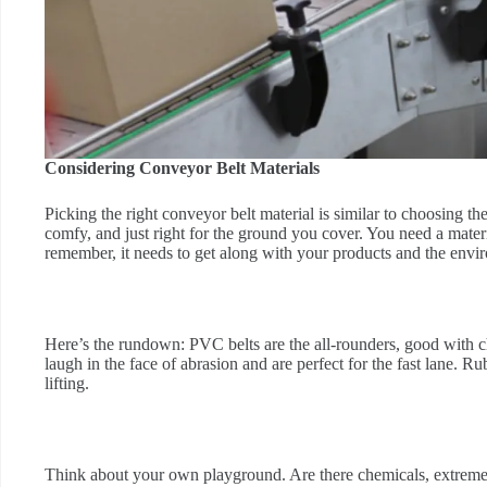
Considering Conveyor Belt Materials
Picking the right conveyor belt material is similar to choosing 
comfy, and just right for the ground you cover. You need a materi
remember, it needs to get along with your products and the envir
Here’s the rundown: PVC belts are the all-rounders, good with c
laugh in the face of abrasion and are perfect for the fast lane. R
lifting.
Think about your own playground. Are there chemicals, extreme 