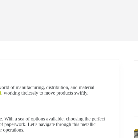
world of manufacturing, distribution, and material
i
, working tirelessly to move products swiftly.
e. With a sea of options available, choosing the perfect
 of paperwork. Let’s navigate through this metallic
r operations.