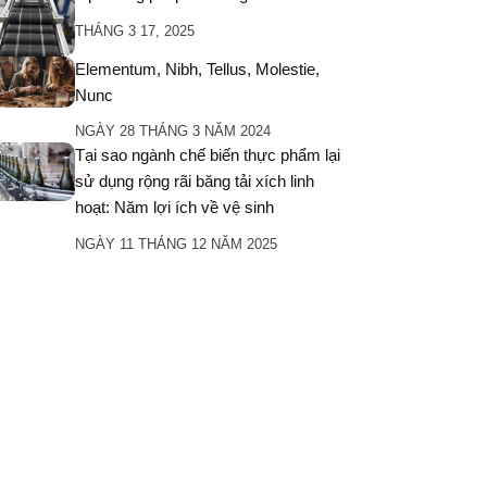
THÁNG 3 17, 2025
Elementum, Nibh, Tellus, Molestie,
Nunc
NGÀY 28 THÁNG 3 NĂM 2024
Tại sao ngành chế biến thực phẩm lại
sử dụng rộng rãi băng tải xích linh
hoạt: Năm lợi ích về vệ sinh
NGÀY 11 THÁNG 12 NĂM 2025