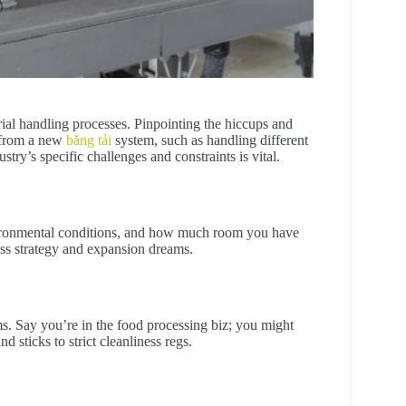
rial handling processes. Pinpointing the hiccups and
 from a new
băng tải
system, such as handling different
try’s specific challenges and constraints is vital.
environmental conditions, and how much room you have
ess strategy and expansion dreams.
ms. Say you’re in the food processing biz; you might
 sticks to strict cleanliness regs.