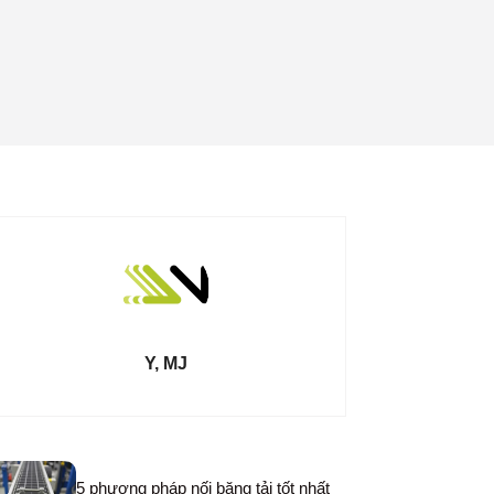
Y, MJ
5 phương pháp nối băng tải tốt nhất