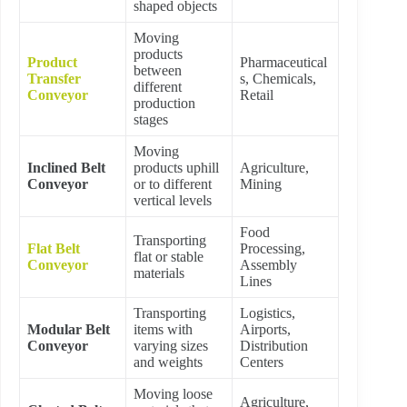
shaped objects
Moving
products
Product
Pharmaceutical
between
Transfer
s, Chemicals,
different
Conveyor
Retail
production
stages
Moving
Inclined Belt
products uphill
Agriculture,
Conveyor
or to different
Mining
vertical levels
Food
Transporting
Flat Belt
Processing,
flat or stable
Conveyor
Assembly
materials
Lines
Transporting
Logistics,
Modular Belt
items with
Airports,
Conveyor
varying sizes
Distribution
and weights
Centers
Moving loose
Agriculture,