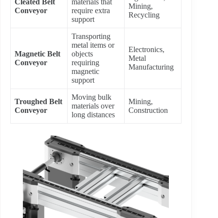
Cleated Belt
materials that
Mining,
Conveyor
require extra
Recycling
support
Transporting
metal items or
Electronics,
Magnetic Belt
objects
Metal
Conveyor
requiring
Manufacturing
magnetic
support
Moving bulk
Troughed Belt
Mining,
materials over
Conveyor
Construction
long distances