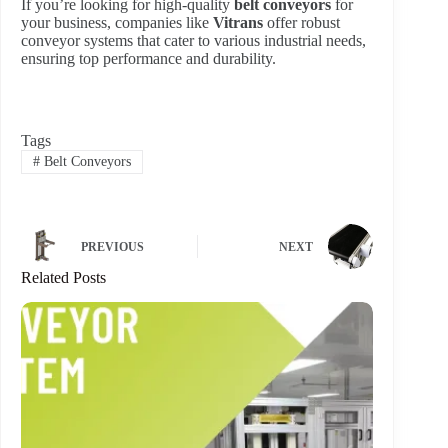
If you’re looking for high-quality
belt conveyors
for
your business, companies like
Vitrans
offer robust
conveyor systems that cater to various industrial needs,
ensuring top performance and durability.
Tags
#
Belt Conveyors
PREVIOUS
NEXT
Related Posts