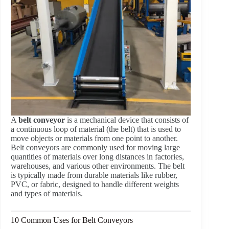
A
belt conveyor
is a mechanical device that consists of
a continuous loop of material (the belt) that is used to
move objects or materials from one point to another.
Belt conveyors are commonly used for moving large
quantities of materials over long distances in factories,
warehouses, and various other environments. The belt
is typically made from durable materials like rubber,
PVC, or fabric, designed to handle different weights
and types of materials.
10 Common Uses for Belt Conveyors