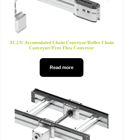
AC2/U Accumulated Chain Conveyor/Roller Chain
Conveyor//Free Flow Conveyor
Read more