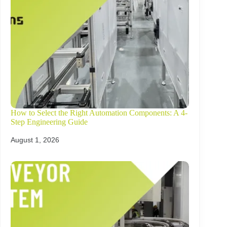
How to Select the Right Automation Components: A 4-
Step Engineering Guide
August 1, 2026