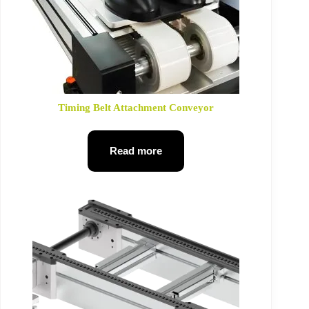
Timing Belt Attachment Conveyor
Read more