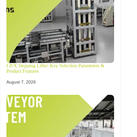
LP/X Stepping Lifter: Key Selection Parameters &
Product Features
August 7, 2026