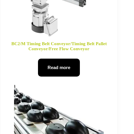
BC2/M Timing Belt Conveyor/Timing Belt Pallet
Conveyor/Free Flow Conveyor
Read more