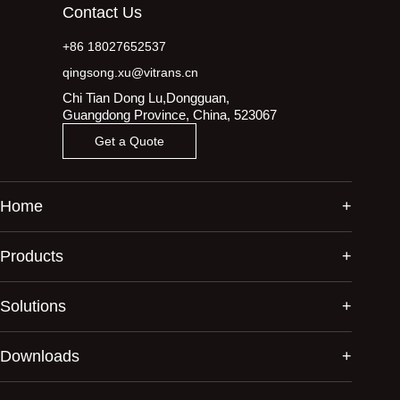
Contact Us
+86 18027652537
qingsong.xu@vitrans.cn
Chi Tian Dong Lu,Dongguan,
Guangdong Province, China, 523067
Get a Quote
Home
Products
Solutions
Downloads