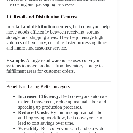
the coating and packaging processes.
10.
Retail and Distribution Centers
In
retail and distribution centers
, belt conveyors help
move goods efficiently between receiving, sorting,
storage, and shipping areas. They help manage high
volumes of inventory, ensuring faster processing times
and improving customer service.
Example
: A large retail warehouse uses conveyor
systems to move products from inventory storage to
fulfillment areas for customer orders.
Benefits of Using Belt Conveyors
Increased Efficiency
: Belt conveyors automate
material movement, reducing manual labor and
speeding up production processes.
Reduced Costs
: By minimizing manual labor
and improving workflow, belt conveyors can
lead to cost savings over time.
Versatility
: Belt conveyors can handle a wide