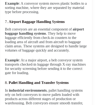
Example
: A conveyor system moves plastic bottles to a
sorting machine, where they are separated by material
type before processing.
7.
Airport Baggage Handling Systems
Belt conveyors are an essential component of
airport
baggage handling systems
. They help to move
luggage efficiently from check-in counters to the
loading area of aircraft and from aircraft to baggage
claim areas. These systems are designed to handle large
volumes of baggage quickly and accurately.
Example
: At a major airport, a belt conveyor system
transports checked-in luggage through X-ray machines
for security screening before sending it to the correct
gate for loading.
8.
Pallet Handling and Transfer Systems
In
industrial environments
, pallet handling systems
rely on belt conveyors to move pallets loaded with
products across different stages of production or
warehousing. Belt conveyors ensure smooth transfer,