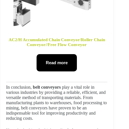
AC2/H Accumulated Chain Conveyor/Roller Chain
Conveyor//Free Flow Conveyor
Read more
In conclusion,
belt conveyors
play a vital role in
various industries by providing a reliable, efficient, and
versatile method of transporting materials. From
manufacturing plants to warehouses, food processing to
mining, belt conveyors have proven to be an
indispensable tool for improving productivity and
reducing costs.