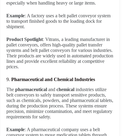
especially when handling heavy or large items.
Example
: A factory uses a belt pallet conveyor system
to transport finished goods to the loading dock for
shipment.
Product Spotlight
: Vitrans, a leading manufacturer in
pallet conveyors, offers high-quality pallet transfer
systems and belt pallet conveyors for various industries.
Their products are widely used in automated production
lines and provide excellent reliability at competitive
prices.
9.
Pharmaceutical and Chemical Industries
The
pharmaceutical
and
chemical
industries utilize
belt conveyors to safely transport sensitive products,
such as chemicals, powders, and pharmaceutical tablets,
during the production process. These systems ensure
precision, minimize contamination, and meet regulatory
requirements for safety.
Example
: A pharmaceutical company uses a belt
conveyor system to move medication tablets through