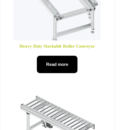
Heavy Duty Stackable Roller Conveyor
Read more