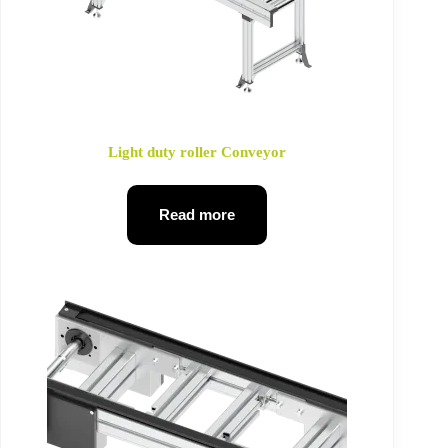
Light duty roller Conveyor
Read more