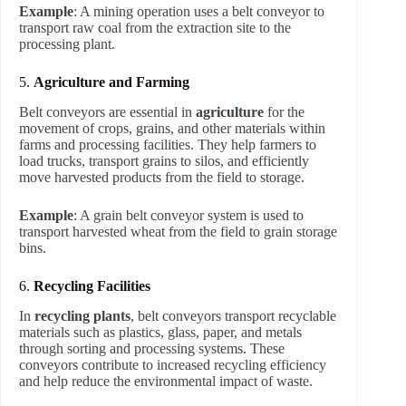
Example
: A mining operation uses a belt conveyor to
transport raw coal from the extraction site to the
processing plant.
5.
Agriculture and Farming
Belt conveyors are essential in
agriculture
for the
movement of crops, grains, and other materials within
farms and processing facilities. They help farmers to
load trucks, transport grains to silos, and efficiently
move harvested products from the field to storage.
Example
: A grain belt conveyor system is used to
transport harvested wheat from the field to grain storage
bins.
6.
Recycling Facilities
In
recycling plants
, belt conveyors transport recyclable
materials such as plastics, glass, paper, and metals
through sorting and processing systems. These
conveyors contribute to increased recycling efficiency
and help reduce the environmental impact of waste.