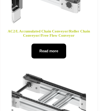
AC2/L Accumulated Chain Conveyor/Roller Chain
Conveyor//Free Flow Conveyor
Read more