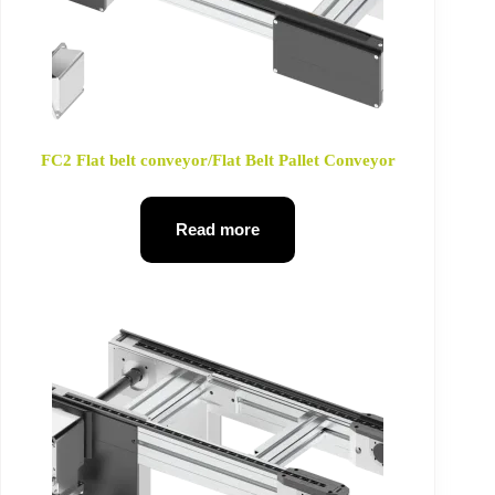
FC2 Flat belt conveyor/Flat Belt Pallet Conveyor
Read more