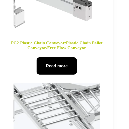
PC2 Plastic Chain Conveyor/Plastic Chain Pallet
Conveyor/Free Flow Conveyor
Read more