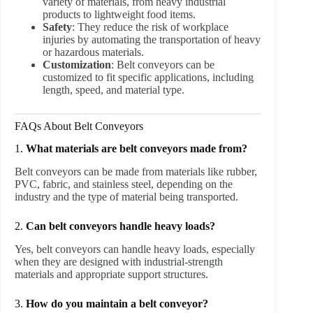
variety of materials, from heavy industrial
products to lightweight food items.
Safety
: They reduce the risk of workplace
injuries by automating the transportation of heavy
or hazardous materials.
Customization
: Belt conveyors can be
customized to fit specific applications, including
length, speed, and material type.
FAQs About Belt Conveyors
1.
What materials are belt conveyors made from?
Belt conveyors can be made from materials like rubber,
PVC, fabric, and stainless steel, depending on the
industry and the type of material being transported.
2.
Can belt conveyors handle heavy loads?
Yes, belt conveyors can handle heavy loads, especially
when they are designed with industrial-strength
materials and appropriate support structures.
3.
How do you maintain a belt conveyor?