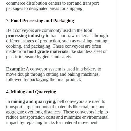
commerce distribution centers to sort and transport
packages to designated areas for shipping.
3.
Food Processing and Packaging
Belt conveyors are commonly used in the
food
processing industry
to transport raw materials through
different stages of production, such as washing, cutting,
cooking, and packaging. These conveyors are often
made from
food-grade materials
like stainless steel or
plastic to ensure hygiene and safety.
Example
: A conveyor system is used in a bakery to
move dough through cutting and baking machines,
followed by packaging the final product.
4.
Mining and Quarrying
In
mining and quarrying
, belt conveyors are used to
transport large amounts of materials like coal, ore, and
aggregate over long distances. These conveyors help to
reduce transportation costs and minimize environmental
impact by replacing trucks for material movement.