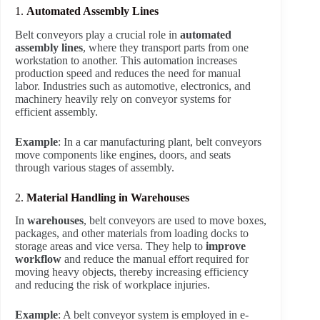
1.
Automated Assembly Lines
Belt conveyors play a crucial role in
automated
assembly lines
, where they transport parts from one
workstation to another. This automation increases
production speed and reduces the need for manual
labor. Industries such as automotive, electronics, and
machinery heavily rely on conveyor systems for
efficient assembly.
Example
: In a car manufacturing plant, belt conveyors
move components like engines, doors, and seats
through various stages of assembly.
2.
Material Handling in Warehouses
In
warehouses
, belt conveyors are used to move boxes,
packages, and other materials from loading docks to
storage areas and vice versa. They help to
improve
workflow
and reduce the manual effort required for
moving heavy objects, thereby increasing efficiency
and reducing the risk of workplace injuries.
Example
: A belt conveyor system is employed in e-