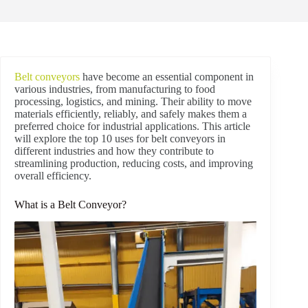
Belt conveyors
have become an essential component in
various industries, from manufacturing to food
processing, logistics, and mining. Their ability to move
materials efficiently, reliably, and safely makes them a
preferred choice for industrial applications. This article
will explore the top 10 uses for belt conveyors in
different industries and how they contribute to
streamlining production, reducing costs, and improving
overall efficiency.
What is a Belt Conveyor?