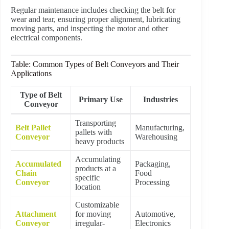
Regular maintenance includes checking the belt for
wear and tear, ensuring proper alignment, lubricating
moving parts, and inspecting the motor and other
electrical components.
Table: Common Types of Belt Conveyors and Their
Applications
Type of Belt
Primary Use
Industries
Conveyor
Transporting
Belt Pallet
Manufacturing,
pallets with
Conveyor
Warehousing
heavy products
Accumulating
Accumulated
Packaging,
products at a
Chain
Food
specific
Conveyor
Processing
location
Customizable
Attachment
for moving
Automotive,
Conveyor
irregular-
Electronics