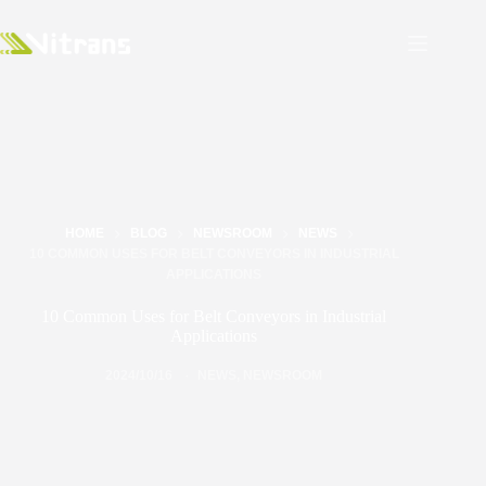
HOME
BLOG
NEWSROOM
NEWS
10 COMMON USES FOR BELT CONVEYORS IN INDUSTRIAL
APPLICATIONS
10 Common Uses for Belt Conveyors in Industrial
Applications
2024/10/16
NEWS
,
NEWSROOM