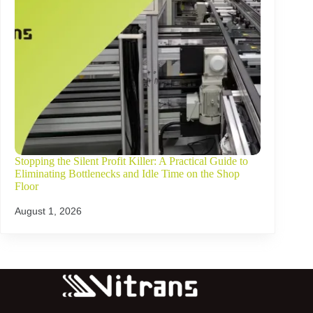
Stopping the Silent Profit Killer: A Practical Guide to
Eliminating Bottlenecks and Idle Time on the Shop
Floor
August 1, 2026