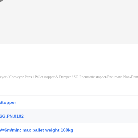
veyor
/
Conveyor Parts
/
Pallet stopper & Damper
/ SG Pneumatic stopper/Pneumatic Non-Damp
Stopper
SG.PN.0102
V=6m/min: max pallet weight 160kg