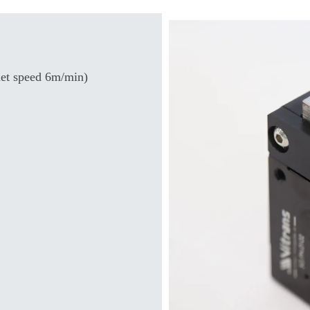
et speed 6m/min)