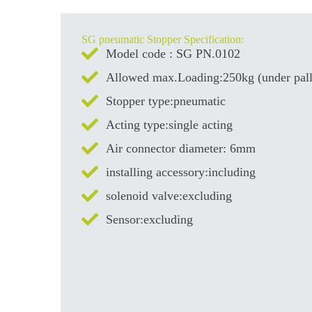
SG pneumatic Stopper Specification:
Model code : SG PN.0102
Allowed max.Loading:250kg (under pall
Stopper type:pneumatic
Acting type:single acting
Air connector diameter: 6mm
installing accessory:including
solenoid valve:excluding
Sensor:excluding