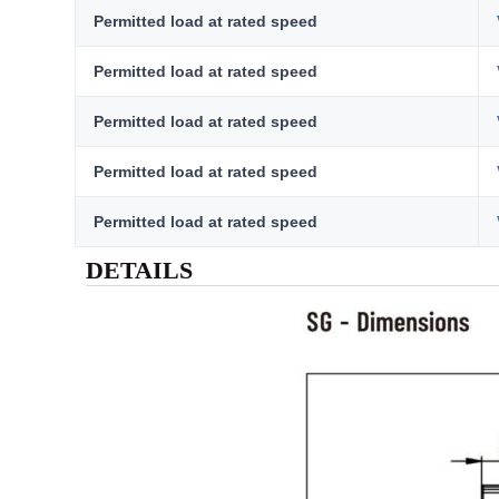
Permitted load at rated speed
Permitted load at rated speed
Permitted load at rated speed
Permitted load at rated speed
Permitted load at rated speed
DETAILS