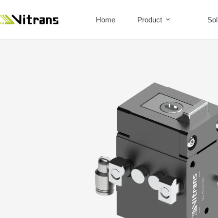
Home
Product
Sol