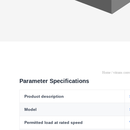
Home
/
vitrans con
Parameter Specifications
Product description
Model
Permitted load at rated speed