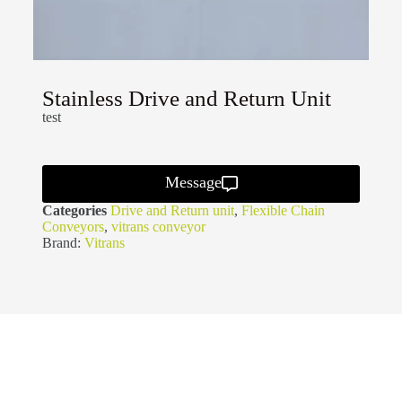
Stainless Drive and Return Unit
test
Message
Categories
Drive and Return unit
,
Flexible Chain
Conveyors
,
vitrans conveyor
Brand:
Vitrans