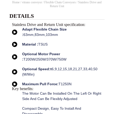
Home
/
vitrans conveyor
/
Flexible Chain Conveyors
/ Stainless Drive and
Return Unit
DETAILS
Stainless Drive and Return Unit specification:
Adapt Flexible Chain Size
:
63mm,83mm,103mm
Material :
TSUS
Optional Motor Power
:
T200W/250W/370W/750W
Optional Speed:t
6,9,12,15,18,21,27,33,40,50
(m/min)
Maximum Pull Force:
T1250N
Key benefits:
The Motor Can Be Installed On The Left Or Right
Side And Can Be Flexibly Adjusted
Compact Design, Easy To Install And
Disassemble