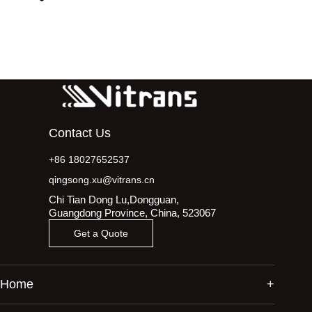
Contact Us
+86 18027652537
qingsong.xu@vitrans.cn
Chi Tian Dong Lu,Dongguan,
Guangdong Province, China, 523067
Get a Quote
Home