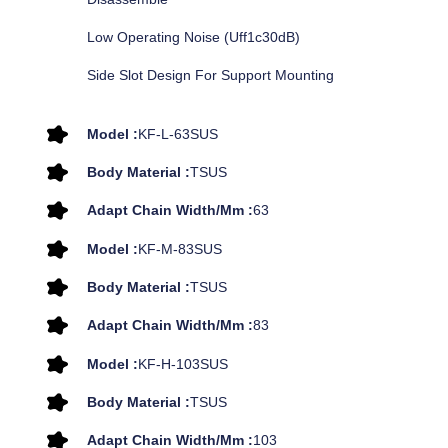
Low Operating Noise (uff1c30dB)
Side Slot Design For Support Mounting
Model :
KF-L-63SUS
Body Material :
TSUS
Adapt Chain Width/mm :
63
Model :
KF-M-83SUS
Body Material :
TSUS
Adapt Chain Width/mm :
83
Model :
KF-H-103SUS
Body Material :
TSUS
Adapt Chain Width/mm :
103