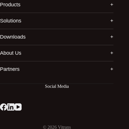
Products
Solutions
Downloads
About Us
Partners
Social Media
© 2026
Vitrans