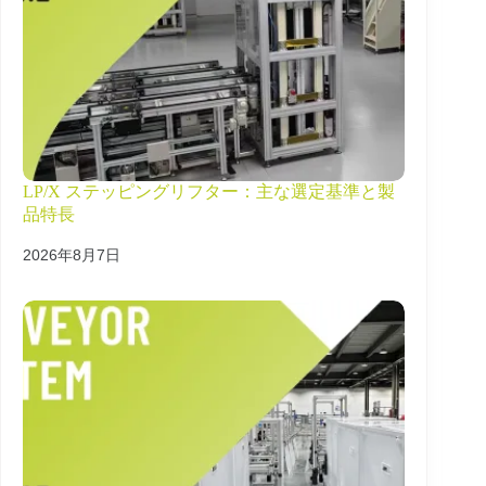
LP/X ステッピングリフター：主な選定基準と製
品特長
2026年8月7日