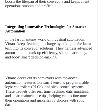
boosts the lifespan of their conveyors and keeps client
operations smooth and profitable.
Integrating Innovative Technologies for Smarter
Automation
In the fast-changing world of industrial automation,
Vitrans keeps leading the charge by baking in the latest
tech into its conveyor solutions. They harness advanced
automation to crank up efficiency, sharpen accuracy,
and boost smart decision-making.
Vitrans decks out its conveyors with top-notch
automation features like smart sensors, programmable
logic controllers (PLCs), and slick control systems.
These gadgets offer real-time tracking, data snagging,
and smart maintenance tips, helping clients fine-tune
their operations and make savvy choices with solid
data.