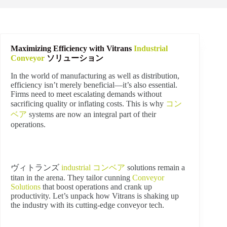
Maximizing Efficiency with Vitrans
Industrial
Conveyor
ソリューション
In the world of manufacturing as well as distribution,
efficiency isn’t merely beneficial—it’s also essential.
Firms need to meet escalating demands without
sacrificing quality or inflating costs. This is why
コン
ベア
systems are now an integral part of their
operations.
ヴィトランズ
industrial
コンベア
solutions remain a
titan in the arena. They tailor cunning
Conveyor
Solutions
that boost operations and crank up
productivity. Let’s unpack how Vitrans is shaking up
the industry with its cutting-edge conveyor tech.