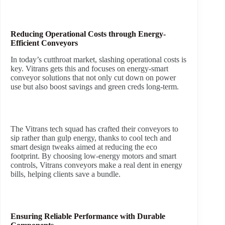
Reducing Operational Costs through Energy-
Efficient Conveyors
In today’s cutthroat market, slashing operational costs is
key. Vitrans gets this and focuses on energy-smart
conveyor solutions that not only cut down on power
use but also boost savings and green creds long-term.
The Vitrans tech squad has crafted their conveyors to
sip rather than gulp energy, thanks to cool tech and
smart design tweaks aimed at reducing the eco
footprint. By choosing low-energy motors and smart
controls, Vitrans conveyors make a real dent in energy
bills, helping clients save a bundle.
Ensuring Reliable Performance with Durable