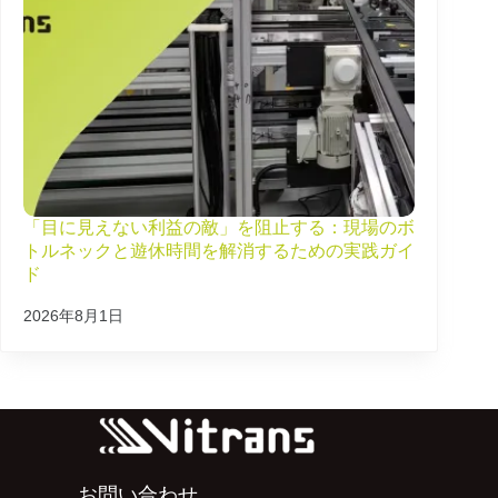
「目に見えない利益の敵」を阻止する：現場のボ
トルネックと遊休時間を解消するための実践ガイ
ド
2026年8月1日
お問い合わせ