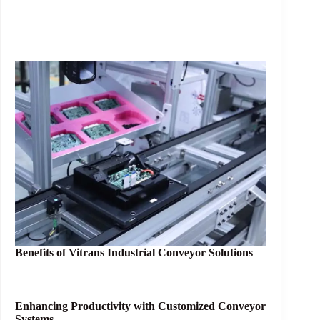
Benefits of
Vitrans Industrial Conveyor Solutions
Enhancing Productivity with Customized Conveyor
Systems