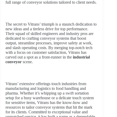
full range of conveyor solutions tailored to client needs.
The secret to Vitrans’ triumph is a staunch dedication to
new ideas and a tireless drive for top performance.
Their squad of skilled engineers and industry pros are
dedicated to crafting conveyor systems that boost
output, streamline processes, improve safety at work,
and slash operating costs. By merging top-notch tech
with a focus on customer satisfaction, Vitrans has
carved out a spot as a front-runner in the
industrial
conveyor
scene.
Vitrans’ extensive offerings touch industries from
manufacturing and logistics to food handling and
pharma. Whether it’s whipping up a swift sortation
setup for a busy warehouse or a delicate touch system
for sensitive items, Vitrans has the know-how and
resources to tailor conveyor systems that hit the mark
for its clients. Committed to exceptional value and
unmatched service, it has built a name as a dependable