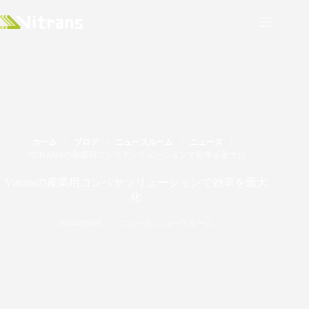
ホーム
ブログ
ニュースルーム
ニュース
VITRANSの産業用コンベヤソリューションで効率を最大化
Vitransの産業用コンベヤソリューションで効率を最大
化
2024/09/09
ニュース
,
ニュースルーム