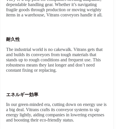
dependable handling gear. Whether it’s navigating
fragile goods through production or moving weighty
items in a warehouse, Vitrans conveyors handle it all.
耐久性
The industrial world is no cakewalk. Vitrans gets that
and builds its conveyors from tough materials that
stands up to rough conditions and frequent use. This
robustness means they last longer and don’t need
constant fixing or replacing.
エネルギー効率
In our green-minded era, cutting down on energy use is
a big deal. Vitrans crafts its conveyor systems to sip
energy lightly, aiding companies in lowering expenses
and boosting their eco-friendly status.