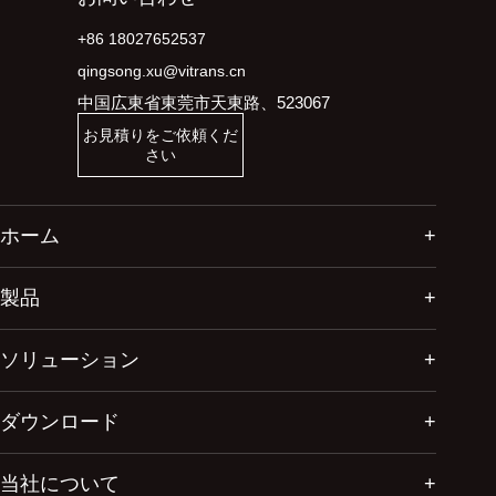
+86 18027652537
qingsong.xu@vitrans.cn
中国広東省東莞市天東路、523067
お見積りをご依頼くだ
さい
ホーム
製品
ソリューション
ダウンロード
当社について