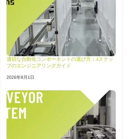
適切な自動化コンポーネントの選び方：4ステッ
プのエンジニアリングガイド
2026年8月1日