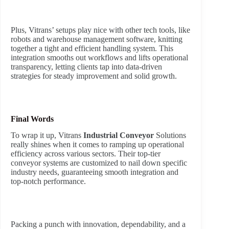
Plus, Vitrans’ setups play nice with other tech tools, like
robots and warehouse management software, knitting
together a tight and efficient handling system. This
integration smooths out workflows and lifts operational
transparency, letting clients tap into data-driven
strategies for steady improvement and solid growth.
Final Words
To wrap it up, Vitrans
Industrial Conveyor
Solutions
really shines when it comes to ramping up operational
efficiency across various sectors. Their top-tier
conveyor systems are customized to nail down specific
industry needs, guaranteeing smooth integration and
top-notch performance.
Packing a punch with innovation, dependability, and a