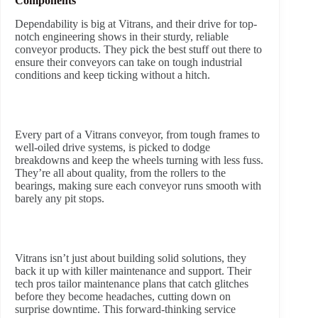
Components
Dependability is big at Vitrans, and their drive for top-
notch engineering shows in their sturdy, reliable
conveyor products. They pick the best stuff out there to
ensure their conveyors can take on tough industrial
conditions and keep ticking without a hitch.
Every part of a Vitrans conveyor, from tough frames to
well-oiled drive systems, is picked to dodge
breakdowns and keep the wheels turning with less fuss.
They’re all about quality, from the rollers to the
bearings, making sure each conveyor runs smooth with
barely any pit stops.
Vitrans isn’t just about building solid solutions, they
back it up with killer maintenance and support. Their
tech pros tailor maintenance plans that catch glitches
before they become headaches, cutting down on
surprise downtime. This forward-thinking service