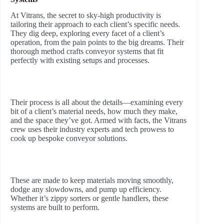
At Vitrans, the secret to sky-high productivity is
tailoring their approach to each client’s specific needs.
They dig deep, exploring every facet of a client’s
operation, from the pain points to the big dreams. Their
thorough method crafts conveyor systems that fit
perfectly with existing setups and processes.
Their process is all about the details—examining every
bit of a client’s material needs, how much they make,
and the space they’ve got. Armed with facts, the Vitrans
crew uses their industry experts and tech prowess to
cook up bespoke conveyor solutions.
These are made to keep materials moving smoothly,
dodge any slowdowns, and pump up efficiency.
Whether it’s zippy sorters or gentle handlers, these
systems are built to perform.