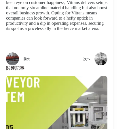
keen eye on customer happiness, Vitrans delivers setups
that not only streamline material handling but also boost
overall business growth. Opting for Vitrans means
companies can look forward to a hefty uptick in
productivity and a dip in operating expenses, securing
its spot as a priceless ally in the fierce market arena.
前の
次へ
関連記事