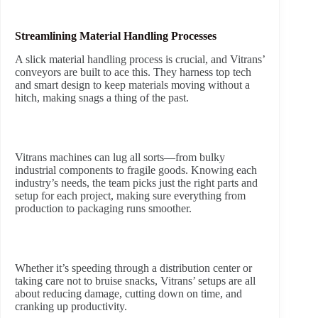
Streamlining Material Handling Processes
A slick material handling process is crucial, and Vitrans’
conveyors are built to ace this. They harness top tech
and smart design to keep materials moving without a
hitch, making snags a thing of the past.
Vitrans machines can lug all sorts—from bulky
industrial components to fragile goods. Knowing each
industry’s needs, the team picks just the right parts and
setup for each project, making sure everything from
production to packaging runs smoother.
Whether it’s speeding through a distribution center or
taking care not to bruise snacks, Vitrans’ setups are all
about reducing damage, cutting down on time, and
cranking up productivity.