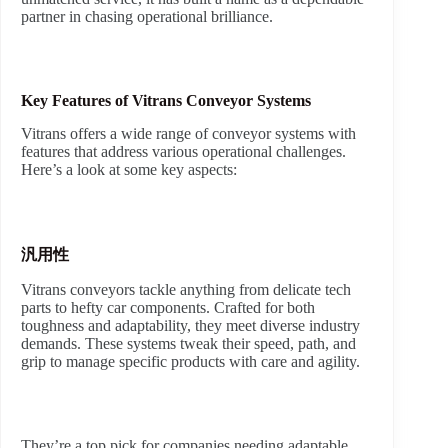
partner in chasing operational brilliance.
Key Features of Vitrans Conveyor Systems
Vitrans offers a wide range of conveyor systems with
features that address various operational challenges.
Here’s a look at some key aspects:
汎用性
Vitrans conveyors tackle anything from delicate tech
parts to hefty car components. Crafted for both
toughness and adaptability, they meet diverse industry
demands. These systems tweak their speed, path, and
grip to manage specific products with care and agility.
They’re a top pick for companies needing adaptable,