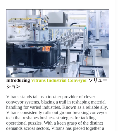
Introducing
Vitrans Industrial Conveyor
ソリュー
ション
Vitrans stands tall as a top-tier provider of clever
conveyor systems, blazing a trail in reshaping material
handling for varied industries. Known as a reliable ally,
Vitrans consistently rolls out groundbreaking conveyor
tech that reshapes business strategies for tackling
operational puzzles. With a keen grasp of the distinct
demands across sectors, Vitrans has pieced together a