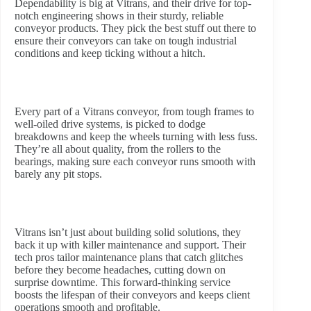
Dependability is big at Vitrans, and their drive for top-
notch engineering shows in their sturdy, reliable
conveyor products. They pick the best stuff out there to
ensure their conveyors can take on tough industrial
conditions and keep ticking without a hitch.
Every part of a Vitrans conveyor, from tough frames to
well-oiled drive systems, is picked to dodge
breakdowns and keep the wheels turning with less fuss.
They’re all about quality, from the rollers to the
bearings, making sure each conveyor runs smooth with
barely any pit stops.
Vitrans isn’t just about building solid solutions, they
back it up with killer maintenance and support. Their
tech pros tailor maintenance plans that catch glitches
before they become headaches, cutting down on
surprise downtime. This forward-thinking service
boosts the lifespan of their conveyors and keeps client
operations smooth and profitable.