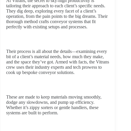
At Vitrans, the secret to sky-high productivity is
tailoring their approach to each client’s specific needs.
They dig deep, exploring every facet of a client’s
operation, from the pain points to the big dreams. Their
thorough method crafts conveyor systems that fit
perfectly with existing setups and processes.
Their process is all about the details—examining every
bit of a client’s material needs, how much they make,
and the space they’ve got. Armed with facts, the Vitrans
crew uses their industry experts and tech prowess to
cook up bespoke conveyor solutions.
These are made to keep materials moving smoothly,
dodge any slowdowns, and pump up efficiency.
Whether it’s zippy sorters or gentle handlers, these
systems are built to perform.