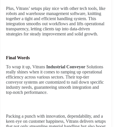
Plus, Vitrans’ setups play nice with other tech tools, like
robots and warehouse management software, knitting
together a tight and efficient handling system. This
integration smooths out workflows and lifts operational
transparency, letting clients tap into data-driven
strategies for steady improvement and solid growth.
Final Words
To wrap it up, Vitrans
Industrial Conveyor
Solutions
really shines when it comes to ramping up operational
efficiency across various sectors. Their top-tier
conveyor systems are customized to nail down specific
industry needs, guaranteeing smooth integration and
top-notch performance.
Packing a punch with innovation, dependability, and a
keen eye on customer happiness, Vitrans delivers setups
that not only streamline material handling but also boost