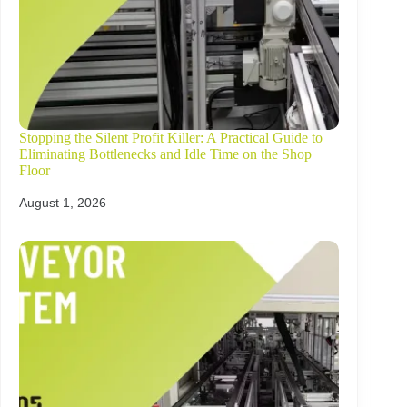
Stopping the Silent Profit Killer: A Practical Guide to
Eliminating Bottlenecks and Idle Time on the Shop
Floor
August 1, 2026