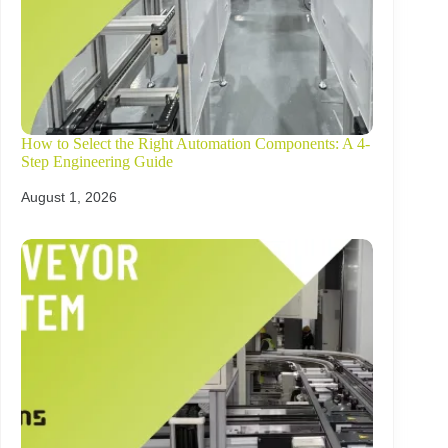
How to Select the Right Automation Components: A 4-
Step Engineering Guide
August 1, 2026