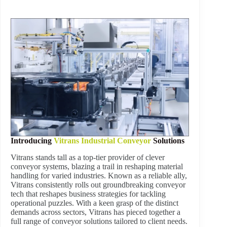
Introducing
Vitrans Industrial Conveyor
Solutions
Vitrans stands tall as a top-tier provider of clever
conveyor systems, blazing a trail in reshaping material
handling for varied industries. Known as a reliable ally,
Vitrans consistently rolls out groundbreaking conveyor
tech that reshapes business strategies for tackling
operational puzzles. With a keen grasp of the distinct
demands across sectors, Vitrans has pieced together a
full range of conveyor solutions tailored to client needs.