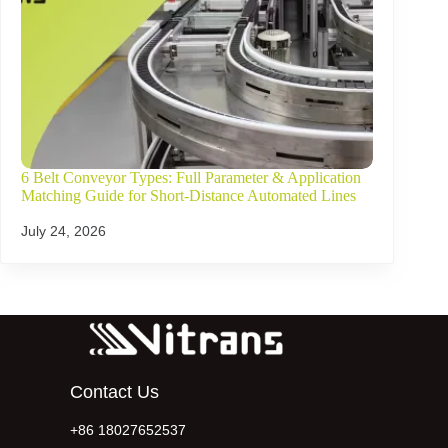
6 Belt Conveyor Types: Full Parameter & Application
Matching Guide for Short-Distance Automated Lines
July 24, 2026
Contact Us
+86 18027652537