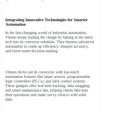
Integrating Innovative Technologies for Smarter
Automation
In the fast-changing world of industrial automation,
Vitrans keeps leading the charge by baking in the latest
tech into its conveyor solutions. They harness advanced
automation to crank up efficiency, sharpen accuracy,
and boost smart decision-making.
Vitrans decks out its conveyors with top-notch
automation features like smart sensors, programmable
logic controllers (PLCs), and slick control systems.
These gadgets offer real-time tracking, data snagging,
and smart maintenance tips, helping clients fine-tune
their operations and make savvy choices with solid
data.