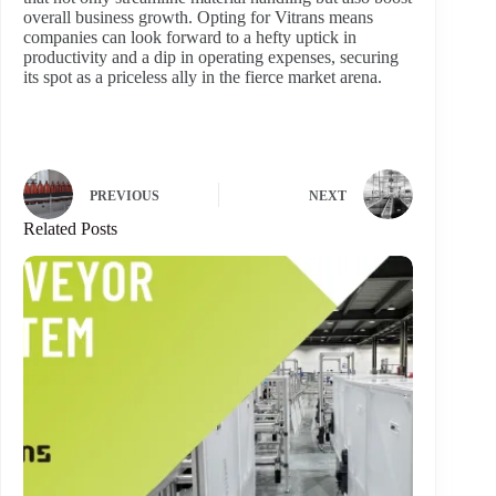
overall business growth. Opting for Vitrans means
companies can look forward to a hefty uptick in
productivity and a dip in operating expenses, securing
its spot as a priceless ally in the fierce market arena.
PREVIOUS
NEXT
Related Posts