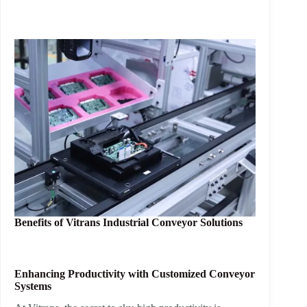
Benefits of
Vitrans Industrial Conveyor Solutions
Enhancing Productivity with Customized Conveyor
Systems