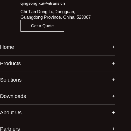
qingsong.xu@vitrans.cn
Chi Tian Dong Lu,Dongguan,
Guangdong Province, China, 523067
Get a Quote
Home
Products
Solutions
Downloads
About Us
Partners