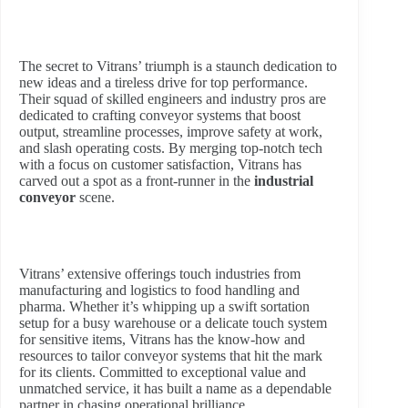
The secret to Vitrans’ triumph is a staunch dedication to
new ideas and a tireless drive for top performance.
Their squad of skilled engineers and industry pros are
dedicated to crafting conveyor systems that boost
output, streamline processes, improve safety at work,
and slash operating costs. By merging top-notch tech
with a focus on customer satisfaction, Vitrans has
carved out a spot as a front-runner in the
industrial
conveyor
scene.
Vitrans’ extensive offerings touch industries from
manufacturing and logistics to food handling and
pharma. Whether it’s whipping up a swift sortation
setup for a busy warehouse or a delicate touch system
for sensitive items, Vitrans has the know-how and
resources to tailor conveyor systems that hit the mark
for its clients. Committed to exceptional value and
unmatched service, it has built a name as a dependable
partner in chasing operational brilliance.