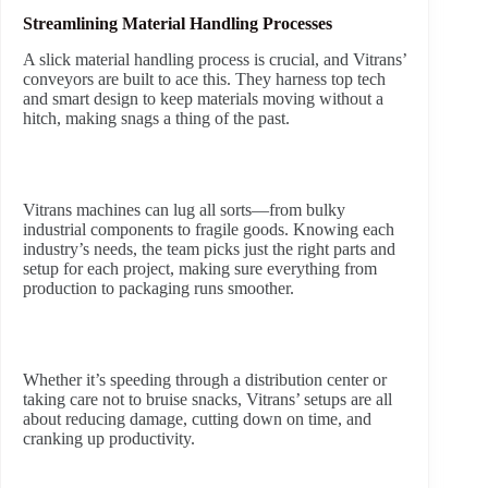
Streamlining Material Handling Processes
A slick material handling process is crucial, and Vitrans’
conveyors are built to ace this. They harness top tech
and smart design to keep materials moving without a
hitch, making snags a thing of the past.
Vitrans machines can lug all sorts—from bulky
industrial components to fragile goods. Knowing each
industry’s needs, the team picks just the right parts and
setup for each project, making sure everything from
production to packaging runs smoother.
Whether it’s speeding through a distribution center or
taking care not to bruise snacks, Vitrans’ setups are all
about reducing damage, cutting down on time, and
cranking up productivity.