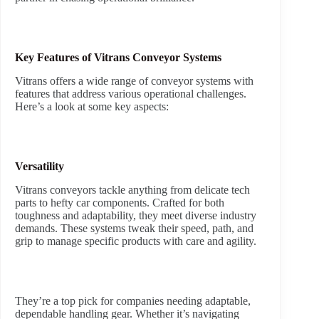
Key Features of Vitrans Conveyor Systems
Vitrans offers a wide range of conveyor systems with
features that address various operational challenges.
Here’s a look at some key aspects:
Versatility
Vitrans conveyors tackle anything from delicate tech
parts to hefty car components. Crafted for both
toughness and adaptability, they meet diverse industry
demands. These systems tweak their speed, path, and
grip to manage specific products with care and agility.
They’re a top pick for companies needing adaptable,
dependable handling gear. Whether it’s navigating