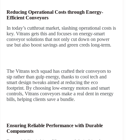
Reducing Operational Costs through Energy-
Efficient Conveyors
In today’s cutthroat market, slashing operational costs is
key. Vitrans gets this and focuses on energy-smart
conveyor solutions that not only cut down on power
use but also boost savings and green creds long-term.
The Vitrans tech squad has crafted their conveyors to
sip rather than gulp energy, thanks to cool tech and
smart design tweaks aimed at reducing the eco
footprint. By choosing low-energy motors and smart
controls, Vitrans conveyors make a real dent in energy
bills, helping clients save a bundle.
Ensuring Reliable Performance with Durable
Components