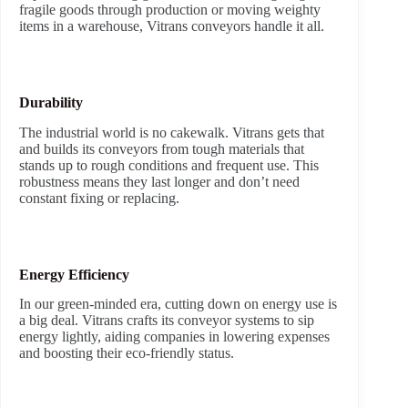
fragile goods through production or moving weighty
items in a warehouse, Vitrans conveyors handle it all.
Durability
The industrial world is no cakewalk. Vitrans gets that
and builds its conveyors from tough materials that
stands up to rough conditions and frequent use. This
robustness means they last longer and don’t need
constant fixing or replacing.
Energy Efficiency
In our green-minded era, cutting down on energy use is
a big deal. Vitrans crafts its conveyor systems to sip
energy lightly, aiding companies in lowering expenses
and boosting their eco-friendly status.