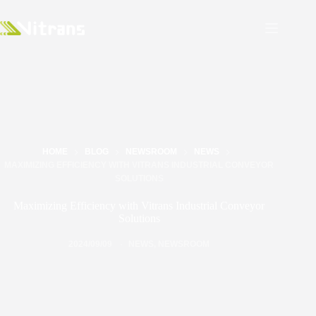
HOME
BLOG
NEWSROOM
NEWS
MAXIMIZING EFFICIENCY WITH VITRANS INDUSTRIAL CONVEYOR
SOLUTIONS
Maximizing Efficiency with Vitrans Industrial Conveyor
Solutions
2024/09/09
NEWS
,
NEWSROOM