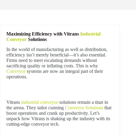
Maximizing Efficiency with Vitrans
Industrial
Conveyor
Solutions
In the world of manufacturing as well as distribution,
efficiency isn’t merely beneficial—it’s also essential.
Firms need to meet escalating demands without
sacrificing quality or inflating costs. This is why
Conveyor
systems are now an integral part of their
operations.
Vitrans
industrial
conveyor
solutions remain a titan in
the arena. They tailor cunning
Conveyor Solutions
that
boost operations and crank up productivity. Let’s
unpack how Vitrans is shaking up the industry with its
cutting-edge conveyor tech.