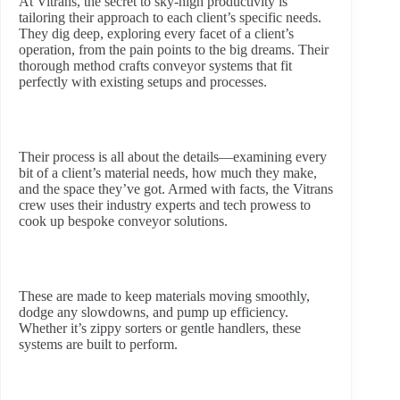
At Vitrans, the secret to sky-high productivity is
tailoring their approach to each client’s specific needs.
They dig deep, exploring every facet of a client’s
operation, from the pain points to the big dreams. Their
thorough method crafts conveyor systems that fit
perfectly with existing setups and processes.
Their process is all about the details—examining every
bit of a client’s material needs, how much they make,
and the space they’ve got. Armed with facts, the Vitrans
crew uses their industry experts and tech prowess to
cook up bespoke conveyor solutions.
These are made to keep materials moving smoothly,
dodge any slowdowns, and pump up efficiency.
Whether it’s zippy sorters or gentle handlers, these
systems are built to perform.