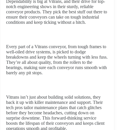
Dependability is big at Vitrans, and their drive for top-
notch engineering shows in their sturdy, reliable
conveyor products. They pick the best stuff out there to
ensure their conveyors can take on tough industrial
conditions and keep ticking without a hitch.
Every part of a Vitrans conveyor, from tough frames to
well-oiled drive systems, is picked to dodge
breakdowns and keep the wheels turning with less fuss.
They’re all about quality, from the rollers to the
bearings, making sure each conveyor runs smooth with
barely any pit stops.
Vitrans isn’t just about building solid solutions, they
back it up with killer maintenance and support. Their
tech pros tailor maintenance plans that catch glitches
before they become headaches, cutting down on
surprise downtime. This forward-thinking service
boosts the lifespan of their conveyors and keeps client
operations smooth and profitable.