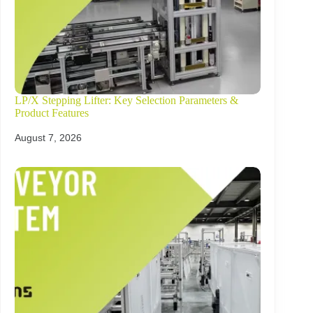
LP/X Stepping Lifter: Key Selection Parameters &
Product Features
August 7, 2026