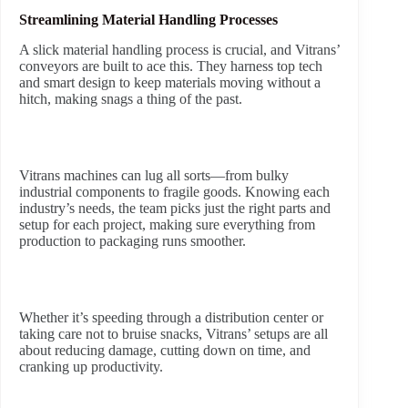
Streamlining Material Handling Processes
A slick material handling process is crucial, and Vitrans’
conveyors are built to ace this. They harness top tech
and smart design to keep materials moving without a
hitch, making snags a thing of the past.
Vitrans machines can lug all sorts—from bulky
industrial components to fragile goods. Knowing each
industry’s needs, the team picks just the right parts and
setup for each project, making sure everything from
production to packaging runs smoother.
Whether it’s speeding through a distribution center or
taking care not to bruise snacks, Vitrans’ setups are all
about reducing damage, cutting down on time, and
cranking up productivity.