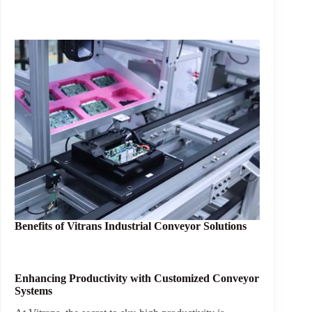
Benefits of
Vitrans Industrial Conveyor Solutions
Enhancing Productivity with Customized Conveyor
Systems