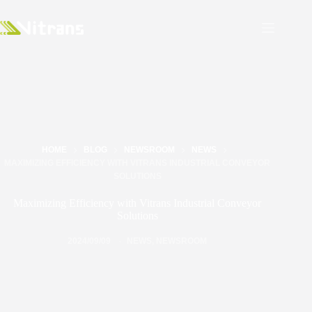
HOME
BLOG
NEWSROOM
NEWS
MAXIMIZING EFFICIENCY WITH VITRANS INDUSTRIAL CONVEYOR
SOLUTIONS
Maximizing Efficiency with Vitrans Industrial Conveyor
Solutions
2024/09/09
NEWS
,
NEWSROOM