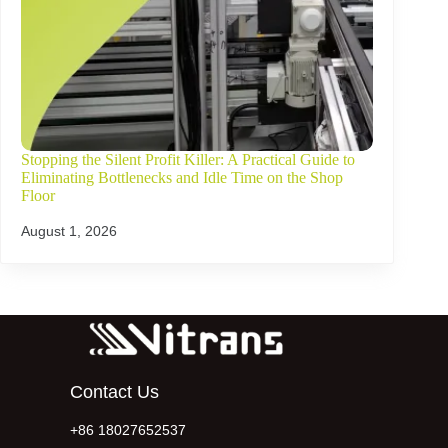
Stopping the Silent Profit Killer: A Practical Guide to
Eliminating Bottlenecks and Idle Time on the Shop
Floor
August 1, 2026
Contact Us
+86 18027652537