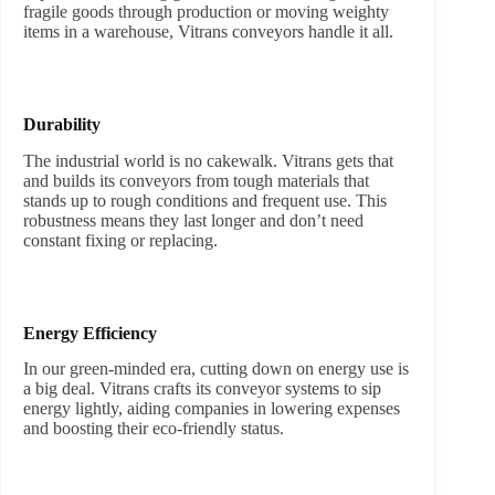
fragile goods through production or moving weighty
items in a warehouse, Vitrans conveyors handle it all.
Durability
The industrial world is no cakewalk. Vitrans gets that
and builds its conveyors from tough materials that
stands up to rough conditions and frequent use. This
robustness means they last longer and don’t need
constant fixing or replacing.
Energy Efficiency
In our green-minded era, cutting down on energy use is
a big deal. Vitrans crafts its conveyor systems to sip
energy lightly, aiding companies in lowering expenses
and boosting their eco-friendly status.