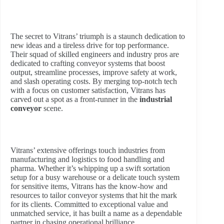
The secret to Vitrans’ triumph is a staunch dedication to
new ideas and a tireless drive for top performance.
Their squad of skilled engineers and industry pros are
dedicated to crafting conveyor systems that boost
output, streamline processes, improve safety at work,
and slash operating costs. By merging top-notch tech
with a focus on customer satisfaction, Vitrans has
carved out a spot as a front-runner in the
industrial
conveyor
scene.
Vitrans’ extensive offerings touch industries from
manufacturing and logistics to food handling and
pharma. Whether it’s whipping up a swift sortation
setup for a busy warehouse or a delicate touch system
for sensitive items, Vitrans has the know-how and
resources to tailor conveyor systems that hit the mark
for its clients. Committed to exceptional value and
unmatched service, it has built a name as a dependable
partner in chasing operational brilliance.