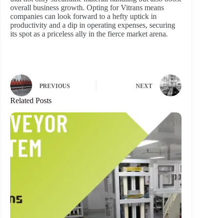
overall business growth. Opting for Vitrans means
companies can look forward to a hefty uptick in
productivity and a dip in operating expenses, securing
its spot as a priceless ally in the fierce market arena.
PREVIOUS
NEXT
Related Posts