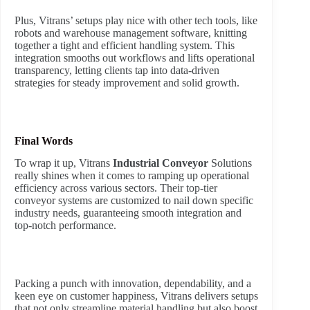
Plus, Vitrans’ setups play nice with other tech tools, like
robots and warehouse management software, knitting
together a tight and efficient handling system. This
integration smooths out workflows and lifts operational
transparency, letting clients tap into data-driven
strategies for steady improvement and solid growth.
Final Words
To wrap it up, Vitrans
Industrial Conveyor
Solutions
really shines when it comes to ramping up operational
efficiency across various sectors. Their top-tier
conveyor systems are customized to nail down specific
industry needs, guaranteeing smooth integration and
top-notch performance.
Packing a punch with innovation, dependability, and a
keen eye on customer happiness, Vitrans delivers setups
that not only streamline material handling but also boost