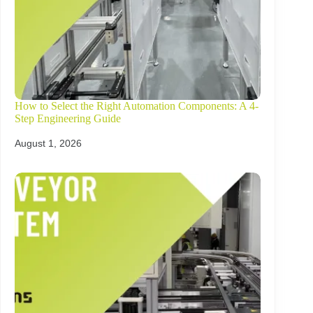
How to Select the Right Automation Components: A 4-
Step Engineering Guide
August 1, 2026