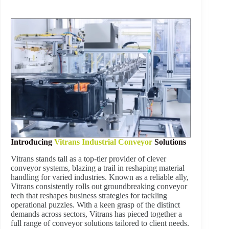
Introducing
Vitrans Industrial Conveyor
Solutions
Vitrans stands tall as a top-tier provider of clever
conveyor systems, blazing a trail in reshaping material
handling for varied industries. Known as a reliable ally,
Vitrans consistently rolls out groundbreaking conveyor
tech that reshapes business strategies for tackling
operational puzzles. With a keen grasp of the distinct
demands across sectors, Vitrans has pieced together a
full range of conveyor solutions tailored to client needs.