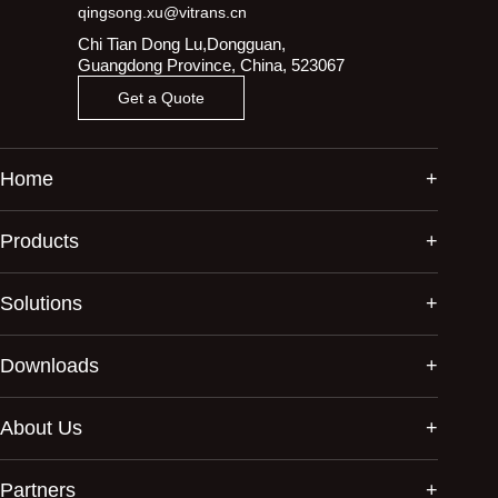
qingsong.xu@vitrans.cn
Chi Tian Dong Lu,Dongguan,
Guangdong Province, China, 523067
Get a Quote
Home
Products
Solutions
Downloads
About Us
Partners