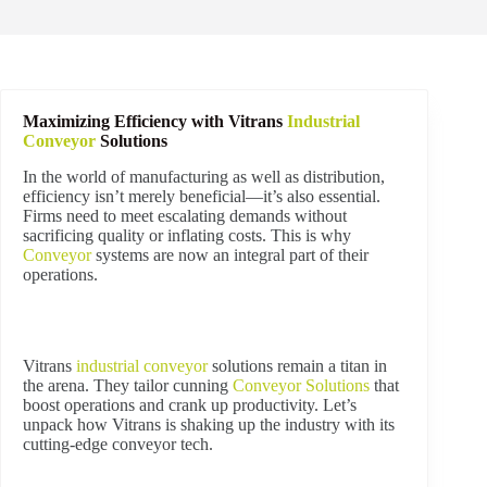
Maximizing Efficiency with Vitrans
Industrial
Conveyor
Solutions
In the world of manufacturing as well as distribution,
efficiency isn’t merely beneficial—it’s also essential.
Firms need to meet escalating demands without
sacrificing quality or inflating costs. This is why
Conveyor
systems are now an integral part of their
operations.
Vitrans
industrial
conveyor
solutions remain a titan in
the arena. They tailor cunning
Conveyor Solutions
that
boost operations and crank up productivity. Let’s
unpack how Vitrans is shaking up the industry with its
cutting-edge conveyor tech.