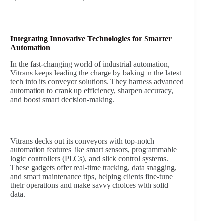
Integrating Innovative Technologies for Smarter
Automation
In the fast-changing world of industrial automation,
Vitrans keeps leading the charge by baking in the latest
tech into its conveyor solutions. They harness advanced
automation to crank up efficiency, sharpen accuracy,
and boost smart decision-making.
Vitrans decks out its conveyors with top-notch
automation features like smart sensors, programmable
logic controllers (PLCs), and slick control systems.
These gadgets offer real-time tracking, data snagging,
and smart maintenance tips, helping clients fine-tune
their operations and make savvy choices with solid
data.