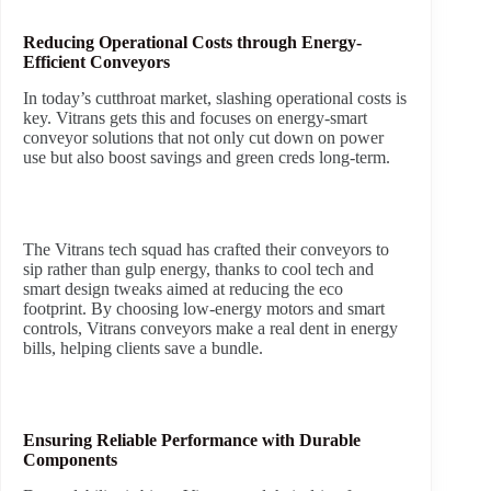
Reducing Operational Costs through Energy-
Efficient Conveyors
In today’s cutthroat market, slashing operational costs is
key. Vitrans gets this and focuses on energy-smart
conveyor solutions that not only cut down on power
use but also boost savings and green creds long-term.
The Vitrans tech squad has crafted their conveyors to
sip rather than gulp energy, thanks to cool tech and
smart design tweaks aimed at reducing the eco
footprint. By choosing low-energy motors and smart
controls, Vitrans conveyors make a real dent in energy
bills, helping clients save a bundle.
Ensuring Reliable Performance with Durable
Components