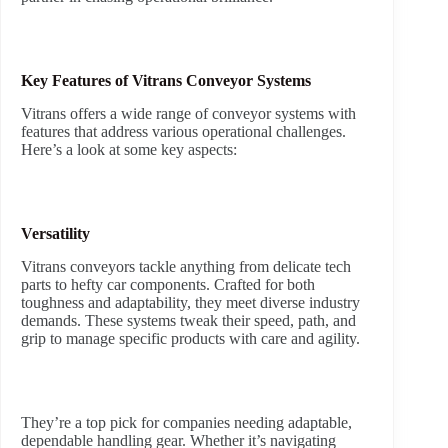
Key Features of Vitrans Conveyor Systems
Vitrans offers a wide range of conveyor systems with
features that address various operational challenges.
Here’s a look at some key aspects:
Versatility
Vitrans conveyors tackle anything from delicate tech
parts to hefty car components. Crafted for both
toughness and adaptability, they meet diverse industry
demands. These systems tweak their speed, path, and
grip to manage specific products with care and agility.
They’re a top pick for companies needing adaptable,
dependable handling gear. Whether it’s navigating