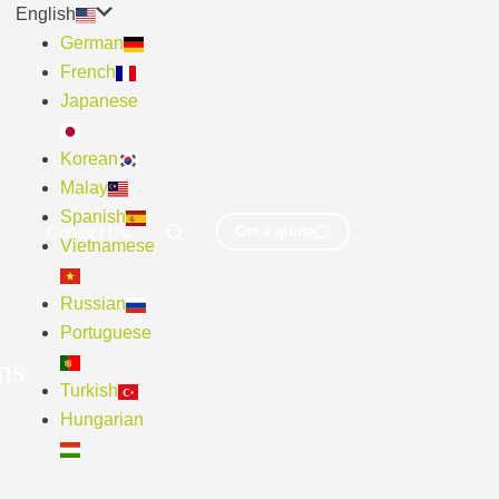
English
German
French
Japanese
Korean
Malay
Spanish
Contact Us
Get a quote
Vietnamese
Russian
Portuguese
ms
Turkish
Hungarian