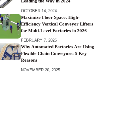
Leading the Way in 2024
OCTOBER 14, 2024
Maximize Floor Space: High-
Efficiency Vertical Conveyor Lifters
for Multi-Level Factories in 2026
FEBRUARY 7, 2026
Why Automated Factories Are Using
Flexible Chain Conveyors: 5 Key
Reasons
NOVEMBER 20, 2025