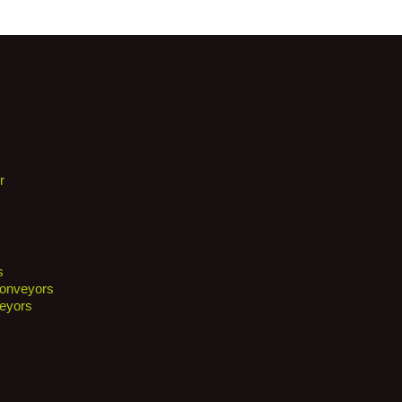
r
s
Conveyors
eyors