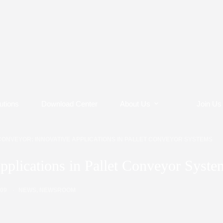
utions
Download Center
About Us
Join Us
CONVEYOR: INNOVATIVE APPLICATIONS IN PALLET CONVEYOR SYSTEMS
pplications in Pallet Conveyor Syste
/09
NEWS
,
NEWSROOM