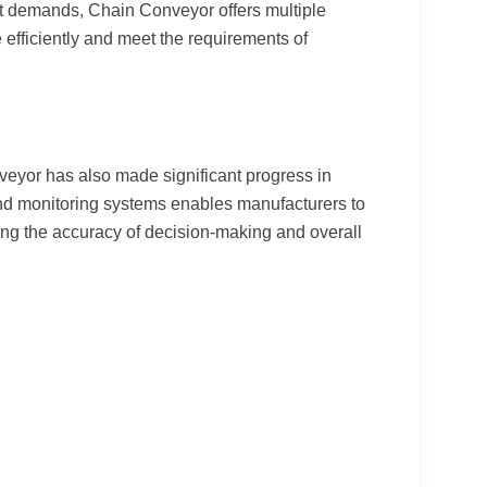
et demands, Chain Conveyor offers multiple
 efficiently and meet the requirements of
eyor has also made significant progress in
and monitoring systems enables manufacturers to
cing the accuracy of decision-making and overall