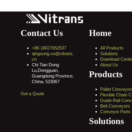
Contact Us
Home
+86 18027652537
All Products
qingsong.xu@vitrans.
Solutions
cn
Download Cente
Chi Tian Dong
About Us
Lu,Dongguan,
Products
Guangdong Province,
China, 523067
Pallet Conveyor
Get a Quote
Flexible Chain 
Guide Rail Conv
Belt Conveyors
Conveyor Parts
Solutions