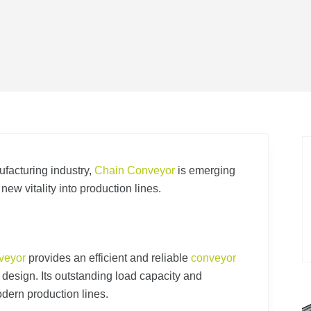
ufacturing industry,
Chain Conveyor
is emerging
g new vitality into production lines.
veyor
provides an efficient and reliable
conveyor
n design. Its outstanding load capacity and
dern production lines.