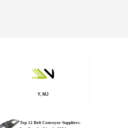
Y, MJ
Top 12 Belt Conveyor Suppliers: