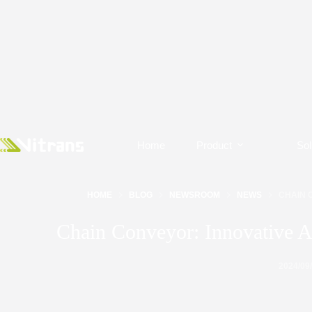
Home
Product
Sol
HOME
BLOG
NEWSROOM
NEWS
CHAIN 
Chain Conveyor: Innovative A
2024/09