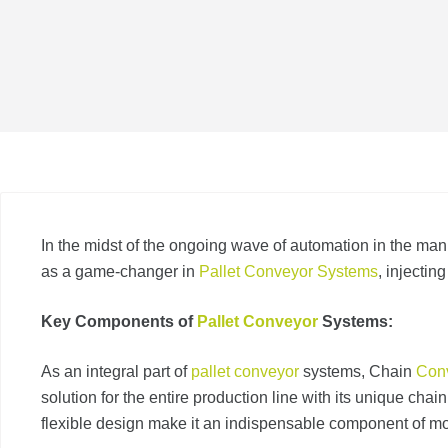
In the midst of the ongoing wave of automation in the man
as a game-changer in
Pallet Conveyor Systems
, injectin
Key Components of
Pallet Conveyor
Systems:
As an integral part of
pallet conveyor
systems, Chain
Con
solution for the entire production line with its unique chai
flexible design make it an indispensable component of mo