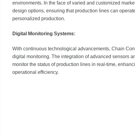
environments. In the face of varied and customized mark
design options, ensuring that production lines can operate
personalized production.
Digital Monitoring Systems:
With continuous technological advancements, Chain Conv
digital monitoring. The integration of advanced sensors 
monitor the status of production lines in real-time, enhan
operational efficiency.