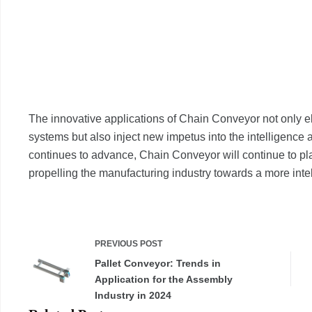
The innovative applications of Chain Conveyor not only el
systems but also inject new impetus into the intelligence 
continues to advance, Chain Conveyor will continue to pla
propelling the manufacturing industry towards a more intell
PREVIOUS
POST
Pallet Conveyor: Trends in
Application for the Assembly
Industry in 2024