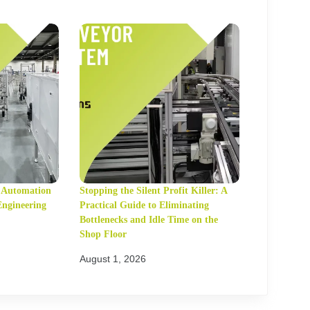
t Automation
Stopping the Silent Profit Killer: A
Engineering
Practical Guide to Eliminating
Bottlenecks and Idle Time on the
Shop Floor
August 1, 2026