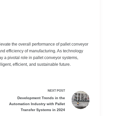
evate the overall performance of pallet conveyor
and efficiency of manufacturing. As technology
y a pivotal role in pallet conveyor systems,
igent, efficient, and sustainable future.
NEXT
POST
Development Trends in the
Automation Industry with Pallet
Transfer Systems in 2024