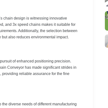
 chain design is witnessing innovative
d, and 3x speed chains makes it suitable for
irements. Additionally, the selection between
y but also reduces environmental impact.
pursuit of enhanced positioning precision.
in Conveyor has made significant strides in
l, providing reliable assurance for the fine
o the diverse needs of different manufacturing