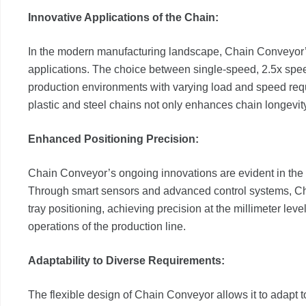
Innovative Applications of the Chain:
In the modern manufacturing landscape, Chain Conveyor’s
applications. The choice between single-speed, 2.5x spee
production environments with varying load and speed requ
plastic and steel chains not only enhances chain longevit
Enhanced Positioning Precision:
Chain Conveyor’s ongoing innovations are evident in the 
Through smart sensors and advanced control systems, Cha
tray positioning, achieving precision at the millimeter leve
operations of the production line.
Adaptability to Diverse Requirements:
The flexible design of Chain Conveyor allows it to adapt t