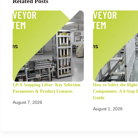
Related Posts
LP/X Stepping Lifter: Key Selection
How to Select the Righ
Parameters & Product Features
Components: A 4-Step 
Guide
August 7, 2026
August 1, 2026