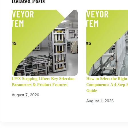
Related Posts
LP/X Stepping Lifter: Key Selection
How to Select the Righ
Parameters & Product Features
Components: A 4-Step 
Guide
August 7, 2026
August 1, 2026