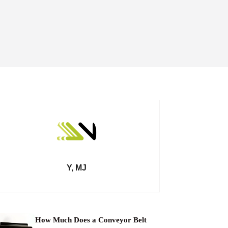
Y, MJ
How Much Does a Conveyor Belt