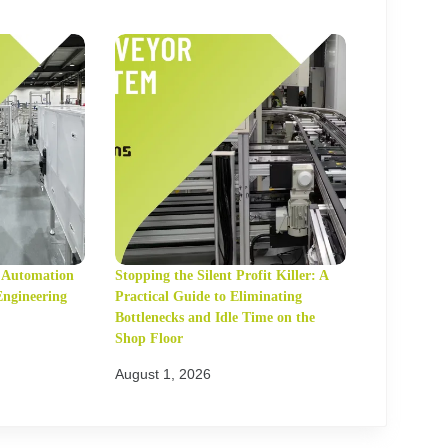
t Automation
Stopping the Silent Profit Killer: A
Engineering
Practical Guide to Eliminating
Bottlenecks and Idle Time on the
Shop Floor
August 1, 2026