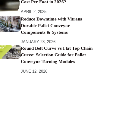
Cost Per Foot in 2026?
APRIL 2, 2025
Reduce Downtime with Vitrans
Durable Pallet Conveyor
Components & Systems
JANUARY 23, 2026
Round Belt Curve vs Flat Top Chain
Curve: Selection Guide for Pallet
Conveyor Turning Modules
JUNE 12, 2026