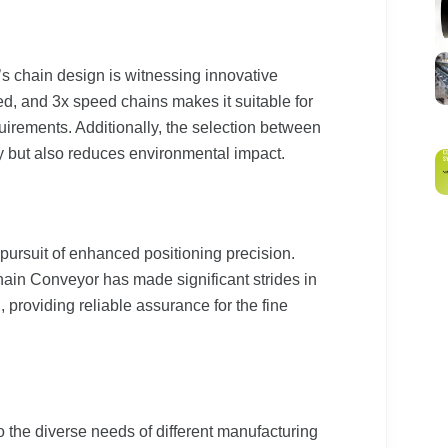
 chain design is witnessing innovative
d, and 3x speed chains makes it suitable for
irements. Additionally, the selection between
y but also reduces environmental impact.
pursuit of enhanced positioning precision.
in Conveyor has made significant strides in
l, providing reliable assurance for the fine
o the diverse needs of different manufacturing