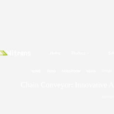
Home
Product
Sol
HOME
BLOG
NEWSROOM
NEWS
CHAIN 
Chain Conveyor: Innovative A
2024/09