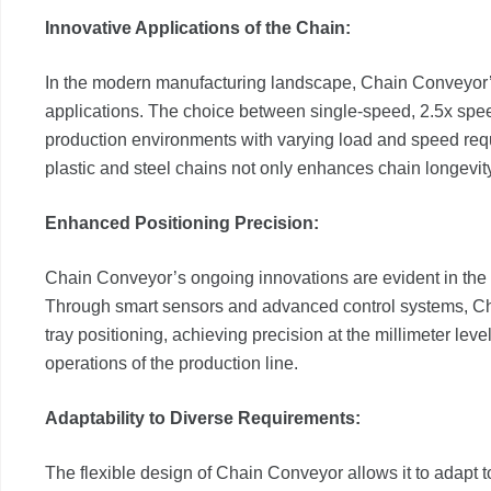
Innovative Applications of the Chain:
In the modern manufacturing landscape, Chain Conveyor’s
applications. The choice between single-speed, 2.5x spee
production environments with varying load and speed requ
plastic and steel chains not only enhances chain longevit
Enhanced Positioning Precision:
Chain Conveyor’s ongoing innovations are evident in the 
Through smart sensors and advanced control systems, Cha
tray positioning, achieving precision at the millimeter leve
operations of the production line.
Adaptability to Diverse Requirements:
The flexible design of Chain Conveyor allows it to adapt t