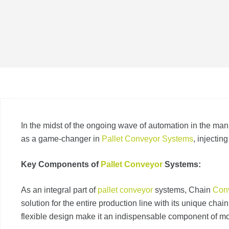
In the midst of the ongoing wave of automation in the man
as a game-changer in
Pallet Conveyor Systems
, injectin
Key Components of
Pallet Conveyor
Systems:
As an integral part of
pallet conveyor
systems, Chain
Con
solution for the entire production line with its unique chai
flexible design make it an indispensable component of mo