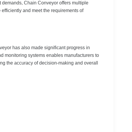
et demands, Chain Conveyor offers multiple
 efficiently and meet the requirements of
eyor has also made significant progress in
and monitoring systems enables manufacturers to
cing the accuracy of decision-making and overall