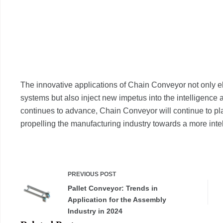
The innovative applications of Chain Conveyor not only el
systems but also inject new impetus into the intelligence 
continues to advance, Chain Conveyor will continue to pla
propelling the manufacturing industry towards a more intell
PREVIOUS
POST
Pallet Conveyor: Trends in
Application for the Assembly
Industry in 2024