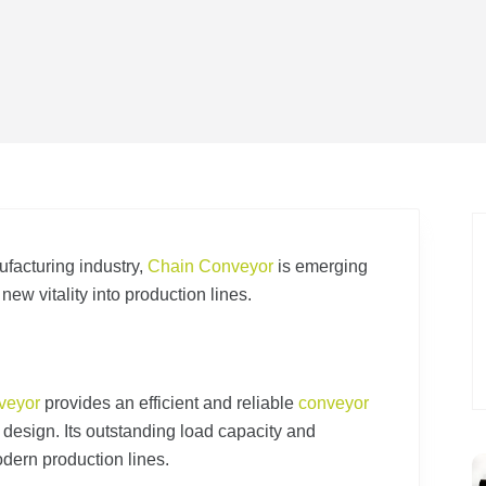
ufacturing industry,
Chain Conveyor
is emerging
g new vitality into production lines.
veyor
provides an efficient and reliable
conveyor
n design. Its outstanding load capacity and
dern production lines.