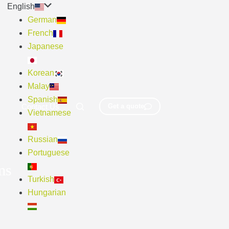
English
German
French
Japanese
Korean
Malay
Spanish
Contact Us
Get a quote
Vietnamese
Russian
Portuguese
ms
Turkish
Hungarian