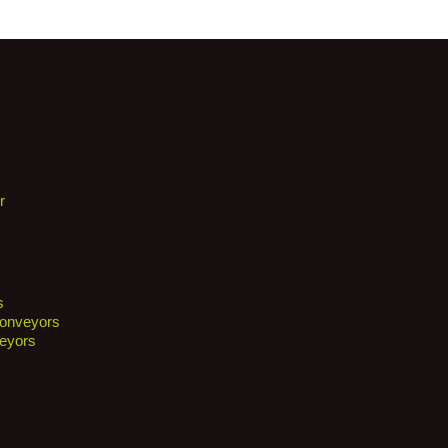
r
s
Conveyors
eyors