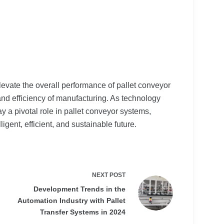
evate the overall performance of pallet conveyor
and efficiency of manufacturing. As technology
y a pivotal role in pallet conveyor systems,
igent, efficient, and sustainable future.
NEXT
POST
Development Trends in the
Automation Industry with Pallet
Transfer Systems in 2024