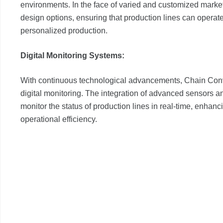
environments. In the face of varied and customized mark
design options, ensuring that production lines can operate
personalized production.
Digital Monitoring Systems:
With continuous technological advancements, Chain Conv
digital monitoring. The integration of advanced sensors 
monitor the status of production lines in real-time, enhan
operational efficiency.