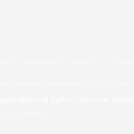
utions
Download Center
About Us
Join Us
CONVEYOR: INNOVATIVE APPLICATIONS IN PALLET CONVEYOR SYSTEMS
pplications in Pallet Conveyor Syste
/09
NEWS
,
NEWSROOM