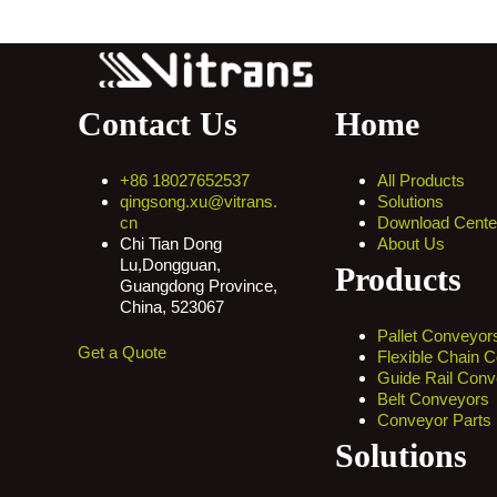
Contact Us
Home
+86 18027652537
All Products
qingsong.xu@vitrans.
Solutions
cn
Download Cente
Chi Tian Dong
About Us
Lu,Dongguan,
Products
Guangdong Province,
China, 523067
Pallet Conveyor
Get a Quote
Flexible Chain 
Guide Rail Conv
Belt Conveyors
Conveyor Parts
Solutions