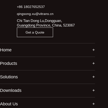
+86 18027652537
qingsong.xu@vitrans.cn
Chi Tian Dong Lu,Dongguan,
Guangdong Province, China, 523067
Get a Quote
Home
Products
Solutions
Downloads
About Us