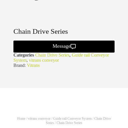
Chain Drive Series
Message
Categories
Chain Drive Series
,
Guide rail Conveyor
System
,
vitrans conveyor
Brand:
Vitrans
Home
/
vitrans conveyor
/
Guide rail Conveyor System
/
Chain Drive
Series
/ Chain Drive Series