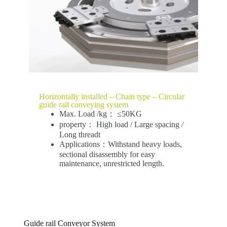
Horizontally installed – Chain type – Circular
guide rail conveying system
Max. Load /kg： ≤50KG
property： High load / Large spacing /
Long threadt
Applications：Withstand heavy loads,
sectional disassembly for easy
maintenance, unrestricted length.
Guide rail Conveyor System