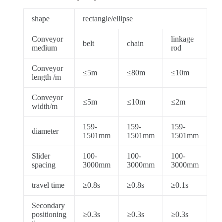
shape
rectangle/ellipse
Conveyor
linkage
belt
chain
medium
rod
Conveyor
≤5m
≤80m
≤10m
length /m
Conveyor
≤5m
≤10m
≤2m
width/m
159-
159-
159-
diameter
1501mm
1501mm
1501mm
Slider
100-
100-
100-
spacing
3000mm
3000mm
3000mm
travel time
≥0.8s
≥0.8s
≥0.1s
Secondary
positioning
≥0.3s
≥0.3s
≥0.3s