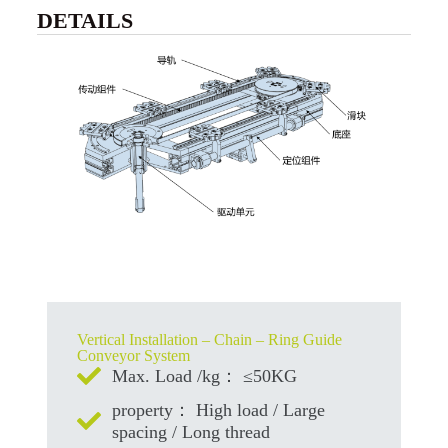
DETAILS
Vertical Installation – Chain – Ring Guide
Conveyor System
Max. Load /kg： ≤50KG
property： High load / Large
spacing / Long thread