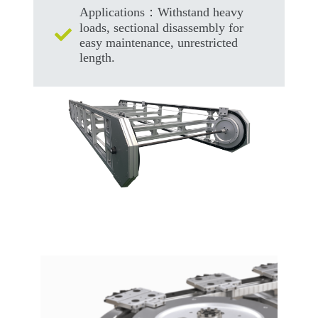
Applications：Withstand heavy
loads, sectional disassembly for
easy maintenance, unrestricted
length.