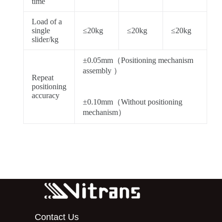
time
Load of a
single
≤20kg
≤20kg
≤20kg
slider/kg
±0.05mm（Positioning mechanism
assembly ）
Repeat
positioning
accuracy
±0.10mm（Without positioning
mechanism）
Contact Us