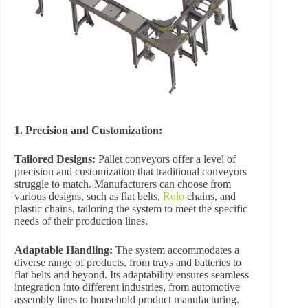
1. Precision and Customization:
Tailored Designs:
Pallet conveyors offer a level of
precision and customization that traditional conveyors
struggle to match. Manufacturers can choose from
various designs, such as flat belts,
Rolo
chains, and
plastic chains, tailoring the system to meet the specific
needs of their production lines.
Adaptable Handling:
The system accommodates a
diverse range of products, from trays and batteries to
flat belts and beyond. Its adaptability ensures seamless
integration into different industries, from automotive
assembly lines to household product manufacturing.