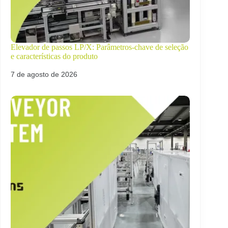
Elevador de passos LP/X: Parâmetros-chave de seleção
e características do produto
7 de agosto de 2026