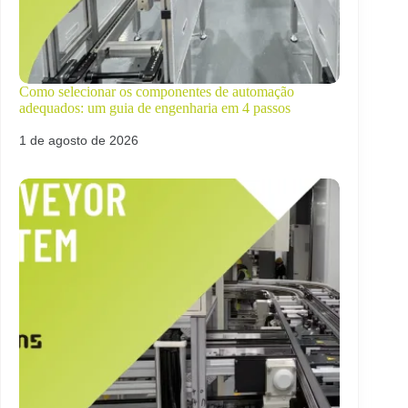
Como selecionar os componentes de automação
adequados: um guia de engenharia em 4 passos
1 de agosto de 2026