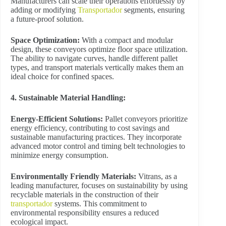
Manufacturers can scale their operations effortlessly by
adding or modifying
Transportador
segments, ensuring
a future-proof solution.
Space Optimization:
With a compact and modular
design, these conveyors optimize floor space utilization.
The ability to navigate curves, handle different pallet
types, and transport materials vertically makes them an
ideal choice for confined spaces.
4. Sustainable Material Handling:
Energy-Efficient Solutions:
Pallet conveyors prioritize
energy efficiency, contributing to cost savings and
sustainable manufacturing practices. They incorporate
advanced motor control and timing belt technologies to
minimize energy consumption.
Environmentally Friendly Materials:
Vitrans, as a
leading manufacturer, focuses on sustainability by using
recyclable materials in the construction of their
transportador
systems. This commitment to
environmental responsibility ensures a reduced
ecological impact.