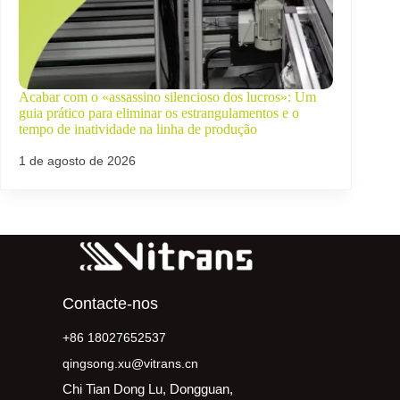
Acabar com o «assassino silencioso dos lucros»: Um
guia prático para eliminar os estrangulamentos e o
tempo de inatividade na linha de produção
1 de agosto de 2026
Contacte-nos
+86 18027652537
qingsong.xu@vitrans.cn
Chi Tian Dong Lu, Dongguan,