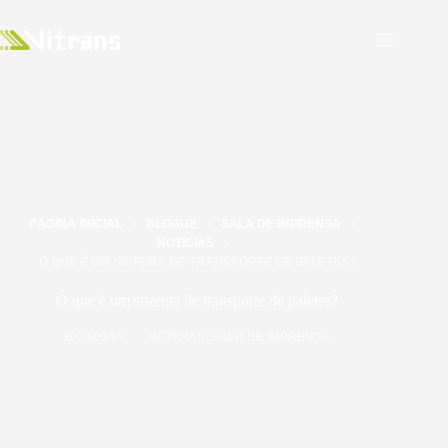
PÁGINA INICIAL
BLOGUE
SALA DE IMPRENSA
NOTÍCIAS
O QUE É UM SISTEMA DE TRANSPORTE DE PALETES?
O que é um sistema de transporte de paletes?
2024/09/09
NOTÍCIAS
,
SALA DE IMPRENSA