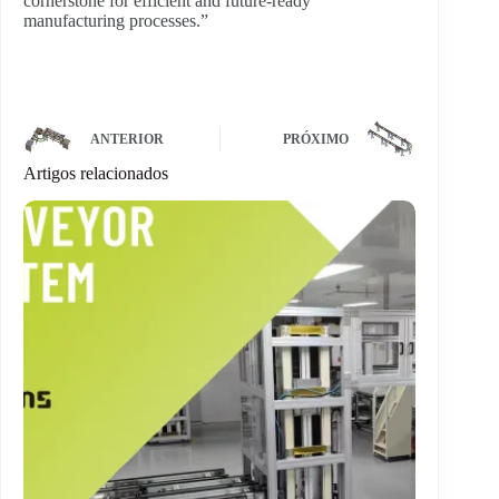
cornerstone for efficient and future-ready
manufacturing processes.”
ANTERIOR
PRÓXIMO
Artigos relacionados