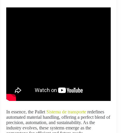
In essence, the Pallet
Sistema de transporte
redefines
automated material handling, offering a perfect blend of
precision, automation, and sustainability. As the
industry evolves, these systems emerge as the