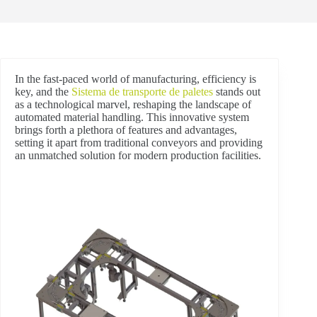
In the fast-paced world of manufacturing, efficiency is
key, and the
Sistema de transporte de paletes
stands out
as a technological marvel, reshaping the landscape of
automated material handling. This innovative system
brings forth a plethora of features and advantages,
setting it apart from traditional conveyors and providing
an unmatched solution for modern production facilities.