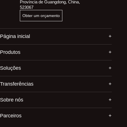
Província de Guangdong, China,
523067
Obter um orçamento
Página inicial
Produtos
Soluções
Transferências
Sobre nós
Parceiros