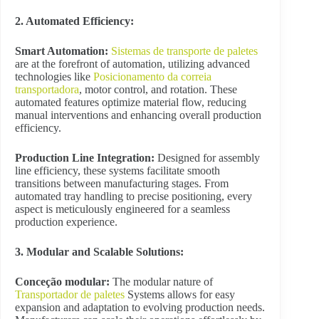
2. Automated Efficiency:
Smart Automation:
Sistemas de transporte de paletes
are at the forefront of automation, utilizing advanced
technologies like
Posicionamento da correia
transportadora
, motor control, and rotation. These
automated features optimize material flow, reducing
manual interventions and enhancing overall production
efficiency.
Production Line Integration:
Designed for assembly
line efficiency, these systems facilitate smooth
transitions between manufacturing stages. From
automated tray handling to precise positioning, every
aspect is meticulously engineered for a seamless
production experience.
3. Modular and Scalable Solutions:
Conceção modular:
The modular nature of
Transportador de paletes
Systems allows for easy
expansion and adaptation to evolving production needs.