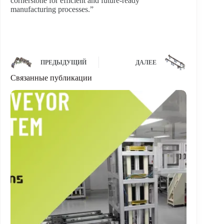
cornerstone for efficient and future-ready
manufacturing processes.”
ПРЕДЫДУЩИЙ
ДАЛЕЕ
Связанные публикации