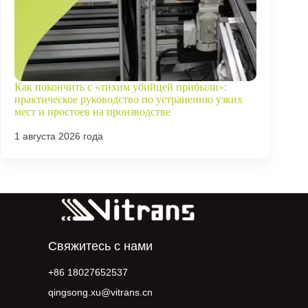
Как покончить с «тихим убийцей прибыли»:
практическое руководство по устранению узких
мест и простоев на производстве
1 августа 2026 года
Свяжитесь с нами
+86 18027652537
qingsong.xu@vitrans.cn