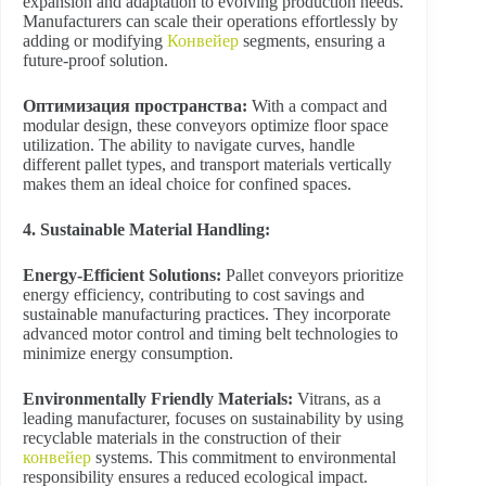
expansion and adaptation to evolving production needs.
Manufacturers can scale their operations effortlessly by
adding or modifying
Конвейер
segments, ensuring a
future-proof solution.
Оптимизация пространства:
With a compact and
modular design, these conveyors optimize floor space
utilization. The ability to navigate curves, handle
different pallet types, and transport materials vertically
makes them an ideal choice for confined spaces.
4. Sustainable Material Handling:
Energy-Efficient Solutions:
Pallet conveyors prioritize
energy efficiency, contributing to cost savings and
sustainable manufacturing practices. They incorporate
advanced motor control and timing belt technologies to
minimize energy consumption.
Environmentally Friendly Materials:
Vitrans, as a
leading manufacturer, focuses on sustainability by using
recyclable materials in the construction of their
конвейер
systems. This commitment to environmental
responsibility ensures a reduced ecological impact.