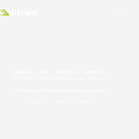
ГЛАВНАЯ
БЛОГ
НОВОСТИ
НОВОСТИ
ЧТО ТАКОЕ СИСТЕМА КОНВЕЙЕРОВ НА ПОДДОНАХ?
Что такое система конвейеров на поддонах?
2024/09/09
НОВОСТИ
,
НОВОСТИ