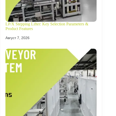
LP/X Stepping Lifter: Key Selection Parameters &
Product Features
Август 7, 2026