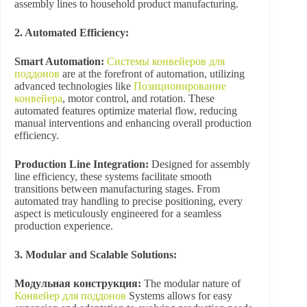
assembly lines to household product manufacturing.
2. Automated Efficiency:
Smart Automation:
Системы конвейеров для
поддонов
are at the forefront of automation, utilizing
advanced technologies like
Позиционирование
конвейера
, motor control, and rotation. These
automated features optimize material flow, reducing
manual interventions and enhancing overall production
efficiency.
Production Line Integration:
Designed for assembly
line efficiency, these systems facilitate smooth
transitions between manufacturing stages. From
automated tray handling to precise positioning, every
aspect is meticulously engineered for a seamless
production experience.
3. Modular and Scalable Solutions:
Модульная конструкция:
The modular nature of
Конвейер для поддонов
Systems allows for easy