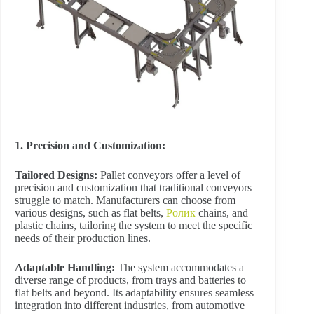
1. Precision and Customization:
Tailored Designs:
Pallet conveyors offer a level of
precision and customization that traditional conveyors
struggle to match. Manufacturers can choose from
various designs, such as flat belts,
Ролик
chains, and
plastic chains, tailoring the system to meet the specific
needs of their production lines.
Adaptable Handling:
The system accommodates a
diverse range of products, from trays and batteries to
flat belts and beyond. Its adaptability ensures seamless
integration into different industries, from automotive