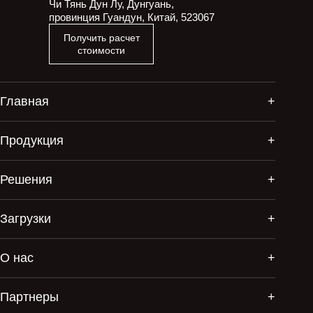
Чи Тянь Дун Лу, Дунгуань,
провинция Гуандун, Китай, 523067
Получить расчет
стоимости
Главная
Продукция
Решения
Загрузки
О нас
Партнеры