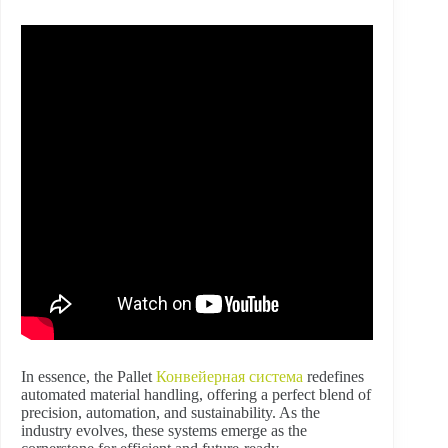
In essence, the Pallet
Конвейерная система
redefines
automated material handling, offering a perfect blend of
precision, automation, and sustainability. As the
industry evolves, these systems emerge as the