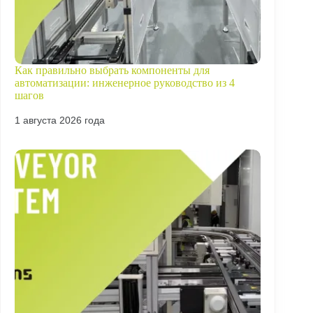
Как правильно выбрать компоненты для
автоматизации: инженерное руководство из 4
шагов
1 августа 2026 года