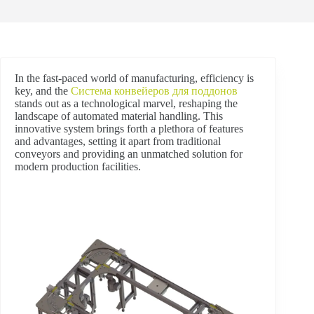
In the fast-paced world of manufacturing, efficiency is
key, and the
Система конвейеров для поддонов
stands out as a technological marvel, reshaping the
landscape of automated material handling. This
innovative system brings forth a plethora of features
and advantages, setting it apart from traditional
conveyors and providing an unmatched solution for
modern production facilities.