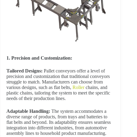
1. Precision and Customization:
Tailored Designs:
Pallet conveyors offer a level of
precision and customization that traditional conveyors
struggle to match. Manufacturers can choose from
various designs, such as flat belts,
Roller
chains, and
plastic chains, tailoring the system to meet the specific
needs of their production lines.
Adaptable Handling:
The system accommodates a
diverse range of products, from trays and batteries to
flat belts and beyond. Its adaptability ensures seamless
integration into different industries, from automotive
assembly lines to household product manufacturing.