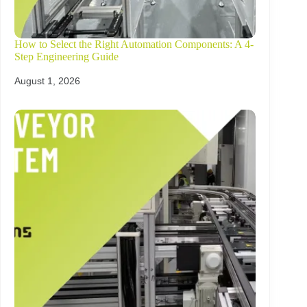
How to Select the Right Automation Components: A 4-
Step Engineering Guide
August 1, 2026