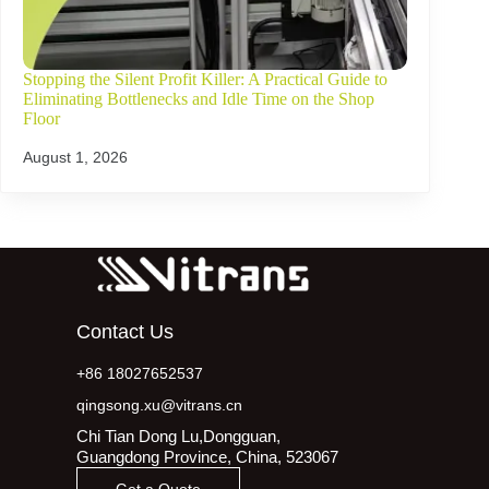
Stopping the Silent Profit Killer: A Practical Guide to
Eliminating Bottlenecks and Idle Time on the Shop
Floor
August 1, 2026
Contact Us
+86 18027652537
qingsong.xu@vitrans.cn
Chi Tian Dong Lu,Dongguan,
Guangdong Province, China, 523067
Get a Quote