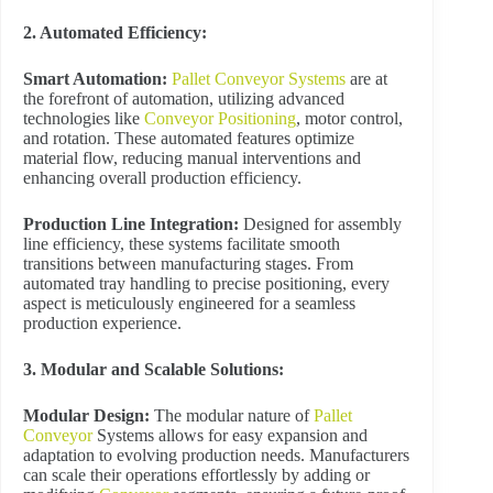
2. Automated Efficiency:
Smart Automation:
Pallet Conveyor Systems
are at
the forefront of automation, utilizing advanced
technologies like
Conveyor Positioning
, motor control,
and rotation. These automated features optimize
material flow, reducing manual interventions and
enhancing overall production efficiency.
Production Line Integration:
Designed for assembly
line efficiency, these systems facilitate smooth
transitions between manufacturing stages. From
automated tray handling to precise positioning, every
aspect is meticulously engineered for a seamless
production experience.
3. Modular and Scalable Solutions:
Modular Design:
The modular nature of
Pallet
Conveyor
Systems allows for easy expansion and
adaptation to evolving production needs. Manufacturers
can scale their operations effortlessly by adding or