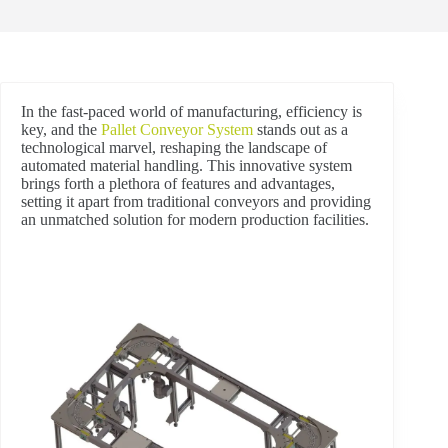
In the fast-paced world of manufacturing, efficiency is
key, and the
Pallet Conveyor System
stands out as a
technological marvel, reshaping the landscape of
automated material handling. This innovative system
brings forth a plethora of features and advantages,
setting it apart from traditional conveyors and providing
an unmatched solution for modern production facilities.