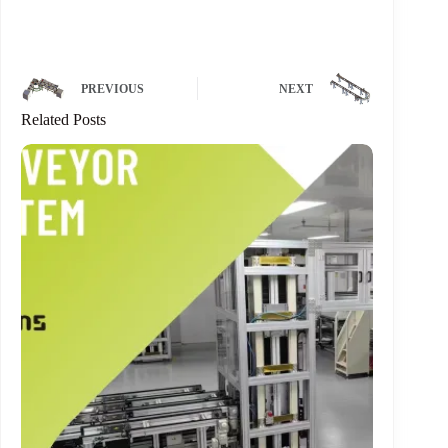
PREVIOUS
NEXT
Related Posts