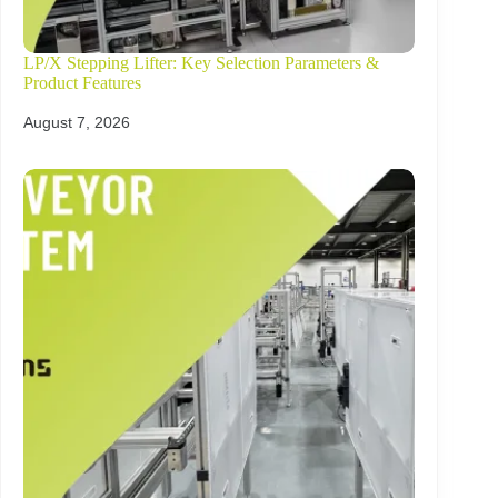
LP/X Stepping Lifter: Key Selection Parameters &
Product Features
August 7, 2026