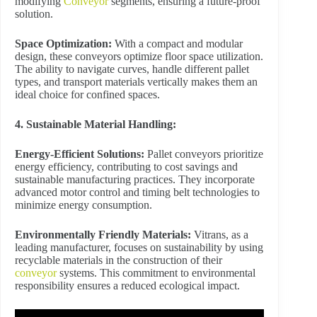
modifying
Conveyor
segments, ensuring a future-proof
solution.
Space Optimization:
With a compact and modular
design, these conveyors optimize floor space utilization.
The ability to navigate curves, handle different pallet
types, and transport materials vertically makes them an
ideal choice for confined spaces.
4. Sustainable Material Handling:
Energy-Efficient Solutions:
Pallet conveyors prioritize
energy efficiency, contributing to cost savings and
sustainable manufacturing practices. They incorporate
advanced motor control and timing belt technologies to
minimize energy consumption.
Environmentally Friendly Materials:
Vitrans, as a
leading manufacturer, focuses on sustainability by using
recyclable materials in the construction of their
conveyor
systems. This commitment to environmental
responsibility ensures a reduced ecological impact.