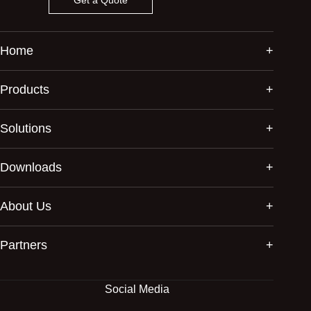
Home
Products
Solutions
Downloads
About Us
Partners
Social Media