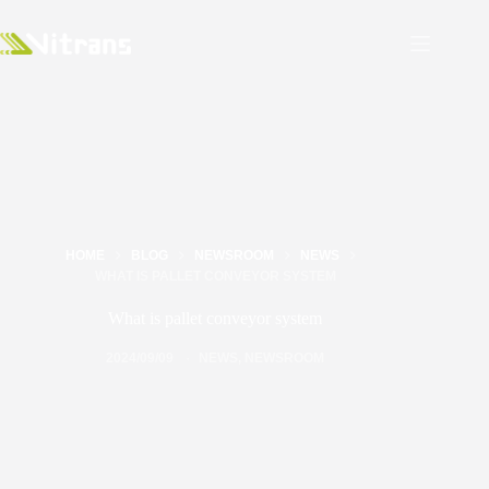
HOME
BLOG
NEWSROOM
NEWS
WHAT IS PALLET CONVEYOR SYSTEM
What is pallet conveyor system
2024/09/09
NEWS
,
NEWSROOM