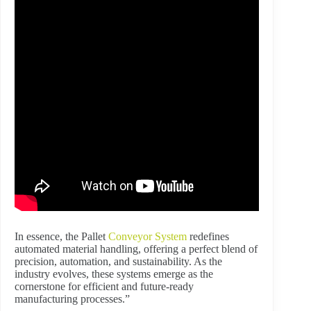
In essence, the Pallet
Conveyor System
redefines
automated material handling, offering a perfect blend of
precision, automation, and sustainability. As the
industry evolves, these systems emerge as the
cornerstone for efficient and future-ready
manufacturing processes.”