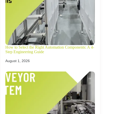
How to Select the Right Automation Components: A 4-
Step Engineering Guide
August 1, 2026