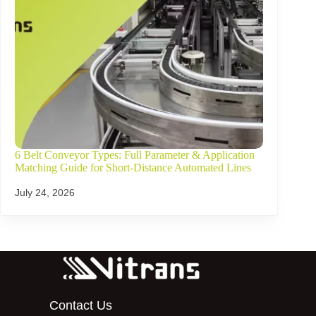
6 Belt Conveyor Types: Full Parameter & Application
Matching Guide for Short-Distance Automated Lines
July 24, 2026
Contact Us