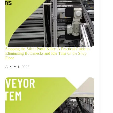
Stopping the Silent Profit Killer: A Practical Guide to
Eliminating Bottlenecks and Idle Time on the Shop
Floor
August 1, 2026