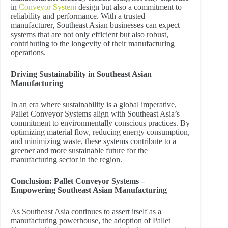
in
Conveyor System
design but also a commitment to
reliability and performance. With a trusted
manufacturer, Southeast Asian businesses can expect
systems that are not only efficient but also robust,
contributing to the longevity of their manufacturing
operations.
Driving Sustainability in Southeast Asian
Manufacturing
In an era where sustainability is a global imperative,
Pallet Conveyor Systems align with Southeast Asia’s
commitment to environmentally conscious practices. By
optimizing material flow, reducing energy consumption,
and minimizing waste, these systems contribute to a
greener and more sustainable future for the
manufacturing sector in the region.
Conclusion: Pallet Conveyor Systems –
Empowering Southeast Asian Manufacturing
As Southeast Asia continues to assert itself as a
manufacturing powerhouse, the adoption of Pallet