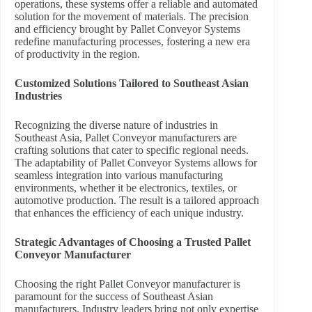
operations, these systems offer a reliable and automated
solution for the movement of materials. The precision
and efficiency brought by Pallet Conveyor Systems
redefine manufacturing processes, fostering a new era
of productivity in the region.
Customized Solutions Tailored to Southeast Asian
Industries
Recognizing the diverse nature of industries in
Southeast Asia, Pallet Conveyor manufacturers are
crafting solutions that cater to specific regional needs.
The adaptability of Pallet Conveyor Systems allows for
seamless integration into various manufacturing
environments, whether it be electronics, textiles, or
automotive production. The result is a tailored approach
that enhances the efficiency of each unique industry.
Strategic Advantages of Choosing a Trusted Pallet
Conveyor Manufacturer
Choosing the right Pallet Conveyor manufacturer is
paramount for the success of Southeast Asian
manufacturers. Industry leaders bring not only expertise