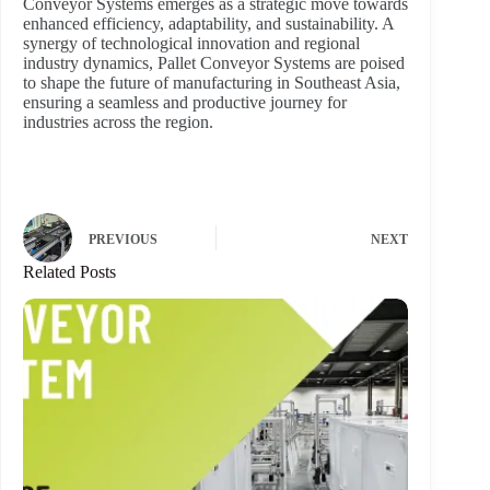
Conveyor Systems emerges as a strategic move towards
enhanced efficiency, adaptability, and sustainability. A
synergy of technological innovation and regional
industry dynamics, Pallet Conveyor Systems are poised
to shape the future of manufacturing in Southeast Asia,
ensuring a seamless and productive journey for
industries across the region.
PREVIOUS
NEXT
Related Posts