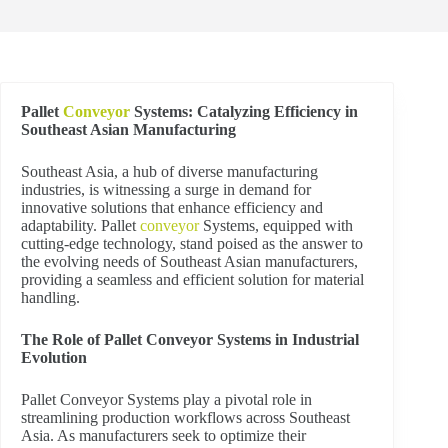
Pallet
Conveyor
Systems: Catalyzing Efficiency in
Southeast Asian Manufacturing
Southeast Asia, a hub of diverse manufacturing
industries, is witnessing a surge in demand for
innovative solutions that enhance efficiency and
adaptability. Pallet
conveyor
Systems, equipped with
cutting-edge technology, stand poised as the answer to
the evolving needs of Southeast Asian manufacturers,
providing a seamless and efficient solution for material
handling.
The Role of Pallet Conveyor Systems in Industrial
Evolution
Pallet Conveyor Systems play a pivotal role in
streamlining production workflows across Southeast
Asia. As manufacturers seek to optimize their