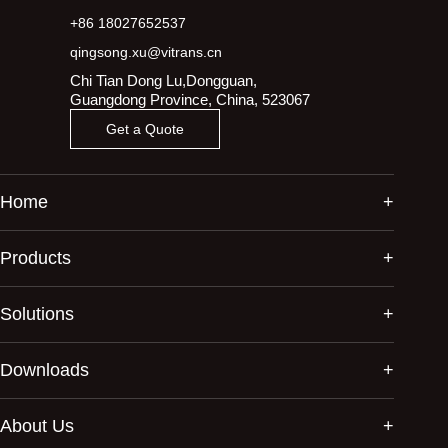
+86 18027652537
qingsong.xu@vitrans.cn
Chi Tian Dong Lu,Dongguan,
Guangdong Province, China, 523067
Get a Quote
Home
Products
Solutions
Downloads
About Us