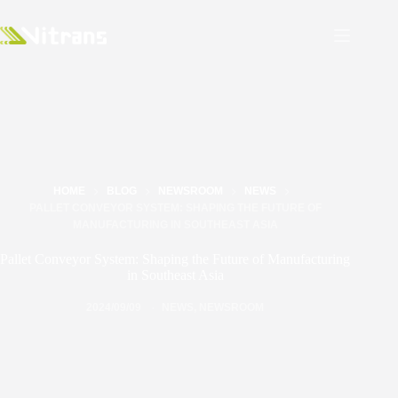
HOME
BLOG
NEWSROOM
NEWS
PALLET CONVEYOR SYSTEM: SHAPING THE FUTURE OF
MANUFACTURING IN SOUTHEAST ASIA
Pallet Conveyor System: Shaping the Future of Manufacturing
in Southeast Asia
2024/09/09
NEWS
,
NEWSROOM