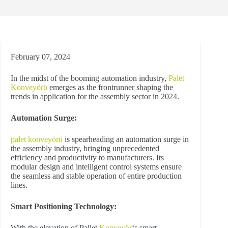
February 07, 2024
In the midst of the booming automation industry,
Palet
Konveyörü
emerges as the frontrunner shaping the
trends in application for the assembly sector in 2024.
Automation Surge:
palet konveyörü
is spearheading an automation surge in
the assembly industry, bringing unprecedented
efficiency and productivity to manufacturers. Its
modular design and intelligent control systems ensure
the seamless and stable operation of entire production
lines.
Smart Positioning Technology:
With the elevation of Pallet
Konveyör
‘s smart