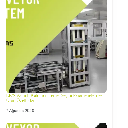
LP/X Adımlı Kaldırıcı: Temel Seçim Parametreleri ve
Ürün Özellikleri
7 Ağustos 2026