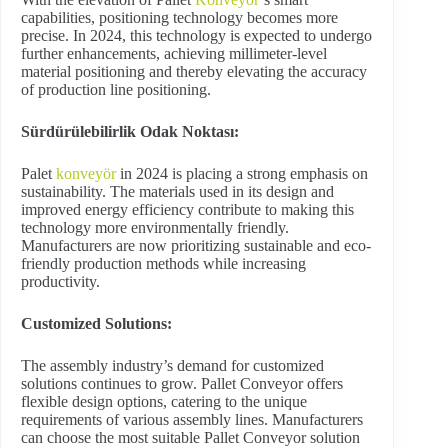
capabilities, positioning technology becomes more
precise. In 2024, this technology is expected to undergo
further enhancements, achieving millimeter-level
material positioning and thereby elevating the accuracy
of production line positioning.
Sürdürülebilirlik Odak Noktası:
Palet
konveyör
in 2024 is placing a strong emphasis on
sustainability. The materials used in its design and
improved energy efficiency contribute to making this
technology more environmentally friendly.
Manufacturers are now prioritizing sustainable and eco-
friendly production methods while increasing
productivity.
Customized Solutions:
The assembly industry’s demand for customized
solutions continues to grow. Pallet Conveyor offers
flexible design options, catering to the unique
requirements of various assembly lines. Manufacturers
can choose the most suitable Pallet Conveyor solution