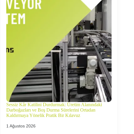
Sessiz Kâr Katilini Durdurmak: Üretim Alanındaki
Darboğazları ve Boş Durma Sürelerini Ortadan
Kaldırmaya Yönelik Pratik Bir Kılavuz
1 Ağustos 2026