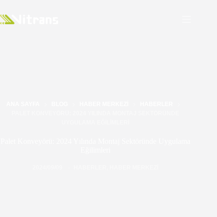
ANA SAYFA
BLOG
HABER MERKEZI
HABERLER
PALET KONVEYÖRÜ: 2024 YILINDA MONTAJ SEKTÖRÜNDE
UYGULAMA EĞILIMLERI
Palet Konveyörü: 2024 Yılında Montaj Sektöründe Uygulama
Eğilimleri
2024/09/09
HABERLER
,
HABER MERKEZI