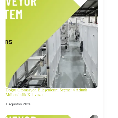
Doğru Otomasyon Bileşenlerini Seçme: 4 Adımlı
Mühendislik Kılavuzu
1 Ağustos 2026