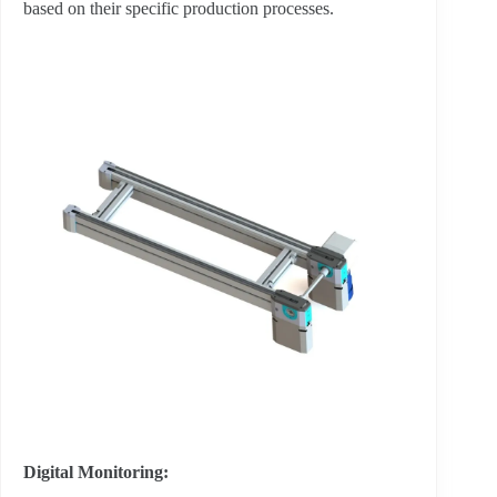
based on their specific production processes.
Digital Monitoring: