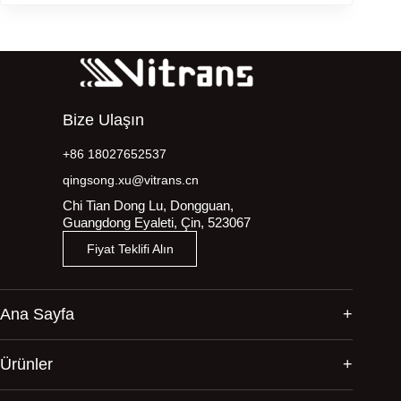
Bize Ulaşın
+86 18027652537
qingsong.xu@vitrans.cn
Chi Tian Dong Lu, Dongguan,
Guangdong Eyaleti, Çin, 523067
Fiyat Teklifi Alın
Ana Sayfa
Ürünler