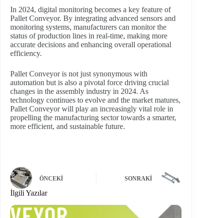
In 2024, digital monitoring becomes a key feature of
Pallet Conveyor. By integrating advanced sensors and
monitoring systems, manufacturers can monitor the
status of production lines in real-time, making more
accurate decisions and enhancing overall operational
efficiency.
Pallet Conveyor is not just synonymous with
automation but is also a pivotal force driving crucial
changes in the assembly industry in 2024. As
technology continues to evolve and the market matures,
Pallet Conveyor will play an increasingly vital role in
propelling the manufacturing sector towards a smarter,
more efficient, and sustainable future.
ÖNCEKI
SONRAKI
İlgili Yazılar