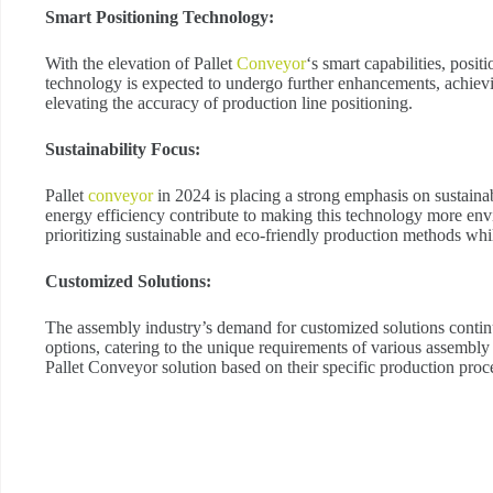
Smart Positioning Technology:
With the elevation of Pallet
Conveyor
‘s smart capabilities, posi
technology is expected to undergo further enhancements, achievi
elevating the accuracy of production line positioning.
Sustainability Focus:
Pallet
conveyor
in 2024 is placing a strong emphasis on sustainab
energy efficiency contribute to making this technology more env
prioritizing sustainable and eco-friendly production methods whil
Customized Solutions:
The assembly industry’s demand for customized solutions continu
options, catering to the unique requirements of various assembly
Pallet Conveyor solution based on their specific production proc