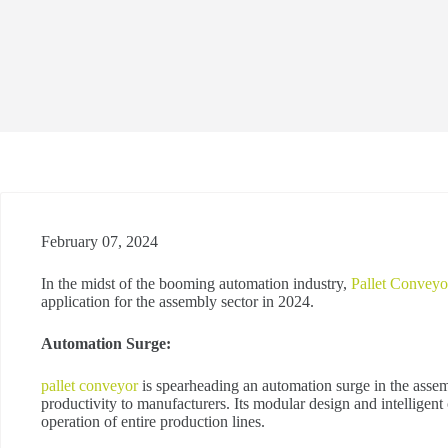
February 07, 2024
In the midst of the booming automation industry,
Pallet Conveyo
application for the assembly sector in 2024.
Automation Surge:
pallet conveyor
is spearheading an automation surge in the assem
productivity to manufacturers. Its modular design and intelligent
operation of entire production lines.