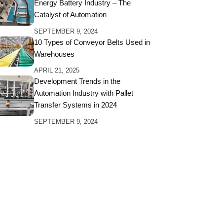
Energy Battery Industry – The
Catalyst of Automation
SEPTEMBER 9, 2024
10 Types of Conveyor Belts Used in
Warehouses
APRIL 21, 2025
Development Trends in the
Automation Industry with Pallet
Transfer Systems in 2024
SEPTEMBER 9, 2024