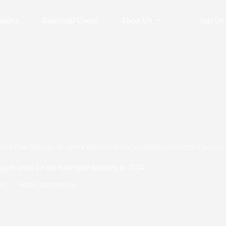
utions
Download Center
About Us
Join Us
NVEYOR: TRENDS IN APPLICATION FOR THE ASSEMBLY INDUSTRY IN 2024
Application for the Assembly Industry in 2024
/09
NEWS
,
NEWSROOM