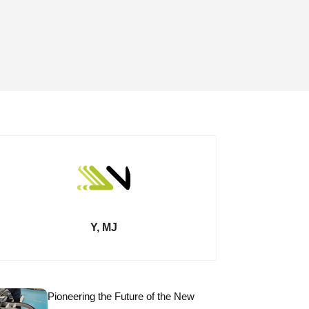
Y, MJ
Pioneering the Future of the New