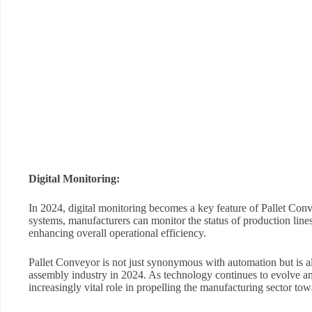
Digital Monitoring:
In 2024, digital monitoring becomes a key feature of Pallet Con
systems, manufacturers can monitor the status of production line
enhancing overall operational efficiency.
Pallet Conveyor is not just synonymous with automation but is als
assembly industry in 2024. As technology continues to evolve an
increasingly vital role in propelling the manufacturing sector tow