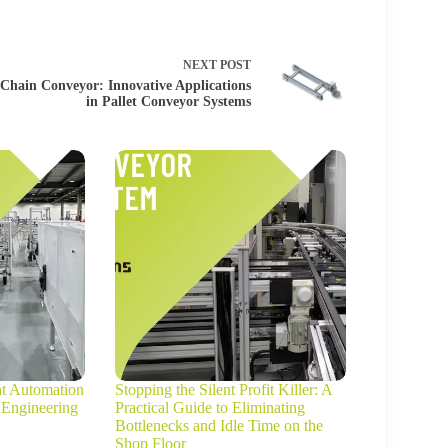
NEXT
POST
Chain Conveyor: Innovative Applications
in Pallet Conveyor Systems
ht Automation
Stopping the Silent Profit Killer: A
 Engineering
Practical Guide to Eliminating
Bottlenecks and Idle Time on the
Shop Floor