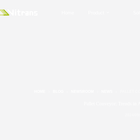
Home
Product
Sol
HOME
BLOG
NEWSROOM
NEWS
PALLET CO
Pallet Conveyor: Trends in 
2024/09