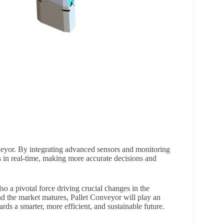
veyor. By integrating advanced sensors and monitoring
s in real-time, making more accurate decisions and
o a pivotal force driving crucial changes in the
d the market matures, Pallet Conveyor will play an
ards a smarter, more efficient, and sustainable future.