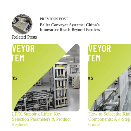
PREVIOUS
POST
Pallet Conveyor Systems: China's
Innovative Reach Beyond Borders
Related Posts
LP/X Stepping Lifter: Key
How to Select the Rig
Selection Parameters & Product
Components: A 4-Step
Features
Guide