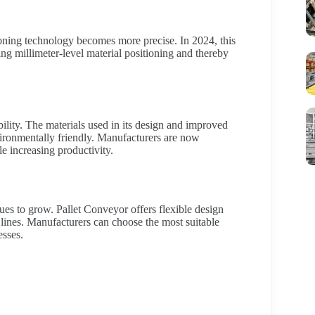
tioning technology becomes more precise. In 2024, this
ng millimeter-level material positioning and thereby
ility. The materials used in its design and improved
ironmentally friendly. Manufacturers are now
e increasing productivity.
es to grow. Pallet Conveyor offers flexible design
 lines. Manufacturers can choose the most suitable
esses.