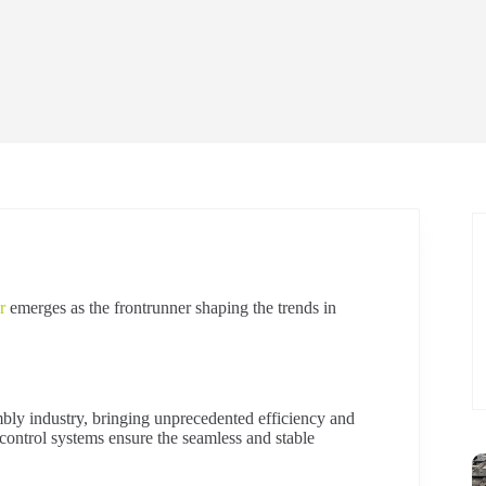
r
emerges as the frontrunner shaping the trends in
bly industry, bringing unprecedented efficiency and
 control systems ensure the seamless and stable