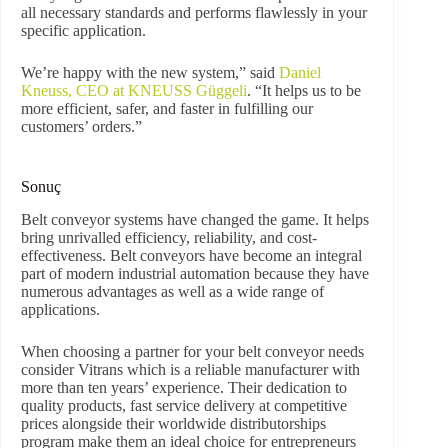
all necessary standards and performs flawlessly in your
specific application.
We’re happy with the new system,” said
Daniel
Kneuss, CEO at KNEUSS Güggeli
. “It helps us to be
more efficient, safer, and faster in fulfilling our
customers’ orders.”
Sonuç
Belt conveyor systems have changed the game. It helps
bring unrivalled efficiency, reliability, and cost-
effectiveness. Belt conveyors have become an integral
part of modern industrial automation because they have
numerous advantages as well as a wide range of
applications.
When choosing a partner for your belt conveyor needs
consider Vitrans which is a reliable manufacturer with
more than ten years’ experience. Their dedication to
quality products, fast service delivery at competitive
prices alongside their worldwide distributorships
program make them an ideal choice for entrepreneurs