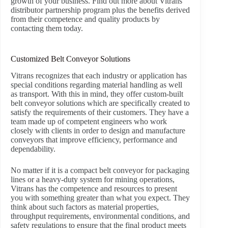
growth of your business. Find out more about Vitrans’
distributor partnership program plus the benefits derived
from their competence and quality products by
contacting them today.
Customized Belt Conveyor Solutions
Vitrans recognizes that each industry or application has
special conditions regarding material handling as well
as transport. With this in mind, they offer custom-built
belt conveyor solutions which are specifically created to
satisfy the requirements of their customers. They have a
team made up of competent engineers who work
closely with clients in order to design and manufacture
conveyors that improve efficiency, performance and
dependability.
No matter if it is a compact belt conveyor for packaging
lines or a heavy-duty system for mining operations,
Vitrans has the competence and resources to present
you with something greater than what you expect. They
think about such factors as material properties,
throughput requirements, environmental conditions, and
safety regulations to ensure that the final product meets