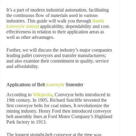
It’s a part of modern industrial automation, facilitating
the continuous flow of materials used in various
industries. This guide will walk you through
Bantlı
konveyör sistemi
applicability, dependability and cost-
effectiveness in relation to their application areas as
well as other advantages.
Further, we will discuss the industry’s major companies
leading pallet conveyors and transfer manufacturers;
and also examine their commitment to quality, service
and affordability.
Applications of Belt
konveyör
Sistemler
According to
Wikipedia
, Conveyor belts introduced in
19th century. In 1905, Richard Sutcliffe invented the
first conveyor belts for coal mines, It revolutionize the
mining industry. Henry Ford then introduced conveyor
belt assembly lines at Ford Motor Company’s Highland
Park factory in 1913.
The longest straight-belt conveyor at the time was