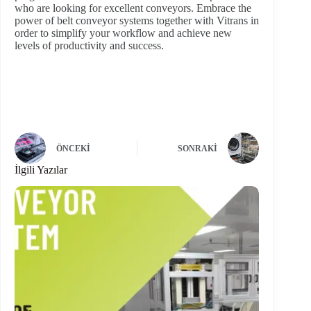
who are looking for excellent conveyors. Embrace the
power of belt conveyor systems together with Vitrans in
order to simplify your workflow and achieve new
levels of productivity and success.
ÖNCEKI
SONRAKI
İlgili Yazılar