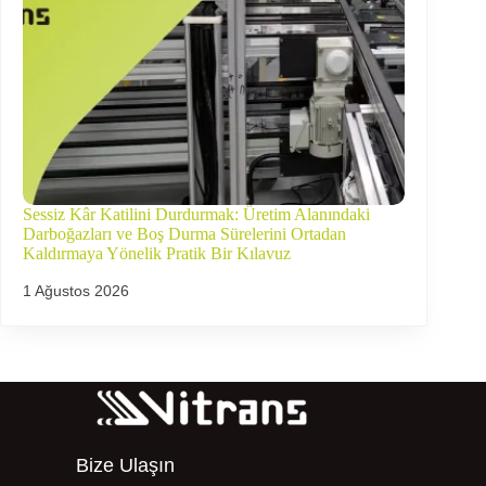
Sessiz Kâr Katilini Durdurmak: Üretim Alanındaki
Darboğazları ve Boş Durma Sürelerini Ortadan
Kaldırmaya Yönelik Pratik Bir Kılavuz
1 Ağustos 2026
Bize Ulaşın