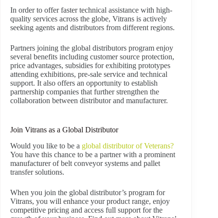
In order to offer faster technical assistance with high-
quality services across the globe, Vitrans is actively
seeking agents and distributors from different regions.
Partners joining the global distributors program enjoy
several benefits including customer source protection,
price advantages, subsidies for exhibiting prototypes
attending exhibitions, pre-sale service and technical
support. It also offers an opportunity to establish
partnership companies that further strengthen the
collaboration between distributor and manufacturer.
Join Vitrans as a Global Distributor
Would you like to be a
global distributor of Veterans?
You have this chance to be a partner with a prominent
manufacturer of belt conveyor systems and pallet
transfer solutions.
When you join the global distributor’s program for
Vitrans, you will enhance your product range, enjoy
competitive pricing and access full support for the