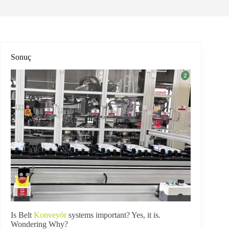
Sonuç
Is Belt
Konveyör
systems important? Yes, it is.
Wondering Why?