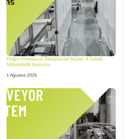
Doğru Otomasyon Bileşenlerini Seçme: 4 Adımlı
Mühendislik Kılavuzu
1 Ağustos 2026