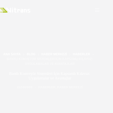
ANA SAYFA
BLOG
HABER MERKEZI
HABERLER
BANTLI KONVEYÖR SISTEMLERI İÇIN KAPSAMLI KILAVUZ:
UYGULAMALAR VE AVANTAJLAR
Bantlı Konveyör Sistemleri İçin Kapsamlı Kılavuz:
Uygulamalar ve Avantajlar
2024/09/09
HABERLER
,
HABER MERKEZI