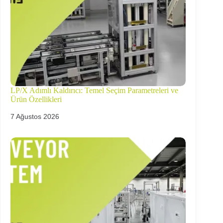
LP/X Adımlı Kaldırıcı: Temel Seçim Parametreleri ve
Ürün Özellikleri
7 Ağustos 2026