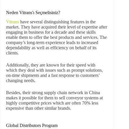
Neden Vitrans'ı Seçmelisiniz?
Vitrans
have several distinguishing features in the
market. They have acquired their level of expertise after
engaging in business for a decade and these skills
enable them to offer the best products and services. The
company’s long-term experience leads to increased
dependability as well as efficiency on behalf of its
clients.
Additionally, they are known for their speed with
which they deal with issues such as prompt solutions,
on-time shipments and a fast response to customers’
changing needs.
Besides, their strong supply chain network in China
makes it possible for them to sell conveyor systems at
highly competitive prices which are often 70% less
expensive than other similar brands.
Global Distributors Program