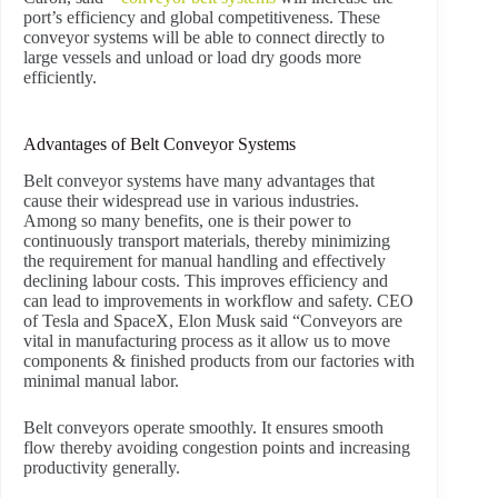
port’s efficiency and global competitiveness. These
conveyor systems will be able to connect directly to
large vessels and unload or load dry goods more
efficiently.
Advantages of Belt Conveyor Systems
Belt conveyor systems have many advantages that
cause their widespread use in various industries.
Among so many benefits, one is their power to
continuously transport materials, thereby minimizing
the requirement for manual handling and effectively
declining labour costs. This improves efficiency and
can lead to improvements in workflow and safety. CEO
of Tesla and SpaceX, Elon Musk said “Conveyors are
vital in manufacturing process as it allow us to move
components & finished products from our factories with
minimal manual labor.
Belt conveyors operate smoothly. It ensures smooth
flow thereby avoiding congestion points and increasing
productivity generally.