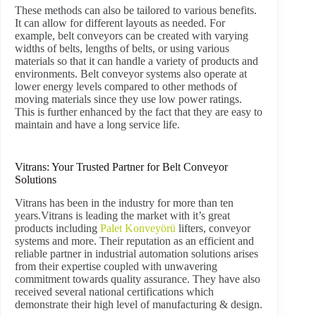
These methods can also be tailored to various benefits.
It can allow for different layouts as needed. For
example, belt conveyors can be created with varying
widths of belts, lengths of belts, or using various
materials so that it can handle a variety of products and
environments. Belt conveyor systems also operate at
lower energy levels compared to other methods of
moving materials since they use low power ratings.
This is further enhanced by the fact that they are easy to
maintain and have a long service life.
Vitrans: Your Trusted Partner for Belt Conveyor
Solutions
Vitrans has been in the industry for more than ten
years.Vitrans is leading the market with it’s great
products including
Palet Konveyörü
lifters, conveyor
systems and more. Their reputation as an efficient and
reliable partner in industrial automation solutions arises
from their expertise coupled with unwavering
commitment towards quality assurance. They have also
received several national certifications which
demonstrate their high level of manufacturing & design.