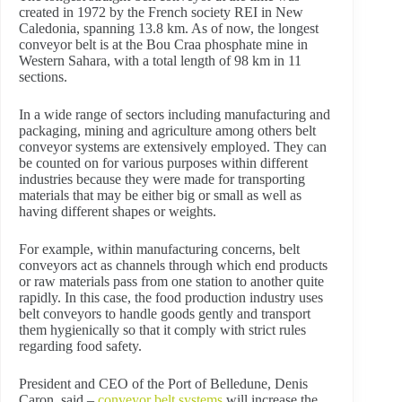
created in 1972 by the French society REI in New
Caledonia, spanning 13.8 km. As of now, the longest
conveyor belt is at the Bou Craa phosphate mine in
Western Sahara, with a total length of 98 km in 11
sections.
In a wide range of sectors including manufacturing and
packaging, mining and agriculture among others belt
conveyor systems are extensively employed. They can
be counted on for various purposes within different
industries because they were made for transporting
materials that may be either big or small as well as
having different shapes or weights.
For example, within manufacturing concerns, belt
conveyors act as channels through which end products
or raw materials pass from one station to another quite
rapidly. In this case, the food production industry uses
belt conveyors to handle goods gently and transport
them hygienically so that it comply with strict rules
regarding food safety.
President and CEO of the Port of Belledune, Denis
Caron, said –
conveyor belt systems
will increase the