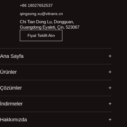
+86 18027652537
qingsong.xu@vitrans.cn
Chi Tian Dong Lu, Dongguan,
Guangdong Eyaleti, Çin, 523067
Fiyat Teklifi Alın
Ana Sayfa
Ürünler
Çözümler
İndirmeler
Hakkımızda