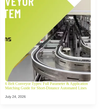
6 Belt Conveyor Types: Full Parameter & Application
Matching Guide for Short-Distance Automated Lines
July 24, 2026