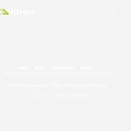
HOME
BLOG
NEWSROOM
NEWS
FREE FLOW CONVEYOR: 7 MAIN BENEFITS FOR PRODUCTION
Free Flow Conveyor: 7 Main Benefits for Production
2025/08/27
NEWS
,
NEWSROOM