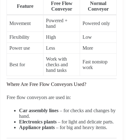
Free Flow
Normal
Feature
Conveyor
Conveyor
Powered +
Movement
Powered only
hand
Flexibility
High
Low
Power use
Less
More
Work with
Fast nonstop
Best for
checks and
work
hand tasks
Where Are Free Flow Conveyors Used?
Free flow conveyors are used in:
Car assembly lines
– for checks and changes by
hand.
Electronics plants
– for light and delicate parts.
Appliance plants
– for big and heavy items.