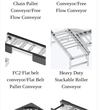
Chain Pallet
Conveyor/Free
Conveyor/Free
Flow Conveyor
Flow Conveyor
FC2 Flat belt
Heavy Duty
conveyor/Flat Belt
Stackable Roller
Pallet Conveyor
Conveyor