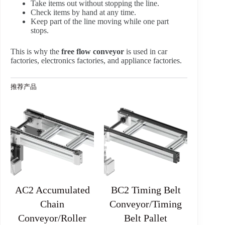
Take items out without stopping the line.
Check items by hand at any time.
Keep part of the line moving while one part
stops.
This is why the
free flow conveyor
is used in car
factories, electronics factories, and appliance factories.
推荐产品
AC2 Accumulated
BC2 Timing Belt
Chain
Conveyor/Timing
Conveyor/Roller
Belt Pallet