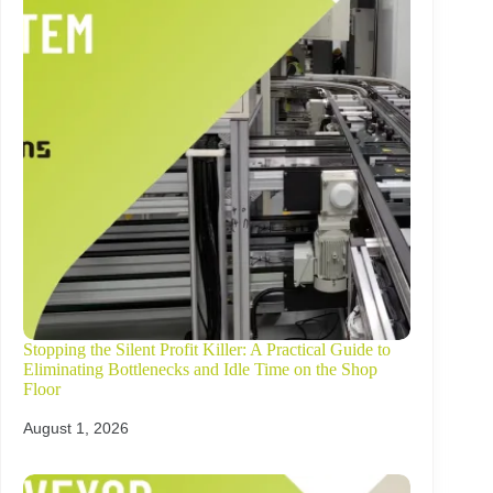
Stopping the Silent Profit Killer: A Practical Guide to
Eliminating Bottlenecks and Idle Time on the Shop
Floor
August 1, 2026