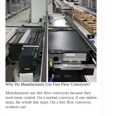
Why Do Manufacturers Use Free Flow Conveyors?
Manufacturers use free flow conveyors because they
need more control. On a normal conveyor, if one station
stops, the whole line stops. On a free flow conveyor,
workers can: