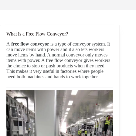
What Is a Free Flow Conveyor?
A
free flow conveyor
is a type of conveyor system. It
can move items with power and it also lets workers
move items by hand. A normal conveyor only moves
items with power. A free flow conveyor gives workers
the choice to stop or push products when they need.
This makes it very useful in factories where people
need both machines and hands to work together.