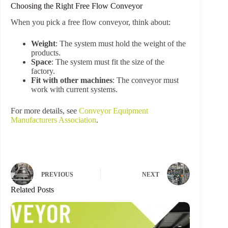
Choosing the Right Free Flow Conveyor
When you pick a free flow conveyor, think about:
Weight
: The system must hold the weight of the
products.
Space
: The system must fit the size of the
factory.
Fit with other machines
: The conveyor must
work with current systems.
For more details, see
Conveyor Equipment
Manufacturers Association
.
PREVIOUS
NEXT
Related Posts