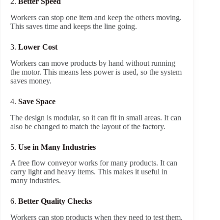
2.
Better Speed
Workers can stop one item and keep the others moving.
This saves time and keeps the line going.
3.
Lower Cost
Workers can move products by hand without running
the motor. This means less power is used, so the system
saves money.
4.
Save Space
The design is modular, so it can fit in small areas. It can
also be changed to match the layout of the factory.
5.
Use in Many Industries
A free flow conveyor works for many products. It can
carry light and heavy items. This makes it useful in
many industries.
6.
Better Quality Checks
Workers can stop products when they need to test them.