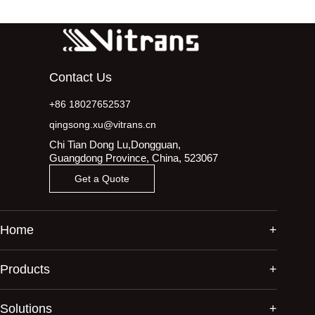
Contact Us
+86 18027652537
qingsong.xu@vitrans.cn
Chi Tian Dong Lu,Dongguan,
Guangdong Province, China, 523067
Get a Quote
Home
Products
Solutions