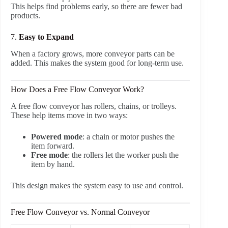
This helps find problems early, so there are fewer bad
products.
7.
Easy to Expand
When a factory grows, more conveyor parts can be
added. This makes the system good for long-term use.
How Does a Free Flow Conveyor Work?
A free flow conveyor has rollers, chains, or trolleys.
These help items move in two ways:
Powered mode
: a chain or motor pushes the
item forward.
Free mode
: the rollers let the worker push the
item by hand.
This design makes the system easy to use and control.
Free Flow Conveyor vs. Normal Conveyor