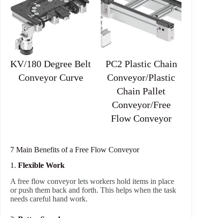
KV/180 Degree Belt
PC2 Plastic Chain
Conveyor Curve
Conveyor/Plastic
Chain Pallet
Conveyor/Free
Flow Conveyor
7 Main Benefits of a Free Flow Conveyor
1.
Flexible Work
A free flow conveyor lets workers hold items in place
or push them back and forth. This helps when the task
needs careful hand work.