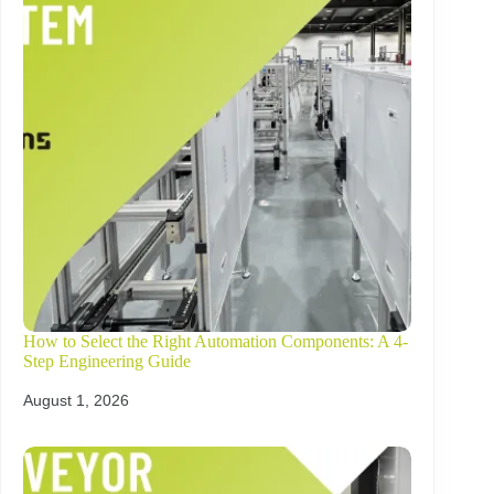
How to Select the Right Automation Components: A 4-
Step Engineering Guide
August 1, 2026