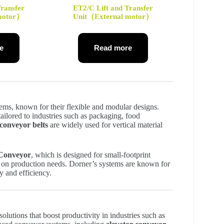
Transfer
ET2/C Lift and Transfer
 motor）
Unit（External motor）
e
Read more
tems, known for their flexible and modular designs.
ailored to industries such as packaging, food
 conveyor belts
are widely used for vertical material
 Conveyor
, which is designed for small-footprint
d on production needs. Dorner’s systems are known for
ty and efficiency.
olutions that boost productivity in industries such as