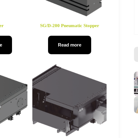
er
SG/D-200 Pneumatic Stopper
e
Read more