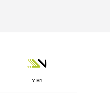
Y, MJ