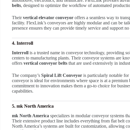
automotive, electronics, and healthcare. FlexLink provides adv
belts
, designed to optimize the workflow of automated productio
Their
vertical elevator conveyor
offers a seamless way to transp
facility. FlexLink’s conveyors are highly modular and can be tail
presence ensures they can provide timely service and support no m
4. Interroll
Interroll
is a trusted name in conveyor technology, providing solu
centers to manufacturing plants. Their conveyor systems are know
offers
vertical conveyor belts
that are used extensively in indus
The company’s
Spiral Lift Conveyor
is particularly notable for
conveyor is ideal for environments where space is at a premium 
commitment to innovation makes them a go-to choice for business
capabilities.
5. mk North America
mk North America
specializes in modular conveyor systems that 
Their extensive product line includes everything from flat belt
North America’s systems are built for customization, allowing com