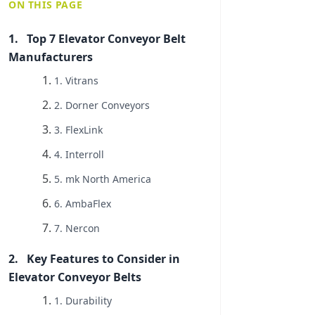
ON THIS PAGE
Top 7 Elevator Conveyor Belt
Manufacturers
1. Vitrans
2. Dorner Conveyors
3. FlexLink
4. Interroll
5. mk North America
6. AmbaFlex
7. Nercon
Key Features to Consider in
Elevator Conveyor Belts
1. Durability