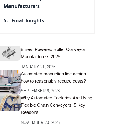
Manufacturers
Final Toughts
8 Best Powered Roller Conveyor
Manufacturers 2025
JANUARY 21, 2025
Automated production line design –
how to reasonably reduce costs?
SEPTEMBER 6, 2023
Why Automated Factories Are Using
Flexible Chain Conveyors: 5 Key
Reasons
NOVEMBER 20, 2025