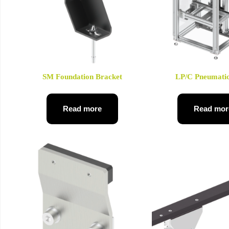
SM Foundation Bracket
LP/C Pneumatic
Read more
Read mor