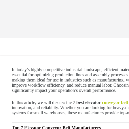
In today’s highly competitive industrial landscape, efficient mate
essential for optimizing production lines and assembly processes.
making them ideal for use in industries such as manufacturing, w
improve workflow efficiency, and reduce manual labor. Choosing
significantly impact your operation’s overall performance.
In this article, we will discuss the
7 best elevator
conveyor belt
innovation, and reliability. Whether you are looking for heavy-du
systems for small warehouses, these manufacturers provide top-n
Top 7 Elevator Conveyor Belt Manufacturers