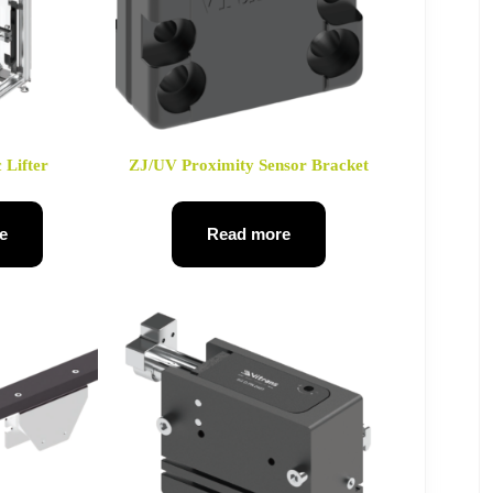
 Lifter
ZJ/UV Proximity Sensor Bracket
e
Read more