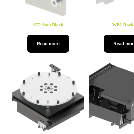
ST2 Stop Block
WB2 Rock
Read more
Read mor