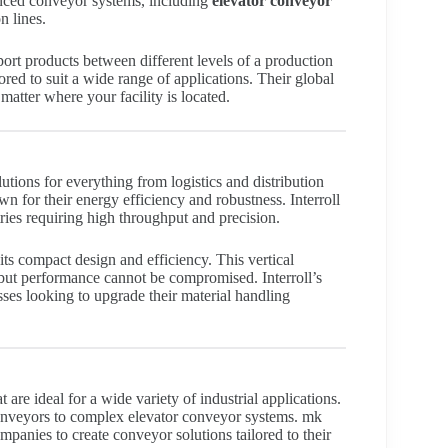
anced conveyor systems, including
elevator conveyor
n lines.
ort products between different levels of a production
ored to suit a wide range of applications. Their global
atter where your facility is located.
tions for everything from logistics and distribution
n for their energy efficiency and robustness. Interroll
tries requiring high throughput and precision.
 its compact design and efficiency. This vertical
but performance cannot be compromised. Interroll’s
es looking to upgrade their material handling
are ideal for a wide variety of industrial applications.
 conveyors to complex elevator conveyor systems. mk
panies to create conveyor solutions tailored to their