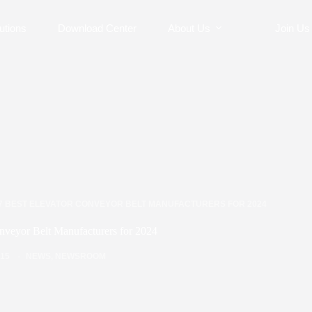
utions
Download Center
About Us
Join Us
7 BEST ELEVATOR CONVEYOR BELT MANUFACTURERS FOR 2024
nveyor Belt Manufacturers for 2024
/15
NEWS
,
NEWSROOM