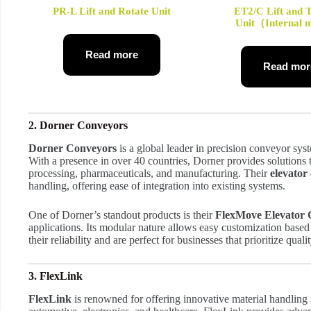
PR-L Lift and Rotate Unit
ET2/C Lift and 
Unit（Internal
Read more
Read mor
2. Dorner Conveyors
Dorner Conveyors
is a global leader in precision conveyor sys
With a presence in over 40 countries, Dorner provides solutions t
processing, pharmaceuticals, and manufacturing. Their
elevator
handling, offering ease of integration into existing systems.
One of Dorner’s standout products is their
FlexMove Elevator
applications. Its modular nature allows easy customization base
their reliability and are perfect for businesses that prioritize quali
3. FlexLink
FlexLink
is renowned for offering innovative material handling s