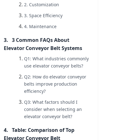
2. Customization
3. Space Efficiency
4. Maintenance
3 Common FAQs About
Elevator Conveyor Belt Systems
Q1: What industries commonly
use elevator conveyor belts?
Q2: How do elevator conveyor
belts improve production
efficiency?
Q3: What factors should I
consider when selecting an
elevator conveyor belt?
Table: Comparison of Top
Elevator Conveyor Belt