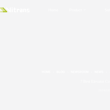
Home
Product
Sol
HOME
BLOG
NEWSROOM
NEWS
7 Best Elevator Co
2024/10