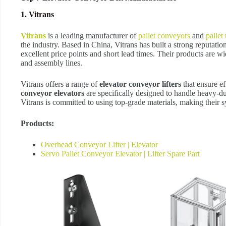
1. Vitrans
Vitrans
is a leading manufacturer of
pallet conveyors
and
pallet
the industry. Based in China, Vitrans has built a strong reputati
excellent price points and short lead times. Their products are w
and assembly lines.
Vitrans offers a range of
elevator conveyor lifters
that ensure ef
conveyor elevators
are specifically designed to handle heavy-d
Vitrans is committed to using top-grade materials, making their s
Products:
Overhead Conveyor Lifter | Elevator
Servo Pallet Conveyor Elevator | Lifter Spare Part