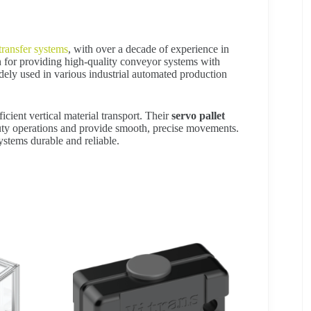
 transfer systems
, with over a decade of experience in
on for providing high-quality conveyor systems with
idely used in various industrial automated production
ficient vertical material transport. Their
servo pallet
uty operations and provide smooth, precise movements.
ystems durable and reliable.