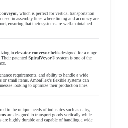
Conveyor
, which is perfect for vertical transportation
en used in assembly lines where timing and accuracy are
ort, ensuring that their systems are well-maintained
lizing in
elevator conveyor belts
designed for a range
. Their patented
SpiralVeyor®
system is one of the
ace.
enance requirements, and ability to handle a wide
s or small items, AmbaFlex’s flexible systems can
sses looking to optimize their production lines.
red to the unique needs of industries such as dairy,
ems
are designed to transport goods vertically while
s are highly durable and capable of handling a wide