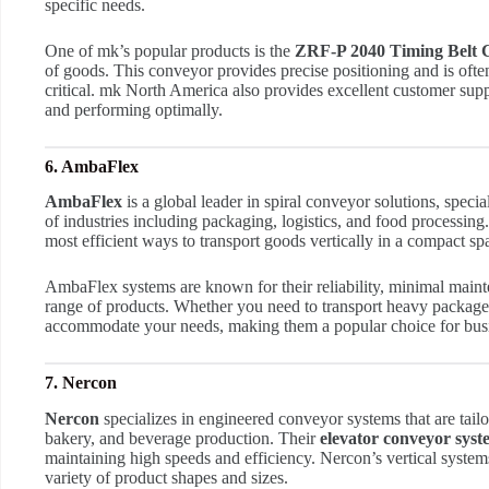
specific needs.
One of mk’s popular products is the
ZRF-P 2040 Timing Belt 
of goods. This conveyor provides precise positioning and is oft
critical. mk North America also provides excellent customer supp
and performing optimally.
6. AmbaFlex
AmbaFlex
is a global leader in spiral conveyor solutions, specia
of industries including packaging, logistics, and food processing
most efficient ways to transport goods vertically in a compact sp
AmbaFlex systems are known for their reliability, minimal maint
range of products. Whether you need to transport heavy package
accommodate your needs, making them a popular choice for busine
7. Nercon
Nercon
specializes in engineered conveyor systems that are tailo
bakery, and beverage production. Their
elevator conveyor syst
maintaining high speeds and efficiency. Nercon’s vertical system
variety of product shapes and sizes.