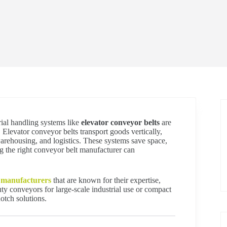
rial handling systems like
elevator conveyor belts
are
 Elevator conveyor belts transport goods vertically,
arehousing, and logistics. These systems save space,
 the right conveyor belt manufacturer can
 manufacturers
that are known for their expertise,
ty conveyors for large-scale industrial use or compact
otch solutions.