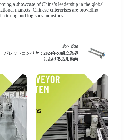
coming a showcase of China’s leadership in the global
ational markets, Chinese enterprises are providing
cturing and logistics industries.
次へ
投稿
パレットコンベヤ：2024年の組立業界
における活用動向