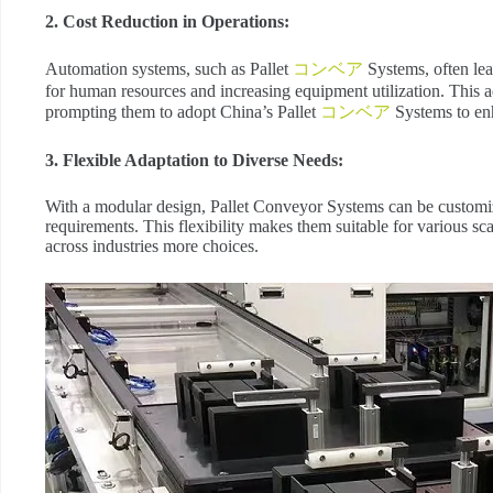
2. Cost Reduction in Operations:
Automation systems, such as Pallet
コンベア
Systems, often lea
for human resources and increasing equipment utilization. This ad
prompting them to adopt China’s Pallet
コンベア
Systems to en
3. Flexible Adaptation to Diverse Needs:
With a modular design, Pallet Conveyor Systems can be customi
requirements. This flexibility makes them suitable for various sca
across industries more choices.