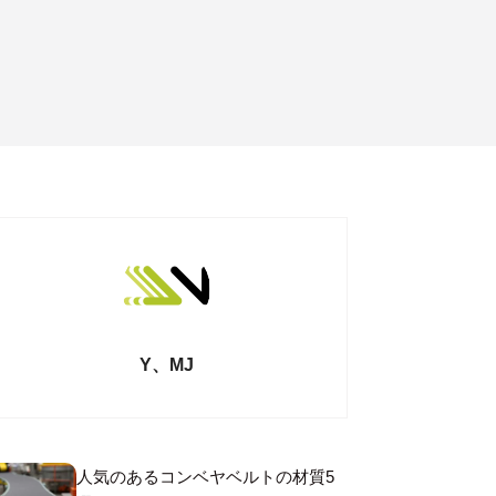
Y、MJ
人気のあるコンベヤベルトの材質5