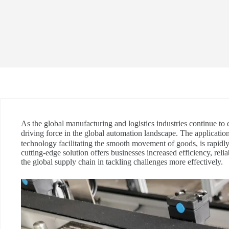
As the global manufacturing and logistics industries continue to
driving force in the global automation landscape. The applicatio
technology facilitating the smooth movement of goods, is rapidl
cutting-edge solution offers businesses increased efficiency, reliabi
the global supply chain in tackling challenges more effectively.