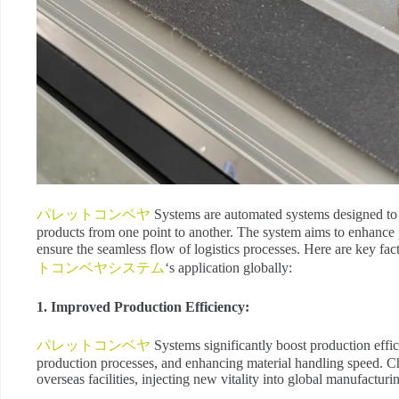
パレットコンベヤ
Systems are automated systems designed to t
products from one point to another. The system aims to enhance p
ensure the seamless flow of logistics processes. Here are key fac
トコンベヤシステム
‘s application globally:
1. Improved Production Efficiency:
パレットコンベヤ
Systems significantly boost production effi
production processes, and enhancing material handling speed. Chi
overseas facilities, injecting new vitality into global manufacturi