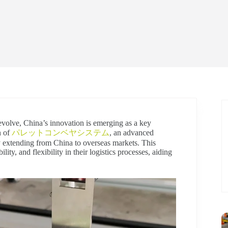
 evolve, China’s innovation is emerging as a key
n of
パレットコンベヤシステム
, an advanced
y extending from China to overseas markets. This
lity, and flexibility in their logistics processes, aiding