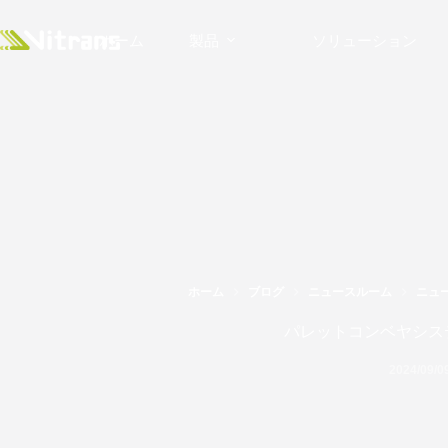
ホーム
製品
ソリューション
ホーム
ブログ
ニュースルーム
ニュ
パレットコンベヤシス
2024/09/0