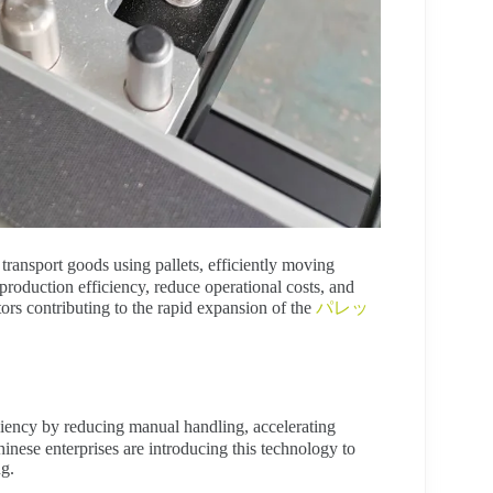
ransport goods using pallets, efficiently moving
roduction efficiency, reduce operational costs, and
tors contributing to the rapid expansion of the
パレッ
ciency by reducing manual handling, accelerating
nese enterprises are introducing this technology to
ng.