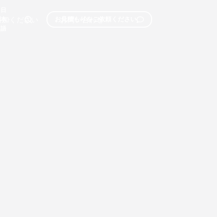
日
参加ください
お問い合わせ
お見積もりをご依頼ください
本
語