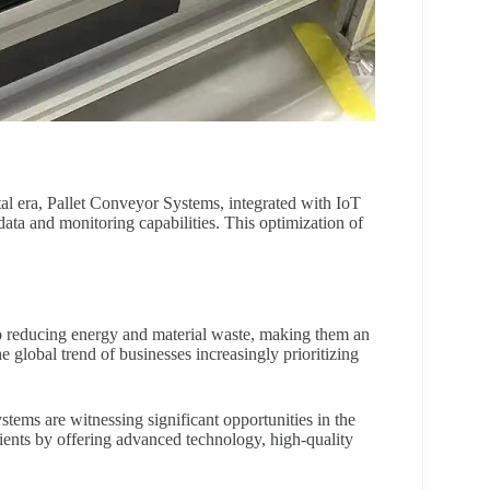
tal era, Pallet Conveyor Systems, integrated with IoT
data and monitoring capabilities. This optimization of
o reducing energy and material waste, making them an
e global trend of businesses increasingly prioritizing
tems are witnessing significant opportunities in the
clients by offering advanced technology, high-quality