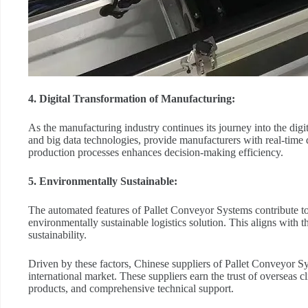
4. Digital Transformation of Manufacturing:
As the manufacturing industry continues its journey into the digi
and big data technologies, provide manufacturers with real-time 
production processes enhances decision-making efficiency.
5. Environmentally Sustainable:
The automated features of Pallet Conveyor Systems contribute t
environmentally sustainable logistics solution. This aligns with th
sustainability.
Driven by these factors, Chinese suppliers of Pallet Conveyor Sys
international market. These suppliers earn the trust of overseas 
products, and comprehensive technical support.