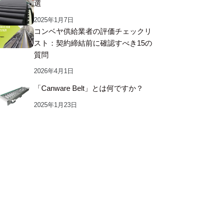
選
2025年1月7日
コンベヤ供給業者の評価チェックリ
スト：契約締結前に確認すべき15の
質問
2026年4月1日
「Canware Belt」とは何ですか？
2025年1月23日