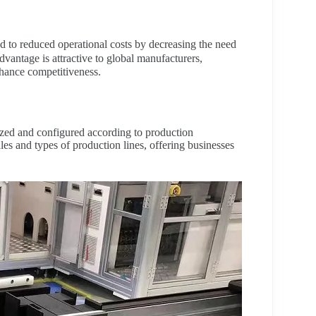
d to reduced operational costs by decreasing the need
vantage is attractive to global manufacturers,
hance competitiveness.
zed and configured according to production
les and types of production lines, offering businesses