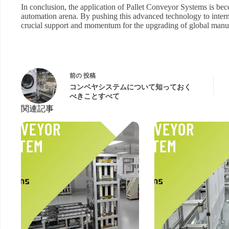
In conclusion, the application of Pallet Conveyor Systems is be
automation arena. By pushing this advanced technology to intern
crucial support and momentum for the upgrading of global manufa
前の
投稿
コンベヤシステムについて知っておく
べきことすべて
関連記事