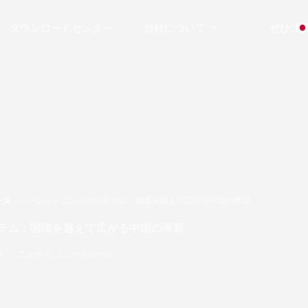
ダウンロードセンター
当社について
ぜひご
ース
パレットコンベヤシステム：国境を越えて広がる中国の革新
テム：国境を越えて広がる中国の革新
9
ニュース
,
ニュースルーム