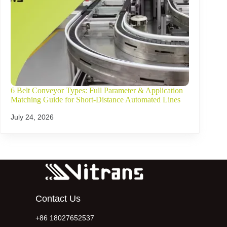
6 Belt Conveyor Types: Full Parameter & Application
Matching Guide for Short-Distance Automated Lines
July 24, 2026
Contact Us
+86 18027652537