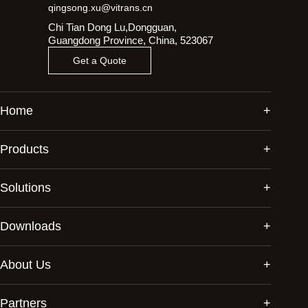
qingsong.xu@vitrans.cn
Chi Tian Dong Lu,Dongguan,
Guangdong Province, China, 523067
Get a Quote
Home
Products
Solutions
Downloads
About Us
Partners