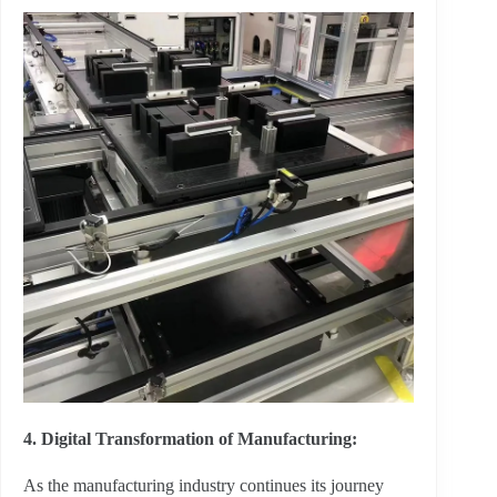
4. Digital Transformation of Manufacturing:
As the manufacturing industry continues its journey