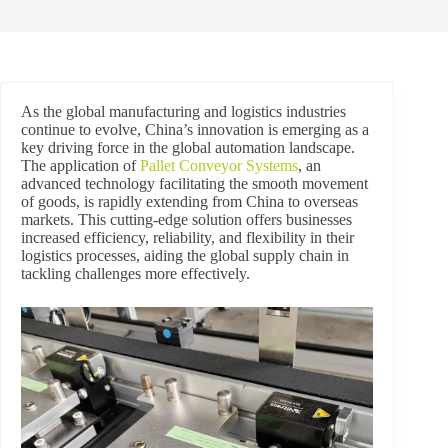
As the global manufacturing and logistics industries
continue to evolve, China’s innovation is emerging as a
key driving force in the global automation landscape.
The application of
Pallet Conveyor Systems
, an
advanced technology facilitating the smooth movement
of goods, is rapidly extending from China to overseas
markets. This cutting-edge solution offers businesses
increased efficiency, reliability, and flexibility in their
logistics processes, aiding the global supply chain in
tackling challenges more effectively.