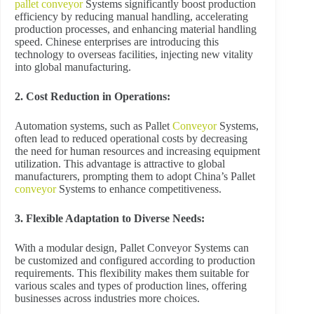
pallet conveyor
Systems significantly boost production
efficiency by reducing manual handling, accelerating
production processes, and enhancing material handling
speed. Chinese enterprises are introducing this
technology to overseas facilities, injecting new vitality
into global manufacturing.
2. Cost Reduction in Operations:
Automation systems, such as Pallet
Conveyor
Systems,
often lead to reduced operational costs by decreasing
the need for human resources and increasing equipment
utilization. This advantage is attractive to global
manufacturers, prompting them to adopt China’s Pallet
conveyor
Systems to enhance competitiveness.
3. Flexible Adaptation to Diverse Needs:
With a modular design, Pallet Conveyor Systems can
be customized and configured according to production
requirements. This flexibility makes them suitable for
various scales and types of production lines, offering
businesses across industries more choices.