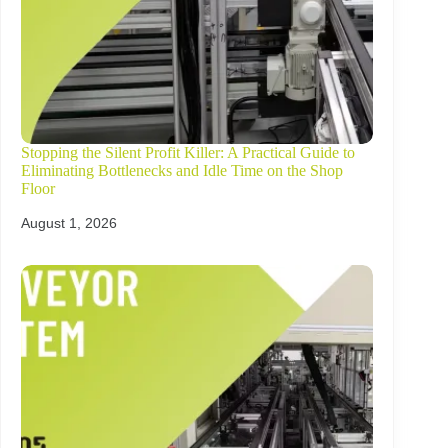
Stopping the Silent Profit Killer: A Practical Guide to
Eliminating Bottlenecks and Idle Time on the Shop
Floor
August 1, 2026