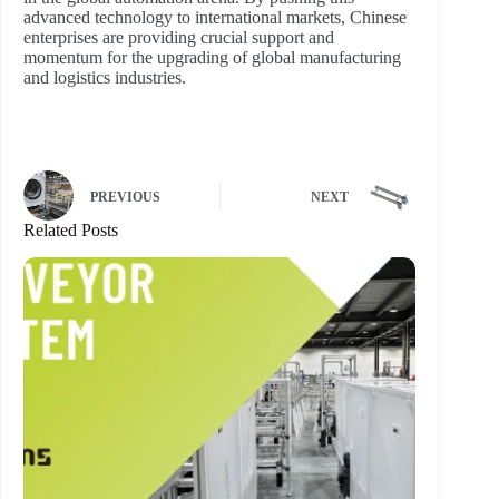
advanced technology to international markets, Chinese
enterprises are providing crucial support and
momentum for the upgrading of global manufacturing
and logistics industries.
PREVIOUS
NEXT
Related Posts