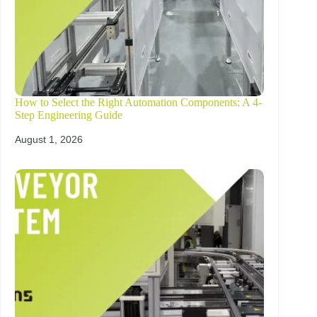
How to Select the Right Automation Components: A 4-
Step Engineering Guide
August 1, 2026