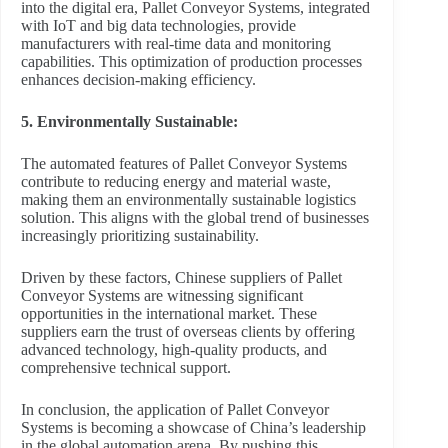
into the digital era, Pallet Conveyor Systems, integrated
with IoT and big data technologies, provide
manufacturers with real-time data and monitoring
capabilities. This optimization of production processes
enhances decision-making efficiency.
5. Environmentally Sustainable:
The automated features of Pallet Conveyor Systems
contribute to reducing energy and material waste,
making them an environmentally sustainable logistics
solution. This aligns with the global trend of businesses
increasingly prioritizing sustainability.
Driven by these factors, Chinese suppliers of Pallet
Conveyor Systems are witnessing significant
opportunities in the international market. These
suppliers earn the trust of overseas clients by offering
advanced technology, high-quality products, and
comprehensive technical support.
In conclusion, the application of Pallet Conveyor
Systems is becoming a showcase of China’s leadership
in the global automation arena. By pushing this