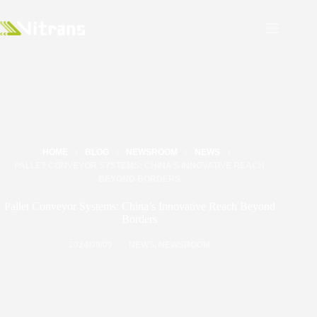
HOME
BLOG
NEWSROOM
NEWS
PALLET CONVEYOR SYSTEMS: CHINA’S INNOVATIVE REACH
BEYOND BORDERS
Pallet Conveyor Systems: China’s Innovative Reach Beyond
Borders
2024/09/09
NEWS
,
NEWSROOM