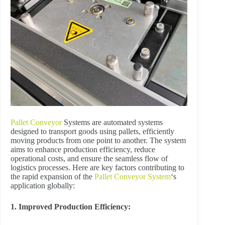
Pallet Conveyor
Systems are automated systems
designed to transport goods using pallets, efficiently
moving products from one point to another. The system
aims to enhance production efficiency, reduce
operational costs, and ensure the seamless flow of
logistics processes. Here are key factors contributing to
the rapid expansion of the
Pallet Conveyor System
‘s
application globally:
1. Improved Production Efficiency: